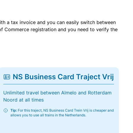
with a tax invoice and you can easily switch between
of Commerce registration and you need to verify the
NS Business Card Traject Vrij
Unlimited travel between Almelo and Rotterdam
Noord at all times
Tip:
For this traject, NS Business Card Trein Vrij is cheaper and
allows you to use all trains in the Netherlands.