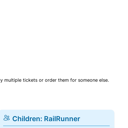
uy multiple tickets or order them for someone else.
Children: RailRunner