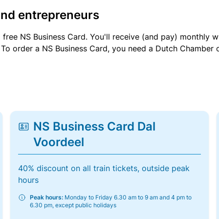
and entrepreneurs
a free NS Business Card. You'll receive (and pay) monthly 
et. To order a NS Business Card, you need a Dutch Chamber 
NS Business Card Dal
Voordeel
40% discount on all train tickets, outside peak
hours
Peak hours:
Monday to Friday 6.30 am to 9 am and 4 pm to
6.30 pm, except public holidays