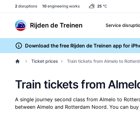
2
disruptions
10
engineering works
25
°C
Rijden de Treinen
Service disrupti
Download the free Rijden de Treinen app for iP
Ticket prices
Train tickets from Almelo to Rotte
Train tickets from Alme
A single journey second class from Almelo to Rott
between Almelo and Rotterdam Noord. You can buy you