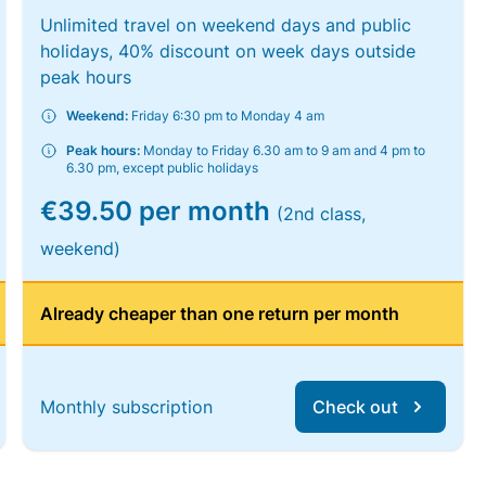
Unlimited travel on weekend days and public
holidays, 40% discount on week days outside
peak hours
Weekend:
Friday 6:30 pm to Monday 4 am
Peak hours:
Monday to Friday 6.30 am to 9 am and 4 pm to
6.30 pm, except public holidays
€39.50 per month
(2nd class,
weekend)
Already cheaper than one return per month
Monthly subscription
Check out