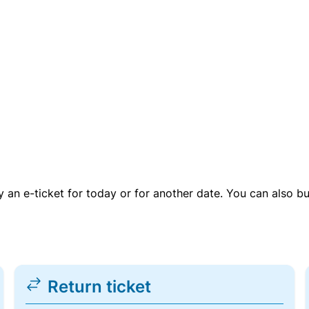
uy an e-ticket for today or for another date. You can also b
Return ticket