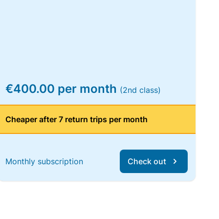
€400.00 per month
(2nd class)
Cheaper after 7 return trips per month
Monthly subscription
Check out