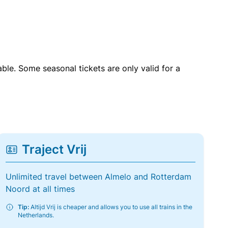
able. Some seasonal tickets are only valid for a
Traject Vrij
Unlimited travel between Almelo and Rotterdam
Noord at all times
Tip:
Altijd Vrij is cheaper and allows you to use all trains in the
Netherlands.