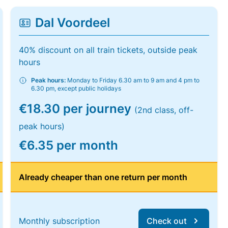
Dal Voordeel
40% discount on all train tickets, outside peak
hours
Peak hours:
Monday to Friday 6.30 am to 9 am and 4 pm to
6.30 pm, except public holidays
€18.30 per journey
(2nd class, off-
peak hours)
€6.35 per month
Already cheaper than one return per month
Monthly subscription
Check out