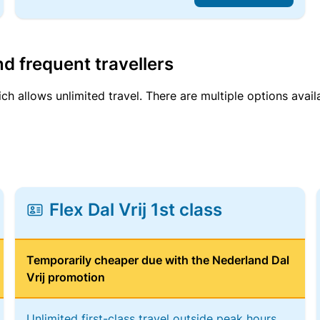
d frequent travellers
ich allows unlimited travel. There are multiple options avail
Flex Dal Vrij 1st class
Temporarily cheaper due with the Nederland Dal
Vrij promotion
Unlimited first-class travel outside peak hours,