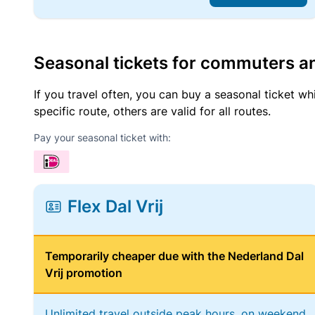
Seasonal tickets for commuters an
If you travel often, you can buy a seasonal ticket wh
specific route, others are valid for all routes.
Pay your seasonal ticket with:
Flex Dal Vrij
Temporarily cheaper due with the Nederland Dal
Vrij promotion
Unlimited travel outside peak hours, on weekend