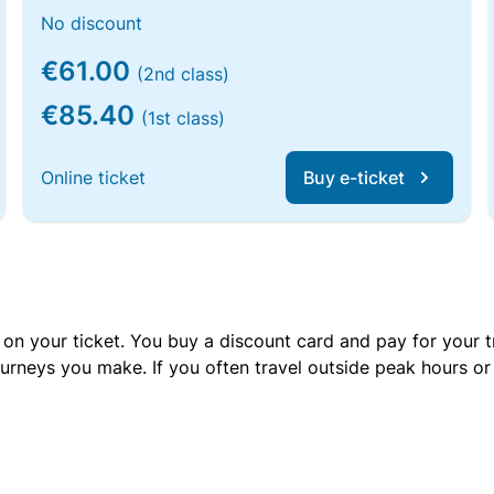
No discount
€61.00
(2nd class)
€85.40
(1st class)
Online ticket
Buy e-ticket
 on your ticket. You buy a discount card and pay for your t
urneys you make. If you often travel outside peak hours o