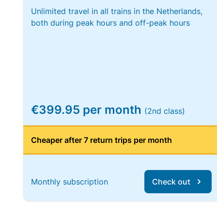
Unlimited travel in all trains in the Netherlands,
both during peak hours and off-peak hours
€399.95 per month
(2nd class)
Cheaper after 7 return trips per month
Monthly subscription
Check out