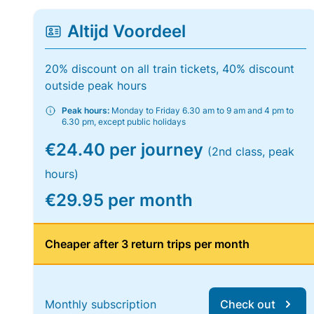
Altijd Voordeel
20% discount on all train tickets, 40% discount
outside peak hours
Peak hours:
Monday to Friday 6.30 am to 9 am and 4 pm to
6.30 pm, except public holidays
€24.40 per journey
(2nd class, peak
hours)
€29.95 per month
Cheaper after 3 return trips per month
Monthly subscription
Check out