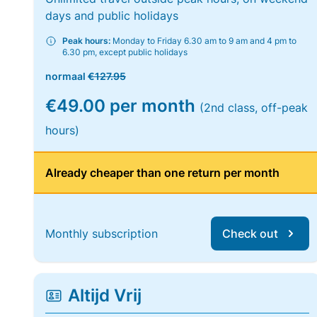
days and public holidays
Peak hours:
Monday to Friday 6.30 am to 9 am and 4 pm to
6.30 pm, except public holidays
normaal
€127.95
€49.00 per month
(2nd class, off-peak
hours)
Already cheaper than one return per month
Monthly subscription
Check out
Altijd Vrij