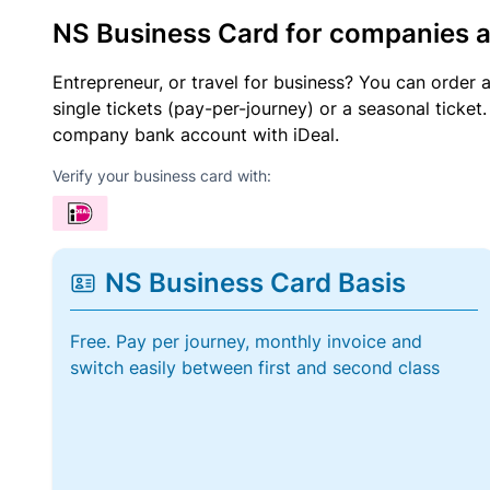
NS Business Card for companies 
Entrepreneur, or travel for business? You can order 
single tickets (pay-per-journey) or a seasonal tick
company bank account with iDeal.
Verify your business card with:
NS Business Card Basis
Free. Pay per journey, monthly invoice and
switch easily between first and second class