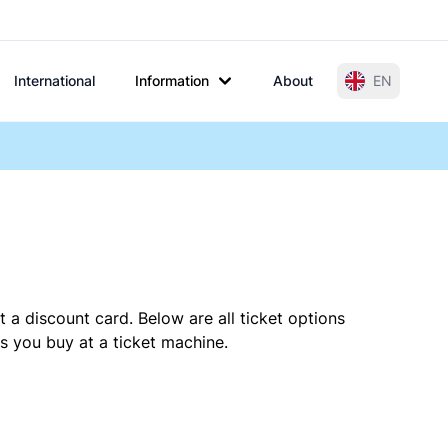
International
Information
About
EN
 a discount card. Below are all ticket options
s you buy at a ticket machine.