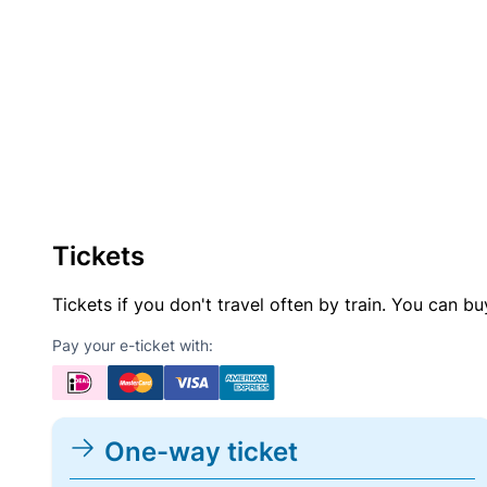
Tickets
Tickets if you don't travel often by train. You can b
Pay your e-ticket with:
One-way ticket