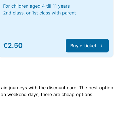
For children aged 4 till 11 years
2nd class, or 1st class with parent
€2.50
Buy e-ticket
rain journeys with the discount card. The best option
r on weekend days, there are cheap options