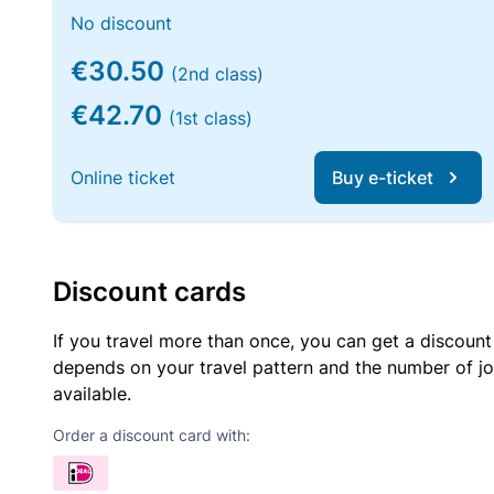
No discount
€30.50
(2nd class)
€42.70
(1st class)
Online ticket
Buy e-ticket
Discount cards
If you travel more than once, you can get a discount
depends on your travel pattern and the number of jo
available.
Order a discount card with: