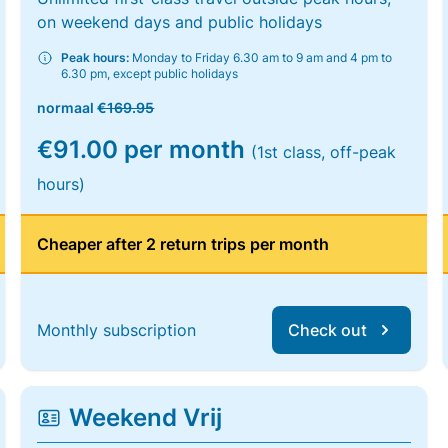
on weekend days and public holidays
Peak hours:
Monday to Friday 6.30 am to 9 am and 4 pm to
6.30 pm, except public holidays
normaal
€169.95
€91.00 per month
(1st class, off-peak
hours)
Cheaper after 2 return trips per month
Monthly subscription
Check out
Weekend Vrij