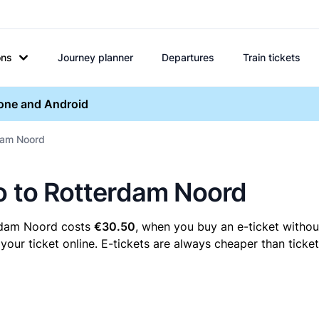
ons
Journey planner
Departures
Train tickets
hone and Android
rdam Noord
lo to Rotterdam Noord
erdam Noord costs
€30.50
, when you buy an e-ticket without
r ticket online. E-tickets are always cheaper than ticket