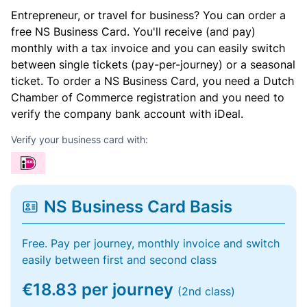
Entrepreneur, or travel for business? You can order a
free NS Business Card. You'll receive (and pay)
monthly with a tax invoice and you can easily switch
between single tickets (pay-per-journey) or a seasonal
ticket. To order a NS Business Card, you need a Dutch
Chamber of Commerce registration and you need to
verify the company bank account with iDeal.
Verify your business card with:
NS Business Card Basis
Free. Pay per journey, monthly invoice and switch
easily between first and second class
€18.83 per journey
(2nd class)