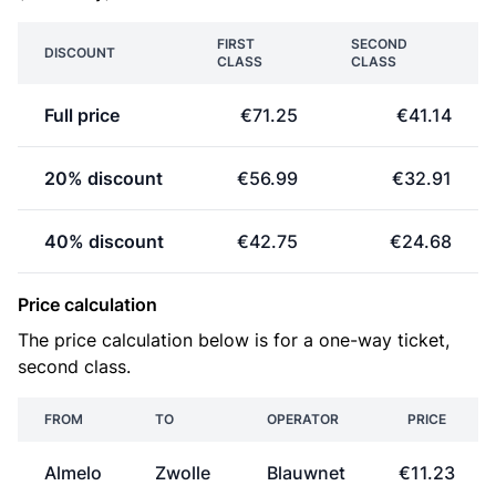
FIRST
SECOND
DISCOUNT
CLASS
CLASS
Full price
€71.25
€41.14
20% discount
€56.99
€32.91
40% discount
€42.75
€24.68
Price calculation
The price calculation below is for a one-way ticket,
second class.
FROM
TO
OPERATOR
PRICE
Almelo
Zwolle
Blauwnet
€11.23