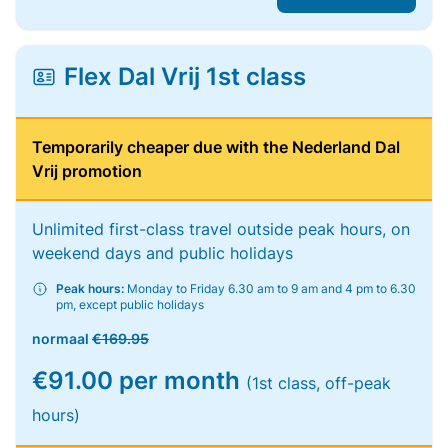
Flex Dal Vrij 1st class
Temporarily cheaper due with the Nederland Dal
Vrij promotion
Unlimited first-class travel outside peak hours, on
weekend days and public holidays
Peak hours:
Monday to Friday 6.30 am to 9 am and 4 pm to 6.30
pm, except public holidays
normaal
€169.95
€91.00 per month
(1st class, off-peak
hours)