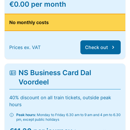
€0.00 per month
No monthly costs
Prices ex. VAT
Check out
NS Business Card Dal
Voordeel
40% discount on all train tickets, outside peak
hours
Peak hours:
Monday to Friday 6.30 am to 9 am and 4 pm to 6.30
pm, except public holidays