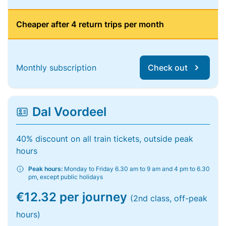
Cheaper after 4 return trips per month
Monthly subscription
Check out
Dal Voordeel
40% discount on all train tickets, outside peak
hours
Peak hours:
Monday to Friday 6.30 am to 9 am and 4 pm to 6.30
pm, except public holidays
€12.32 per journey
(2nd class, off-peak
hours)