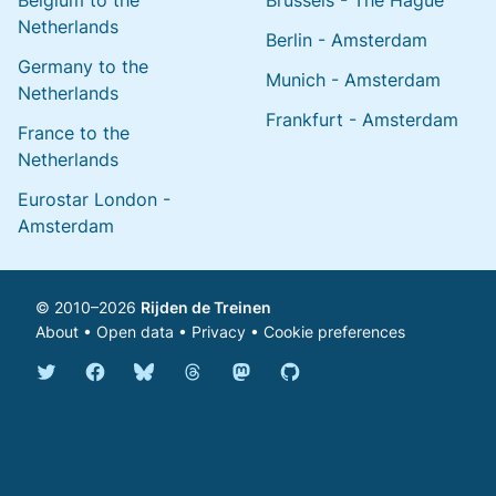
Belgium to the
Brussels - The Hague
Netherlands
Berlin - Amsterdam
Germany to the
Munich - Amsterdam
Netherlands
Frankfurt - Amsterdam
France to the
Netherlands
Eurostar London -
Amsterdam
© 2010–2026
Rijden de Treinen
About
•
Open data
•
Privacy
•
Cookie preferences
Bluesky @english.rijdendetreinen.nl
Threads @rijdendetreinen
Mastodon @rijdendetreinen@ma
Twitter @rijdendetreinen
Facebook rijdendetreinen
GitHub rijdendetreinen