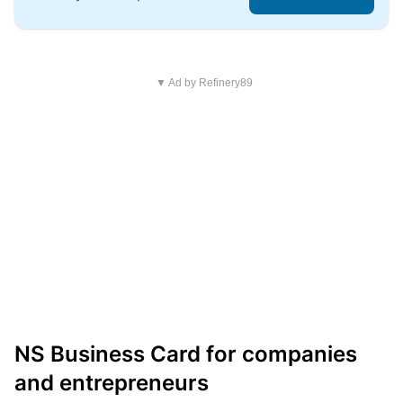
▼ Ad by Refinery89
NS Business Card for companies
and entrepreneurs