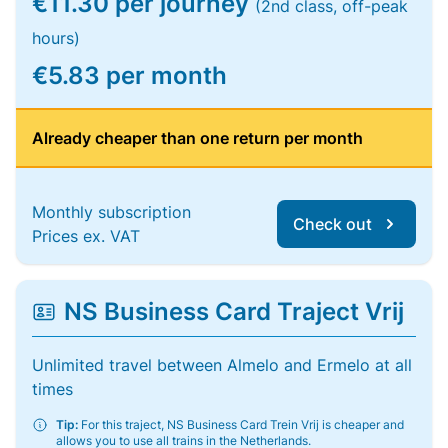
€11.30 per journey
(2nd class, off-peak
hours)
€5.83 per month
Already cheaper than one return per month
Monthly subscription
Check out
Prices ex. VAT
NS Business Card Traject Vrij
Unlimited travel between Almelo and Ermelo at all
times
Tip:
For this traject, NS Business Card Trein Vrij is cheaper and
allows you to use all trains in the Netherlands.