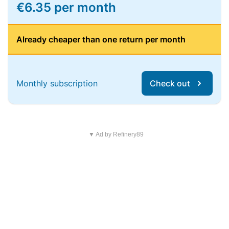
€6.35 per month
Already cheaper than one return per month
Monthly subscription
Check out
▼ Ad by Refinery89