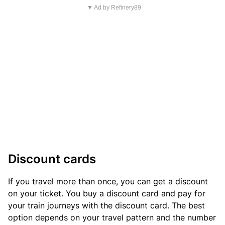
▼ Ad by Refinery89
Discount cards
If you travel more than once, you can get a discount
on your ticket. You buy a discount card and pay for
your train journeys with the discount card. The best
option depends on your travel pattern and the number