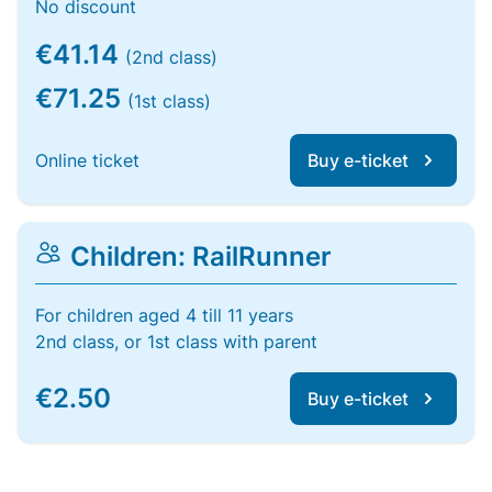
No discount
€41.14
(2nd class)
€71.25
(1st class)
Online ticket
Buy e-ticket
Children: RailRunner
For children aged 4 till 11 years
2nd class, or 1st class with parent
€2.50
Buy e-ticket