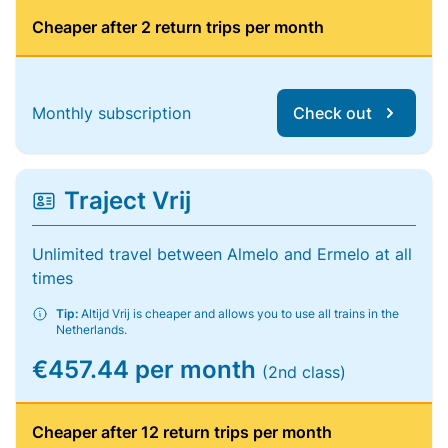
Cheaper after 2 return trips per month
Monthly subscription
Check out
Traject Vrij
Unlimited travel between Almelo and Ermelo at all
times
Tip:
Altijd Vrij is cheaper and allows you to use all trains in the
Netherlands.
€457.44 per month
(2nd class)
Cheaper after 12 return trips per month