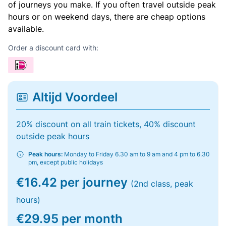
of journeys you make. If you often travel outside peak
hours or on weekend days, there are cheap options
available.
Order a discount card with:
Altijd Voordeel
20% discount on all train tickets, 40% discount
outside peak hours
Peak hours:
Monday to Friday 6.30 am to 9 am and 4 pm to 6.30
pm, except public holidays
€16.42 per journey
(2nd class, peak
hours)
€29.95 per month