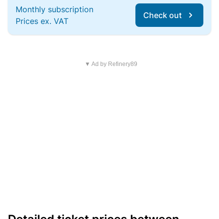
Monthly subscription
Check out
Prices ex. VAT
▼ Ad by Refinery89