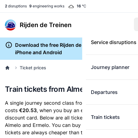
2
disruptions
9
engineering works
16
°C
Rijden de Treinen
Service disruptions
Download the free Rijden de Treinen app for
iPhone and Android
Journey planner
Ticket prices
Train tickets from Almelo to Ermelo
Departures
A single journey second class from Almelo to Ermelo
costs
€20.53
, when you buy an e-ticket without a
Train tickets
discount card. Below are all ticket options between
Almelo and Ermelo. You can buy your ticket online. E-
tickets are always cheaper than tickets you buy at a