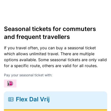
Seasonal tickets for commuters
and frequent travellers
If you travel often, you can buy a seasonal ticket
which allows unlimited travel. There are multiple
options available. Some seasonal tickets are only valid
for a specific route, others are valid for all routes.
Pay your seasonal ticket with:
Flex Dal Vrij