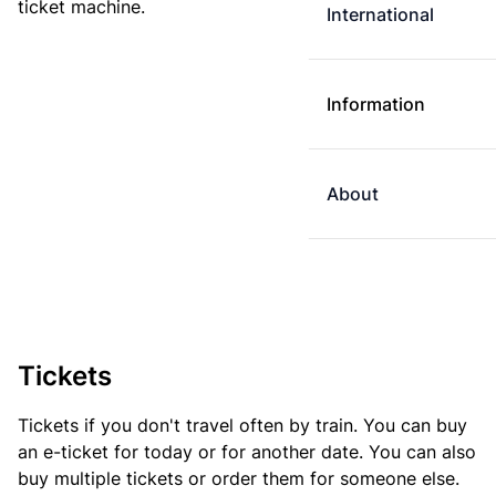
ticket machine.
International
Information
About
Tickets
Tickets if you don't travel often by train. You can buy
an e-ticket for today or for another date. You can also
buy multiple tickets or order them for someone else.