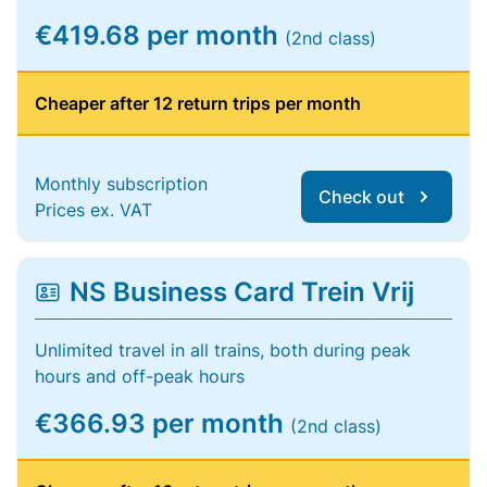
€419.68 per month
(2nd class)
Cheaper after 12 return trips per month
Monthly subscription
Check out
Prices ex. VAT
NS Business Card Trein Vrij
Unlimited travel in all trains, both during peak
hours and off-peak hours
€366.93 per month
(2nd class)