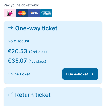
Pay your e-ticket with:
One-way ticket
No discount
€20.53
(2nd class)
€35.07
(1st class)
Online ticket
Buy e-ticket
Return ticket