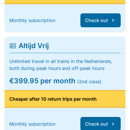
Monthly subscription
Check out
Altijd Vrij
Unlimited travel in all trains in the Netherlands,
both during peak hours and off-peak hours
€399.95 per month
(2nd class)
Cheaper after 10 return trips per month
Monthly subscription
Check out