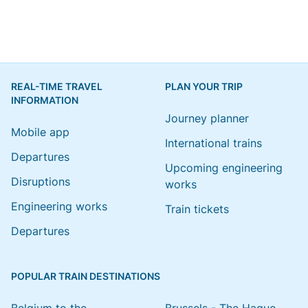
REAL-TIME TRAVEL
PLAN YOUR TRIP
INFORMATION
Journey planner
Mobile app
International trains
Departures
Upcoming engineering
Disruptions
works
Engineering works
Train tickets
Departures
POPULAR TRAIN DESTINATIONS