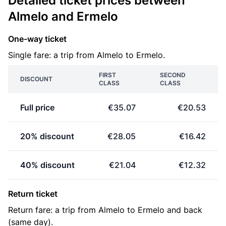
Detailed ticket prices between
Almelo and Ermelo
One-way ticket
Single fare: a trip from Almelo to Ermelo.
FIRST
SECOND
DISCOUNT
CLASS
CLASS
Full price
€35.07
€20.53
20% discount
€28.05
€16.42
40% discount
€21.04
€12.32
Return ticket
Return fare: a trip from Almelo to Ermelo and back
(same day).