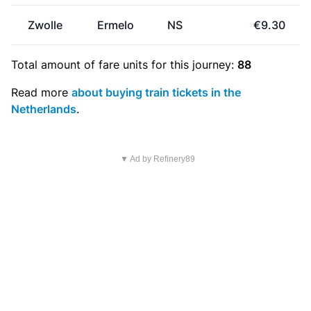
Zwolle
Ermelo
NS
€9.30
Total amount of
fare units
for this journey:
88
Read more
about buying train tickets in the
Netherlands
.
▼ Ad by Refinery89