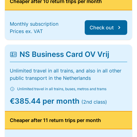
Cheaper after 10 return trips per month
Monthly subscription
Check out
Prices ex. VAT
NS Business Card OV Vrij
Unlimited travel in all trains, and also in all other
public transport in the Netherlands
Unlimited travel in all trains, buses, metros and trams
€385.44 per month
(2nd class)
Cheaper after 11 return trips per month