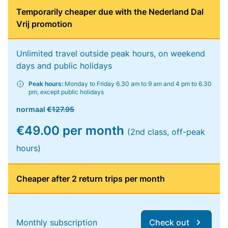
Temporarily cheaper due with the Nederland Dal
Vrij promotion
Unlimited travel outside peak hours, on weekend
days and public holidays
Peak hours:
Monday to Friday 6.30 am to 9 am and 4 pm to 6.30
pm, except public holidays
normaal
€127.95
€49.00 per month
(2nd class, off-peak
hours)
Cheaper after 2 return trips per month
Monthly subscription
Check out