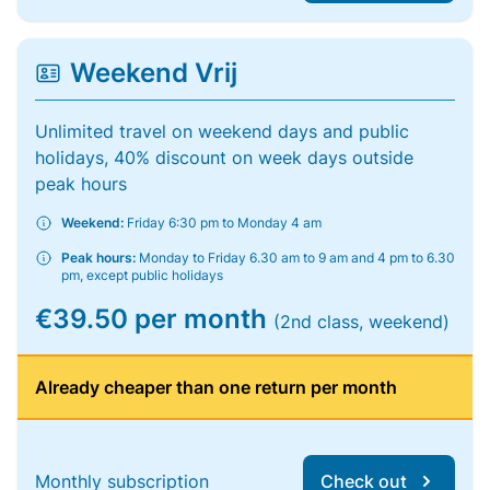
Weekend Vrij
Unlimited travel on weekend days and public
holidays, 40% discount on week days outside
peak hours
Weekend:
Friday 6:30 pm to Monday 4 am
Peak hours:
Monday to Friday 6.30 am to 9 am and 4 pm to 6.30
pm, except public holidays
€39.50 per month
(2nd class, weekend)
Already cheaper than one return per month
Monthly subscription
Check out