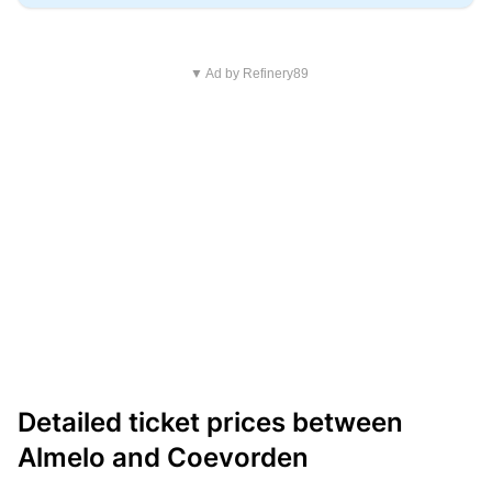
▼ Ad by Refinery89
Detailed ticket prices between
Almelo and Coevorden