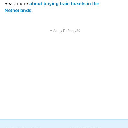
Read more
about buying train tickets in the
Netherlands
.
▼ Ad by Refinery89