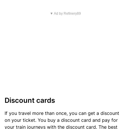
▼ Ad by Refinery89
Discount cards
If you travel more than once, you can get a discount
on your ticket. You buy a discount card and pay for
your train journeys with the discount card. The best