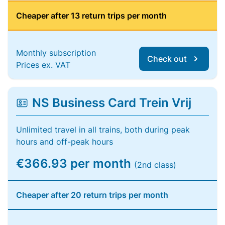
Cheaper after 13 return trips per month
Monthly subscription
Check out
Prices ex. VAT
NS Business Card Trein Vrij
Unlimited travel in all trains, both during peak
hours and off-peak hours
€366.93 per month
(2nd class)
Cheaper after 20 return trips per month