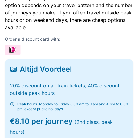
option depends on your travel pattern and the number
of journeys you make. If you often travel outside peak
hours or on weekend days, there are cheap options
available.
Order a discount card with:
Altijd Voordeel
20% discount on all train tickets, 40% discount
outside peak hours
Peak hours:
Monday to Friday 6.30 am to 9 am and 4 pm to 6.30
pm, except public holidays
€8.10 per journey
(2nd class, peak
hours)