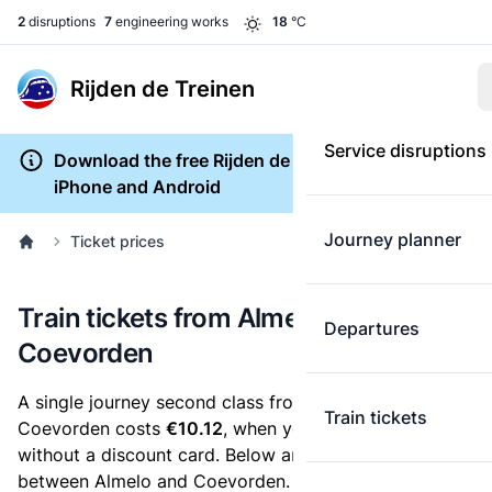
2
disruptions
7
engineering works
18
°C
Rijden de Treinen
Service disruptions
Download the free Rijden de Treinen app for
iPhone and Android
Journey planner
Ticket prices
Train tickets from Almelo to
Departures
Coevorden
A single journey second class from Almelo to
Train tickets
Coevorden costs
€10.12
, when you buy an e-ticket
without a discount card. Below are all ticket options
between Almelo and Coevorden. You can buy your