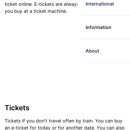
International
ticket online. E-tickets are always cheaper than tickets
you buy at a ticket machine.
Information
About
Tickets
Tickets if you don't travel often by train. You can buy
an e-ticket for today or for another date. You can also