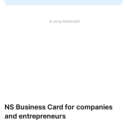
▼ Ad by Refinery89
NS Business Card for companies
and entrepreneurs