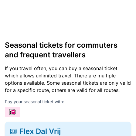
Seasonal tickets for commuters
and frequent travellers
If you travel often, you can buy a seasonal ticket
which allows unlimited travel. There are multiple
options available. Some seasonal tickets are only valid
for a specific route, others are valid for all routes.
Pay your seasonal ticket with:
Flex Dal Vrij