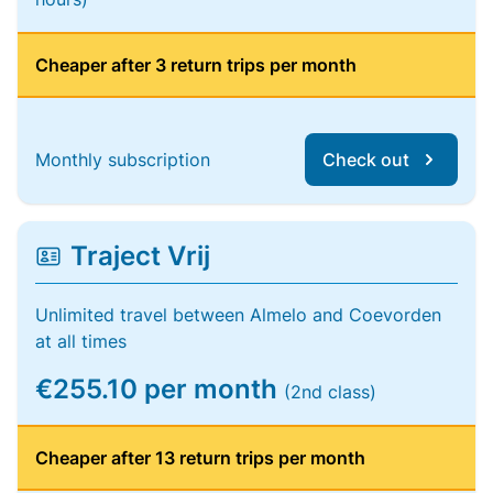
Cheaper after 3 return trips per month
Monthly subscription
Check out
Traject Vrij
Unlimited travel between Almelo and Coevorden
at all times
€255.10 per month
(2nd class)
Cheaper after 13 return trips per month