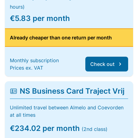
hours)
€5.83 per month
Already cheaper than one return per month
Monthly subscription
Check out
Prices ex. VAT
NS Business Card Traject Vrij
Unlimited travel between Almelo and Coevorden
at all times
€234.02 per month
(2nd class)