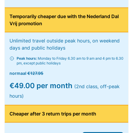
Temporarily cheaper due with the Nederland Dal
Vrij promotion
Unlimited travel outside peak hours, on weekend
days and public holidays
Peak hours:
Monday to Friday 6.30 am to 9 am and 4 pm to 6.30
pm, except public holidays
normaal
€127.95
€49.00 per month
(2nd class, off-peak
hours)
Cheaper after 3 return trips per month