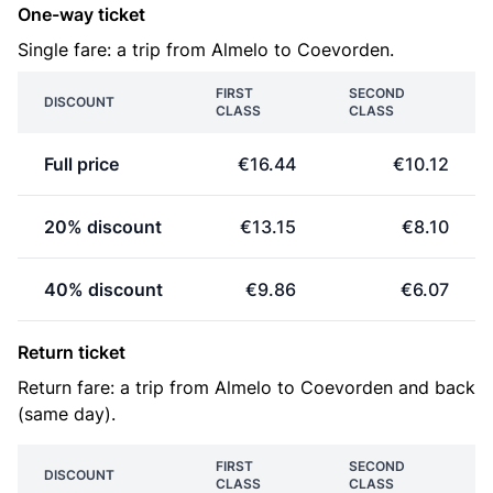
One-way ticket
Single fare: a trip from Almelo to Coevorden.
FIRST
SECOND
DISCOUNT
CLASS
CLASS
Full price
€16.44
€10.12
20% discount
€13.15
€8.10
40% discount
€9.86
€6.07
Return ticket
Return fare: a trip from Almelo to Coevorden and back
(same day).
FIRST
SECOND
DISCOUNT
CLASS
CLASS