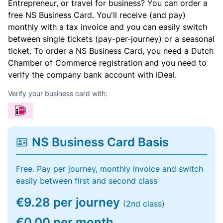
Entrepreneur, or travel for business? You can order a
free NS Business Card. You'll receive (and pay)
monthly with a tax invoice and you can easily switch
between single tickets (pay-per-journey) or a seasonal
ticket. To order a NS Business Card, you need a Dutch
Chamber of Commerce registration and you need to
verify the company bank account with iDeal.
Verify your business card with:
NS Business Card Basis
Free. Pay per journey, monthly invoice and switch
easily between first and second class
€9.28 per journey
(2nd class)
€0.00 per month