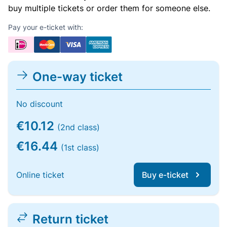
buy multiple tickets or order them for someone else.
Pay your e-ticket with:
One-way ticket
No discount
€10.12
(2nd class)
€16.44
(1st class)
Online ticket
Buy e-ticket
Return ticket