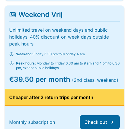
Weekend Vrij
Unlimited travel on weekend days and public
holidays, 40% discount on week days outside
peak hours
Weekend:
Friday 6:30 pm to Monday 4 am
Peak hours:
Monday to Friday 6.30 am to 9 am and 4 pm to 6.30
pm, except public holidays
€39.50 per month
(2nd class, weekend)
Cheaper after 2 return trips per month
Monthly subscription
Check out