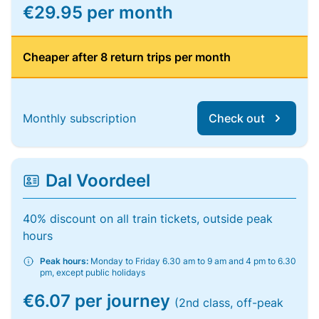
€29.95 per month
Cheaper after 8 return trips per month
Monthly subscription
Check out
Dal Voordeel
40% discount on all train tickets, outside peak
hours
Peak hours:
Monday to Friday 6.30 am to 9 am and 4 pm to 6.30
pm, except public holidays
€6.07 per journey
(2nd class, off-peak