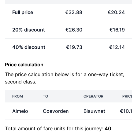
Full price
€32.88
€20.24
20% discount
€26.30
€16.19
40% discount
€19.73
€12.14
Price calculation
The price calculation below is for a one-way ticket,
second class.
FROM
TO
OPERATOR
PRICE
Almelo
Coevorden
Blauwnet
€10.12
Total amount of
fare units
for this journey:
40