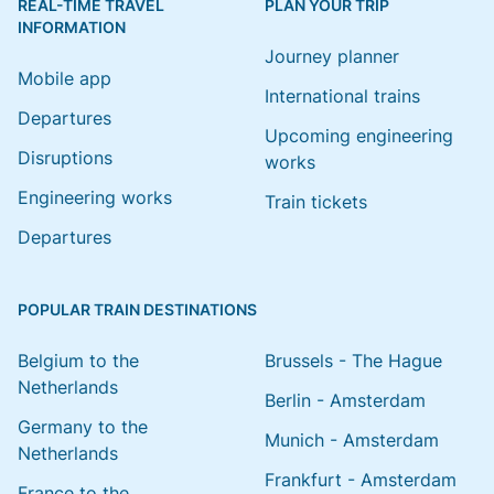
REAL-TIME TRAVEL
PLAN YOUR TRIP
INFORMATION
Journey planner
Mobile app
International trains
Departures
Upcoming engineering
Disruptions
works
Engineering works
Train tickets
Departures
POPULAR TRAIN DESTINATIONS
Belgium to the
Brussels - The Hague
Netherlands
Berlin - Amsterdam
Germany to the
Munich - Amsterdam
Netherlands
Frankfurt - Amsterdam
France to the