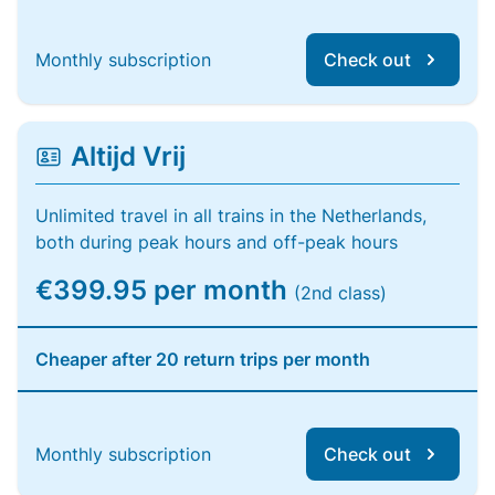
Monthly subscription
Check out
Altijd Vrij
Unlimited travel in all trains in the Netherlands,
both during peak hours and off-peak hours
€399.95 per month
(2nd class)
Cheaper after 20 return trips per month
Monthly subscription
Check out