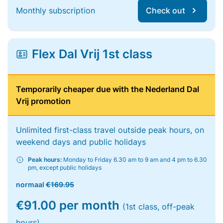
Monthly subscription
Check out
Flex Dal Vrij 1st class
Temporarily cheaper due with the Nederland Dal
Vrij promotion
Unlimited first-class travel outside peak hours, on
weekend days and public holidays
Peak hours:
Monday to Friday 6.30 am to 9 am and 4 pm to 6.30
pm, except public holidays
normaal
€169.95
€91.00 per month
(1st class, off-peak
hours)