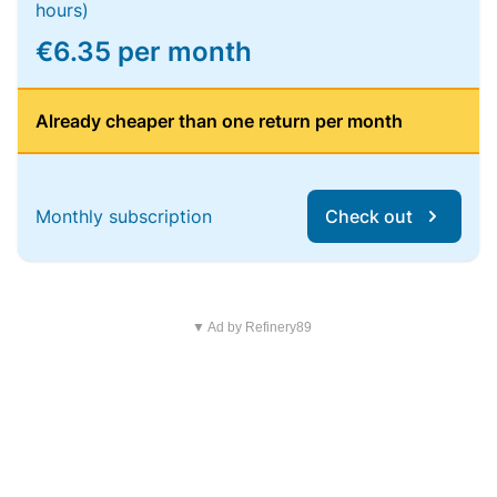
hours)
€6.35 per month
Already cheaper than one return per month
Monthly subscription
Check out
▼ Ad by Refinery89