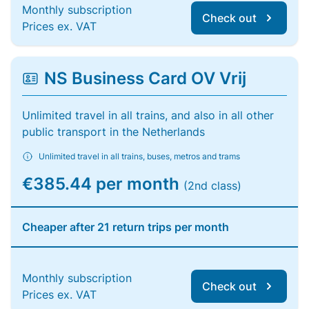
Monthly subscription
Check out
Prices ex. VAT
NS Business Card OV Vrij
Unlimited travel in all trains, and also in all other
public transport in the Netherlands
Unlimited travel in all trains, buses, metros and trams
€385.44 per month
(2nd class)
Cheaper after 21 return trips per month
Monthly subscription
Check out
Prices ex. VAT