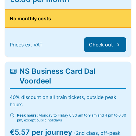
No monthly costs
Prices ex. VAT
Check out
NS Business Card Dal
Voordeel
40% discount on all train tickets, outside peak
hours
Peak hours:
Monday to Friday 6.30 am to 9 am and 4 pm to 6.30
pm, except public holidays
€5.57 per journey
(2nd class, off-peak