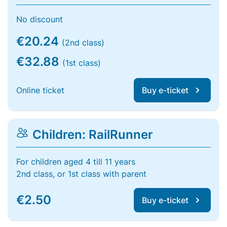
No discount
€20.24
(2nd class)
€32.88
(1st class)
Online ticket
Buy e-ticket
Children: RailRunner
For children aged 4 till 11 years
2nd class, or 1st class with parent
€2.50
Buy e-ticket