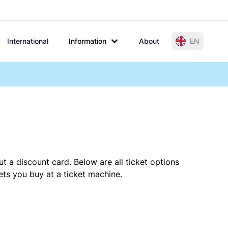
International
Information
About
EN
t a discount card. Below are all ticket options
ts you buy at a ticket machine.