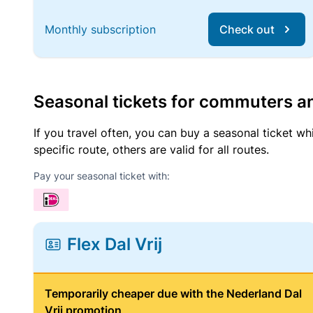
Monthly subscription
Check out
Seasonal tickets for commuters an
If you travel often, you can buy a seasonal ticket wh
specific route, others are valid for all routes.
Pay your seasonal ticket with:
Flex Dal Vrij
Temporarily cheaper due with the Nederland Dal
Vrij promotion