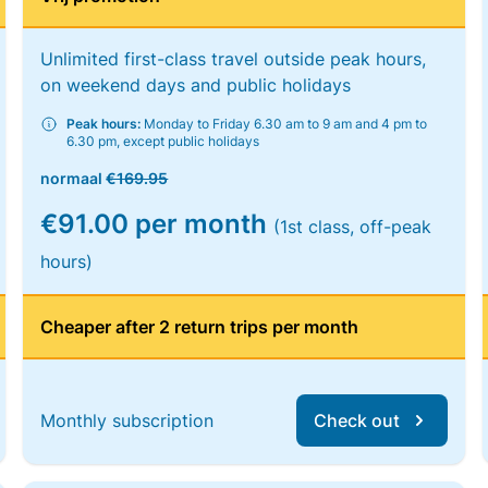
Unlimited first-class travel outside peak hours,
on weekend days and public holidays
Peak hours:
Monday to Friday 6.30 am to 9 am and 4 pm to
6.30 pm, except public holidays
normaal
€169.95
€91.00 per month
(1st class, off-peak
hours)
Cheaper after 2 return trips per month
Monthly subscription
Check out