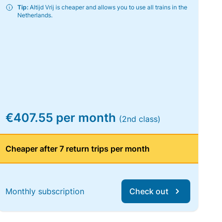
Tip:
Altijd Vrij is cheaper and allows you to use all trains in the
Netherlands.
€407.55 per month
(2nd class)
Cheaper after 7 return trips per month
Monthly subscription
Check out