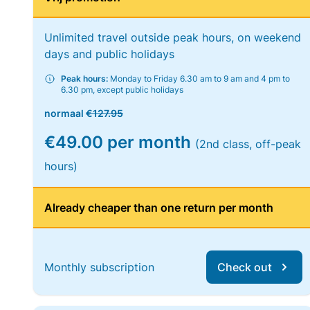
Unlimited travel outside peak hours, on weekend
days and public holidays
Peak hours:
Monday to Friday 6.30 am to 9 am and 4 pm to
6.30 pm, except public holidays
normaal
€127.95
€49.00 per month
(2nd class, off-peak
hours)
Already cheaper than one return per month
Monthly subscription
Check out