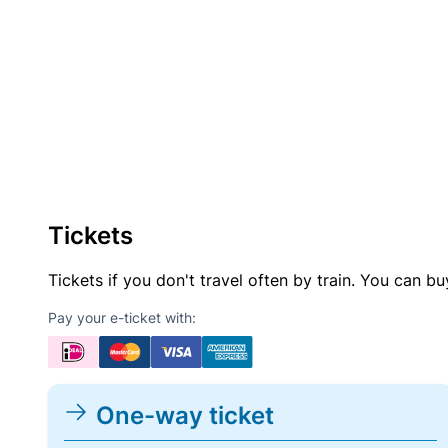
Tickets
Tickets if you don't travel often by train. You can b
Pay your e-ticket with:
One-way ticket