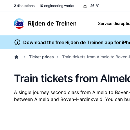
2
disruptions
10
engineering works
26
°C
Rijden de Treinen
Service disrupti
Download the free Rijden de Treinen app for iP
Ticket prices
Train tickets from Almelo to Boven
Train tickets from Alme
A single journey second class from Almelo to Boven
between Almelo and Boven-Hardinxveld. You can buy y