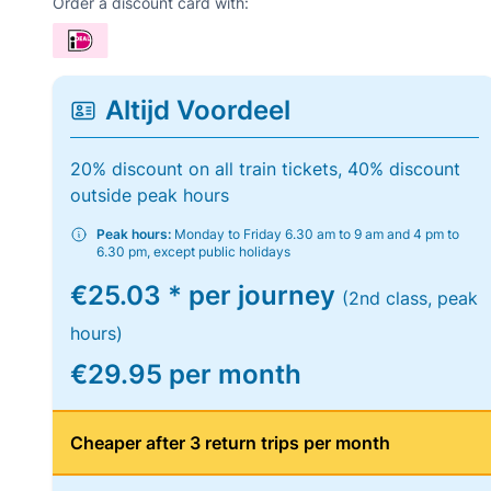
Order a discount card with:
Altijd Voordeel
20% discount on all train tickets, 40% discount
outside peak hours
Peak hours:
Monday to Friday 6.30 am to 9 am and 4 pm to
6.30 pm, except public holidays
€25.03 * per journey
(2nd class, peak
hours)
€29.95 per month
Cheaper after 3 return trips per month