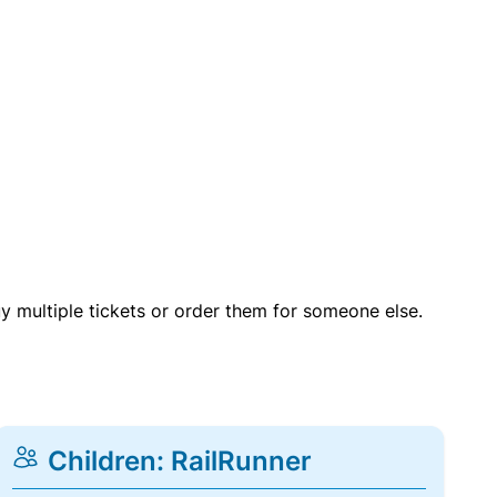
uy multiple tickets or order them for someone else.
Children: RailRunner