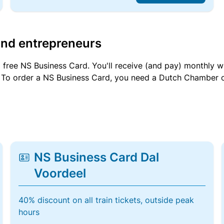
and entrepreneurs
a free NS Business Card. You'll receive (and pay) monthly 
et. To order a NS Business Card, you need a Dutch Chamber 
NS Business Card Dal
Voordeel
40% discount on all train tickets, outside peak
hours