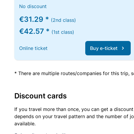
No discount
€31.29 *
(2nd class)
€42.57 *
(1st class)
Online ticket
Buy e-ticket
* There are multiple routes/companies for this trip,
Discount cards
If you travel more than once, you can get a discount
depends on your travel pattern and the number of jo
available.