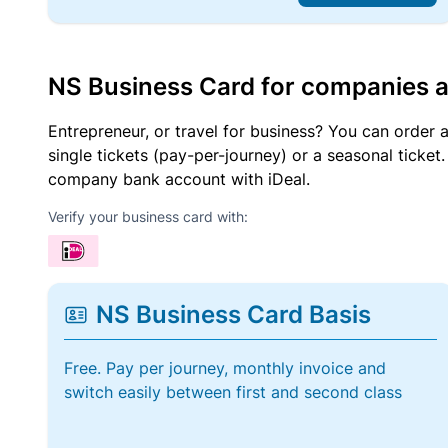
NS Business Card for companies 
Entrepreneur, or travel for business? You can order 
single tickets (pay-per-journey) or a seasonal tick
company bank account with iDeal.
Verify your business card with:
NS Business Card Basis
Free. Pay per journey, monthly invoice and
switch easily between first and second class