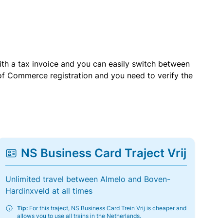
with a tax invoice and you can easily switch between
of Commerce registration and you need to verify the
NS Business Card Traject Vrij
Unlimited travel between Almelo and Boven-
Hardinxveld at all times
Tip:
For this traject, NS Business Card Trein Vrij is cheaper and
allows you to use all trains in the Netherlands.