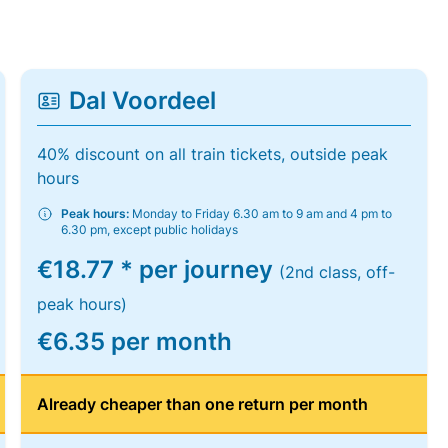
Dal Voordeel
40% discount on all train tickets, outside peak
hours
Peak hours:
Monday to Friday 6.30 am to 9 am and 4 pm to
6.30 pm, except public holidays
€18.77 * per journey
(2nd class, off-
peak hours)
€6.35 per month
Already cheaper than one return per month