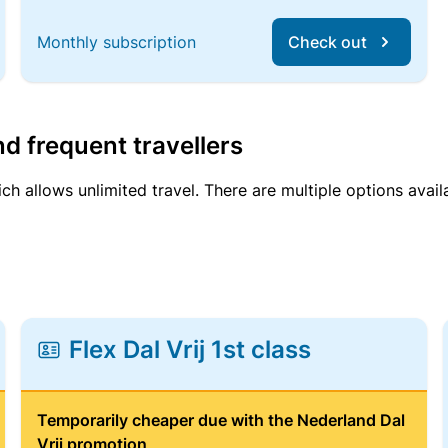
Monthly subscription
Check out
d frequent travellers
ich allows unlimited travel. There are multiple options avail
Flex Dal Vrij 1st class
Temporarily cheaper due with the Nederland Dal
Vrij promotion