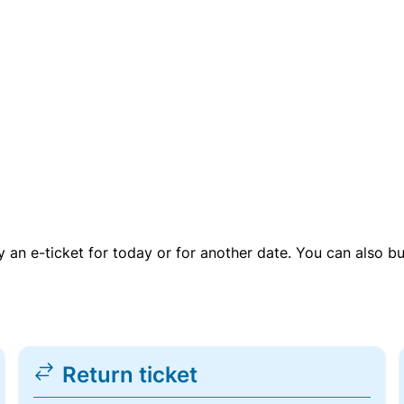
uy an e-ticket for today or for another date. You can also b
Return ticket