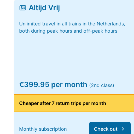
Altijd Vrij
Unlimited travel in all trains in the Netherlands,
both during peak hours and off-peak hours
€399.95 per month
(2nd class)
Cheaper after 7 return trips per month
Monthly subscription
Check out