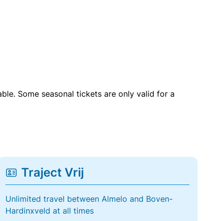
able. Some seasonal tickets are only valid for a
Traject Vrij
Unlimited travel between Almelo and Boven-
Hardinxveld at all times