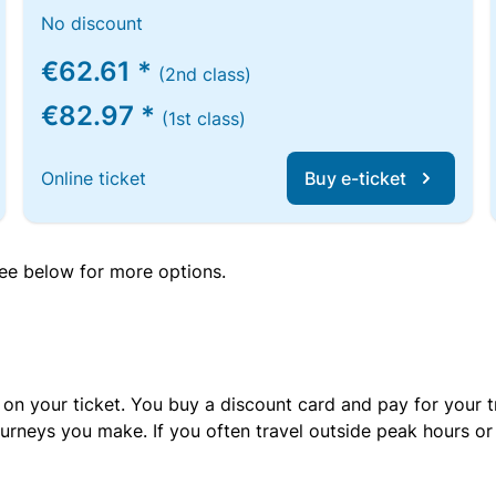
No discount
€62.61 *
(2nd class)
€82.97 *
(1st class)
Online ticket
Buy e-ticket
 see below for more options.
 on your ticket. You buy a discount card and pay for your t
urneys you make. If you often travel outside peak hours o