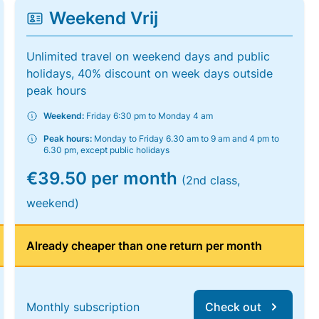
Weekend Vrij
Unlimited travel on weekend days and public
holidays, 40% discount on week days outside
peak hours
Weekend:
Friday 6:30 pm to Monday 4 am
Peak hours:
Monday to Friday 6.30 am to 9 am and 4 pm to
6.30 pm, except public holidays
€39.50 per month
(2nd class,
weekend)
Already cheaper than one return per month
Monthly subscription
Check out