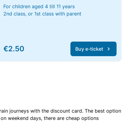
For children aged 4 till 11 years
2nd class, or 1st class with parent
€2.50
Buy e-ticket
rain journeys with the discount card. The best option
r on weekend days, there are cheap options