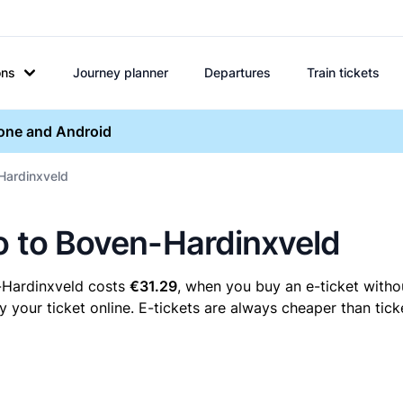
ons
Journey planner
Departures
Train tickets
hone and Android
-Hardinxveld
lo to Boven-Hardinxveld
-Hardinxveld costs
€31.29
, when you buy an e-ticket withou
our ticket online. E-tickets are always cheaper than ticke