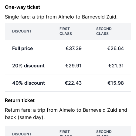
One-way ticket
Single fare: a trip from Almelo to Barneveld Zuid.
FIRST
SECOND
DISCOUNT
CLASS
CLASS
Full price
€37.39
€26.64
20% discount
€29.91
€21.31
40% discount
€22.43
€15.98
Return ticket
Return fare: a trip from Almelo to Barneveld Zuid and
back (same day).
FIRST
SECOND
DISCOUNT