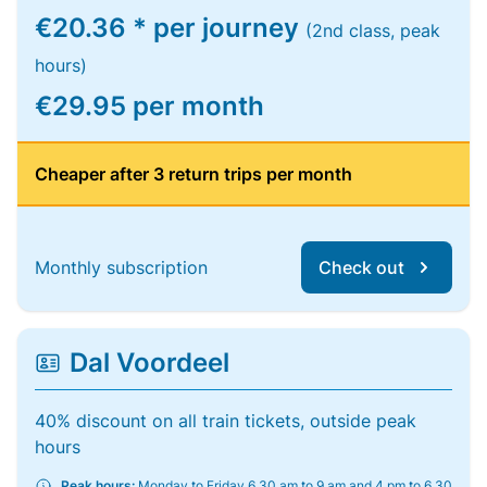
€20.36 * per journey
(2nd class, peak
hours)
€29.95 per month
Cheaper after 3 return trips per month
Monthly subscription
Check out
Dal Voordeel
40% discount on all train tickets, outside peak
hours
Peak hours:
Monday to Friday 6.30 am to 9 am and 4 pm to 6.30