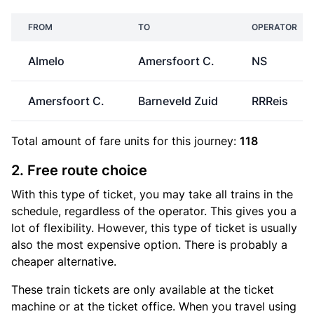
FROM
TO
OPERATOR
Almelo
Amersfoort C.
NS
Amersfoort C.
Barneveld Zuid
RRReis
Total amount of
fare units
for this journey:
118
2. Free route choice
With this type of ticket, you may take all trains in the
schedule, regardless of the operator. This gives you a
lot of flexibility. However, this type of ticket is usually
also the most expensive option. There is probably a
cheaper alternative.
These train tickets are only available at the ticket
machine or at the ticket office. When you travel using