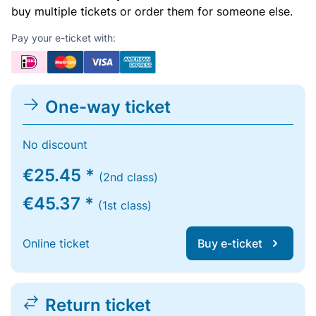
buy multiple tickets or order them for someone else.
Pay your e-ticket with:
One-way ticket
No discount
€25.45 *
(2nd class)
€45.37 *
(1st class)
Online ticket
Buy e-ticket
Return ticket