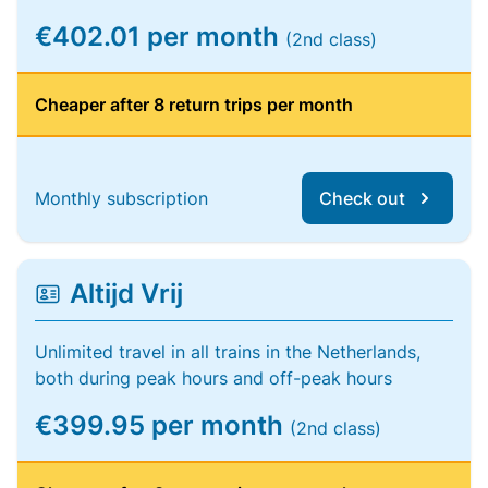
€402.01 per month
(2nd class)
Cheaper after 8 return trips per month
Monthly subscription
Check out
Altijd Vrij
Unlimited travel in all trains in the Netherlands,
both during peak hours and off-peak hours
€399.95 per month
(2nd class)