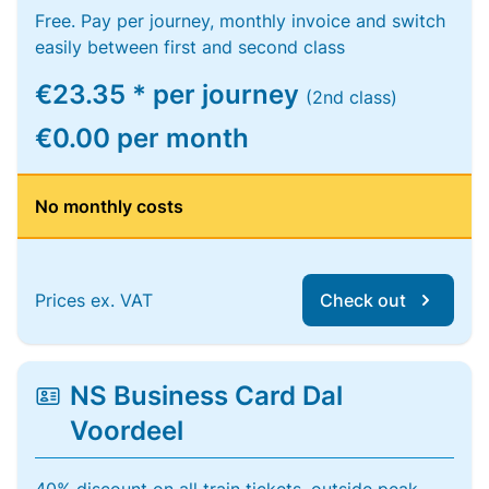
Free. Pay per journey, monthly invoice and switch
easily between first and second class
€23.35 * per journey
(2nd class)
€0.00 per month
No monthly costs
Prices ex. VAT
Check out
NS Business Card Dal
Voordeel