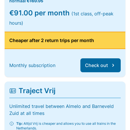
normaal
€169.95
€91.00 per month
(1st class, off-peak
hours)
Cheaper after 2 return trips per month
Monthly subscription
Check out
Traject Vrij
Unlimited travel between Almelo and Barneveld
Zuid at all times
Tip:
Altijd Vrij is cheaper and allows you to use all trains in the
Netherlands.