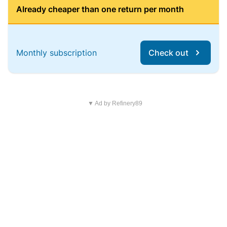
Already cheaper than one return per month
Monthly subscription
Check out
▼ Ad by Refinery89