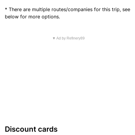
* There are multiple routes/companies for this trip, see
below for more options.
▼ Ad by Refinery89
Discount cards