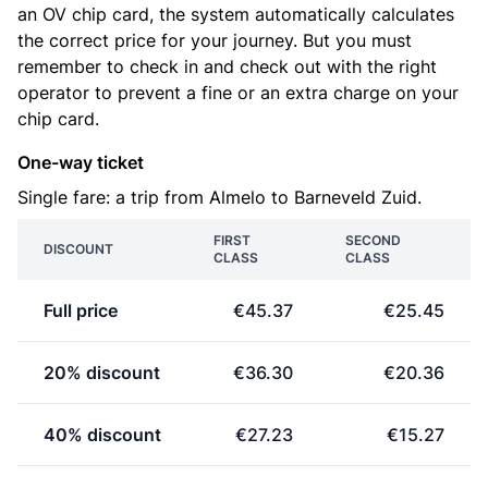
an OV chip card, the system automatically calculates
the correct price for your journey. But you must
remember to check in and check out with the right
operator to prevent a fine or an extra charge on your
chip card.
One-way ticket
Single fare: a trip from Almelo to Barneveld Zuid.
FIRST
SECOND
DISCOUNT
CLASS
CLASS
Full price
€45.37
€25.45
20% discount
€36.30
€20.36
40% discount
€27.23
€15.27