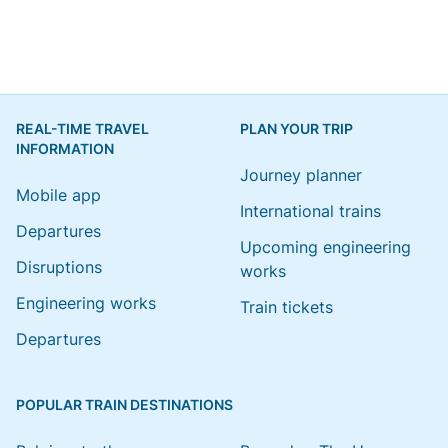
REAL-TIME TRAVEL
PLAN YOUR TRIP
INFORMATION
Journey planner
Mobile app
International trains
Departures
Upcoming engineering
Disruptions
works
Engineering works
Train tickets
Departures
POPULAR TRAIN DESTINATIONS