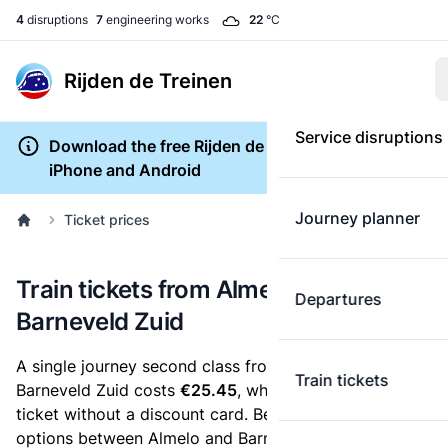
4
disruptions
7
engineering works
22
°C
Rijden de Treinen
Service disruptions
Download the free Rijden de Treinen app for
iPhone and Android
Journey planner
Ticket prices
Train tickets from Almelo to
Departures
Barneveld Zuid
A single journey second class from Almelo to
Train tickets
Barneveld Zuid costs
€25.45
, when you buy an e-
ticket without a discount card. Below are all ticket
options between Almelo and Barneveld Zuid. You can