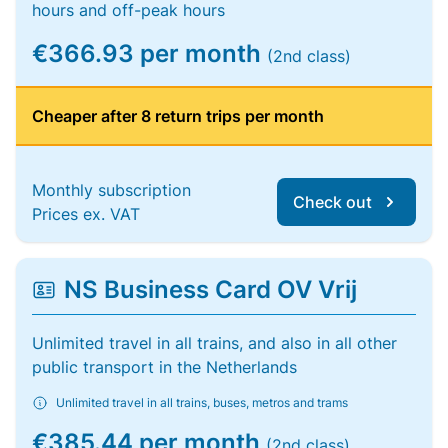
hours and off-peak hours
€366.93 per month
(2nd class)
Cheaper after 8 return trips per month
Monthly subscription
Check out
Prices ex. VAT
NS Business Card OV Vrij
Unlimited travel in all trains, and also in all other
public transport in the Netherlands
Unlimited travel in all trains, buses, metros and trams
€385.44 per month
(2nd class)