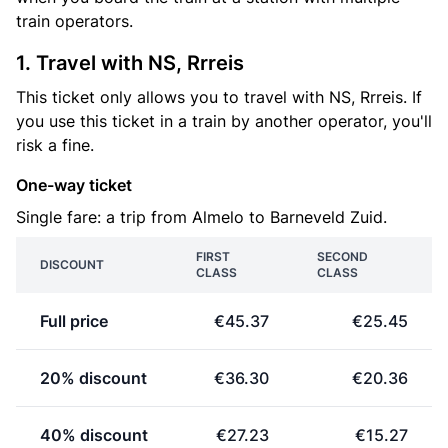
train operators.
1. Travel with NS, Rrreis
This ticket only allows you to travel with NS, Rrreis. If
you use this ticket in a train by another operator, you'll
risk a fine.
One-way ticket
Single fare: a trip from Almelo to Barneveld Zuid.
FIRST
SECOND
DISCOUNT
CLASS
CLASS
Full price
€45.37
€25.45
20% discount
€36.30
€20.36
40% discount
€27.23
€15.27