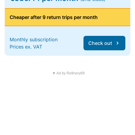
Cheaper after 9 return trips per month
Monthly subscription
Check out
Prices ex. VAT
▼ Ad by Refinery89