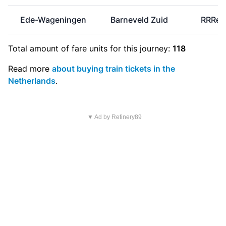
Ede-Wageningen
Barneveld Zuid
RRRei
Total amount of
fare units
for this journey:
118
Read more
about buying train tickets in the
Netherlands
.
▼ Ad by Refinery89