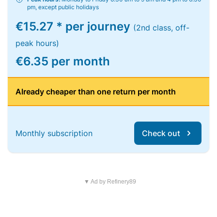
pm, except public holidays
€15.27 * per journey
(2nd class, off-
peak hours)
€6.35 per month
Already cheaper than one return per month
Monthly subscription
Check out
▼ Ad by Refinery89