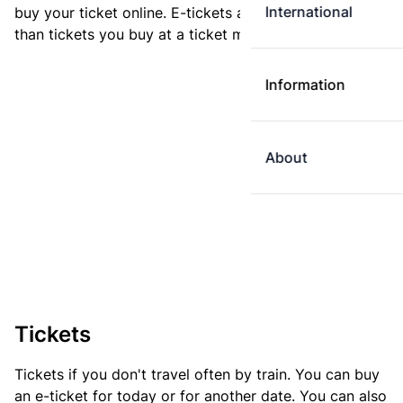
International
buy your ticket online. E-tickets are always cheaper
than tickets you buy at a ticket machine.
Information
About
Tickets
Tickets if you don't travel often by train. You can buy
an e-ticket for today or for another date. You can also