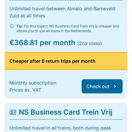
Unlimited travel between Almelo and Barneveld
Zuid at all times
Tip:
For this traject, NS Business Card Trein Vrij is cheaper and
allows you to use all trains in the Netherlands.
€368.81 per month
(2nd class)
Cheaper after 8 return trips per month
Monthly subscription
Check out
Prices ex. VAT
NS Business Card Trein Vrij
Unlimited travel in all trains, both during peak