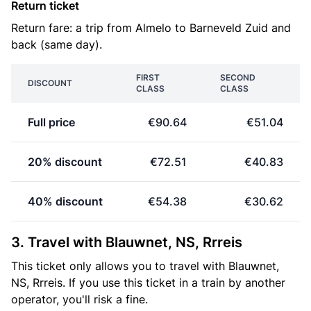
Return ticket
Return fare: a trip from Almelo to Barneveld Zuid and
back (same day).
FIRST
SECOND
DISCOUNT
CLASS
CLASS
Full price
€90.64
€51.04
20% discount
€72.51
€40.83
40% discount
€54.38
€30.62
3. Travel with Blauwnet, NS, Rrreis
This ticket only allows you to travel with Blauwnet,
NS, Rrreis. If you use this ticket in a train by another
operator, you'll risk a fine.