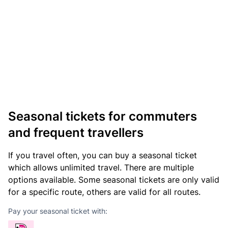
Seasonal tickets for commuters
and frequent travellers
If you travel often, you can buy a seasonal ticket
which allows unlimited travel. There are multiple
options available. Some seasonal tickets are only valid
for a specific route, others are valid for all routes.
Pay your seasonal ticket with: