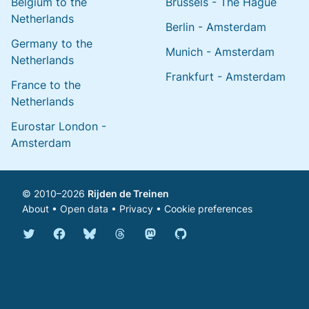
Belgium to the
Brussels - The Hague
Netherlands
Berlin - Amsterdam
Germany to the
Munich - Amsterdam
Netherlands
Frankfurt - Amsterdam
France to the
Netherlands
Eurostar London -
Amsterdam
© 2010–2026
Rijden de Treinen
About
•
Open data
•
Privacy
•
Cookie preferences
Bluesky @english.rijdendetreinen.nl
Threads @rijdendetreinen
Mastodon @rijdendetreinen@ma
Twitter @rijdendetreinen
Facebook rijdendetreinen
GitHub rijdendetreinen