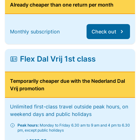
Already cheaper than one return per month
Monthly subscription
Check out
Flex Dal Vrij 1st class
Temporarily cheaper due with the Nederland Dal
Vrij promotion
Unlimited first-class travel outside peak hours, on
weekend days and public holidays
Peak hours:
Monday to Friday 6.30 am to 9 am and 4 pm to 6.30
pm, except public holidays