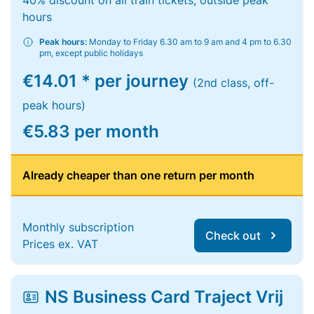
40% discount on all train tickets, outside peak
hours
Peak hours:
Monday to Friday 6.30 am to 9 am and 4 pm to 6.30
pm, except public holidays
€14.01 * per journey
(2nd class, off-
peak hours)
€5.83 per month
Already cheaper than one return per month
Monthly subscription
Check out
Prices ex. VAT
NS Business Card Traject Vrij