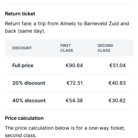
Return ticket
Return fare: a trip from Almelo to Barneveld Zuid and
back (same day).
FIRST
SECOND
DISCOUNT
CLASS
CLASS
Full price
€90.64
€51.04
20% discount
€72.51
€40.83
40% discount
€54.38
€30.62
Price calculation
The price calculation below is for a one-way ticket,
second class.