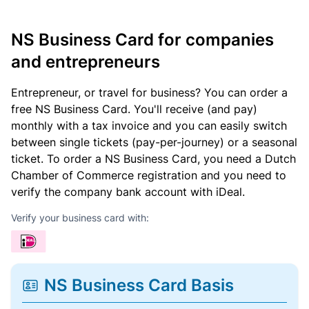
NS Business Card for companies
and entrepreneurs
Entrepreneur, or travel for business? You can order a
free NS Business Card. You'll receive (and pay)
monthly with a tax invoice and you can easily switch
between single tickets (pay-per-journey) or a seasonal
ticket. To order a NS Business Card, you need a Dutch
Chamber of Commerce registration and you need to
verify the company bank account with iDeal.
Verify your business card with:
NS Business Card Basis