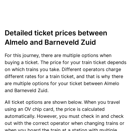
Detailed ticket prices between
Almelo and Barneveld Zuid
For this journey, there are multiple options when
buying a ticket. The price for your train ticket depends
on which trains you take. Different operators charge
different rates for a train ticket, and that is why there
are multiple options for your ticket between Almelo
and Barneveld Zuid.
All ticket options are shown below. When you travel
using an OV chip card, the price is calculated
automatically. However, you must check in and check
out with the correct operator when changing trains or
when you board the train at a station with multiple