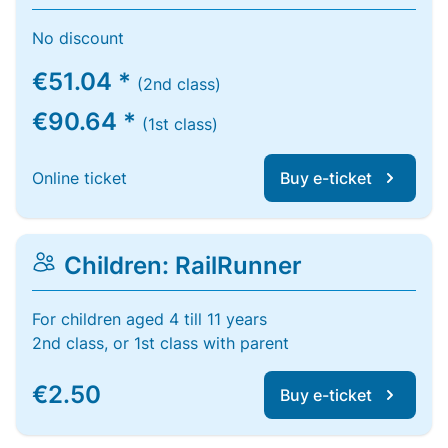
No discount
€51.04 *
(2nd class)
€90.64 *
(1st class)
Online ticket
Buy e-ticket
Children: RailRunner
For children aged 4 till 11 years
2nd class, or 1st class with parent
€2.50
Buy e-ticket