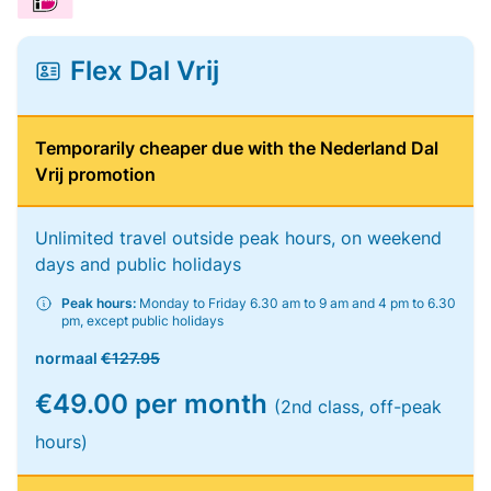
Flex Dal Vrij
Temporarily cheaper due with the Nederland Dal
Vrij promotion
Unlimited travel outside peak hours, on weekend
days and public holidays
Peak hours:
Monday to Friday 6.30 am to 9 am and 4 pm to 6.30
pm, except public holidays
normaal
€127.95
€49.00 per month
(2nd class, off-peak
hours)