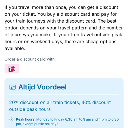
If you travel more than once, you can get a discount
on your ticket. You buy a discount card and pay for
your train journeys with the discount card. The best
option depends on your travel pattern and the number
of journeys you make. If you often travel outside peak
hours or on weekend days, there are cheap options
available.
Order a discount card with:
Altijd Voordeel
20% discount on all train tickets, 40% discount
outside peak hours
Peak hours:
Monday to Friday 6.30 am to 9 am and 4 pm to 6.30
pm, except public holidays