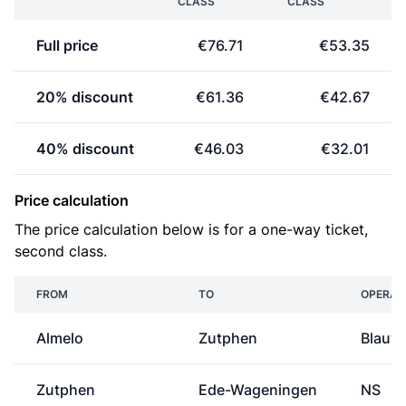
CLASS
CLASS
Full price
€76.71
€53.35
20% discount
€61.36
€42.67
40% discount
€46.03
€32.01
Price calculation
The price calculation below is for a one-way ticket,
second class.
FROM
TO
OPERAT
Almelo
Zutphen
Blauw
Zutphen
Ede-Wageningen
NS