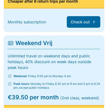
Cheaper after 8 return trips per month
Monthly subscription
Check out
Weekend Vrij
Unlimited travel on weekend days and public
holidays, 40% discount on week days outside
peak hours
Weekend:
Friday 6:30 pm to Monday 4 am
Peak hours:
Monday to Friday 6.30 am to 9 am and 4 pm to 6.30
pm, except public holidays
€39.50 per month
(2nd class, weekend)