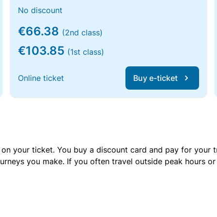
No discount
€66.38
(2nd class)
€103.85
(1st class)
Online ticket
Buy e-ticket
 on your ticket. You buy a discount card and pay for your t
urneys you make. If you often travel outside peak hours o