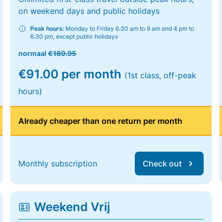
on weekend days and public holidays
Peak hours:
Monday to Friday 6.30 am to 9 am and 4 pm to
6.30 pm, except public holidays
normaal
€169.95
€91.00 per month
(1st class, off-peak
hours)
Already cheaper than one return per month
Monthly subscription
Check out
Weekend Vrij