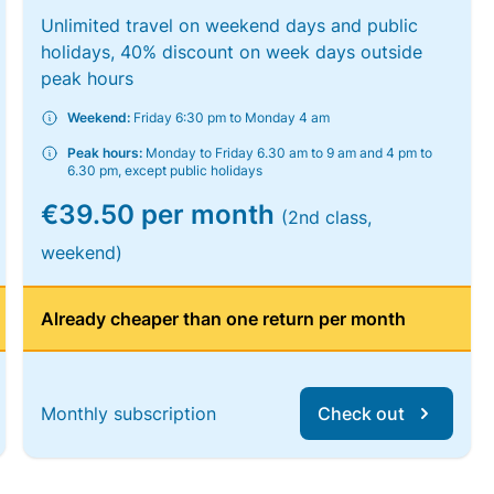
Unlimited travel on weekend days and public
holidays, 40% discount on week days outside
peak hours
Weekend:
Friday 6:30 pm to Monday 4 am
Peak hours:
Monday to Friday 6.30 am to 9 am and 4 pm to
6.30 pm, except public holidays
€39.50 per month
(2nd class,
weekend)
Already cheaper than one return per month
Monthly subscription
Check out