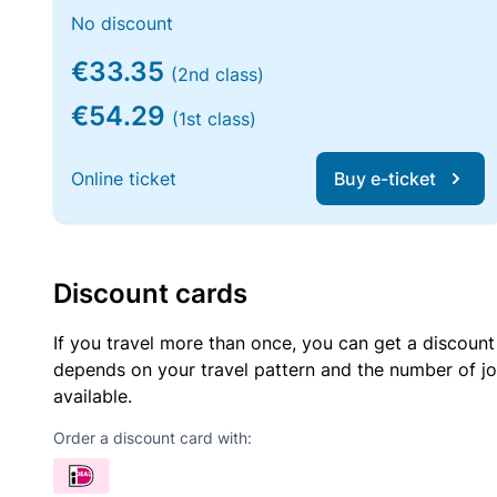
No discount
€33.35
(2nd class)
€54.29
(1st class)
Online ticket
Buy e-ticket
Discount cards
If you travel more than once, you can get a discount
depends on your travel pattern and the number of jo
available.
Order a discount card with: