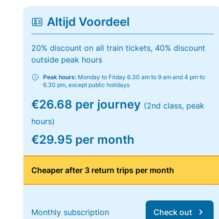
Altijd Voordeel
20% discount on all train tickets, 40% discount
outside peak hours
Peak hours:
Monday to Friday 6.30 am to 9 am and 4 pm to
6.30 pm, except public holidays
€26.68 per journey
(2nd class, peak
hours)
€29.95 per month
Cheaper after 3 return trips per month
Monthly subscription
Check out