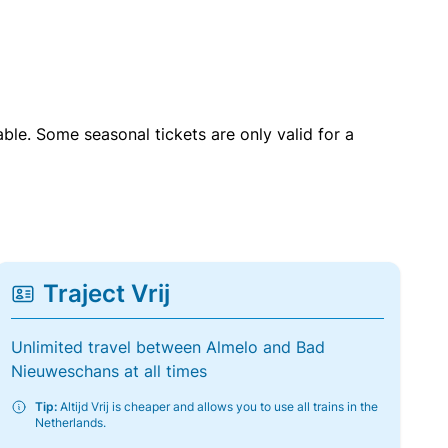
able. Some seasonal tickets are only valid for a
Traject Vrij
Unlimited travel between Almelo and Bad
Nieuweschans at all times
Tip:
Altijd Vrij is cheaper and allows you to use all trains in the
Netherlands.