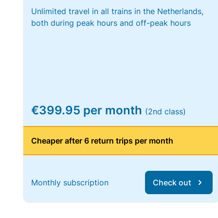
Unlimited travel in all trains in the Netherlands,
both during peak hours and off-peak hours
€399.95 per month
(2nd class)
Cheaper after 6 return trips per month
Monthly subscription
Check out