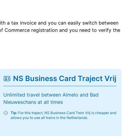
with a tax invoice and you can easily switch between
of Commerce registration and you need to verify the
NS Business Card Traject Vrij
Unlimited travel between Almelo and Bad
Nieuweschans at all times
Tip:
For this traject, NS Business Card Trein Vrij is cheaper and
allows you to use all trains in the Netherlands.