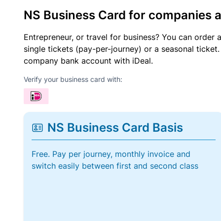
NS Business Card for companies 
Entrepreneur, or travel for business? You can order 
single tickets (pay-per-journey) or a seasonal tick
company bank account with iDeal.
Verify your business card with:
NS Business Card Basis
Free. Pay per journey, monthly invoice and
switch easily between first and second class