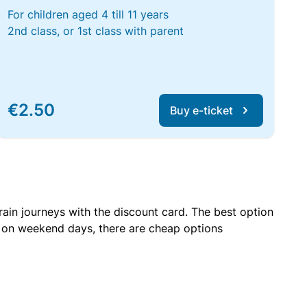
For children aged 4 till 11 years
2nd class, or 1st class with parent
€2.50
Buy e-ticket
rain journeys with the discount card. The best option
r on weekend days, there are cheap options