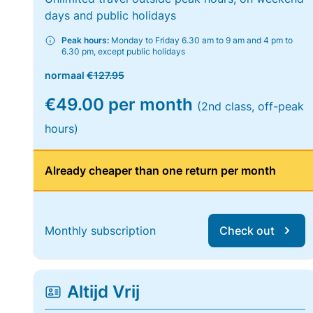
days and public holidays
Peak hours:
Monday to Friday 6.30 am to 9 am and 4 pm to
6.30 pm, except public holidays
normaal
€127.95
€49.00 per month
(2nd class, off-peak
hours)
Already cheaper than one return per month
Monthly subscription
Check out
Altijd Vrij