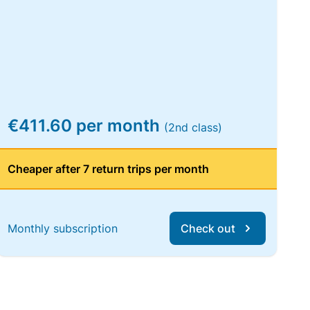
€411.60 per month
(2nd class)
Cheaper after 7 return trips per month
Monthly subscription
Check out