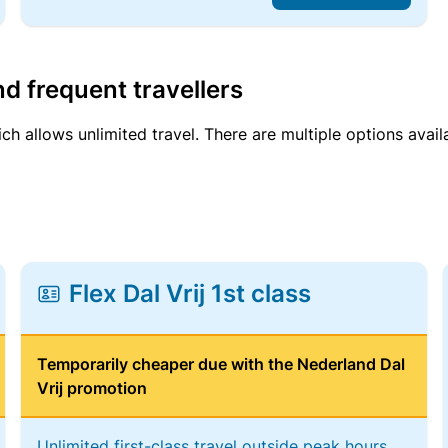
d frequent travellers
ich allows unlimited travel. There are multiple options avail
Flex Dal Vrij 1st class
Temporarily cheaper due with the Nederland Dal
Vrij promotion
Unlimited first-class travel outside peak hours,