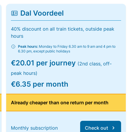
Dal Voordeel
40% discount on all train tickets, outside peak
hours
Peak hours:
Monday to Friday 6.30 am to 9 am and 4 pm to
6.30 pm, except public holidays
€20.01 per journey
(2nd class, off-
peak hours)
€6.35 per month
Already cheaper than one return per month
Monthly subscription
Check out