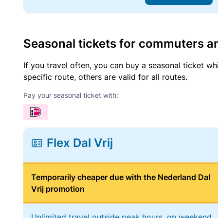
Seasonal tickets for commuters an
If you travel often, you can buy a seasonal ticket wh
specific route, others are valid for all routes.
Pay your seasonal ticket with:
Flex Dal Vrij
Temporarily cheaper due with the Nederland Dal
Vrij promotion
Unlimited travel outside peak hours, on weekend