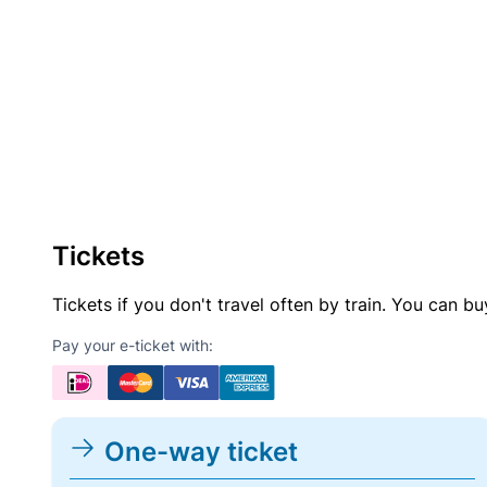
Tickets
Tickets if you don't travel often by train. You can b
Pay your e-ticket with:
One-way ticket