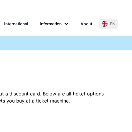
International
Information
About
EN
t a discount card. Below are all ticket options
ts you buy at a ticket machine.