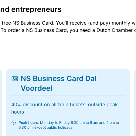
and entrepreneurs
a free NS Business Card. You'll receive (and pay) monthly 
et. To order a NS Business Card, you need a Dutch Chamber 
NS Business Card Dal
Voordeel
40% discount on all train tickets, outside peak
hours
Peak hours:
Monday to Friday 6.30 am to 9 am and 4 pm to
6.30 pm, except public holidays