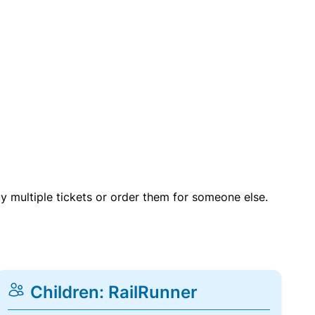
uy multiple tickets or order them for someone else.
Children: RailRunner