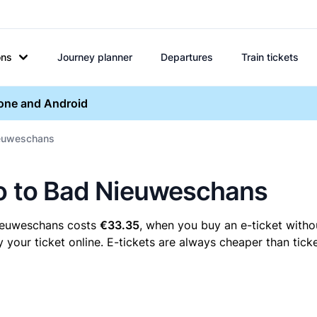
ons
Journey planner
Departures
Train tickets
hone and Android
Nieuweschans
lo to Bad Nieuweschans
Nieuweschans costs
€33.35
, when you buy an e-ticket withou
ur ticket online. E-tickets are always cheaper than ticke