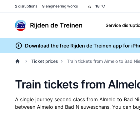
2
disruptions
9
engineering works
18
°C
Rijden de Treinen
Service disrupti
Download the free Rijden de Treinen app for iP
Ticket prices
Train tickets from Almelo to Bad 
Train tickets from Alme
A single journey second class from Almelo to Bad 
between Almelo and Bad Nieuweschans. You can buy yo