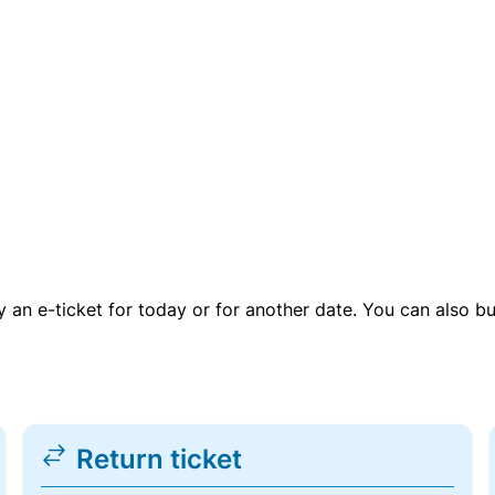
uy an e-ticket for today or for another date. You can also b
Return ticket