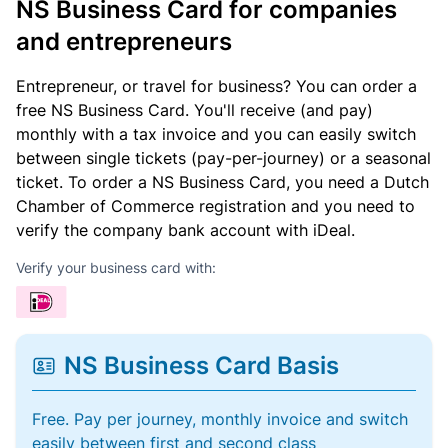
NS Business Card for companies
and entrepreneurs
Entrepreneur, or travel for business? You can order a
free NS Business Card. You'll receive (and pay)
monthly with a tax invoice and you can easily switch
between single tickets (pay-per-journey) or a seasonal
ticket. To order a NS Business Card, you need a Dutch
Chamber of Commerce registration and you need to
verify the company bank account with iDeal.
Verify your business card with:
NS Business Card Basis
Free. Pay per journey, monthly invoice and switch
easily between first and second class