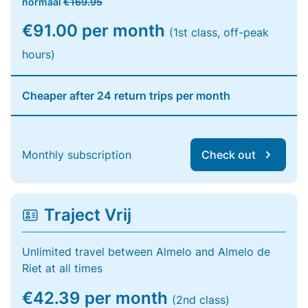
normaal
€169.95
€91.00 per month
(1st class, off-peak
hours)
Cheaper after 24 return trips per month
Monthly subscription
Check out
Traject Vrij
Unlimited travel between Almelo and Almelo de
Riet at all times
€42.39 per month
(2nd class)