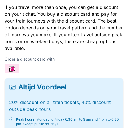
If you travel more than once, you can get a discount
on your ticket. You buy a discount card and pay for
your train journeys with the discount card. The best
option depends on your travel pattern and the number
of journeys you make. If you often travel outside peak
hours or on weekend days, there are cheap options
available.
Order a discount card with:
Altijd Voordeel
20% discount on all train tickets, 40% discount
outside peak hours
Peak hours:
Monday to Friday 6.30 am to 9 am and 4 pm to 6.30
pm, except public holidays