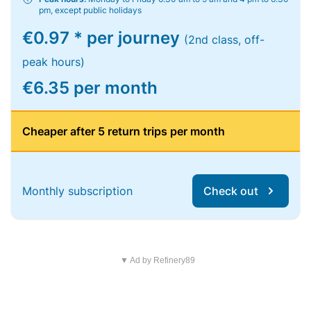
pm, except public holidays
€0.97 * per journey
(2nd class, off-
peak hours)
€6.35 per month
Cheaper after 5 return trips per month
Monthly subscription
Check out
▼ Ad by Refinery89