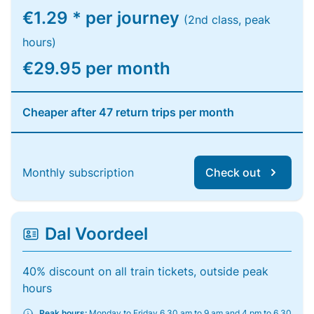
€1.29 * per journey
(2nd class, peak
hours)
€29.95 per month
Cheaper after 47 return trips per month
Monthly subscription
Check out
Dal Voordeel
40% discount on all train tickets, outside peak
hours
Peak hours:
Monday to Friday 6.30 am to 9 am and 4 pm to 6.30