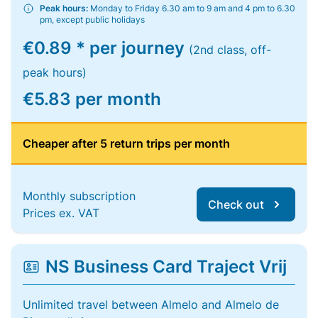
Peak hours:
Monday to Friday 6.30 am to 9 am and 4 pm to 6.30
pm, except public holidays
€0.89 * per journey
(2nd class, off-
peak hours)
€5.83 per month
Cheaper after 5 return trips per month
Monthly subscription
Check out
Prices ex. VAT
NS Business Card Traject Vrij
Unlimited travel between Almelo and Almelo de