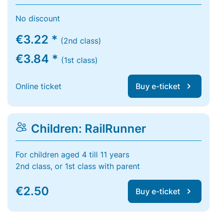
No discount
€3.22 *
(2nd class)
€3.84 *
(1st class)
Online ticket
Buy e-ticket
Children: RailRunner
For children aged 4 till 11 years
2nd class, or 1st class with parent
€2.50
Buy e-ticket