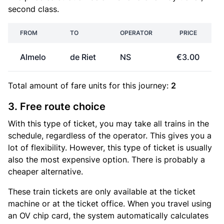
second class.
FROM
TO
OPERATOR
PRICE
Almelo
de Riet
NS
€3.00
Total amount of
fare units
for this journey:
2
3. Free route choice
With this type of ticket, you may take all trains in the
schedule, regardless of the operator. This gives you a
lot of flexibility. However, this type of ticket is usually
also the most expensive option. There is probably a
cheaper alternative.
These train tickets are only available at the ticket
machine or at the ticket office. When you travel using
an OV chip card, the system automatically calculates