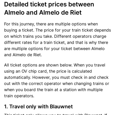
Detailed ticket prices between
Almelo and Almelo de Riet
For this journey, there are multiple options when
buying a ticket. The price for your train ticket depends
on which trains you take. Different operators charge
different rates for a train ticket, and that is why there
are multiple options for your ticket between Almelo
and Almelo de Riet.
All ticket options are shown below. When you travel
using an OV chip card, the price is calculated
automatically. However, you must check in and check
out with the correct operator when changing trains or
when you board the train at a station with multiple
train operators.
1. Travel only with Blauwnet