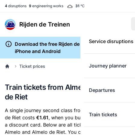
4
disruptions
9
engineering works
31
°C
Rijden de Treinen
Service disruptions
Download the free Rijden de Treinen app for
iPhone and Android
Journey planner
Ticket prices
Train tickets from Almelo to Almelo
Departures
de Riet
A single journey second class from Almelo to Almelo
Train tickets
de Riet costs
€1.61
, when you buy an e-ticket without
a discount card. Below are all ticket options between
Almelo and Almelo de Riet. You can buy your ticket