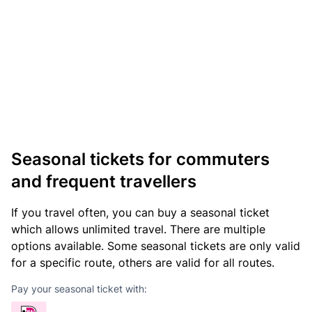
Seasonal tickets for commuters
and frequent travellers
If you travel often, you can buy a seasonal ticket
which allows unlimited travel. There are multiple
options available. Some seasonal tickets are only valid
for a specific route, others are valid for all routes.
Pay your seasonal ticket with: