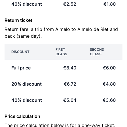
40% discount
€2.52
€1.80
Return ticket
Return fare: a trip from Almelo to Almelo de Riet and
back (same day).
FIRST
SECOND
DISCOUNT
CLASS
CLASS
Full price
€8.40
€6.00
20% discount
€6.72
€4.80
40% discount
€5.04
€3.60
Price calculation
The price calculation below is for a one-way ticket,