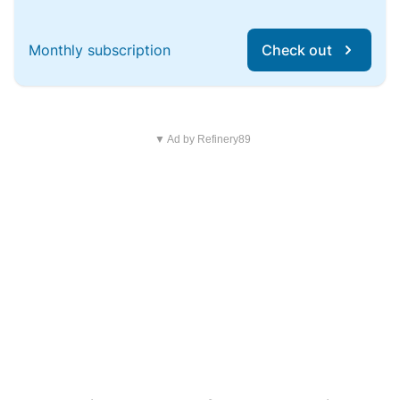
Monthly subscription
Check out
▼ Ad by Refinery89