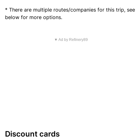
* There are multiple routes/companies for this trip, see
below for more options.
▼ Ad by Refinery89
Discount cards