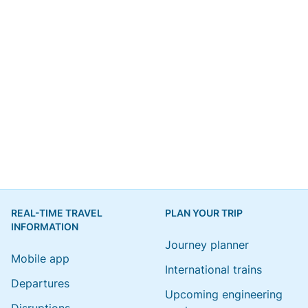
REAL-TIME TRAVEL
PLAN YOUR TRIP
INFORMATION
Journey planner
Mobile app
International trains
Departures
Upcoming engineering