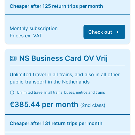
Cheaper after 125 return trips per month
Monthly subscription
Check out
Prices ex. VAT
NS Business Card OV Vrij
Unlimited travel in all trains, and also in all other
public transport in the Netherlands
Unlimited travel in all trains, buses, metros and trams
€385.44 per month
(2nd class)
Cheaper after 131 return trips per month