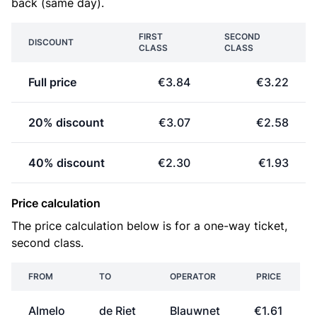
back (same day).
FIRST
SECOND
DISCOUNT
CLASS
CLASS
Full price
€3.84
€3.22
20% discount
€3.07
€2.58
40% discount
€2.30
€1.93
Price calculation
The price calculation below is for a one-way ticket,
second class.
FROM
TO
OPERATOR
PRICE
Almelo
de Riet
Blauwnet
€1.61