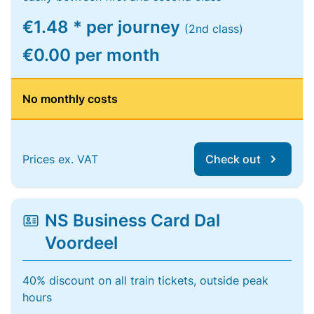
€1.48 * per journey
(2nd class)
€0.00 per month
No monthly costs
Prices ex. VAT
Check out
NS Business Card Dal
Voordeel
40% discount on all train tickets, outside peak
hours