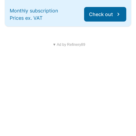
Monthly subscription
Check out
Prices ex. VAT
▼ Ad by Refinery89