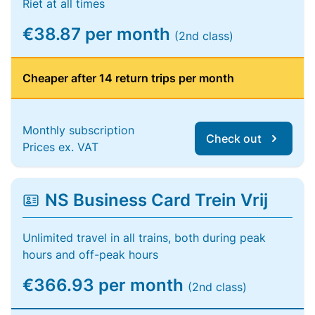
Riet at all times
€38.87 per month
(2nd class)
Cheaper after 14 return trips per month
Monthly subscription
Check out
Prices ex. VAT
NS Business Card Trein Vrij
Unlimited travel in all trains, both during peak
hours and off-peak hours
€366.93 per month
(2nd class)