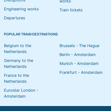
Disruptions
works
Engineering works
Train tickets
Departures
POPULAR TRAIN DESTINATIONS
Belgium to the
Brussels - The Hague
Netherlands
Berlin - Amsterdam
Germany to the
Munich - Amsterdam
Netherlands
Frankfurt - Amsterdam
France to the
Netherlands
Eurostar London -
Amsterdam