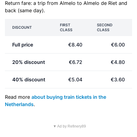
Return fare: a trip from Almelo to Almelo de Riet and
back (same day).
FIRST
SECOND
DISCOUNT
CLASS
CLASS
Full price
€8.40
€6.00
20% discount
€6.72
€4.80
40% discount
€5.04
€3.60
Read more
about buying train tickets in the
Netherlands
.
▼ Ad by Refinery89