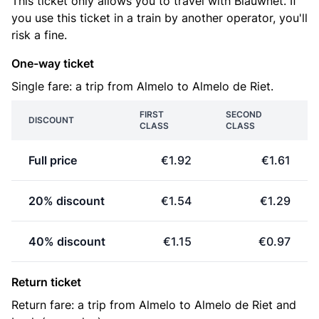
This ticket only allows you to travel with Blauwnet. If
you use this ticket in a train by another operator, you'll
risk a fine.
One-way ticket
Single fare: a trip from Almelo to Almelo de Riet.
FIRST
SECOND
DISCOUNT
CLASS
CLASS
Full price
€1.92
€1.61
20% discount
€1.54
€1.29
40% discount
€1.15
€0.97
Return ticket
Return fare: a trip from Almelo to Almelo de Riet and