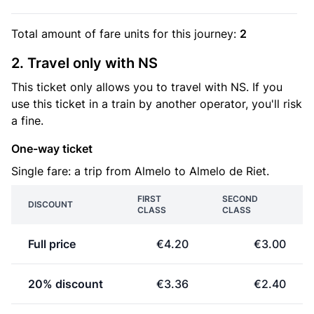
Total amount of
fare units
for this journey:
2
2. Travel only with NS
This ticket only allows you to travel with NS. If you
use this ticket in a train by another operator, you'll risk
a fine.
One-way ticket
Single fare: a trip from Almelo to Almelo de Riet.
FIRST
SECOND
DISCOUNT
CLASS
CLASS
Full price
€4.20
€3.00
20% discount
€3.36
€2.40