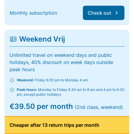
Monthly subscription
Check out
Weekend Vrij
Unlimited travel on weekend days and public
holidays, 40% discount on week days outside
peak hours
Weekend:
Friday 6:30 pm to Monday 4 am
Peak hours:
Monday to Friday 6.30 am to 9 am and 4 pm to 6.30
pm, except public holidays
€39.50 per month
(2nd class, weekend)
Cheaper after 13 return trips per month