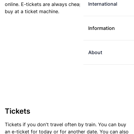
International
online. E-tickets are always cheaper than tickets you
buy at a ticket machine.
Information
About
Tickets
Tickets if you don't travel often by train. You can buy
an e-ticket for today or for another date. You can also