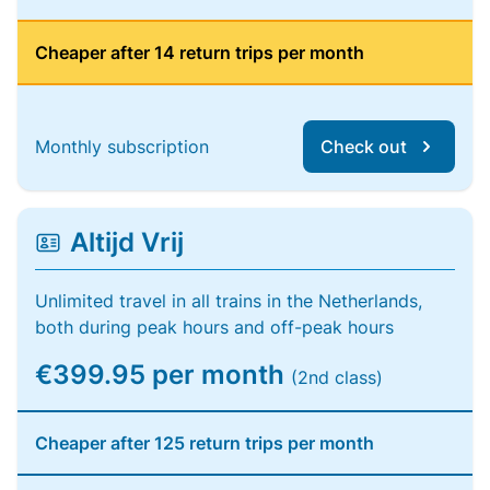
Cheaper after 14 return trips per month
Monthly subscription
Check out
Altijd Vrij
Unlimited travel in all trains in the Netherlands,
both during peak hours and off-peak hours
€399.95 per month
(2nd class)
Cheaper after 125 return trips per month