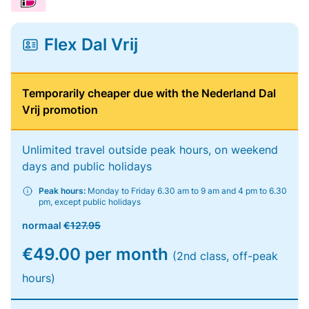
Flex Dal Vrij
Temporarily cheaper due with the Nederland Dal
Vrij promotion
Unlimited travel outside peak hours, on weekend
days and public holidays
Peak hours:
Monday to Friday 6.30 am to 9 am and 4 pm to 6.30
pm, except public holidays
normaal
€127.95
€49.00 per month
(2nd class, off-peak
hours)