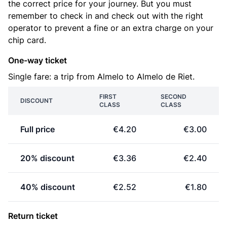
the correct price for your journey. But you must
remember to check in and check out with the right
operator to prevent a fine or an extra charge on your
chip card.
One-way ticket
Single fare: a trip from Almelo to Almelo de Riet.
FIRST
SECOND
DISCOUNT
CLASS
CLASS
Full price
€4.20
€3.00
20% discount
€3.36
€2.40
40% discount
€2.52
€1.80
Return ticket