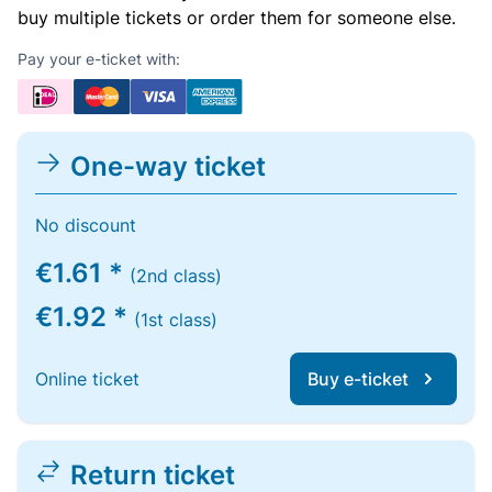
buy multiple tickets or order them for someone else.
Pay your e-ticket with:
One-way ticket
No discount
€1.61 *
(2nd class)
€1.92 *
(1st class)
Online ticket
Buy e-ticket
Return ticket