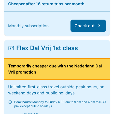
Cheaper after 16 return trips per month
Monthly subscription
Check out
Flex Dal Vrij 1st class
Temporarily cheaper due with the Nederland Dal
Vrij promotion
Unlimited first-class travel outside peak hours, on
weekend days and public holidays
Peak hours:
Monday to Friday 6.30 am to 9 am and 4 pm to 6.30
pm, except public holidays