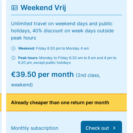
Weekend Vrij
Unlimited travel on weekend days and public
holidays, 40% discount on week days outside
peak hours
Weekend:
Friday 6:30 pm to Monday 4 am
Peak hours:
Monday to Friday 6.30 am to 9 am and 4 pm to
6.30 pm, except public holidays
€39.50 per month
(2nd class,
weekend)
Already cheaper than one return per month
Monthly subscription
Check out