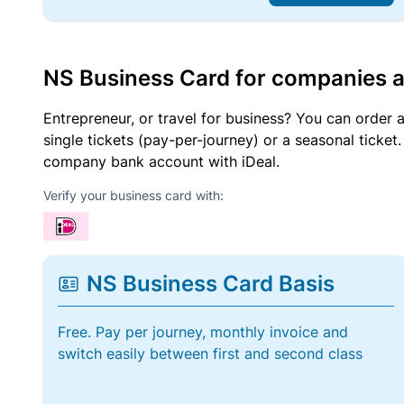
NS Business Card for companies 
Entrepreneur, or travel for business? You can order 
single tickets (pay-per-journey) or a seasonal tick
company bank account with iDeal.
Verify your business card with:
NS Business Card Basis
Free. Pay per journey, monthly invoice and
switch easily between first and second class