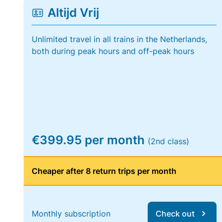
Altijd Vrij
Unlimited travel in all trains in the Netherlands,
both during peak hours and off-peak hours
€399.95 per month
(2nd class)
Cheaper after 8 return trips per month
Monthly subscription
Check out