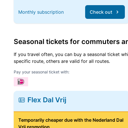
Monthly subscription
Check out
Seasonal tickets for commuters an
If you travel often, you can buy a seasonal ticket wh
specific route, others are valid for all routes.
Pay your seasonal ticket with:
Flex Dal Vrij
Temporarily cheaper due with the Nederland Dal
Vrij promotion