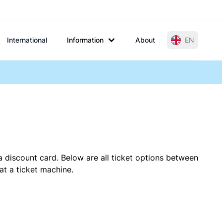
International
Information
About
EN
a discount card. Below are all ticket options between
at a ticket machine.