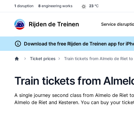
1
disruption
8
engineering works
23
°C
Rijden de Treinen
Service disrupti
Download the free Rijden de Treinen app for iP
Ticket prices
Train tickets from Almelo de Riet to
Train tickets from Almel
A single journey second class from Almelo de Riet t
Almelo de Riet and Kesteren. You can buy your ticket