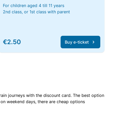
For children aged 4 till 11 years
2nd class, or 1st class with parent
€2.50
Buy e-ticket
rain journeys with the discount card. The best option
r on weekend days, there are cheap options