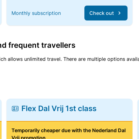
Monthly subscription
Check out
d frequent travellers
ich allows unlimited travel. There are multiple options avail
Flex Dal Vrij 1st class
Temporarily cheaper due with the Nederland Dal
Vrij promotion