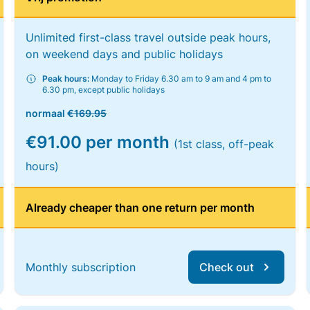
Unlimited first-class travel outside peak hours,
on weekend days and public holidays
Peak hours:
Monday to Friday 6.30 am to 9 am and 4 pm to
6.30 pm, except public holidays
normaal
€169.95
€91.00 per month
(1st class, off-peak
hours)
Already cheaper than one return per month
Monthly subscription
Check out