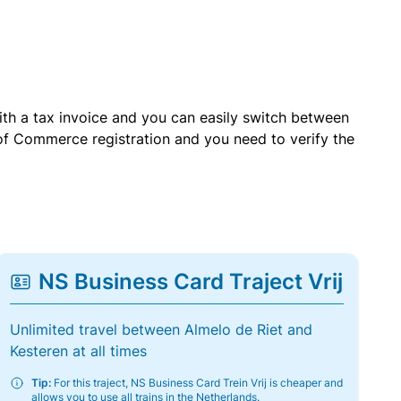
with a tax invoice and you can easily switch between
of Commerce registration and you need to verify the
NS Business Card Traject Vrij
Unlimited travel between Almelo de Riet and
Kesteren at all times
Tip:
For this traject, NS Business Card Trein Vrij is cheaper and
allows you to use all trains in the Netherlands.