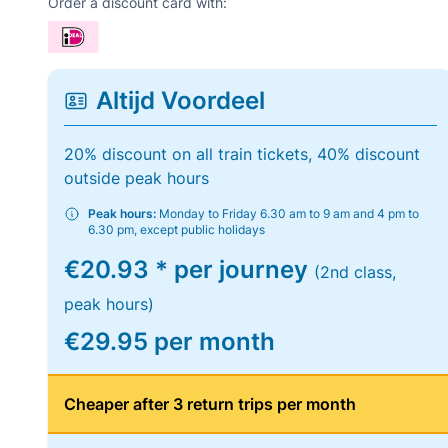
Order a discount card with:
Altijd Voordeel
20% discount on all train tickets, 40% discount
outside peak hours
Peak hours:
Monday to Friday 6.30 am to 9 am and 4 pm to
6.30 pm, except public holidays
€20.93 * per journey
(2nd class,
peak hours)
€29.95 per month
Cheaper after 3 return trips per month