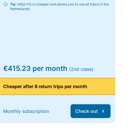
Tip:
Altijd Vrij is cheaper and allows you to use all trains in the
Netherlands.
€415.23 per month
(2nd class)
Cheaper after 8 return trips per month
Monthly subscription
Check out