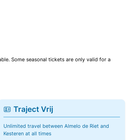
able. Some seasonal tickets are only valid for a
Traject Vrij
Unlimited travel between Almelo de Riet and
Kesteren at all times