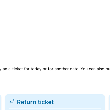
uy an e-ticket for today or for another date. You can also b
Return ticket