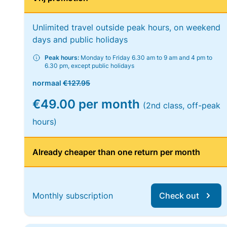
Unlimited travel outside peak hours, on weekend
days and public holidays
Peak hours:
Monday to Friday 6.30 am to 9 am and 4 pm to
6.30 pm, except public holidays
normaal
€127.95
€49.00 per month
(2nd class, off-peak
hours)
Already cheaper than one return per month
Monthly subscription
Check out