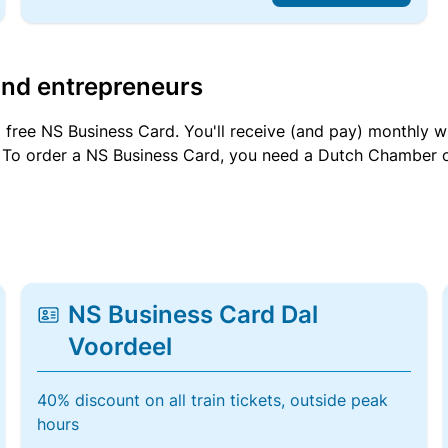
and entrepreneurs
a free NS Business Card. You'll receive (and pay) monthly 
et. To order a NS Business Card, you need a Dutch Chamber 
NS Business Card Dal
Voordeel
40% discount on all train tickets, outside peak
hours