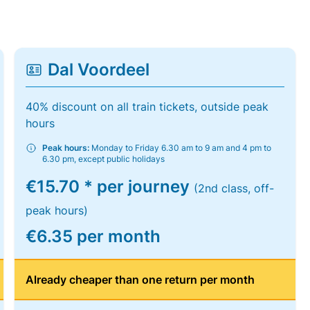
Dal Voordeel
40% discount on all train tickets, outside peak
hours
Peak hours:
Monday to Friday 6.30 am to 9 am and 4 pm to
6.30 pm, except public holidays
€15.70 * per journey
(2nd class, off-
peak hours)
€6.35 per month
Already cheaper than one return per month