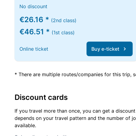
No discount
€26.16 *
(2nd class)
€46.51 *
(1st class)
Online ticket
Buy e-ticket
* There are multiple routes/companies for this trip,
Discount cards
If you travel more than once, you can get a discount
depends on your travel pattern and the number of jo
available.