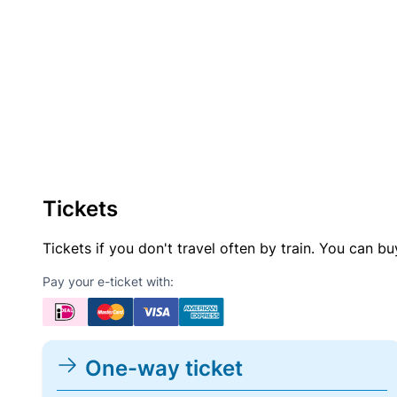
Tickets
Tickets if you don't travel often by train. You can b
Pay your e-ticket with:
One-way ticket