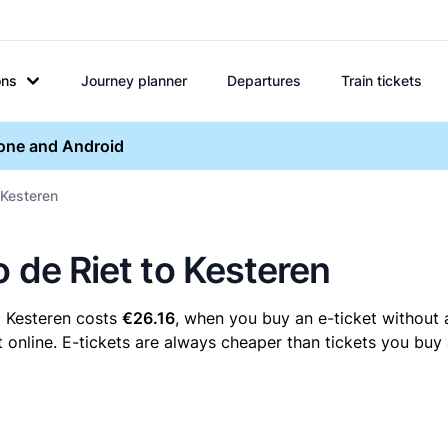
ons
Journey planner
Departures
Train tickets
hone and Android
 Kesteren
o de Riet to Kesteren
o Kesteren costs
€26.16
, when you buy an e-ticket without 
 online. E-tickets are always cheaper than tickets you buy 