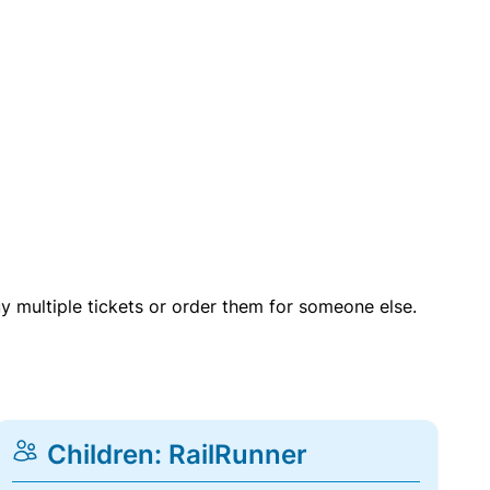
uy multiple tickets or order them for someone else.
Children: RailRunner