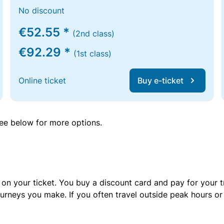
No discount
€52.55 *
(2nd class)
€92.29 *
(1st class)
Online ticket
Buy e-ticket
 see below for more options.
 on your ticket. You buy a discount card and pay for your t
urneys you make. If you often travel outside peak hours o