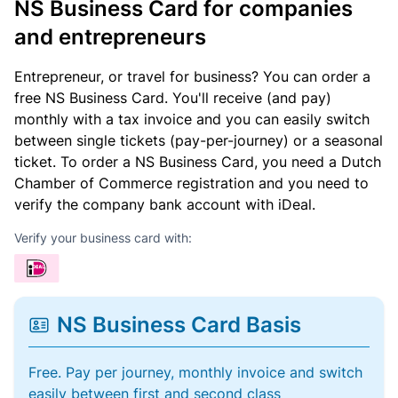
NS Business Card for companies
and entrepreneurs
Entrepreneur, or travel for business? You can order a
free NS Business Card. You'll receive (and pay)
monthly with a tax invoice and you can easily switch
between single tickets (pay-per-journey) or a seasonal
ticket. To order a NS Business Card, you need a Dutch
Chamber of Commerce registration and you need to
verify the company bank account with iDeal.
Verify your business card with:
NS Business Card Basis
Free. Pay per journey, monthly invoice and switch
easily between first and second class