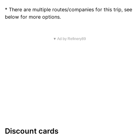
* There are multiple routes/companies for this trip, see
below for more options.
▼ Ad by Refinery89
Discount cards