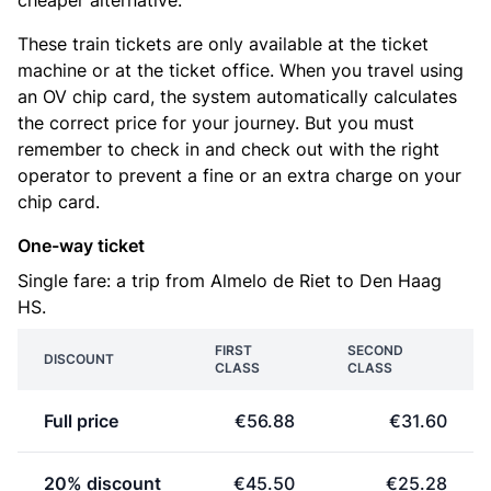
cheaper alternative.
These train tickets are only available at the ticket
machine or at the ticket office. When you travel using
an OV chip card, the system automatically calculates
the correct price for your journey. But you must
remember to check in and check out with the right
operator to prevent a fine or an extra charge on your
chip card.
One-way ticket
Single fare: a trip from Almelo de Riet to Den Haag
HS.
FIRST
SECOND
DISCOUNT
CLASS
CLASS
Full price
€56.88
€31.60
20% discount
€45.50
€25.28