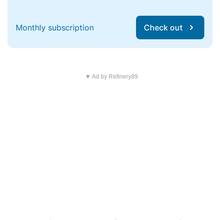
Monthly subscription
Check out
▼ Ad by Refinery89