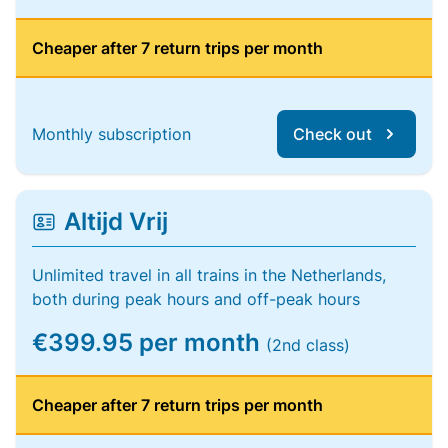
Cheaper after 7 return trips per month
Monthly subscription
Check out
Altijd Vrij
Unlimited travel in all trains in the Netherlands,
both during peak hours and off-peak hours
€399.95 per month
(2nd class)
Cheaper after 7 return trips per month