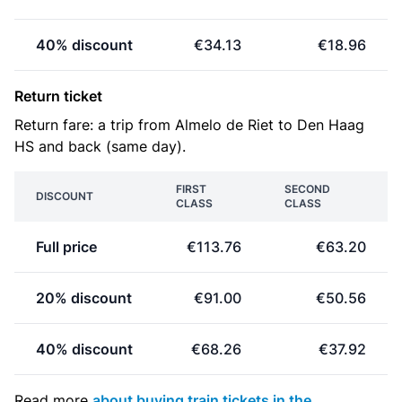
40% discount
€34.13
€18.96
Return ticket
Return fare: a trip from Almelo de Riet to Den Haag
HS and back (same day).
FIRST
SECOND
DISCOUNT
CLASS
CLASS
Full price
€113.76
€63.20
20% discount
€91.00
€50.56
40% discount
€68.26
€37.92
Read more
about buying train tickets in the