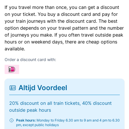
If you travel more than once, you can get a discount
on your ticket. You buy a discount card and pay for
your train journeys with the discount card. The best
option depends on your travel pattern and the number
of journeys you make. If you often travel outside peak
hours or on weekend days, there are cheap options
available.
Order a discount card with:
Altijd Voordeel
20% discount on all train tickets, 40% discount
outside peak hours
Peak hours:
Monday to Friday 6.30 am to 9 am and 4 pm to 6.30
pm, except public holidays