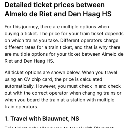
Detailed ticket prices between
Almelo de Riet and Den Haag HS
For this journey, there are multiple options when
buying a ticket. The price for your train ticket depends
on which trains you take. Different operators charge
different rates for a train ticket, and that is why there
are multiple options for your ticket between Almelo de
Riet and Den Haag HS.
All ticket options are shown below. When you travel
using an OV chip card, the price is calculated
automatically. However, you must check in and check
out with the correct operator when changing trains or
when you board the train at a station with multiple
train operators.
1. Travel with Blauwnet, NS