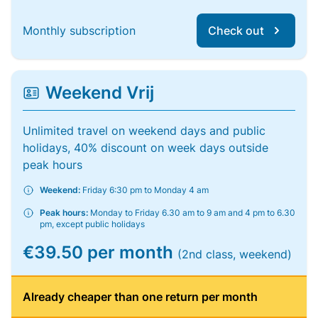
Monthly subscription
Check out
Weekend Vrij
Unlimited travel on weekend days and public
holidays, 40% discount on week days outside
peak hours
Weekend:
Friday 6:30 pm to Monday 4 am
Peak hours:
Monday to Friday 6.30 am to 9 am and 4 pm to 6.30
pm, except public holidays
€39.50 per month
(2nd class, weekend)
Already cheaper than one return per month