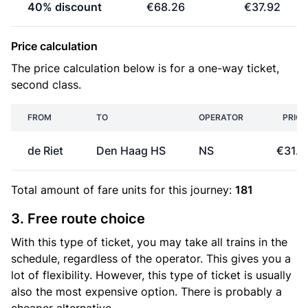
40% discount
€68.26
€37.92
Price calculation
The price calculation below is for a one-way ticket,
second class.
FROM
TO
OPERATOR
PRICE
de Riet
Den Haag HS
NS
€31.6
Total amount of
fare units
for this journey:
181
3. Free route choice
With this type of ticket, you may take all trains in the
schedule, regardless of the operator. This gives you a
lot of flexibility. However, this type of ticket is usually
also the most expensive option. There is probably a