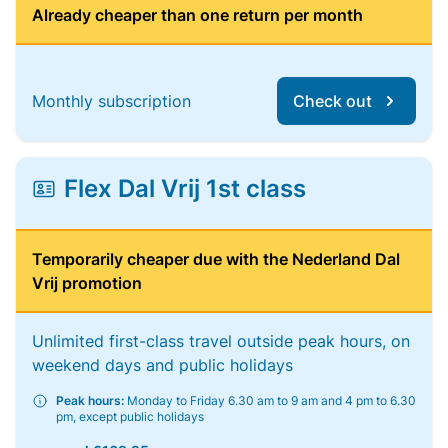
Already cheaper than one return per month
Monthly subscription
Check out
Flex Dal Vrij 1st class
Temporarily cheaper due with the Nederland Dal
Vrij promotion
Unlimited first-class travel outside peak hours, on
weekend days and public holidays
Peak hours:
Monday to Friday 6.30 am to 9 am and 4 pm to 6.30
pm, except public holidays