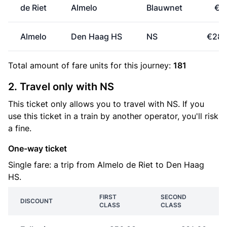
de Riet
Almelo
Blauwnet
€1.
Almelo
Den Haag HS
NS
€28.
Total amount of
fare units
for this journey:
181
2. Travel only with NS
This ticket only allows you to travel with NS. If you
use this ticket in a train by another operator, you'll risk
a fine.
One-way ticket
Single fare: a trip from Almelo de Riet to Den Haag
HS.
FIRST
SECOND
DISCOUNT
CLASS
CLASS