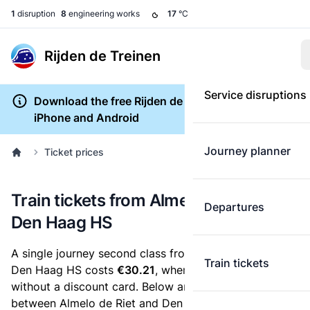
1
disruption
8
engineering works
17
°C
Rijden de Treinen
Service disruptions
Download the free Rijden de Treinen app for
iPhone and Android
Journey planner
Ticket prices
Train tickets from Almelo de Riet to
Departures
Den Haag HS
A single journey second class from Almelo de Riet to
Train tickets
Den Haag HS costs
€30.21
, when you buy an e-ticket
without a discount card. Below are all ticket options
between Almelo de Riet and Den Haag HS. You can