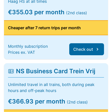
Haag HS at all times
€355.03 per month
(2nd class)
Cheaper after 7 return trips per month
Monthly subscription
Check out
Prices ex. VAT
NS Business Card Trein Vrij
Unlimited travel in all trains, both during peak
hours and off-peak hours
€366.93 per month
(2nd class)