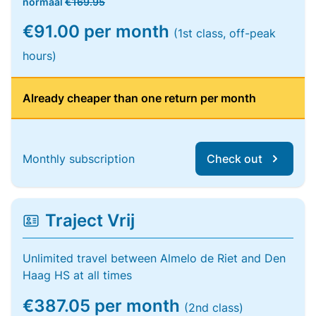
normaal
€169.95
€91.00 per month
(1st class, off-peak
hours)
Already cheaper than one return per month
Monthly subscription
Check out
Traject Vrij
Unlimited travel between Almelo de Riet and Den
Haag HS at all times
€387.05 per month
(2nd class)