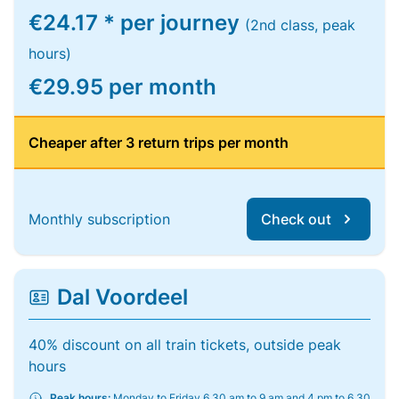
€24.17 * per journey
(2nd class, peak
hours)
€29.95 per month
Cheaper after 3 return trips per month
Monthly subscription
Check out
Dal Voordeel
40% discount on all train tickets, outside peak
hours
Peak hours:
Monday to Friday 6.30 am to 9 am and 4 pm to 6.30