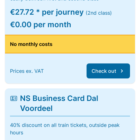
€27.72 * per journey
(2nd class)
€0.00 per month
No monthly costs
Prices ex. VAT
Check out
NS Business Card Dal
Voordeel
40% discount on all train tickets, outside peak
hours