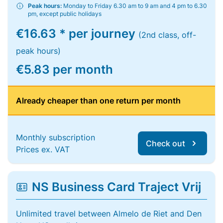
Peak hours:
Monday to Friday 6.30 am to 9 am and 4 pm to 6.30
pm, except public holidays
€16.63 * per journey
(2nd class, off-
peak hours)
€5.83 per month
Already cheaper than one return per month
Monthly subscription
Check out
Prices ex. VAT
NS Business Card Traject Vrij
Unlimited travel between Almelo de Riet and Den