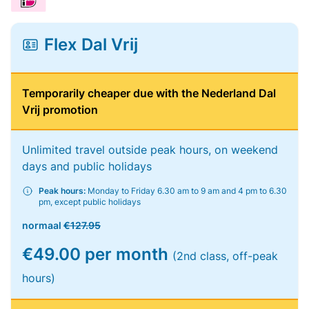
Flex Dal Vrij
Temporarily cheaper due with the Nederland Dal
Vrij promotion
Unlimited travel outside peak hours, on weekend
days and public holidays
Peak hours:
Monday to Friday 6.30 am to 9 am and 4 pm to 6.30
pm, except public holidays
normaal
€127.95
€49.00 per month
(2nd class, off-peak
hours)