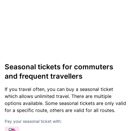
Seasonal tickets for commuters
and frequent travellers
If you travel often, you can buy a seasonal ticket
which allows unlimited travel. There are multiple
options available. Some seasonal tickets are only valid
for a specific route, others are valid for all routes.
Pay your seasonal ticket with: