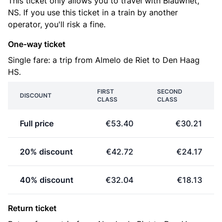
This ticket only allows you to travel with Blauwnet,
NS. If you use this ticket in a train by another
operator, you'll risk a fine.
One-way ticket
Single fare: a trip from Almelo de Riet to Den Haag
HS.
FIRST
SECOND
DISCOUNT
CLASS
CLASS
Full price
€53.40
€30.21
20% discount
€42.72
€24.17
40% discount
€32.04
€18.13
Return ticket