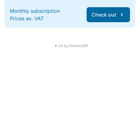
Monthly subscription
Check out
Prices ex. VAT
▼ Ad by Refinery89