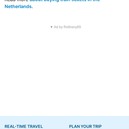
Netherlands
.
▼ Ad by Refinery89
REAL-TIME TRAVEL
PLAN YOUR TRIP