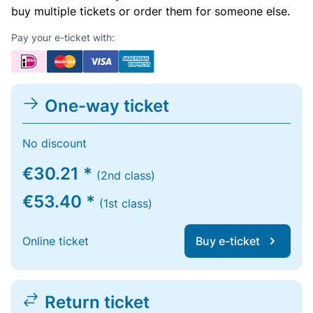
buy multiple tickets or order them for someone else.
Pay your e-ticket with:
One-way ticket
No discount
€30.21 *
(2nd class)
€53.40 *
(1st class)
Online ticket
Buy e-ticket
Return ticket