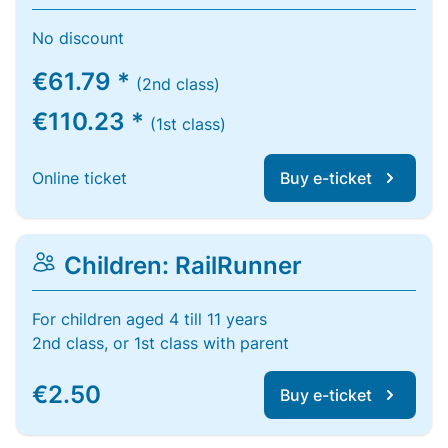
No discount
€61.79 *
(2nd class)
€110.23 *
(1st class)
Online ticket
Buy e-ticket
Children: RailRunner
For children aged 4 till 11 years
2nd class, or 1st class with parent
€2.50
Buy e-ticket