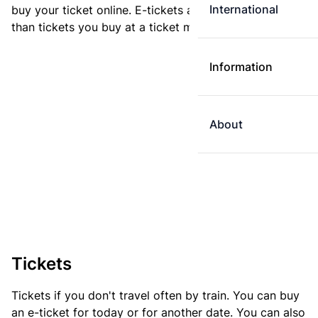
International
buy your ticket online. E-tickets are always cheaper
than tickets you buy at a ticket machine.
Information
About
Tickets
Tickets if you don't travel often by train. You can buy
an e-ticket for today or for another date. You can also