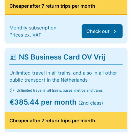
Cheaper after 7 return trips per month
Monthly subscription
Check out
Prices ex. VAT
NS Business Card OV Vrij
Unlimited travel in all trains, and also in all other
public transport in the Netherlands
Unlimited travel in all trains, buses, metros and trams
€385.44 per month
(2nd class)
Cheaper after 7 return trips per month