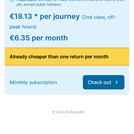
pm, except public holidays
€18.13 * per journey
(2nd class, off-
peak hours)
€6.35 per month
Already cheaper than one return per month
Monthly subscription
Check out
▼ Ad by Refinery89