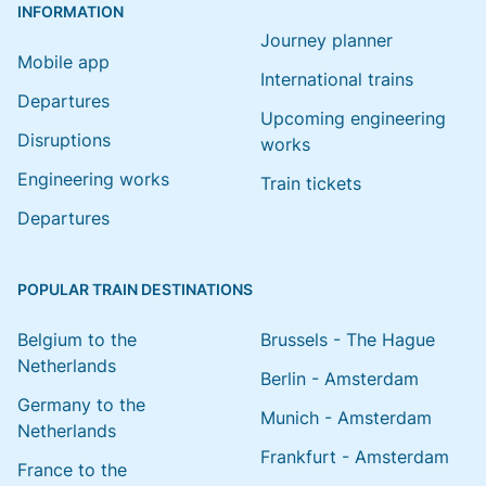
INFORMATION
Journey planner
Mobile app
International trains
Departures
Upcoming engineering
Disruptions
works
Engineering works
Train tickets
Departures
POPULAR TRAIN DESTINATIONS
Belgium to the
Brussels - The Hague
Netherlands
Berlin - Amsterdam
Germany to the
Munich - Amsterdam
Netherlands
Frankfurt - Amsterdam
France to the