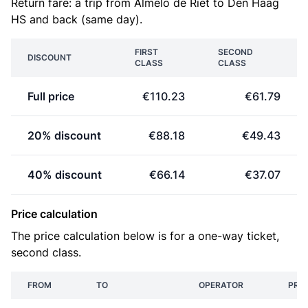
Return fare: a trip from Almelo de Riet to Den Haag
HS and back (same day).
FIRST
SECOND
DISCOUNT
CLASS
CLASS
Full price
€110.23
€61.79
20% discount
€88.18
€49.43
40% discount
€66.14
€37.07
Price calculation
The price calculation below is for a one-way ticket,
second class.
FROM
TO
OPERATOR
PRIC