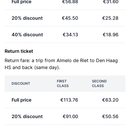
Full price
€56.88
€31.60
20% discount
€45.50
€25.28
40% discount
€34.13
€18.96
Return ticket
Return fare: a trip from Almelo de Riet to Den Haag
HS and back (same day).
FIRST
SECOND
DISCOUNT
CLASS
CLASS
Full price
€113.76
€63.20
20% discount
€91.00
€50.56