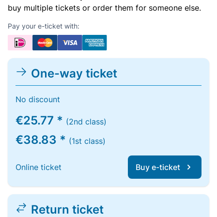
buy multiple tickets or order them for someone else.
Pay your e-ticket with:
One-way ticket
No discount
€25.77 *
(2nd class)
€38.83 *
(1st class)
Online ticket
Buy e-ticket
Return ticket