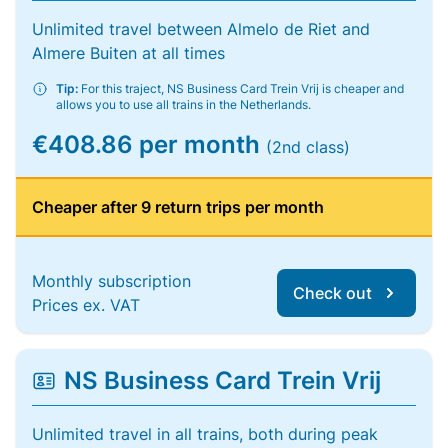
Unlimited travel between Almelo de Riet and
Almere Buiten at all times
Tip:
For this traject, NS Business Card Trein Vrij is cheaper and
allows you to use all trains in the Netherlands.
€408.86 per month
(2nd class)
Cheaper after 9 return trips per month
Monthly subscription
Check out
Prices ex. VAT
NS Business Card Trein Vrij
Unlimited travel in all trains, both during peak