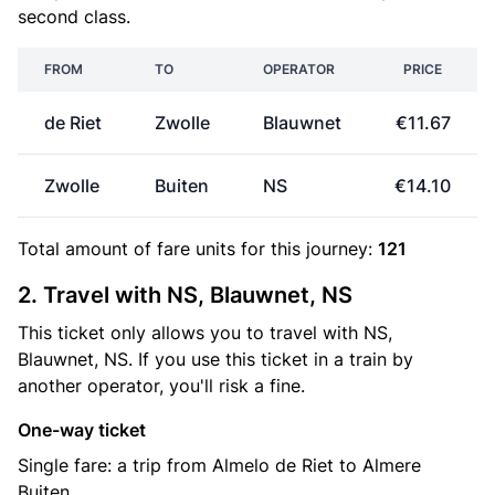
second class.
FROM
TO
OPERATOR
PRICE
de Riet
Zwolle
Blauwnet
€11.67
Zwolle
Buiten
NS
€14.10
Total amount of
fare units
for this journey:
121
2. Travel with NS, Blauwnet, NS
This ticket only allows you to travel with NS,
Blauwnet, NS. If you use this ticket in a train by
another operator, you'll risk a fine.
One-way ticket
Single fare: a trip from Almelo de Riet to Almere
Buiten.