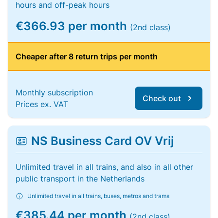
hours and off-peak hours
€366.93 per month
(2nd class)
Cheaper after 8 return trips per month
Monthly subscription
Check out
Prices ex. VAT
NS Business Card OV Vrij
Unlimited travel in all trains, and also in all other
public transport in the Netherlands
Unlimited travel in all trains, buses, metros and trams
€385.44 per month
(2nd class)