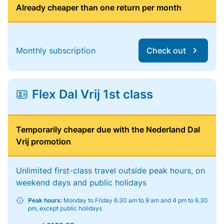
Already cheaper than one return per month
Monthly subscription
Check out
Flex Dal Vrij 1st class
Temporarily cheaper due with the Nederland Dal
Vrij promotion
Unlimited first-class travel outside peak hours, on
weekend days and public holidays
Peak hours:
Monday to Friday 6.30 am to 9 am and 4 pm to 6.30
pm, except public holidays