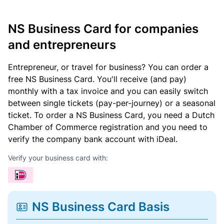
NS Business Card for companies
and entrepreneurs
Entrepreneur, or travel for business? You can order a
free NS Business Card. You'll receive (and pay)
monthly with a tax invoice and you can easily switch
between single tickets (pay-per-journey) or a seasonal
ticket. To order a NS Business Card, you need a Dutch
Chamber of Commerce registration and you need to
verify the company bank account with iDeal.
Verify your business card with:
NS Business Card Basis