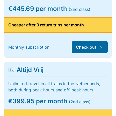
€445.69 per month
(2nd class)
Cheaper after 9 return trips per month
Monthly subscription
Check out
Altijd Vrij
Unlimited travel in all trains in the Netherlands,
both during peak hours and off-peak hours
€399.95 per month
(2nd class)