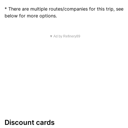
* There are multiple routes/companies for this trip, see
below for more options.
▼ Ad by Refinery89
Discount cards