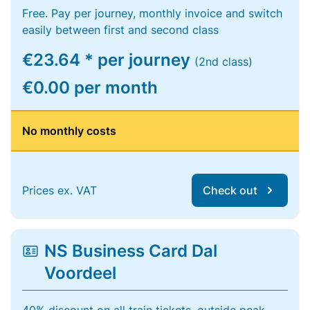
Free. Pay per journey, monthly invoice and switch
easily between first and second class
€23.64 * per journey
(2nd class)
€0.00 per month
No monthly costs
Prices ex. VAT
Check out
NS Business Card Dal
Voordeel