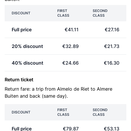
FIRST
SECOND
DISCOUNT
CLASS
CLASS
Full price
€41.11
€27.16
20% discount
€32.89
€21.73
40% discount
€24.66
€16.30
Return ticket
Return fare: a trip from Almelo de Riet to Almere
Buiten and back (same day).
FIRST
SECOND
DISCOUNT
CLASS
CLASS
Full price
€79.87
€53.13