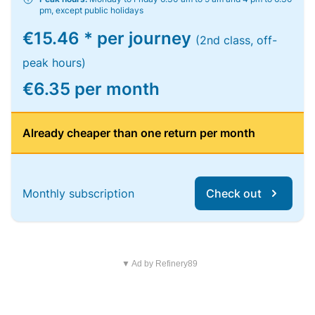
pm, except public holidays
€15.46 * per journey
(2nd class, off-
peak hours)
€6.35 per month
Already cheaper than one return per month
Monthly subscription
Check out
▼ Ad by Refinery89