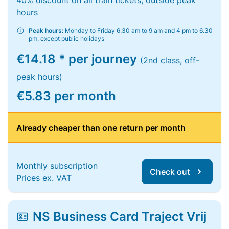
40% discount on all train tickets, outside peak
hours
Peak hours:
Monday to Friday 6.30 am to 9 am and 4 pm to 6.30
pm, except public holidays
€14.18 * per journey
(2nd class, off-
peak hours)
€5.83 per month
Already cheaper than one return per month
Monthly subscription
Check out
Prices ex. VAT
NS Business Card Traject Vrij