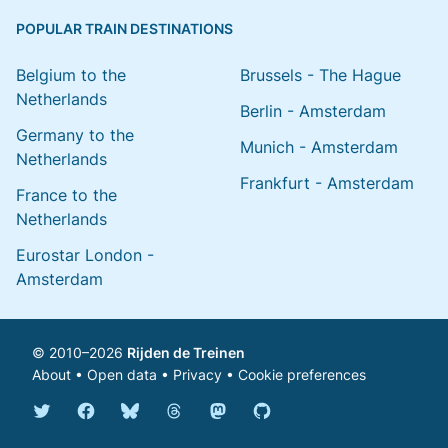
POPULAR TRAIN DESTINATIONS
Belgium to the
Brussels - The Hague
Netherlands
Berlin - Amsterdam
Germany to the
Munich - Amsterdam
Netherlands
Frankfurt - Amsterdam
France to the
Netherlands
Eurostar London -
Amsterdam
© 2010–2026
Rijden de Treinen
About
•
Open data
•
Privacy
•
Cookie preferences
Bluesky @english.rijdendetreinen.nl
Threads @rijdendetreinen
Mastodon @rijdendetreinen@ma
Twitter @rijdendetreinen
Facebook rijdendetreinen
GitHub rijdendetreinen