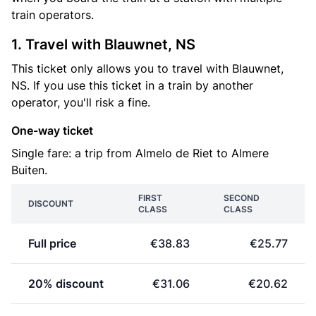
train operators.
1. Travel with Blauwnet, NS
This ticket only allows you to travel with Blauwnet,
NS. If you use this ticket in a train by another
operator, you'll risk a fine.
One-way ticket
Single fare: a trip from Almelo de Riet to Almere
Buiten.
FIRST
SECOND
DISCOUNT
CLASS
CLASS
Full price
€38.83
€25.77
20% discount
€31.06
€20.62