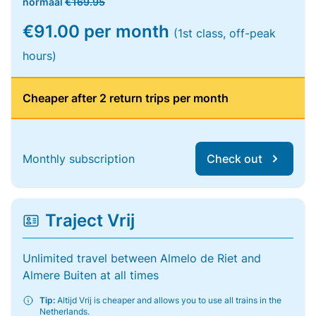
normaal
€169.95
€91.00 per month
(1st class, off-peak
hours)
Cheaper after 2 return trips per month
Monthly subscription
Check out
Traject Vrij
Unlimited travel between Almelo de Riet and
Almere Buiten at all times
Tip:
Altijd Vrij is cheaper and allows you to use all trains in the
Netherlands.