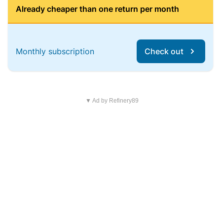
Already cheaper than one return per month
Monthly subscription
Check out
▼ Ad by Refinery89