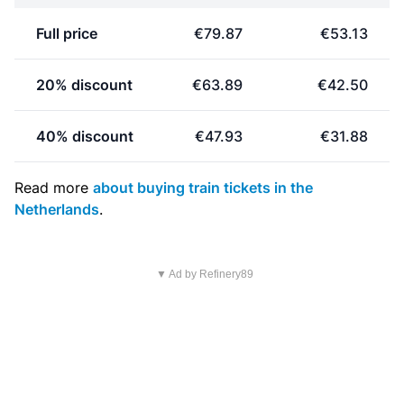
Full price
€79.87
€53.13
20% discount
€63.89
€42.50
40% discount
€47.93
€31.88
Read more
about buying train tickets in the
Netherlands
.
▼ Ad by Refinery89