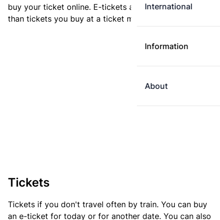
International
buy your ticket online. E-tickets are always cheaper
than tickets you buy at a ticket machine.
Information
About
Tickets
Tickets if you don't travel often by train. You can buy
an e-ticket for today or for another date. You can also