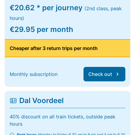
€20.62 * per journey
(2nd class, peak
hours)
€29.95 per month
Cheaper after 3 return trips per month
Monthly subscription
Check out
Dal Voordeel
40% discount on all train tickets, outside peak
hours
Peak hours:
Monday to Friday 6.30 am to 9 am and 4 pm to 6.30