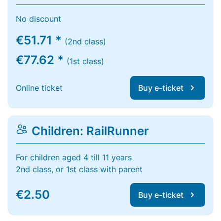
No discount
€51.71 *
(2nd class)
€77.62 *
(1st class)
Online ticket
Buy e-ticket
Children: RailRunner
For children aged 4 till 11 years
2nd class, or 1st class with parent
€2.50
Buy e-ticket