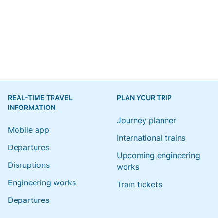
REAL-TIME TRAVEL
PLAN YOUR TRIP
INFORMATION
Journey planner
Mobile app
International trains
Departures
Upcoming engineering
Disruptions
works
Engineering works
Train tickets
Departures