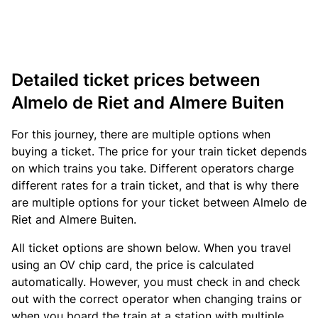
Detailed ticket prices between
Almelo de Riet and Almere Buiten
For this journey, there are multiple options when
buying a ticket. The price for your train ticket depends
on which trains you take. Different operators charge
different rates for a train ticket, and that is why there
are multiple options for your ticket between Almelo de
Riet and Almere Buiten.
All ticket options are shown below. When you travel
using an OV chip card, the price is calculated
automatically. However, you must check in and check
out with the correct operator when changing trains or
when you board the train at a station with multiple