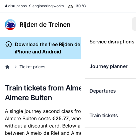
4
disruptions
9
engineering works
30
°C
Rijden de Treinen
Service disruptions
Download the free Rijden de Treinen app for
iPhone and Android
Journey planner
Ticket prices
Train tickets from Almelo de Riet to
Departures
Almere Buiten
A single journey second class from Almelo de Riet to
Train tickets
Almere Buiten costs
€25.77
, when you buy an e-ticket
without a discount card. Below are all ticket options
between Almelo de Riet and Almere Buiten. You can