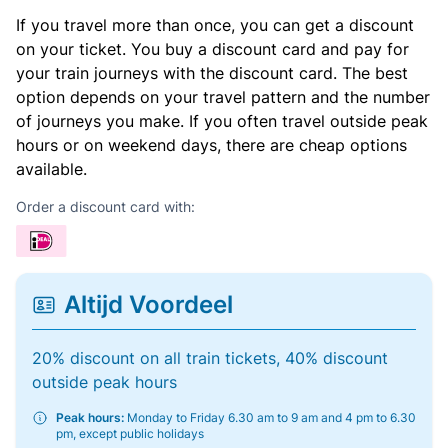
If you travel more than once, you can get a discount
on your ticket. You buy a discount card and pay for
your train journeys with the discount card. The best
option depends on your travel pattern and the number
of journeys you make. If you often travel outside peak
hours or on weekend days, there are cheap options
available.
Order a discount card with:
Altijd Voordeel
20% discount on all train tickets, 40% discount
outside peak hours
Peak hours:
Monday to Friday 6.30 am to 9 am and 4 pm to 6.30
pm, except public holidays