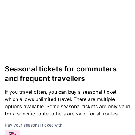
Seasonal tickets for commuters
and frequent travellers
If you travel often, you can buy a seasonal ticket
which allows unlimited travel. There are multiple
options available. Some seasonal tickets are only valid
for a specific route, others are valid for all routes.
Pay your seasonal ticket with: