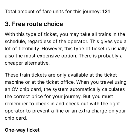
Total amount of
fare units
for this journey:
121
3. Free route choice
With this type of ticket, you may take all trains in the
schedule, regardless of the operator. This gives you a
lot of flexibility. However, this type of ticket is usually
also the most expensive option. There is probably a
cheaper alternative.
These train tickets are only available at the ticket
machine or at the ticket office. When you travel using
an OV chip card, the system automatically calculates
the correct price for your journey. But you must
remember to check in and check out with the right
operator to prevent a fine or an extra charge on your
chip card.
One-way ticket