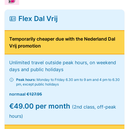
Flex Dal Vrij
Temporarily cheaper due with the Nederland Dal
Vrij promotion
Unlimited travel outside peak hours, on weekend
days and public holidays
Peak hours:
Monday to Friday 6.30 am to 9 am and 4 pm to 6.30
pm, except public holidays
normaal
€127.95
€49.00 per month
(2nd class, off-peak
hours)