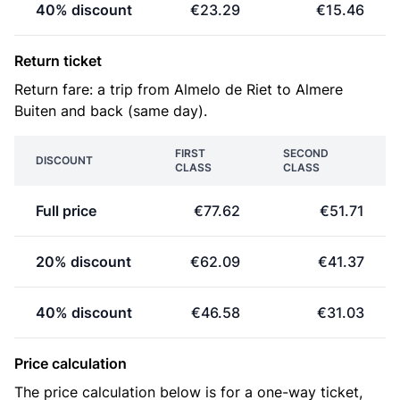
40% discount
€23.29
€15.46
Return ticket
Return fare: a trip from Almelo de Riet to Almere
Buiten and back (same day).
FIRST
SECOND
DISCOUNT
CLASS
CLASS
Full price
€77.62
€51.71
20% discount
€62.09
€41.37
40% discount
€46.58
€31.03
Price calculation
The price calculation below is for a one-way ticket,