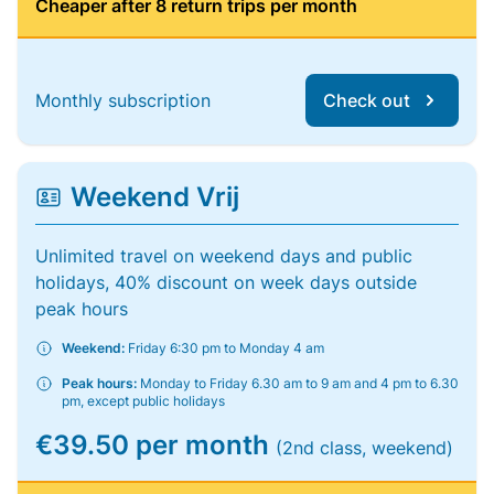
Cheaper after 8 return trips per month
Monthly subscription
Check out
Weekend Vrij
Unlimited travel on weekend days and public
holidays, 40% discount on week days outside
peak hours
Weekend:
Friday 6:30 pm to Monday 4 am
Peak hours:
Monday to Friday 6.30 am to 9 am and 4 pm to 6.30
pm, except public holidays
€39.50 per month
(2nd class, weekend)