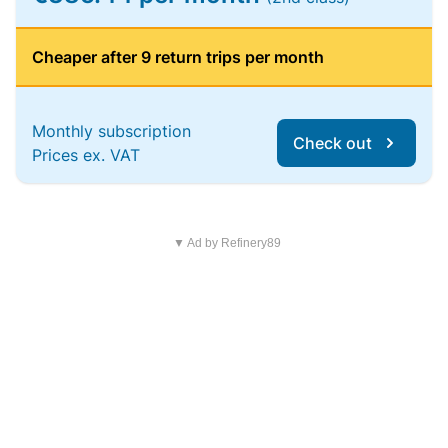
Cheaper after 9 return trips per month
Monthly subscription
Check out
Prices ex. VAT
▼ Ad by Refinery89