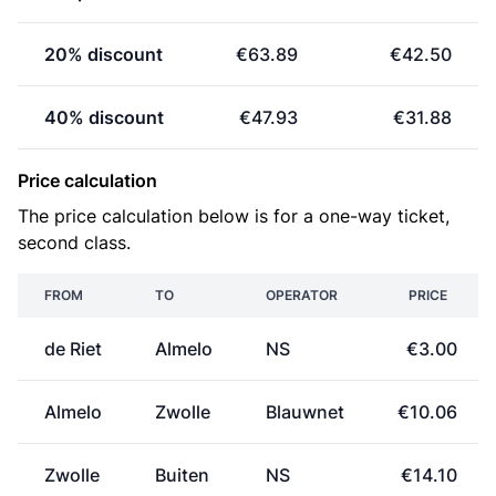
20% discount
€63.89
€42.50
40% discount
€47.93
€31.88
Price calculation
The price calculation below is for a one-way ticket,
second class.
FROM
TO
OPERATOR
PRICE
de Riet
Almelo
NS
€3.00
Almelo
Zwolle
Blauwnet
€10.06
Zwolle
Buiten
NS
€14.10