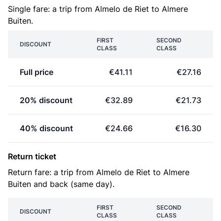
Single fare: a trip from Almelo de Riet to Almere
Buiten.
FIRST
SECOND
DISCOUNT
CLASS
CLASS
Full price
€41.11
€27.16
20% discount
€32.89
€21.73
40% discount
€24.66
€16.30
Return ticket
Return fare: a trip from Almelo de Riet to Almere
Buiten and back (same day).
FIRST
SECOND
DISCOUNT
CLASS
CLASS