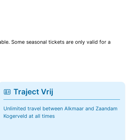
able. Some seasonal tickets are only valid for a
Traject Vrij
Unlimited travel between Alkmaar and Zaandam
Kogerveld at all times