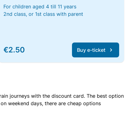
For children aged 4 till 11 years
2nd class, or 1st class with parent
€2.50
Buy e-ticket
rain journeys with the discount card. The best option
r on weekend days, there are cheap options