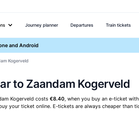
ons
Journey planner
Departures
Train tickets
hone and Android
ndam Kogerveld
maar to Zaandam Kogerveld
ndam Kogerveld costs
€8.40
, when you buy an e-ticket with
your ticket online. E-tickets are always cheaper than tic