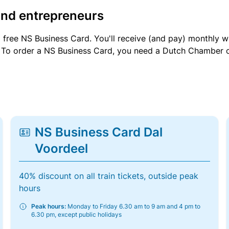
and entrepreneurs
a free NS Business Card. You'll receive (and pay) monthly 
et. To order a NS Business Card, you need a Dutch Chamber 
NS Business Card Dal
Voordeel
40% discount on all train tickets, outside peak
hours
Peak hours:
Monday to Friday 6.30 am to 9 am and 4 pm to
6.30 pm, except public holidays