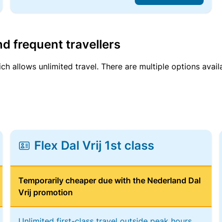
d frequent travellers
ich allows unlimited travel. There are multiple options avail
Flex Dal Vrij 1st class
Temporarily cheaper due with the Nederland Dal
Vrij promotion
Unlimited first-class travel outside peak hours,