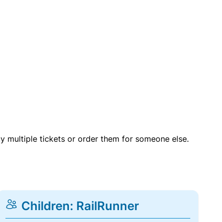
uy multiple tickets or order them for someone else.
Children: RailRunner