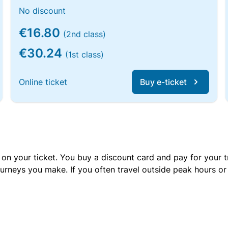
No discount
€16.80
(2nd class)
€30.24
(1st class)
Online ticket
Buy e-ticket
 on your ticket. You buy a discount card and pay for your t
urneys you make. If you often travel outside peak hours o