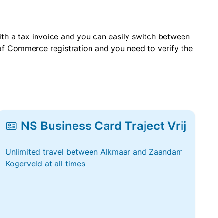
with a tax invoice and you can easily switch between
of Commerce registration and you need to verify the
NS Business Card Traject Vrij
Unlimited travel between Alkmaar and Zaandam
Kogerveld at all times