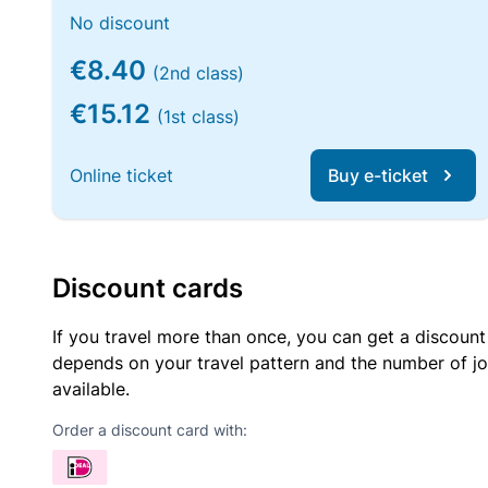
No discount
€8.40
(2nd class)
€15.12
(1st class)
Online ticket
Buy e-ticket
Discount cards
If you travel more than once, you can get a discount
depends on your travel pattern and the number of jo
available.
Order a discount card with: