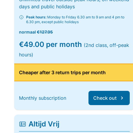
days and public holidays
Peak hours:
Monday to Friday 6.30 am to 9 am and 4 pm to
6.30 pm, except public holidays
normaal
€127.95
€49.00 per month
(2nd class, off-peak
hours)
Cheaper after 3 return trips per month
Monthly subscription
Check out
Altijd Vrij