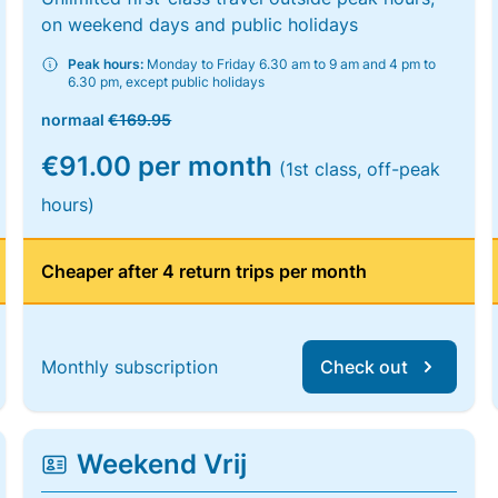
on weekend days and public holidays
Peak hours:
Monday to Friday 6.30 am to 9 am and 4 pm to
6.30 pm, except public holidays
normaal
€169.95
€91.00 per month
(1st class, off-peak
hours)
Cheaper after 4 return trips per month
Monthly subscription
Check out
Weekend Vrij