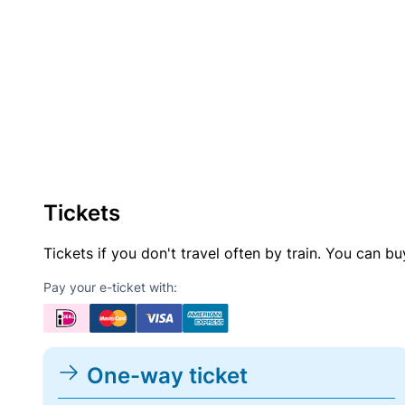
Tickets
Tickets if you don't travel often by train. You can b
Pay your e-ticket with:
One-way ticket