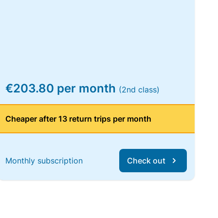
€203.80 per month
(2nd class)
Cheaper after 13 return trips per month
Monthly subscription
Check out