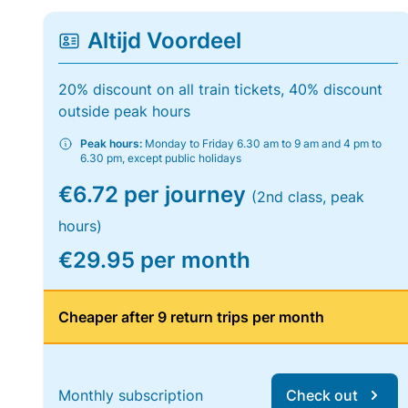
Altijd Voordeel
20% discount on all train tickets, 40% discount
outside peak hours
Peak hours:
Monday to Friday 6.30 am to 9 am and 4 pm to
6.30 pm, except public holidays
€6.72 per journey
(2nd class, peak
hours)
€29.95 per month
Cheaper after 9 return trips per month
Monthly subscription
Check out