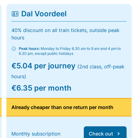
Dal Voordeel
40% discount on all train tickets, outside peak
hours
Peak hours:
Monday to Friday 6.30 am to 9 am and 4 pm to
6.30 pm, except public holidays
€5.04 per journey
(2nd class, off-peak
hours)
€6.35 per month
Already cheaper than one return per month
Monthly subscription
Check out