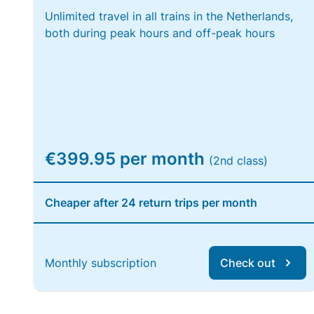
Unlimited travel in all trains in the Netherlands,
both during peak hours and off-peak hours
€399.95 per month
(2nd class)
Cheaper after 24 return trips per month
Monthly subscription
Check out