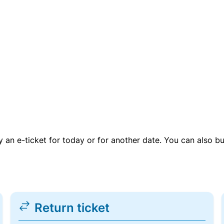
uy an e-ticket for today or for another date. You can also b
Return ticket