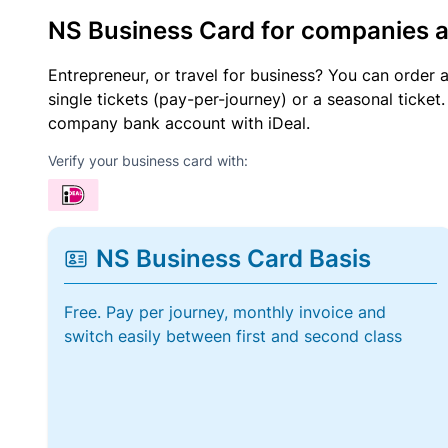
NS Business Card for companies 
Entrepreneur, or travel for business? You can order 
single tickets (pay-per-journey) or a seasonal tick
company bank account with iDeal.
Verify your business card with:
NS Business Card Basis
Free. Pay per journey, monthly invoice and
switch easily between first and second class