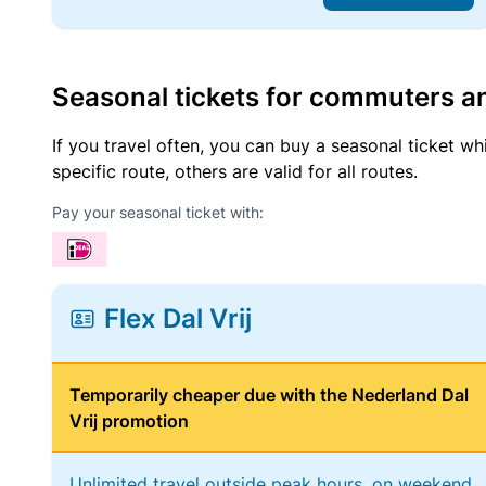
Seasonal tickets for commuters an
If you travel often, you can buy a seasonal ticket wh
specific route, others are valid for all routes.
Pay your seasonal ticket with:
Flex Dal Vrij
Temporarily cheaper due with the Nederland Dal
Vrij promotion
Unlimited travel outside peak hours, on weekend