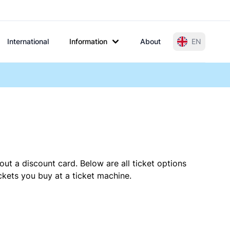
International
Information
About
EN
out a discount card. Below are all ticket options
kets you buy at a ticket machine.