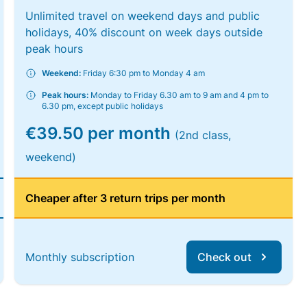
Unlimited travel on weekend days and public
holidays, 40% discount on week days outside
peak hours
Weekend:
Friday 6:30 pm to Monday 4 am
Peak hours:
Monday to Friday 6.30 am to 9 am and 4 pm to
6.30 pm, except public holidays
€39.50 per month
(2nd class,
weekend)
Cheaper after 3 return trips per month
Monthly subscription
Check out