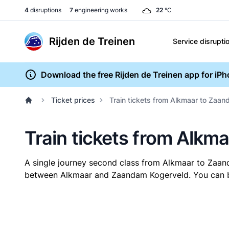
4
disruptions
7
engineering works
22
°C
Rijden de Treinen
Service disrupti
Download the free Rijden de Treinen app for iP
Ticket prices
Train tickets from Alkmaar to Zaa
Train tickets from Alk
A single journey second class from Alkmaar to Zaa
between Alkmaar and Zaandam Kogerveld. You can buy 