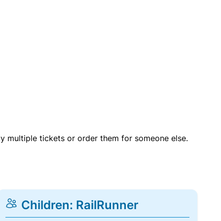
uy multiple tickets or order them for someone else.
Children: RailRunner