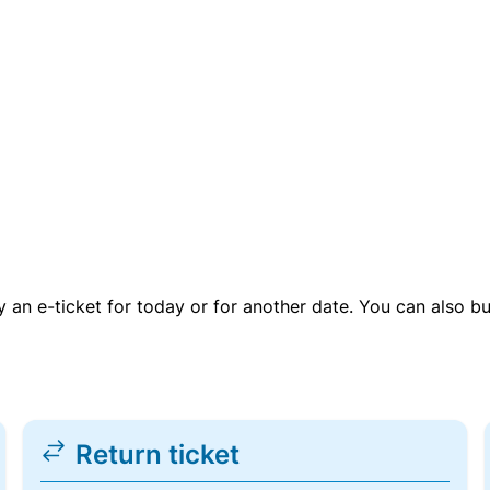
uy an e-ticket for today or for another date. You can also b
Return ticket