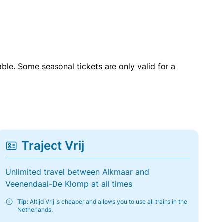
able. Some seasonal tickets are only valid for a
Traject Vrij
Unlimited travel between Alkmaar and
Veenendaal-De Klomp at all times
Tip:
Altijd Vrij is cheaper and allows you to use all trains in the
Netherlands.