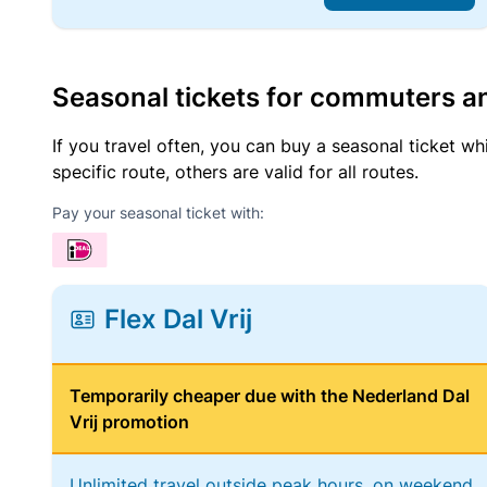
Seasonal tickets for commuters an
If you travel often, you can buy a seasonal ticket wh
specific route, others are valid for all routes.
Pay your seasonal ticket with:
Flex Dal Vrij
Temporarily cheaper due with the Nederland Dal
Vrij promotion
Unlimited travel outside peak hours, on weekend