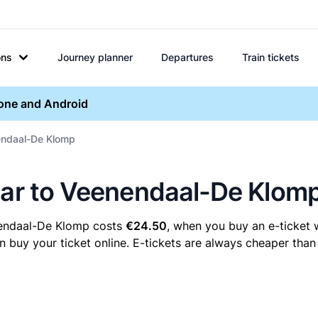
ons
Journey planner
Departures
Train tickets
hone and Android
nendaal-De Klomp
maar to Veenendaal-De Klom
nendaal-De Klomp costs
€24.50
, when you buy an e-ticket w
y your ticket online. E-tickets are always cheaper than t