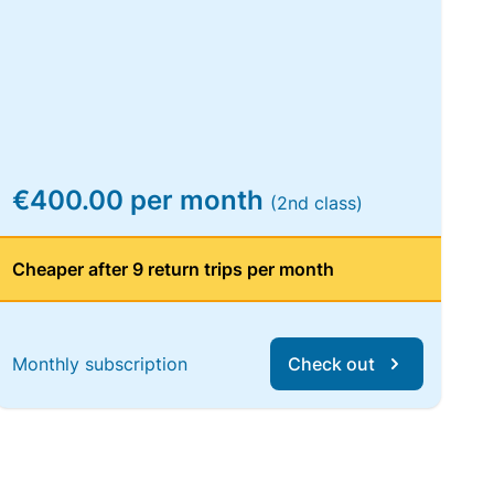
€400.00 per month
(2nd class)
Cheaper after 9 return trips per month
Monthly subscription
Check out