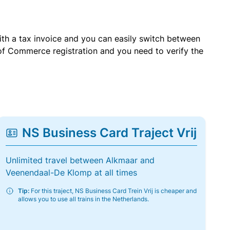
with a tax invoice and you can easily switch between
of Commerce registration and you need to verify the
NS Business Card Traject Vrij
Unlimited travel between Alkmaar and
Veenendaal-De Klomp at all times
Tip:
For this traject, NS Business Card Trein Vrij is cheaper and
allows you to use all trains in the Netherlands.