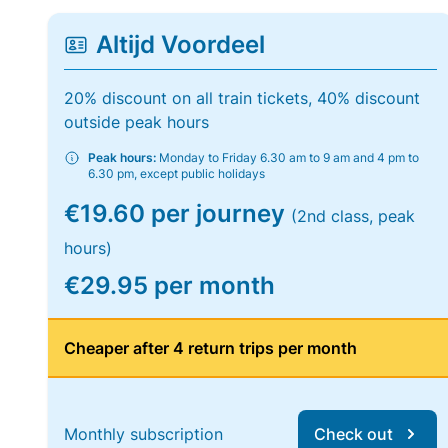
Altijd Voordeel
20% discount on all train tickets, 40% discount
outside peak hours
Peak hours:
Monday to Friday 6.30 am to 9 am and 4 pm to
6.30 pm, except public holidays
€19.60 per journey
(2nd class, peak
hours)
€29.95 per month
Cheaper after 4 return trips per month
Monthly subscription
Check out