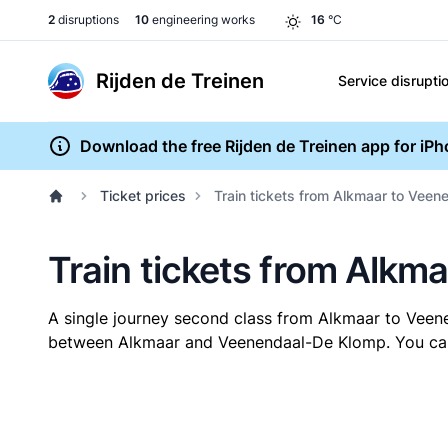
2
disruptions
10
engineering works
16
°C
Rijden de Treinen
Service disrupti
Download the free Rijden de Treinen app for iP
Ticket prices
Train tickets from Alkmaar to Vee
Train tickets from Alk
A single journey second class from Alkmaar to Vee
between Alkmaar and Veenendaal-De Klomp. You can bu