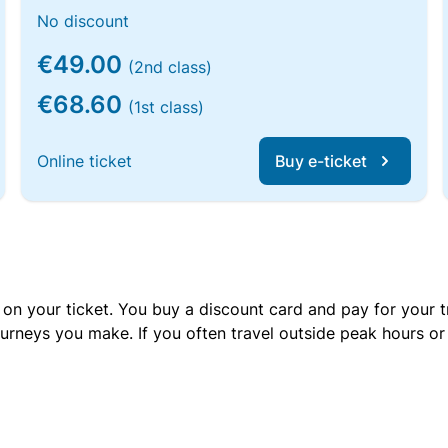
No discount
€49.00
(2nd class)
€68.60
(1st class)
Online ticket
Buy e-ticket
 on your ticket. You buy a discount card and pay for your t
urneys you make. If you often travel outside peak hours o