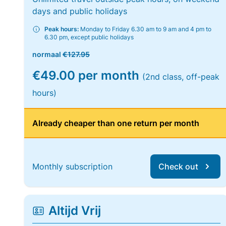
days and public holidays
Peak hours:
Monday to Friday 6.30 am to 9 am and 4 pm to
6.30 pm, except public holidays
normaal
€127.95
€49.00 per month
(2nd class, off-peak
hours)
Already cheaper than one return per month
Monthly subscription
Check out
Altijd Vrij