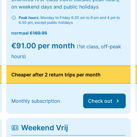
on weekend days and public holidays
Peak hours:
Monday to Friday 6.30 am to 9 am and 4 pm to
6.30 pm, except public holidays
normaal
€169.95
€91.00 per month
(1st class, off-peak
hours)
Cheaper after 2 return trips per month
Monthly subscription
Check out
Weekend Vrij