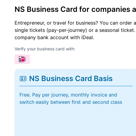
NS Business Card for companies 
Entrepreneur, or travel for business? You can order 
single tickets (pay-per-journey) or a seasonal tick
company bank account with iDeal.
Verify your business card with:
NS Business Card Basis
Free. Pay per journey, monthly invoice and
switch easily between first and second class