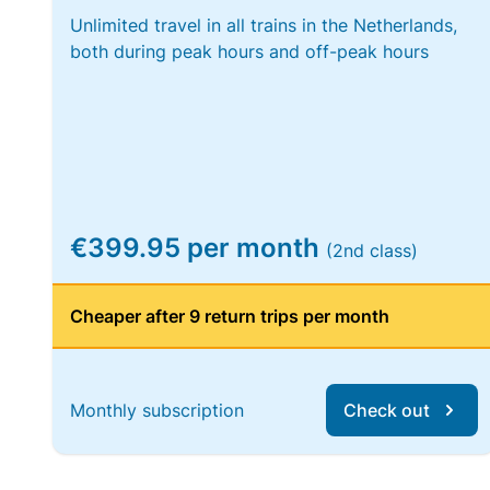
Unlimited travel in all trains in the Netherlands,
both during peak hours and off-peak hours
€399.95 per month
(2nd class)
Cheaper after 9 return trips per month
Monthly subscription
Check out