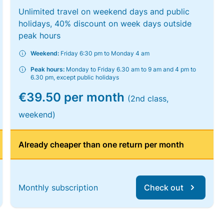
Unlimited travel on weekend days and public
holidays, 40% discount on week days outside
peak hours
Weekend:
Friday 6:30 pm to Monday 4 am
Peak hours:
Monday to Friday 6.30 am to 9 am and 4 pm to
6.30 pm, except public holidays
€39.50 per month
(2nd class,
weekend)
Already cheaper than one return per month
Monthly subscription
Check out