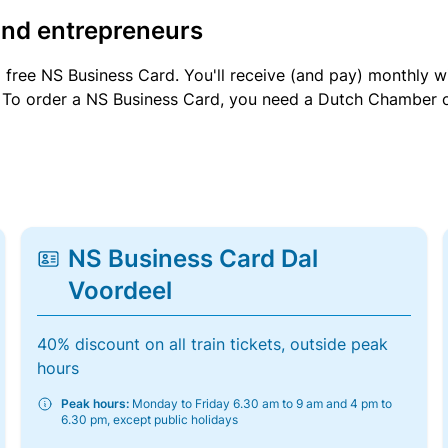
and entrepreneurs
a free NS Business Card. You'll receive (and pay) monthly 
et. To order a NS Business Card, you need a Dutch Chamber 
NS Business Card Dal
Voordeel
40% discount on all train tickets, outside peak
hours
Peak hours:
Monday to Friday 6.30 am to 9 am and 4 pm to
6.30 pm, except public holidays