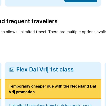
d frequent travellers
ich allows unlimited travel. There are multiple options avail
Flex Dal Vrij 1st class
Temporarily cheaper due with the Nederland Dal
Vrij promotion
Unlimited first-class travel outside peak hours,