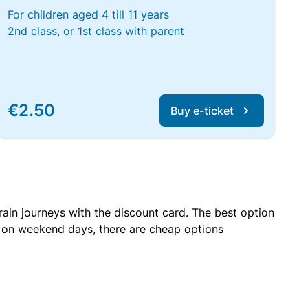
For children aged 4 till 11 years
2nd class, or 1st class with parent
€2.50
Buy e-ticket
rain journeys with the discount card. The best option
r on weekend days, there are cheap options