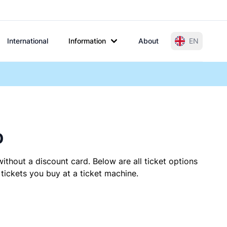
International
Information
About
EN
p
ithout a discount card. Below are all ticket options
ickets you buy at a ticket machine.