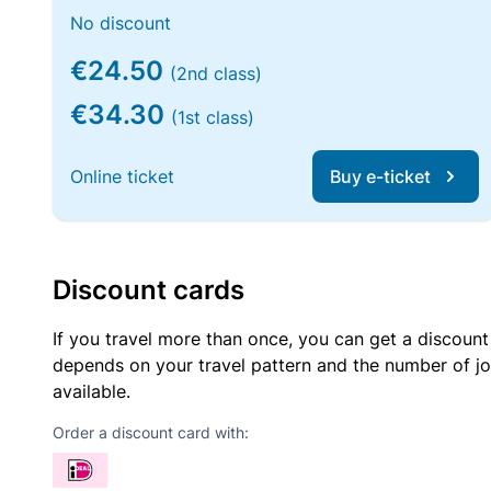
No discount
€24.50
(2nd class)
€34.30
(1st class)
Online ticket
Buy e-ticket
Discount cards
If you travel more than once, you can get a discount
depends on your travel pattern and the number of jo
available.
Order a discount card with: