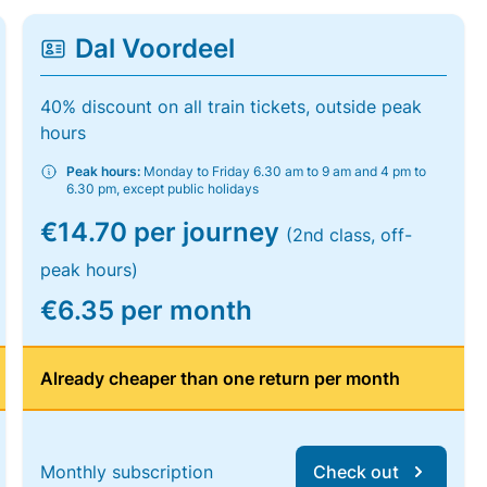
Dal Voordeel
40% discount on all train tickets, outside peak
hours
Peak hours:
Monday to Friday 6.30 am to 9 am and 4 pm to
6.30 pm, except public holidays
€14.70 per journey
(2nd class, off-
peak hours)
€6.35 per month
Already cheaper than one return per month
Monthly subscription
Check out