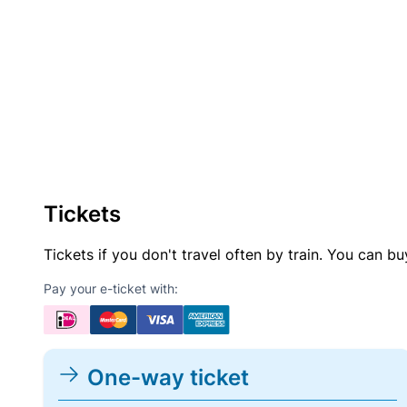
Tickets
Tickets if you don't travel often by train. You can b
Pay your e-ticket with:
One-way ticket