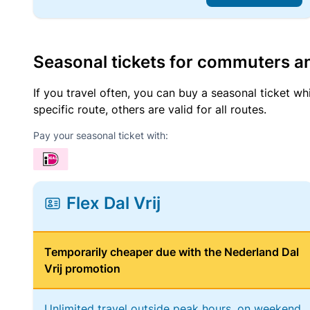
Seasonal tickets for commuters an
If you travel often, you can buy a seasonal ticket wh
specific route, others are valid for all routes.
Pay your seasonal ticket with:
Flex Dal Vrij
Temporarily cheaper due with the Nederland Dal
Vrij promotion
Unlimited travel outside peak hours, on weekend