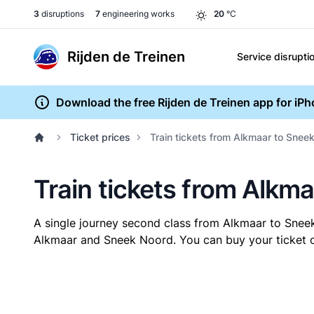
3
disruptions
7
engineering works
20
°C
Rijden de Treinen
Service disrupti
Download the free Rijden de Treinen app for iP
Ticket prices
Train tickets from Alkmaar to Snee
Train tickets from Alkm
A single journey second class from Alkmaar to Sne
Alkmaar and Sneek Noord. You can buy your ticket on