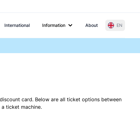
International
Information
About
EN
discount card. Below are all ticket options between
 a ticket machine.