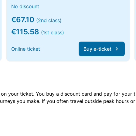
No discount
€67.10
(2nd class)
€115.58
(1st class)
Online ticket
Buy e-ticket
 on your ticket. You buy a discount card and pay for your t
urneys you make. If you often travel outside peak hours o