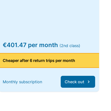
€401.47 per month
(2nd class)
Cheaper after 6 return trips per month
Monthly subscription
Check out