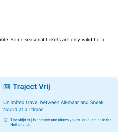
able. Some seasonal tickets are only valid for a
Traject Vrij
Unlimited travel between Alkmaar and Sneek
Noord at all times
Tip:
Altijd Vrij is cheaper and allows you to use all trains in the
Netherlands.