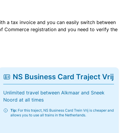
with a tax invoice and you can easily switch between
of Commerce registration and you need to verify the
NS Business Card Traject Vrij
Unlimited travel between Alkmaar and Sneek
Noord at all times
Tip:
For this traject, NS Business Card Trein Vrij is cheaper and
allows you to use all trains in the Netherlands.