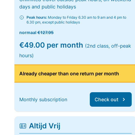
days and public holidays
Peak hours:
Monday to Friday 6.30 am to 9 am and 4 pm to
6.30 pm, except public holidays
normaal
€127.95
€49.00 per month
(2nd class, off-peak
hours)
Already cheaper than one return per month
Monthly subscription
Check out
Altijd Vrij