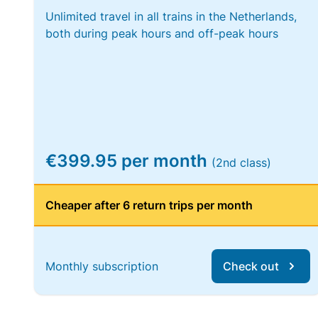
Unlimited travel in all trains in the Netherlands,
both during peak hours and off-peak hours
€399.95 per month
(2nd class)
Cheaper after 6 return trips per month
Monthly subscription
Check out