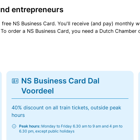
and entrepreneurs
a free NS Business Card. You'll receive (and pay) monthly 
et. To order a NS Business Card, you need a Dutch Chamber 
NS Business Card Dal
Voordeel
40% discount on all train tickets, outside peak
hours
Peak hours:
Monday to Friday 6.30 am to 9 am and 4 pm to
6.30 pm, except public holidays