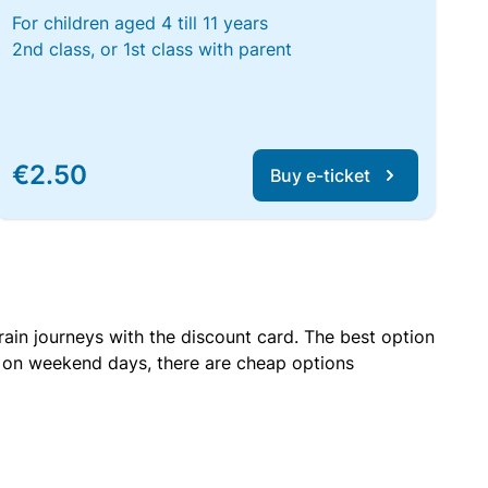
For children aged 4 till 11 years
2nd class, or 1st class with parent
€2.50
Buy e-ticket
rain journeys with the discount card. The best option
r on weekend days, there are cheap options