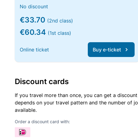
No discount
€33.70
(2nd class)
€60.34
(1st class)
Online ticket
Buy e-ticket
Discount cards
If you travel more than once, you can get a discount
depends on your travel pattern and the number of jo
available.
Order a discount card with: