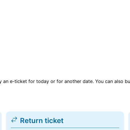
uy an e-ticket for today or for another date. You can also b
Return ticket