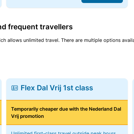
d frequent travellers
ich allows unlimited travel. There are multiple options avail
Flex Dal Vrij 1st class
Temporarily cheaper due with the Nederland Dal
Vrij promotion
Unlimited first-class travel outside peak hours,