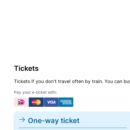
Tickets
Tickets if you don't travel often by train. You can b
Pay your e-ticket with:
One-way ticket