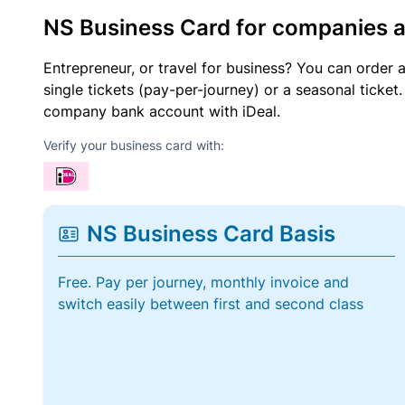
NS Business Card for companies 
Entrepreneur, or travel for business? You can order 
single tickets (pay-per-journey) or a seasonal tick
company bank account with iDeal.
Verify your business card with:
NS Business Card Basis
Free. Pay per journey, monthly invoice and
switch easily between first and second class