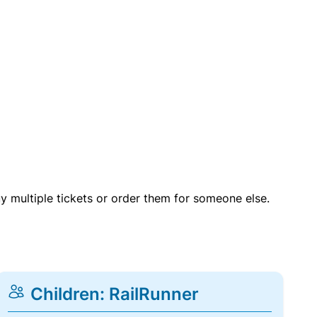
uy multiple tickets or order them for someone else.
Children: RailRunner