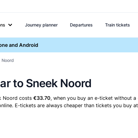
ons
Journey planner
Departures
Train tickets
hone and Android
k Noord
aar to Sneek Noord
ek Noord costs
€33.70
, when you buy an e-ticket without a 
line. E-tickets are always cheaper than tickets you buy at