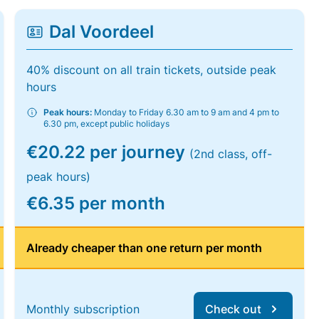
Dal Voordeel
40% discount on all train tickets, outside peak
hours
Peak hours:
Monday to Friday 6.30 am to 9 am and 4 pm to
6.30 pm, except public holidays
€20.22 per journey
(2nd class, off-
peak hours)
€6.35 per month
Already cheaper than one return per month
Monthly subscription
Check out