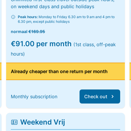
on weekend days and public holidays
Peak hours:
Monday to Friday 6.30 am to 9 am and 4 pm to
6.30 pm, except public holidays
normaal
€169.95
€91.00 per month
(1st class, off-peak
hours)
Already cheaper than one return per month
Monthly subscription
Check out
Weekend Vrij