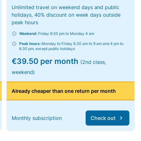
Unlimited travel on weekend days and public
holidays, 40% discount on week days outside
peak hours
Weekend:
Friday 6:30 pm to Monday 4 am
Peak hours:
Monday to Friday 6.30 am to 9 am and 4 pm to
6.30 pm, except public holidays
€39.50 per month
(2nd class,
weekend)
Already cheaper than one return per month
Monthly subscription
Check out