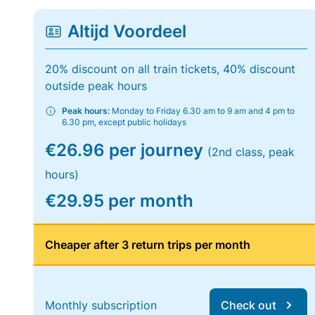
Altijd Voordeel
20% discount on all train tickets, 40% discount
outside peak hours
Peak hours:
Monday to Friday 6.30 am to 9 am and 4 pm to
6.30 pm, except public holidays
€26.96 per journey
(2nd class, peak
hours)
€29.95 per month
Cheaper after 3 return trips per month
Monthly subscription
Check out