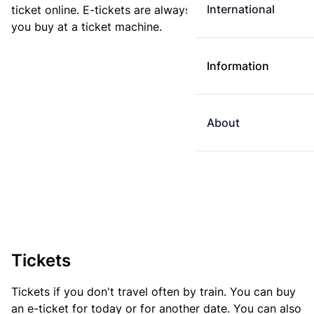
International
ticket online. E-tickets are always cheaper than tickets
you buy at a ticket machine.
Information
About
Tickets
Tickets if you don't travel often by train. You can buy
an e-ticket for today or for another date. You can also