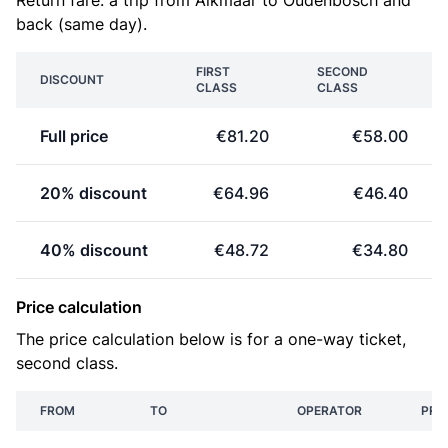
Return fare: a trip from Alkmaar to Oudenbosch and
back (same day).
FIRST
SECOND
DISCOUNT
CLASS
CLASS
Full price
€81.20
€58.00
20% discount
€64.96
€46.40
40% discount
€48.72
€34.80
Price calculation
The price calculation below is for a one-way ticket,
second class.
FROM
TO
OPERATOR
PRI