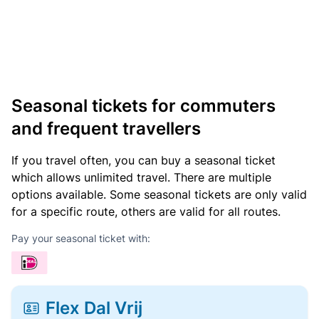
Seasonal tickets for commuters
and frequent travellers
If you travel often, you can buy a seasonal ticket
which allows unlimited travel. There are multiple
options available. Some seasonal tickets are only valid
for a specific route, others are valid for all routes.
Pay your seasonal ticket with:
Flex Dal Vrij