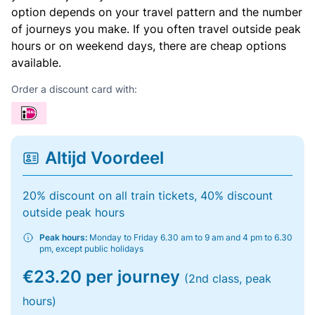
option depends on your travel pattern and the number
of journeys you make. If you often travel outside peak
hours or on weekend days, there are cheap options
available.
Order a discount card with:
Altijd Voordeel
20% discount on all train tickets, 40% discount
outside peak hours
Peak hours:
Monday to Friday 6.30 am to 9 am and 4 pm to 6.30
pm, except public holidays
€23.20 per journey
(2nd class, peak
hours)