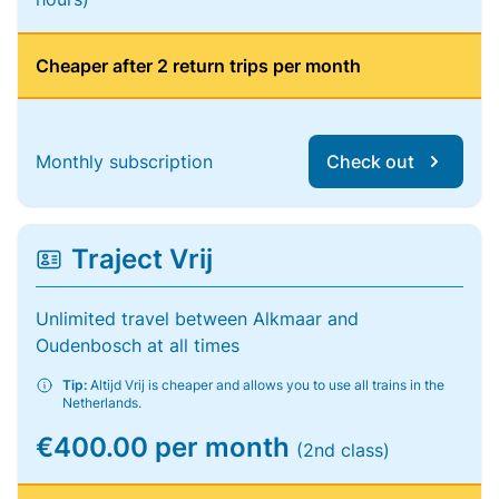
Cheaper after 2 return trips per month
Monthly subscription
Check out
Traject Vrij
Unlimited travel between Alkmaar and
Oudenbosch at all times
Tip:
Altijd Vrij is cheaper and allows you to use all trains in the
Netherlands.
€400.00 per month
(2nd class)