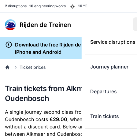
2
disruptions
10
engineering works
16
°C
Rijden de Treinen
Service disruptions
Download the free Rijden de Treinen app for
iPhone and Android
Journey planner
Ticket prices
Train tickets from Alkmaar to
Departures
Oudenbosch
A single journey second class from Alkmaar to
Train tickets
Oudenbosch costs
€29.00
, when you buy an e-ticket
without a discount card. Below are all ticket options
between Alkmaar and Oudenbosch. You can buy your