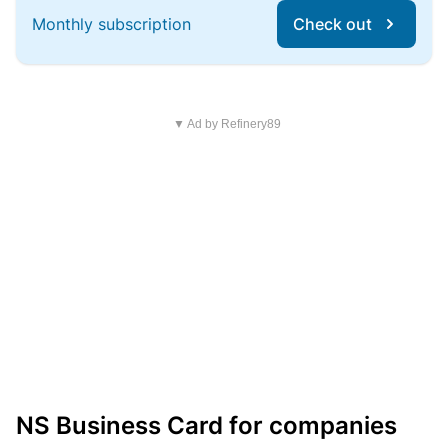
Monthly subscription
Check out
▼ Ad by Refinery89
NS Business Card for companies