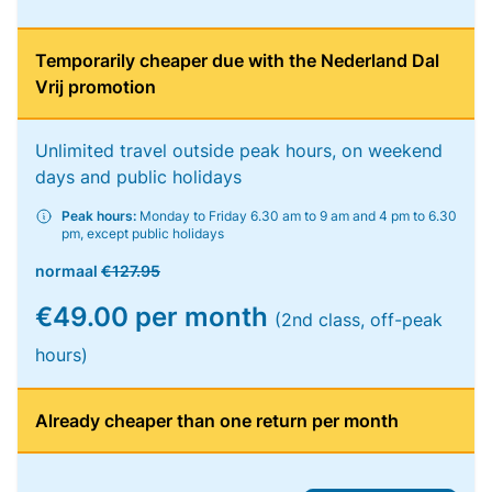
Temporarily cheaper due with the Nederland Dal
Vrij promotion
Unlimited travel outside peak hours, on weekend
days and public holidays
Peak hours:
Monday to Friday 6.30 am to 9 am and 4 pm to 6.30
pm, except public holidays
normaal
€127.95
€49.00 per month
(2nd class, off-peak
hours)
Already cheaper than one return per month