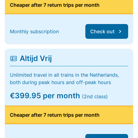
Cheaper after 7 return trips per month
Monthly subscription
Check out
Altijd Vrij
Unlimited travel in all trains in the Netherlands,
both during peak hours and off-peak hours
€399.95 per month
(2nd class)
Cheaper after 7 return trips per month