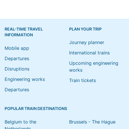
REAL-TIME TRAVEL
PLAN YOUR TRIP
INFORMATION
Journey planner
Mobile app
International trains
Departures
Upcoming engineering
Disruptions
works
Engineering works
Train tickets
Departures
POPULAR TRAIN DESTINATIONS
Belgium to the
Brussels - The Hague
Netherlands