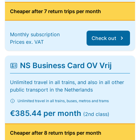
Cheaper after 7 return trips per month
Monthly subscription
Check out
Prices ex. VAT
NS Business Card OV Vrij
Unlimited travel in all trains, and also in all other
public transport in the Netherlands
Unlimited travel in all trains, buses, metros and trams
€385.44 per month
(2nd class)
Cheaper after 8 return trips per month