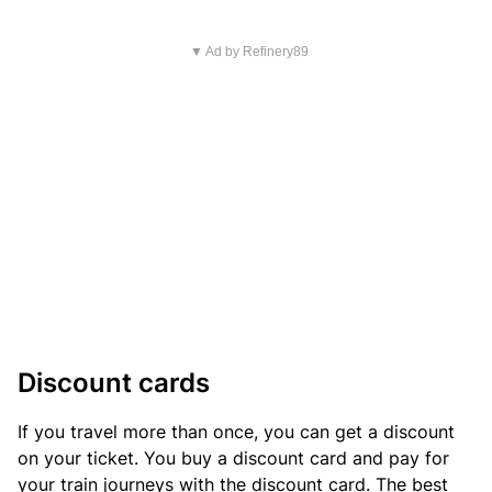
▼ Ad by Refinery89
Discount cards
If you travel more than once, you can get a discount
on your ticket. You buy a discount card and pay for
your train journeys with the discount card. The best