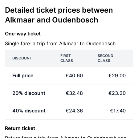
Detailed ticket prices between
Alkmaar and Oudenbosch
One-way ticket
Single fare: a trip from Alkmaar to Oudenbosch.
FIRST
SECOND
DISCOUNT
CLASS
CLASS
Full price
€40.60
€29.00
20% discount
€32.48
€23.20
40% discount
€24.36
€17.40
Return ticket