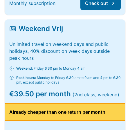
Monthly subscription
Check out
Weekend Vrij
Unlimited travel on weekend days and public
holidays, 40% discount on week days outside
peak hours
Weekend:
Friday 6:30 pm to Monday 4 am
Peak hours:
Monday to Friday 6.30 am to 9 am and 4 pm to 6.30
pm, except public holidays
€39.50 per month
(2nd class, weekend)
Already cheaper than one return per month