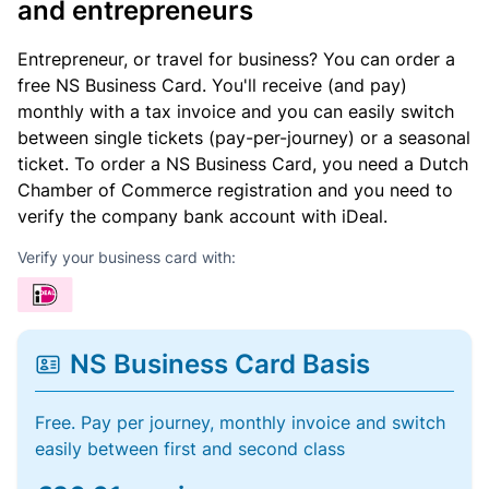
and entrepreneurs
Entrepreneur, or travel for business? You can order a
free NS Business Card. You'll receive (and pay)
monthly with a tax invoice and you can easily switch
between single tickets (pay-per-journey) or a seasonal
ticket. To order a NS Business Card, you need a Dutch
Chamber of Commerce registration and you need to
verify the company bank account with iDeal.
Verify your business card with:
NS Business Card Basis
Free. Pay per journey, monthly invoice and switch
easily between first and second class