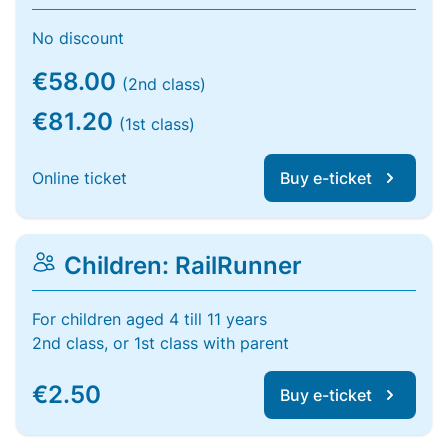
No discount
€58.00
(2nd class)
€81.20
(1st class)
Online ticket
Buy e-ticket
Children: RailRunner
For children aged 4 till 11 years
2nd class, or 1st class with parent
€2.50
Buy e-ticket