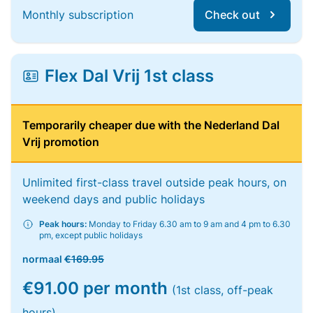
Monthly subscription
Check out
Flex Dal Vrij 1st class
Temporarily cheaper due with the Nederland Dal
Vrij promotion
Unlimited first-class travel outside peak hours, on
weekend days and public holidays
Peak hours:
Monday to Friday 6.30 am to 9 am and 4 pm to 6.30
pm, except public holidays
normaal
€169.95
€91.00 per month
(1st class, off-peak
hours)