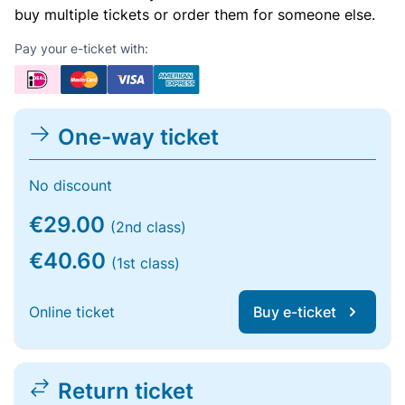
buy multiple tickets or order them for someone else.
Pay your e-ticket with:
One-way ticket
No discount
€29.00
(2nd class)
€40.60
(1st class)
Online ticket
Buy e-ticket
Return ticket