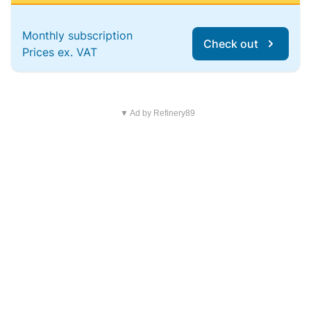
Monthly subscription
Check out
Prices ex. VAT
▼ Ad by Refinery89