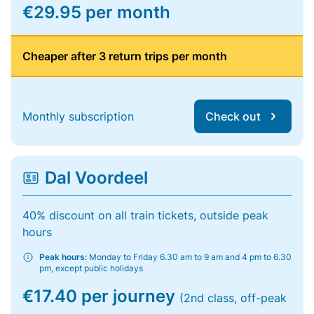
€29.95 per month
Cheaper after 3 return trips per month
Monthly subscription
Check out
Dal Voordeel
40% discount on all train tickets, outside peak
hours
Peak hours:
Monday to Friday 6.30 am to 9 am and 4 pm to 6.30
pm, except public holidays
€17.40 per journey
(2nd class, off-peak