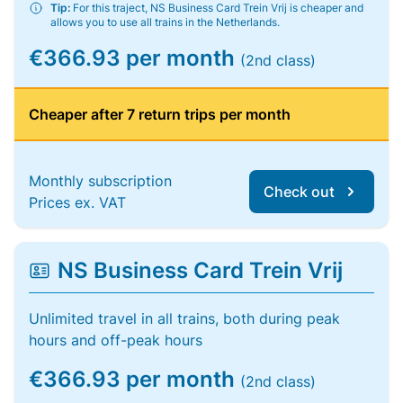
Tip:
For this traject, NS Business Card Trein Vrij is cheaper and
allows you to use all trains in the Netherlands.
€366.93 per month
(2nd class)
Cheaper after 7 return trips per month
Monthly subscription
Check out
Prices ex. VAT
NS Business Card Trein Vrij
Unlimited travel in all trains, both during peak
hours and off-peak hours
€366.93 per month
(2nd class)