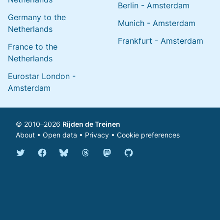
Berlin - Amsterdam
Germany to the
Munich - Amsterdam
Netherlands
Frankfurt - Amsterdam
France to the
Netherlands
Eurostar London -
Amsterdam
© 2010–2026
Rijden de Treinen
About
•
Open data
•
Privacy
•
Cookie preferences
Bluesky @english.rijdendetreinen.nl
Threads @rijdendetreinen
Mastodon @rijdendetreinen@ma
Twitter @rijdendetreinen
Facebook rijdendetreinen
GitHub rijdendetreinen