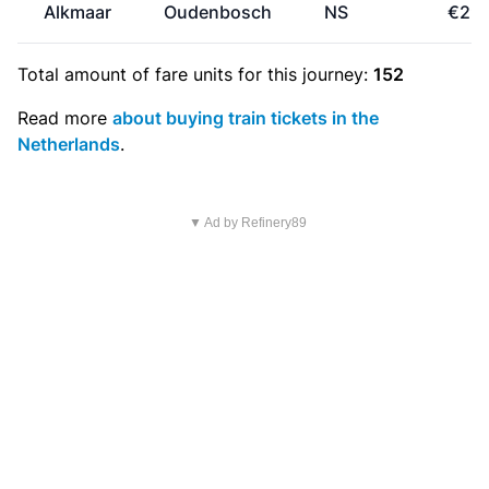
Alkmaar
Oudenbosch
NS
€29.
Total amount of
fare units
for this journey:
152
Read more
about buying train tickets in the
Netherlands
.
▼ Ad by Refinery89