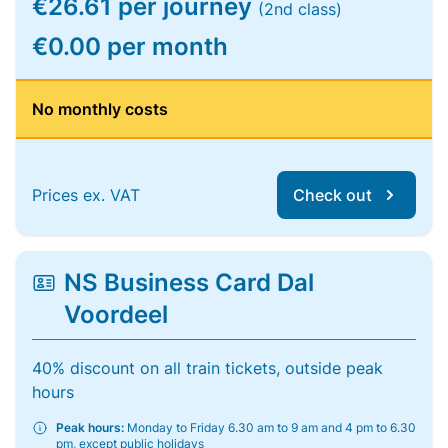
€26.61 per journey
(2nd class)
€0.00 per month
No monthly costs
Prices ex. VAT
Check out
NS Business Card Dal
Voordeel
40% discount on all train tickets, outside peak
hours
Peak hours:
Monday to Friday 6.30 am to 9 am and 4 pm to 6.30
pm, except public holidays