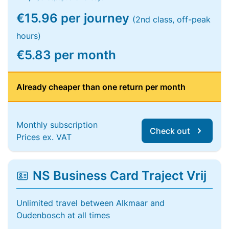
€15.96 per journey
(2nd class, off-peak
hours)
€5.83 per month
Already cheaper than one return per month
Monthly subscription
Check out
Prices ex. VAT
NS Business Card Traject Vrij
Unlimited travel between Alkmaar and
Oudenbosch at all times