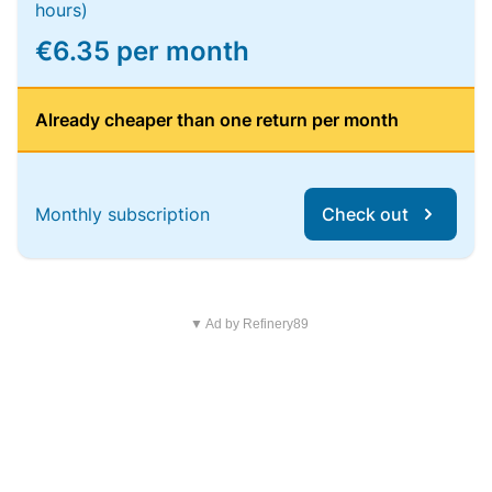
hours)
€6.35 per month
Already cheaper than one return per month
Monthly subscription
Check out
▼ Ad by Refinery89