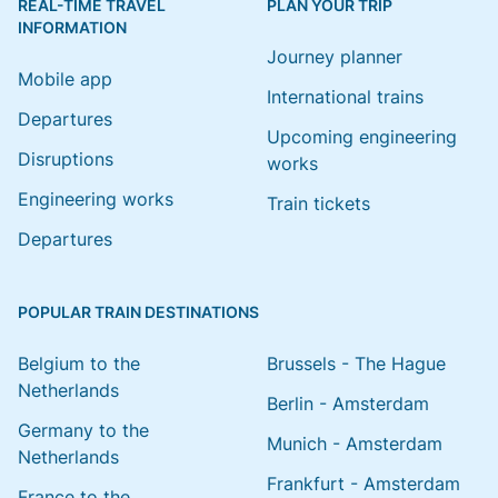
REAL-TIME TRAVEL
PLAN YOUR TRIP
INFORMATION
Journey planner
Mobile app
International trains
Departures
Upcoming engineering
Disruptions
works
Engineering works
Train tickets
Departures
POPULAR TRAIN DESTINATIONS
Belgium to the
Brussels - The Hague
Netherlands
Berlin - Amsterdam
Germany to the
Munich - Amsterdam
Netherlands
Frankfurt - Amsterdam
France to the