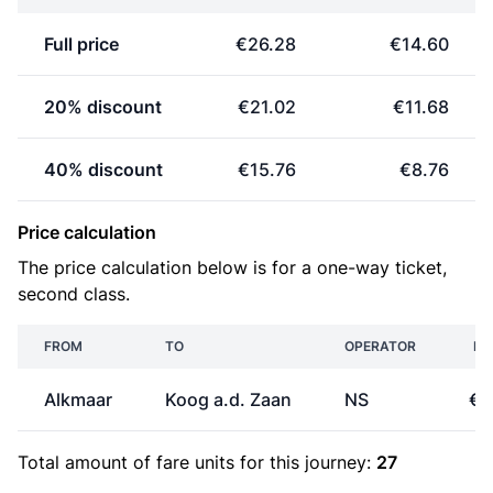
Full price
€26.28
€14.60
20% discount
€21.02
€11.68
40% discount
€15.76
€8.76
Price calculation
The price calculation below is for a one-way ticket,
second class.
FROM
TO
OPERATOR
PR
Alkmaar
Koog a.d. Zaan
NS
€7
Total amount of
fare units
for this journey:
27