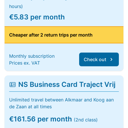
hours)
€5.83 per month
Cheaper after 2 return trips per month
Monthly subscription
Check out
Prices ex. VAT
NS Business Card Traject Vrij
Unlimited travel between Alkmaar and Koog aan
de Zaan at all times
€161.56 per month
(2nd class)