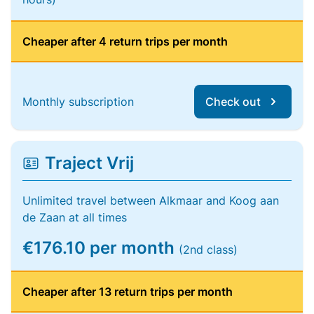
Cheaper after 4 return trips per month
Monthly subscription
Check out
Traject Vrij
Unlimited travel between Alkmaar and Koog aan
de Zaan at all times
€176.10 per month
(2nd class)
Cheaper after 13 return trips per month