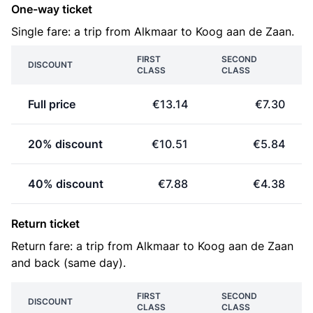
One-way ticket
Single fare: a trip from Alkmaar to Koog aan de Zaan.
FIRST
SECOND
DISCOUNT
CLASS
CLASS
Full price
€13.14
€7.30
20% discount
€10.51
€5.84
40% discount
€7.88
€4.38
Return ticket
Return fare: a trip from Alkmaar to Koog aan de Zaan
and back (same day).
FIRST
SECOND
DISCOUNT
CLASS
CLASS