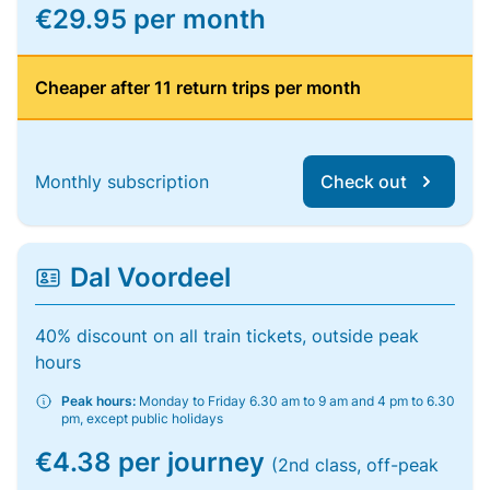
€29.95 per month
Cheaper after 11 return trips per month
Monthly subscription
Check out
Dal Voordeel
40% discount on all train tickets, outside peak
hours
Peak hours:
Monday to Friday 6.30 am to 9 am and 4 pm to 6.30
pm, except public holidays
€4.38 per journey
(2nd class, off-peak