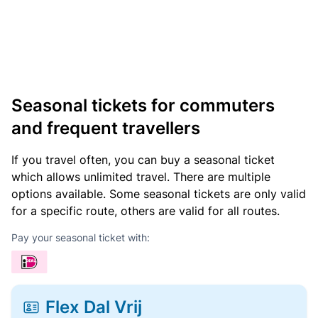
Seasonal tickets for commuters
and frequent travellers
If you travel often, you can buy a seasonal ticket
which allows unlimited travel. There are multiple
options available. Some seasonal tickets are only valid
for a specific route, others are valid for all routes.
Pay your seasonal ticket with:
Flex Dal Vrij