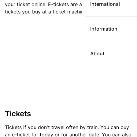
International
your ticket online. E-tickets are always cheaper than
tickets you buy at a ticket machine.
Information
About
Tickets
Tickets if you don't travel often by train. You can buy
an e-ticket for today or for another date. You can also