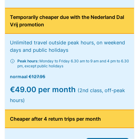
Temporarily cheaper due with the Nederland Dal
Vrij promotion
Unlimited travel outside peak hours, on weekend
days and public holidays
Peak hours:
Monday to Friday 6.30 am to 9 am and 4 pm to 6.30
pm, except public holidays
normaal
€127.95
€49.00 per month
(2nd class, off-peak
hours)
Cheaper after 4 return trips per month