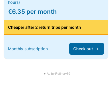
hours)
€6.35 per month
Cheaper after 2 return trips per month
Monthly subscription
Check out
▼ Ad by Refinery89