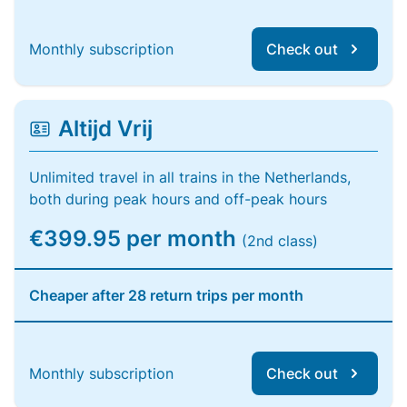
Monthly subscription
Check out
Altijd Vrij
Unlimited travel in all trains in the Netherlands,
both during peak hours and off-peak hours
€399.95 per month
(2nd class)
Cheaper after 28 return trips per month
Monthly subscription
Check out