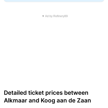
▼ Ad by Refinery89
Detailed ticket prices between
Alkmaar and Koog aan de Zaan