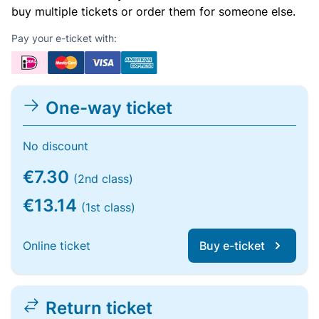
buy multiple tickets or order them for someone else.
Pay your e-ticket with:
One-way ticket
No discount
€7.30
(2nd class)
€13.14
(1st class)
Online ticket
Buy e-ticket
Return ticket