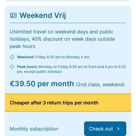
Weekend Vrij
Unlimited travel on weekend days and public
holidays, 40% discount on week days outside
peak hours
Weekend:
Friday 6:30 pm to Monday 4 am
Peak hours:
Monday to Friday 6.30 am to 9 am and 4 pm to 6.30
pm, except public holidays
€39.50 per month
(2nd class, weekend)
Cheaper after 3 return trips per month
Monthly subscription
Check out