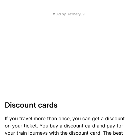
▼ Ad by Refinery89
Discount cards
If you travel more than once, you can get a discount
on your ticket. You buy a discount card and pay for
your train journeys with the discount card. The best