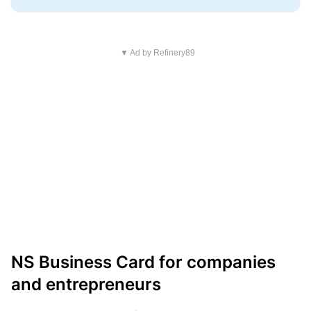
▼ Ad by Refinery89
NS Business Card for companies
and entrepreneurs