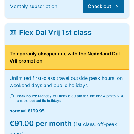
Monthly subscription
Check out
Flex Dal Vrij 1st class
Temporarily cheaper due with the Nederland Dal
Vrij promotion
Unlimited first-class travel outside peak hours, on
weekend days and public holidays
Peak hours:
Monday to Friday 6.30 am to 9 am and 4 pm to 6.30
pm, except public holidays
normaal
€169.95
€91.00 per month
(1st class, off-peak
hours)