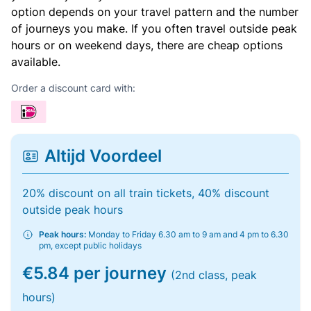
option depends on your travel pattern and the number
of journeys you make. If you often travel outside peak
hours or on weekend days, there are cheap options
available.
Order a discount card with:
Altijd Voordeel
20% discount on all train tickets, 40% discount
outside peak hours
Peak hours:
Monday to Friday 6.30 am to 9 am and 4 pm to 6.30
pm, except public holidays
€5.84 per journey
(2nd class, peak
hours)