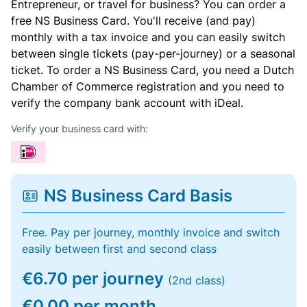
Entrepreneur, or travel for business? You can order a
free NS Business Card. You'll receive (and pay)
monthly with a tax invoice and you can easily switch
between single tickets (pay-per-journey) or a seasonal
ticket. To order a NS Business Card, you need a Dutch
Chamber of Commerce registration and you need to
verify the company bank account with iDeal.
Verify your business card with:
NS Business Card Basis
Free. Pay per journey, monthly invoice and switch
easily between first and second class
€6.70 per journey
(2nd class)
€0.00 per month