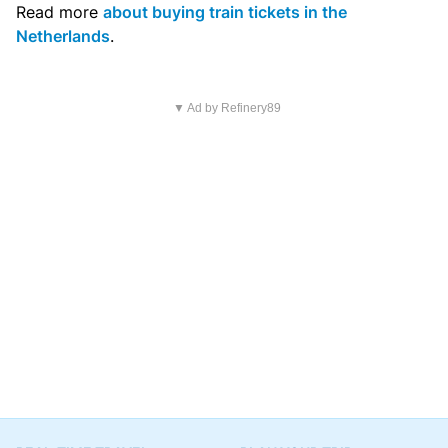
Read more
about buying train tickets in the
Netherlands
.
▼ Ad by Refinery89