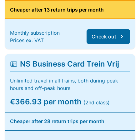
Cheaper after 13 return trips per month
Monthly subscription
Check out
Prices ex. VAT
NS Business Card Trein Vrij
Unlimited travel in all trains, both during peak
hours and off-peak hours
€366.93 per month
(2nd class)
Cheaper after 28 return trips per month