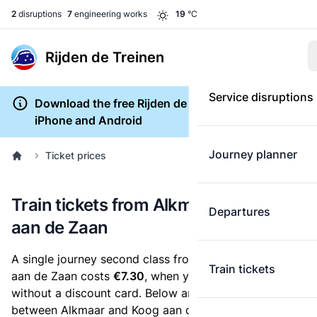
2
disruptions
7
engineering works
19
°C
Rijden de Treinen
Service disruptions
Download the free Rijden de Treinen app for
iPhone and Android
Journey planner
Ticket prices
Train tickets from Alkmaar to Koog
Departures
aan de Zaan
A single journey second class from Alkmaar to Koog
Train tickets
aan de Zaan costs
€7.30
, when you buy an e-ticket
without a discount card. Below are all ticket options
between Alkmaar and Koog aan de Zaan. You can buy