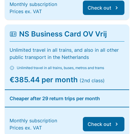
Monthly subscription
Check out
Prices ex. VAT
NS Business Card OV Vrij
Unlimited travel in all trains, and also in all other
public transport in the Netherlands
Unlimited travel in all trains, buses, metros and trams
€385.44 per month
(2nd class)
Cheaper after 29 return trips per month
Monthly subscription
Check out
Prices ex. VAT