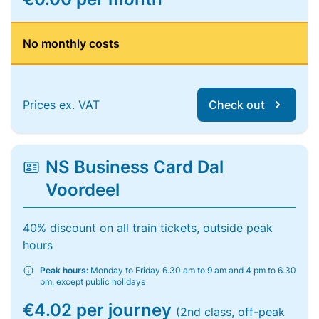
No monthly costs
Prices ex. VAT
Check out
NS Business Card Dal
Voordeel
40% discount on all train tickets, outside peak
hours
Peak hours:
Monday to Friday 6.30 am to 9 am and 4 pm to 6.30
pm, except public holidays
€4.02 per journey
(2nd class, off-peak