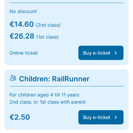
No discount
€14.60
(2nd class)
€26.28
(1st class)
Online ticket
Buy e-ticket
Children: RailRunner
For children aged 4 till 11 years
2nd class, or 1st class with parent
€2.50
Buy e-ticket