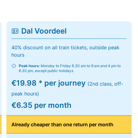
Dal Voordeel
40% discount on all train tickets, outside peak
hours
Peak hours:
Monday to Friday 6.30 am to 9 am and 4 pm to
6.30 pm, except public holidays
€19.98 * per journey
(2nd class, off-
peak hours)
€6.35 per month
Already cheaper than one return per month