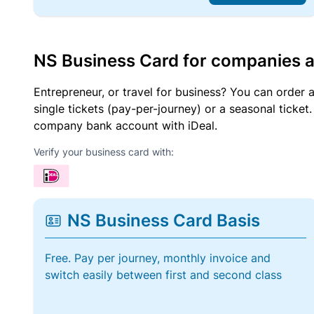
NS Business Card for companies 
Entrepreneur, or travel for business? You can order 
single tickets (pay-per-journey) or a seasonal tick
company bank account with iDeal.
Verify your business card with:
NS Business Card Basis
Free. Pay per journey, monthly invoice and
switch easily between first and second class