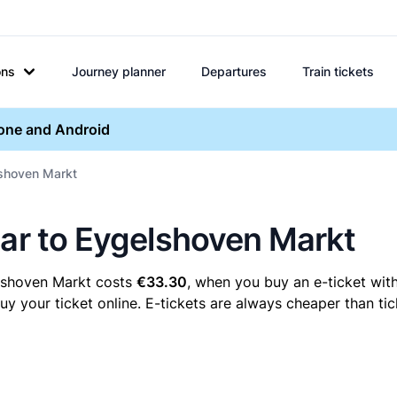
ons
Journey planner
Departures
Train tickets
hone and Android
lshoven Markt
aar to Eygelshoven Markt
elshoven Markt costs
€33.30
, when you buy an e-ticket with
your ticket online. E-tickets are always cheaper than tic