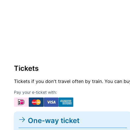
Tickets
Tickets if you don't travel often by train. You can b
Pay your e-ticket with:
One-way ticket