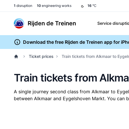
1
disruption
10
engineering works
16
°C
Rijden de Treinen
Service disrupti
Download the free Rijden de Treinen app for iP
Ticket prices
Train tickets from Alkmaar to Eyge
Train tickets from Alkm
A single journey second class from Alkmaar to Eyg
between Alkmaar and Eygelshoven Markt. You can buy 