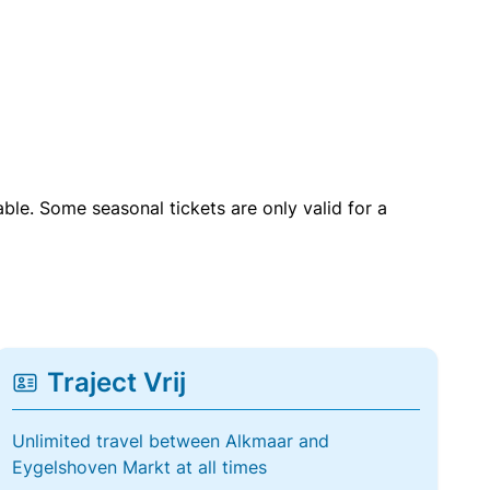
able. Some seasonal tickets are only valid for a
Traject Vrij
Unlimited travel between Alkmaar and
Eygelshoven Markt at all times