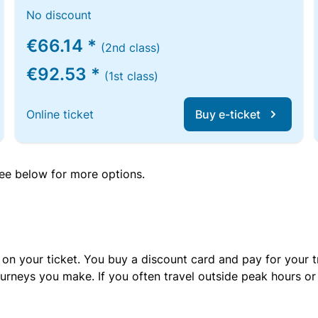
No discount
€66.14 *
(2nd class)
€92.53 *
(1st class)
Online ticket
Buy e-ticket
 see below for more options.
 on your ticket. You buy a discount card and pay for your t
urneys you make. If you often travel outside peak hours o