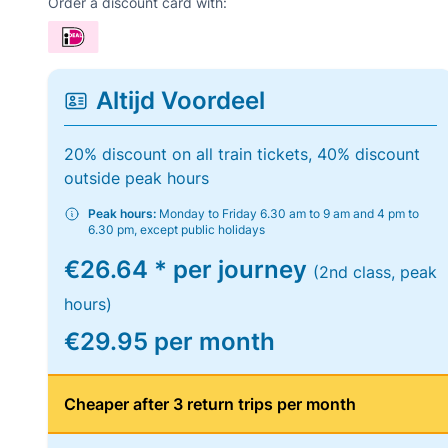
Order a discount card with:
Altijd Voordeel
20% discount on all train tickets, 40% discount
outside peak hours
Peak hours:
Monday to Friday 6.30 am to 9 am and 4 pm to
6.30 pm, except public holidays
€26.64 * per journey
(2nd class, peak
hours)
€29.95 per month
Cheaper after 3 return trips per month