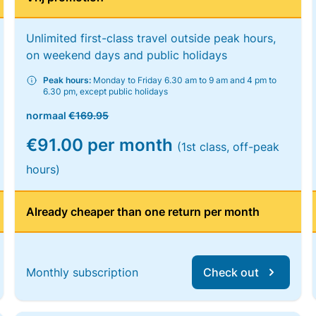
Unlimited first-class travel outside peak hours,
on weekend days and public holidays
Peak hours:
Monday to Friday 6.30 am to 9 am and 4 pm to
6.30 pm, except public holidays
normaal
€169.95
€91.00 per month
(1st class, off-peak
hours)
Already cheaper than one return per month
Monthly subscription
Check out