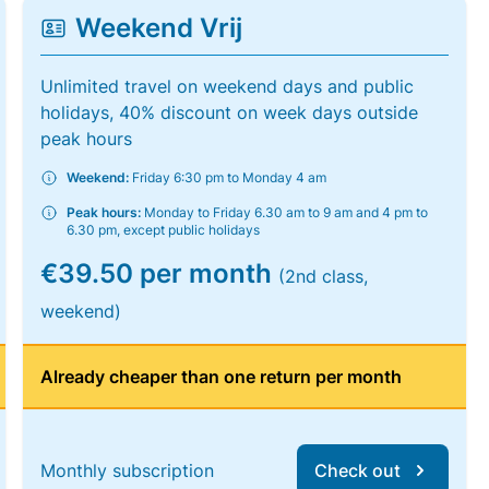
Weekend Vrij
Unlimited travel on weekend days and public
holidays, 40% discount on week days outside
peak hours
Weekend:
Friday 6:30 pm to Monday 4 am
Peak hours:
Monday to Friday 6.30 am to 9 am and 4 pm to
6.30 pm, except public holidays
€39.50 per month
(2nd class,
weekend)
Already cheaper than one return per month
Monthly subscription
Check out