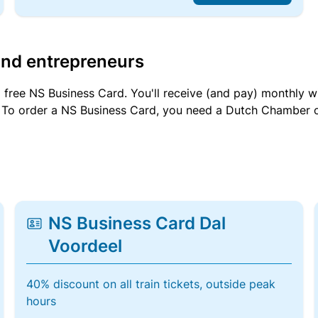
and entrepreneurs
a free NS Business Card. You'll receive (and pay) monthly 
et. To order a NS Business Card, you need a Dutch Chamber 
NS Business Card Dal
Voordeel
40% discount on all train tickets, outside peak
hours