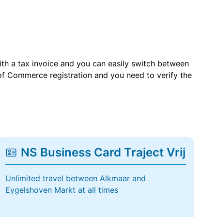
with a tax invoice and you can easily switch between
of Commerce registration and you need to verify the
NS Business Card Traject Vrij
Unlimited travel between Alkmaar and
Eygelshoven Markt at all times