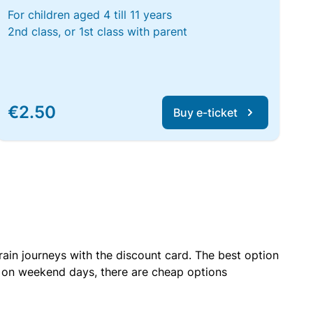
For children aged 4 till 11 years
2nd class, or 1st class with parent
€2.50
Buy e-ticket
rain journeys with the discount card. The best option
r on weekend days, there are cheap options