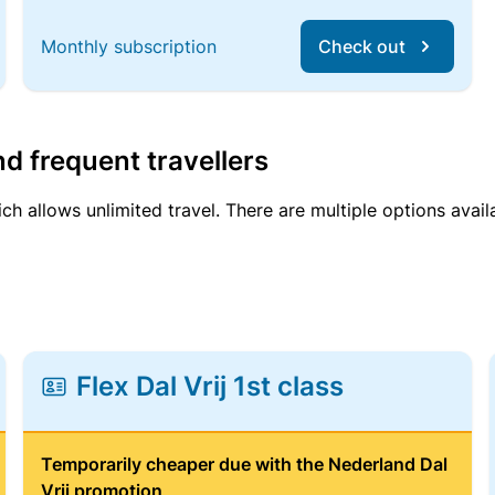
Monthly subscription
Check out
d frequent travellers
ich allows unlimited travel. There are multiple options avail
Flex Dal Vrij 1st class
Temporarily cheaper due with the Nederland Dal
Vrij promotion