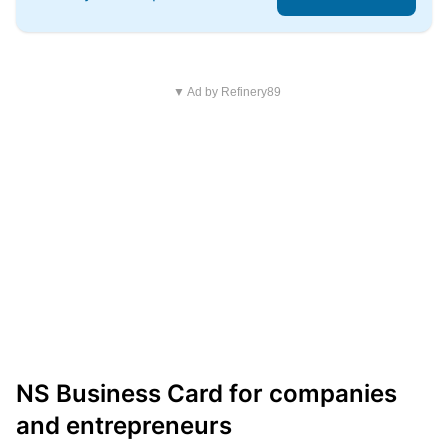
▼ Ad by Refinery89
NS Business Card for companies
and entrepreneurs