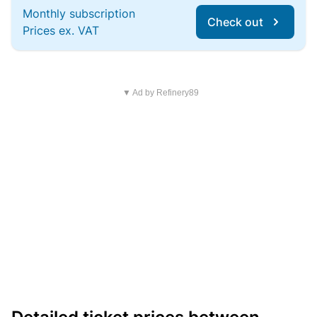
Monthly subscription
Check out
Prices ex. VAT
▼ Ad by Refinery89