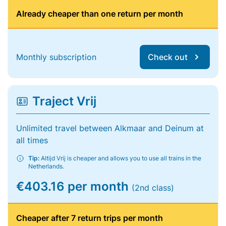
Already cheaper than one return per month
Monthly subscription
Check out
Traject Vrij
Unlimited travel between Alkmaar and Deinum at
all times
Tip:
Altijd Vrij is cheaper and allows you to use all trains in the
Netherlands.
€403.16 per month
(2nd class)
Cheaper after 7 return trips per month