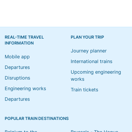
REAL-TIME TRAVEL
PLAN YOUR TRIP
INFORMATION
Journey planner
Mobile app
International trains
Departures
Upcoming engineering
Disruptions
works
Engineering works
Train tickets
Departures
POPULAR TRAIN DESTINATIONS