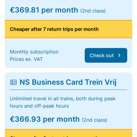
€369.81 per month
(2nd class)
Cheaper after 7 return trips per month
Monthly subscription
Check out
Prices ex. VAT
NS Business Card Trein Vrij
Unlimited travel in all trains, both during peak
hours and off-peak hours
€366.93 per month
(2nd class)