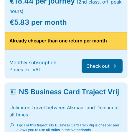
€18.44 per journey
(2nd class, off-peak
hours)
€5.83 per month
Already cheaper than one return per month
Monthly subscription
Check out
Prices ex. VAT
NS Business Card Traject Vrij
Unlimited travel between Alkmaar and Deinum at
all times
Tip:
For this traject, NS Business Card Trein Vrij is cheaper and
allows you to use all trains in the Netherlands.