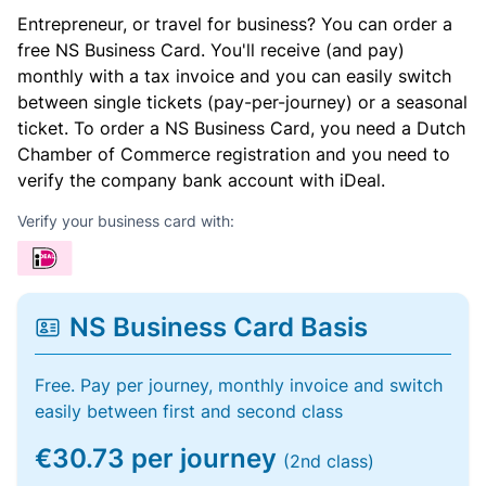
Entrepreneur, or travel for business? You can order a
free NS Business Card. You'll receive (and pay)
monthly with a tax invoice and you can easily switch
between single tickets (pay-per-journey) or a seasonal
ticket. To order a NS Business Card, you need a Dutch
Chamber of Commerce registration and you need to
verify the company bank account with iDeal.
Verify your business card with:
NS Business Card Basis
Free. Pay per journey, monthly invoice and switch
easily between first and second class
€30.73 per journey
(2nd class)