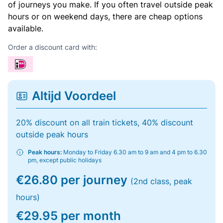
of journeys you make. If you often travel outside peak
hours or on weekend days, there are cheap options
available.
Order a discount card with:
Altijd Voordeel
20% discount on all train tickets, 40% discount
outside peak hours
Peak hours:
Monday to Friday 6.30 am to 9 am and 4 pm to 6.30
pm, except public holidays
€26.80 per journey
(2nd class, peak
hours)
€29.95 per month