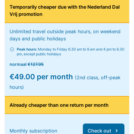
Temporarily cheaper due with the Nederland Dal
Vrij promotion
Unlimited travel outside peak hours, on weekend
days and public holidays
Peak hours:
Monday to Friday 6.30 am to 9 am and 4 pm to 6.30
pm, except public holidays
normaal
€127.95
€49.00 per month
(2nd class, off-peak
hours)
Already cheaper than one return per month
Monthly subscription
Check out