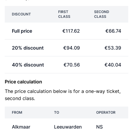
FIRST
SECOND
DISCOUNT
CLASS
CLASS
Full price
€117.62
€66.74
20% discount
€94.09
€53.39
40% discount
€70.56
€40.04
Price calculation
The price calculation below is for a one-way ticket,
second class.
FROM
TO
OPERATOR
Alkmaar
Leeuwarden
NS
€