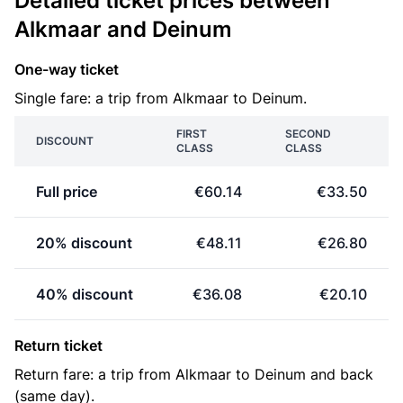
Detailed ticket prices between
Alkmaar and Deinum
One-way ticket
Single fare: a trip from Alkmaar to Deinum.
FIRST
SECOND
DISCOUNT
CLASS
CLASS
Full price
€60.14
€33.50
20% discount
€48.11
€26.80
40% discount
€36.08
€20.10
Return ticket
Return fare: a trip from Alkmaar to Deinum and back
(same day).