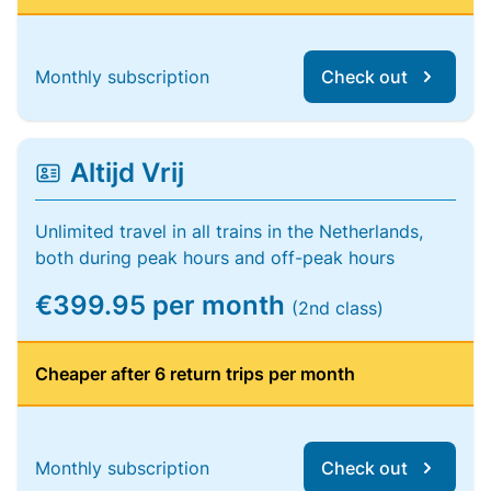
Monthly subscription
Check out
Altijd Vrij
Unlimited travel in all trains in the Netherlands,
both during peak hours and off-peak hours
€399.95 per month
(2nd class)
Cheaper after 6 return trips per month
Monthly subscription
Check out