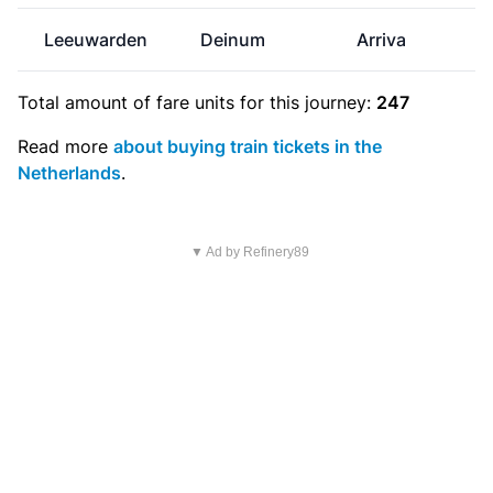
Leeuwarden
Deinum
Arriva
Total amount of
fare units
for this journey:
247
Read more
about buying train tickets in the
Netherlands
.
▼ Ad by Refinery89