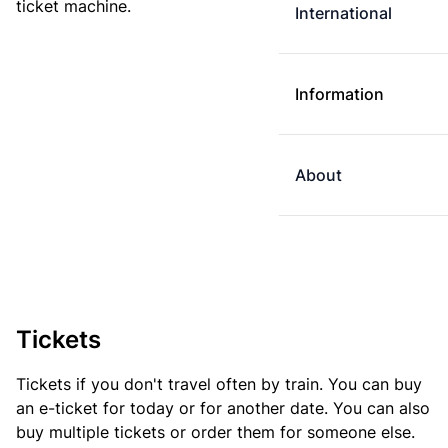
ticket machine.
International
Information
About
Tickets
Tickets if you don't travel often by train. You can buy
an e-ticket for today or for another date. You can also
buy multiple tickets or order them for someone else.