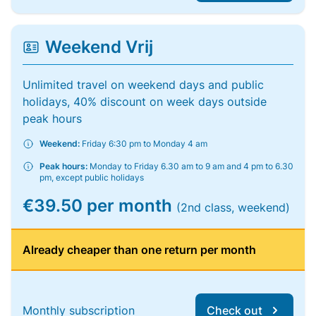
Weekend Vrij
Unlimited travel on weekend days and public
holidays, 40% discount on week days outside
peak hours
Weekend:
Friday 6:30 pm to Monday 4 am
Peak hours:
Monday to Friday 6.30 am to 9 am and 4 pm to 6.30
pm, except public holidays
€39.50 per month
(2nd class, weekend)
Already cheaper than one return per month
Monthly subscription
Check out