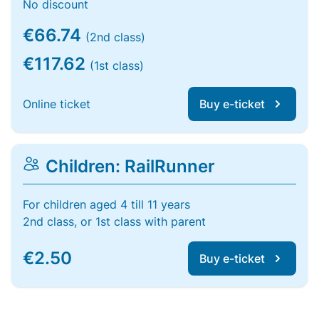
No discount
€66.74
(2nd class)
€117.62
(1st class)
Online ticket
Buy e-ticket
Children: RailRunner
For children aged 4 till 11 years
2nd class, or 1st class with parent
€2.50
Buy e-ticket