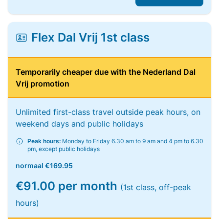
Flex Dal Vrij 1st class
Temporarily cheaper due with the Nederland Dal
Vrij promotion
Unlimited first-class travel outside peak hours, on
weekend days and public holidays
Peak hours:
Monday to Friday 6.30 am to 9 am and 4 pm to 6.30
pm, except public holidays
normaal
€169.95
€91.00 per month
(1st class, off-peak
hours)