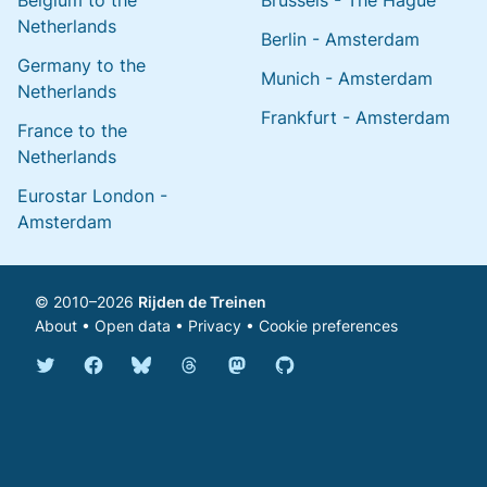
Belgium to the
Brussels - The Hague
Netherlands
Berlin - Amsterdam
Germany to the
Munich - Amsterdam
Netherlands
Frankfurt - Amsterdam
France to the
Netherlands
Eurostar London -
Amsterdam
© 2010–2026
Rijden de Treinen
About
•
Open data
•
Privacy
•
Cookie preferences
Bluesky @english.rijdendetreinen.nl
Threads @rijdendetreinen
Mastodon @rijdendetreinen@ma
Twitter @rijdendetreinen
Facebook rijdendetreinen
GitHub rijdendetreinen