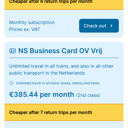
Cheaper after 6 return trips per month
Monthly subscription
Check out
Prices ex. VAT
NS Business Card OV Vrij
Unlimited travel in all trains, and also in all other
public transport in the Netherlands
Unlimited travel in all trains, buses, metros and trams
€385.44 per month
(2nd class)
Cheaper after 7 return trips per month