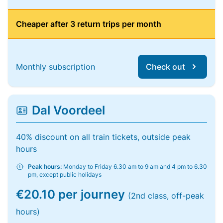
Cheaper after 3 return trips per month
Monthly subscription
Check out
Dal Voordeel
40% discount on all train tickets, outside peak
hours
Peak hours:
Monday to Friday 6.30 am to 9 am and 4 pm to 6.30
pm, except public holidays
€20.10 per journey
(2nd class, off-peak
hours)