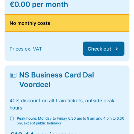
€0.00 per month
No monthly costs
Prices ex. VAT
Check out
NS Business Card Dal
Voordeel
40% discount on all train tickets, outside peak
hours
Peak hours:
Monday to Friday 6.30 am to 9 am and 4 pm to 6.30
pm, except public holidays