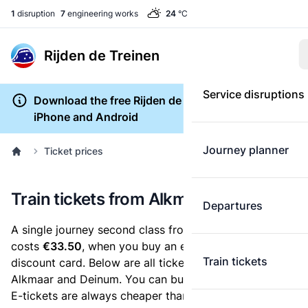
1
disruption
7
engineering works
24
°C
Rijden de Treinen
Service disruptions
Download the free Rijden de Treinen app for
iPhone and Android
Journey planner
Ticket prices
Train tickets from Alkmaar to Deinum
Departures
A single journey second class from Alkmaar to Deinum
costs
€33.50
, when you buy an e-ticket without a
Train tickets
discount card. Below are all ticket options between
Alkmaar and Deinum. You can buy your ticket online.
E-tickets are always cheaper than tickets you buy at a