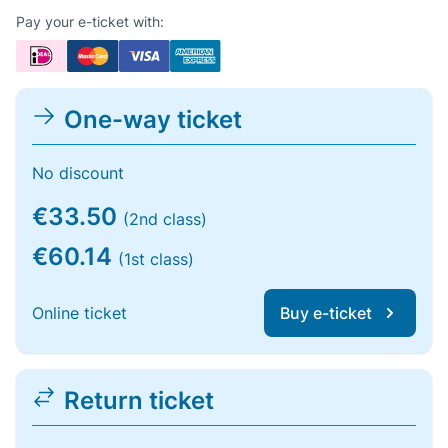
Pay your e-ticket with:
One-way ticket
No discount
€33.50
(2nd class)
€60.14
(1st class)
Online ticket
Buy e-ticket
Return ticket