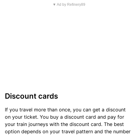
▼ Ad by Refinery89
Discount cards
If you travel more than once, you can get a discount
on your ticket. You buy a discount card and pay for
your train journeys with the discount card. The best
option depends on your travel pattern and the number