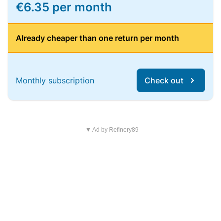
€6.35 per month
Already cheaper than one return per month
Monthly subscription
Check out
▼ Ad by Refinery89