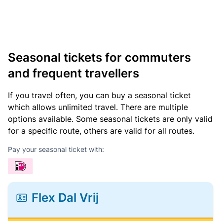
Seasonal tickets for commuters
and frequent travellers
If you travel often, you can buy a seasonal ticket
which allows unlimited travel. There are multiple
options available. Some seasonal tickets are only valid
for a specific route, others are valid for all routes.
Pay your seasonal ticket with:
Flex Dal Vrij