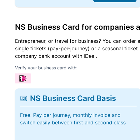
NS Business Card for companies 
Entrepreneur, or travel for business? You can order 
single tickets (pay-per-journey) or a seasonal tick
company bank account with iDeal.
Verify your business card with:
NS Business Card Basis
Free. Pay per journey, monthly invoice and
switch easily between first and second class