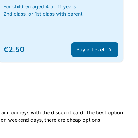
For children aged 4 till 11 years
2nd class, or 1st class with parent
€2.50
Buy e-ticket
rain journeys with the discount card. The best option
r on weekend days, there are cheap options