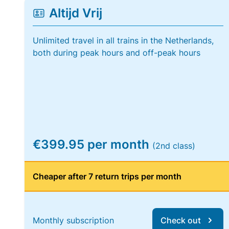
Altijd Vrij
Unlimited travel in all trains in the Netherlands,
both during peak hours and off-peak hours
€399.95 per month
(2nd class)
Cheaper after 7 return trips per month
Monthly subscription
Check out