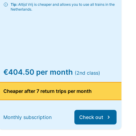
Tip:
Altijd Vrij is cheaper and allows you to use all trains in the
Netherlands.
€404.50 per month
(2nd class)
Cheaper after 7 return trips per month
Monthly subscription
Check out