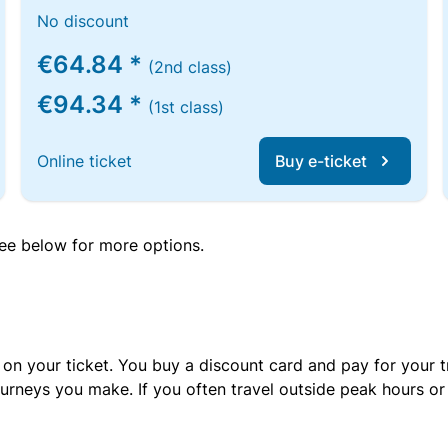
No discount
€64.84 *
(2nd class)
€94.34 *
(1st class)
Online ticket
Buy e-ticket
 see below for more options.
 on your ticket. You buy a discount card and pay for your t
urneys you make. If you often travel outside peak hours o