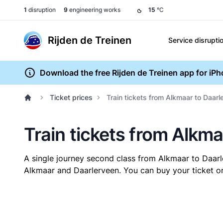
1
disruption
9
engineering works
15
°C
Rijden de Treinen
Service disrupti
Download the free Rijden de Treinen app for iP
Ticket prices
Train tickets from Alkmaar to Daarl
Train tickets from Alkm
A single journey second class from Alkmaar to Daar
Alkmaar and Daarlerveen. You can buy your ticket onl