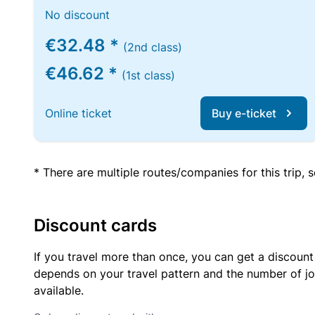
No discount
€32.48 *
(2nd class)
€46.62 *
(1st class)
Online ticket
Buy e-ticket
* There are multiple routes/companies for this trip,
Discount cards
If you travel more than once, you can get a discount
depends on your travel pattern and the number of jo
available.