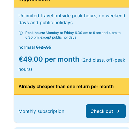
Unlimited travel outside peak hours, on weekend
days and public holidays
Peak hours:
Monday to Friday 6.30 am to 9 am and 4 pm to
6.30 pm, except public holidays
normaal
€127.95
€49.00 per month
(2nd class, off-peak
hours)
Already cheaper than one return per month
Monthly subscription
Check out