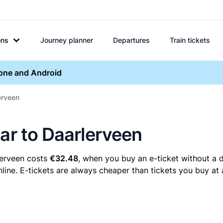
ons
Journey planner
Departures
Train tickets
hone and Android
erveen
aar to Daarlerveen
lerveen costs
€32.48
, when you buy an e-ticket without a d
ine. E-tickets are always cheaper than tickets you buy at 