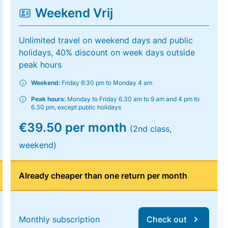
Weekend Vrij
Unlimited travel on weekend days and public
holidays, 40% discount on week days outside
peak hours
Weekend:
Friday 6:30 pm to Monday 4 am
Peak hours:
Monday to Friday 6.30 am to 9 am and 4 pm to
6.30 pm, except public holidays
€39.50 per month
(2nd class,
weekend)
Already cheaper than one return per month
Monthly subscription
Check out