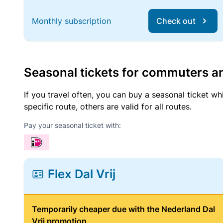
Monthly subscription
Check out
Seasonal tickets for commuters an
If you travel often, you can buy a seasonal ticket wh
specific route, others are valid for all routes.
Pay your seasonal ticket with:
Flex Dal Vrij
Temporarily cheaper due with the Nederland Dal
Vrij promotion