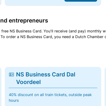
and entrepreneurs
a free NS Business Card. You'll receive (and pay) monthly 
et. To order a NS Business Card, you need a Dutch Chamber 
NS Business Card Dal
Voordeel
40% discount on all train tickets, outside peak
hours