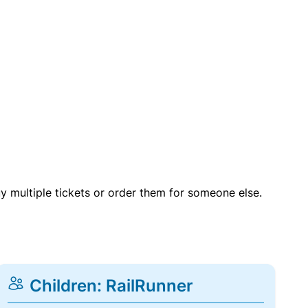
uy multiple tickets or order them for someone else.
Children: RailRunner