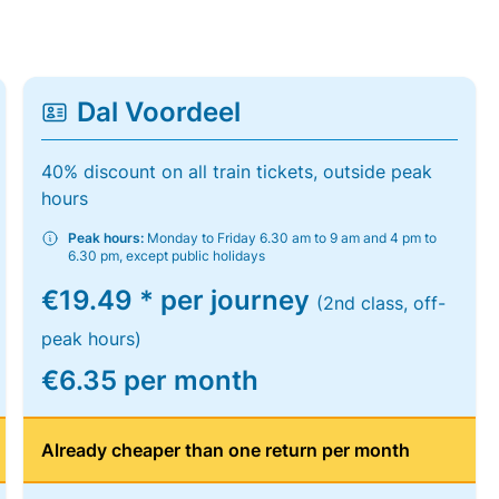
Dal Voordeel
40% discount on all train tickets, outside peak
hours
Peak hours:
Monday to Friday 6.30 am to 9 am and 4 pm to
6.30 pm, except public holidays
€19.49 * per journey
(2nd class, off-
peak hours)
€6.35 per month
Already cheaper than one return per month