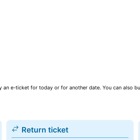
uy an e-ticket for today or for another date. You can also b
Return ticket