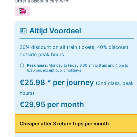
Order a discount card with:
Altijd Voordeel
20% discount on all train tickets, 40% discount
outside peak hours
Peak hours:
Monday to Friday 6.30 am to 9 am and 4 pm to
6.30 pm, except public holidays
€25.98 * per journey
(2nd class, peak
hours)
€29.95 per month
Cheaper after 3 return trips per month