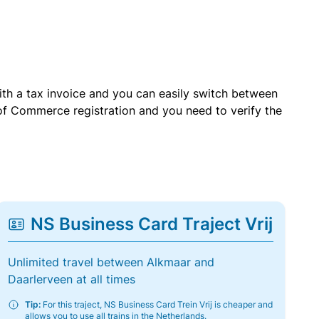
with a tax invoice and you can easily switch between
of Commerce registration and you need to verify the
NS Business Card Traject Vrij
Unlimited travel between Alkmaar and
Daarlerveen at all times
Tip:
For this traject, NS Business Card Trein Vrij is cheaper and
allows you to use all trains in the Netherlands.