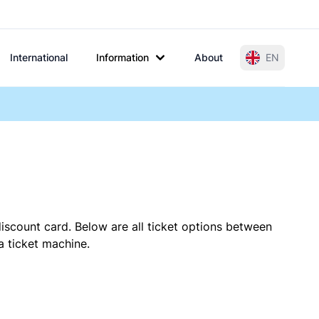
International
Information
About
EN
iscount card. Below are all ticket options between
a ticket machine.