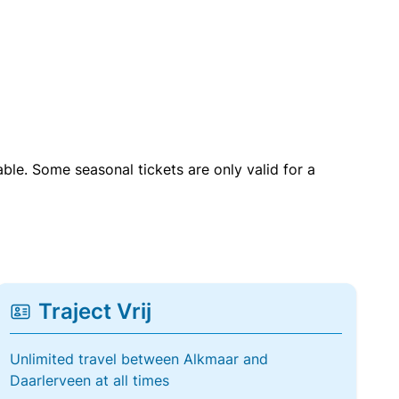
able. Some seasonal tickets are only valid for a
Traject Vrij
Unlimited travel between Alkmaar and
Daarlerveen at all times