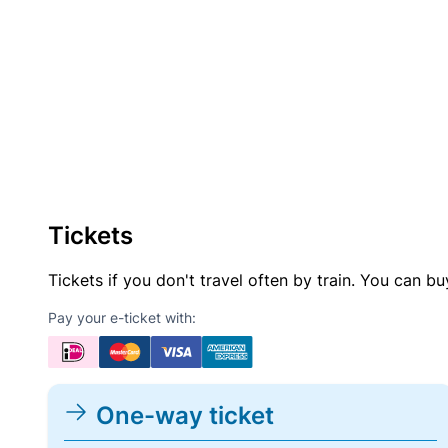
Tickets
Tickets if you don't travel often by train. You can b
Pay your e-ticket with:
One-way ticket