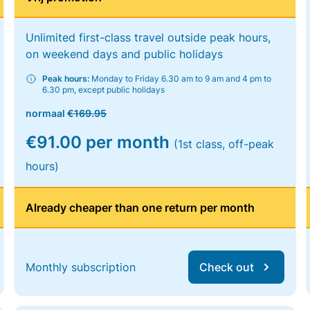
Unlimited first-class travel outside peak hours,
on weekend days and public holidays
Peak hours:
Monday to Friday 6.30 am to 9 am and 4 pm to
6.30 pm, except public holidays
normaal
€169.95
€91.00 per month
(1st class, off-peak
hours)
Already cheaper than one return per month
Monthly subscription
Check out