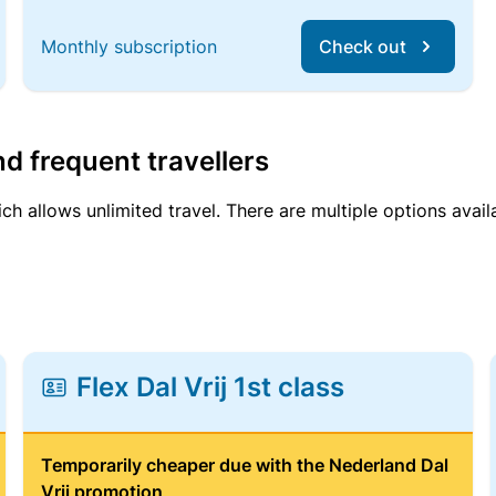
Monthly subscription
Check out
d frequent travellers
ich allows unlimited travel. There are multiple options avail
Flex Dal Vrij 1st class
Temporarily cheaper due with the Nederland Dal
Vrij promotion