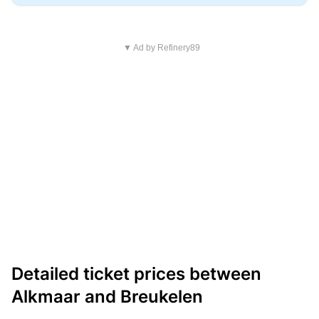
▼ Ad by Refinery89
Detailed ticket prices between
Alkmaar and Breukelen