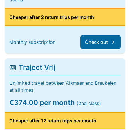
Cheaper after 2 return trips per month
Monthly subscription
Check out
Traject Vrij
Unlimited travel between Alkmaar and Breukelen
at all times
€374.00 per month
(2nd class)
Cheaper after 12 return trips per month