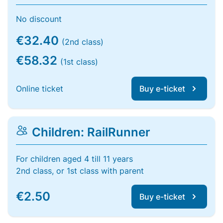
No discount
€32.40
(2nd class)
€58.32
(1st class)
Online ticket
Buy e-ticket
Children: RailRunner
For children aged 4 till 11 years
2nd class, or 1st class with parent
€2.50
Buy e-ticket