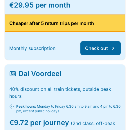
€29.95 per month
Cheaper after 5 return trips per month
Monthly subscription
Check out
Dal Voordeel
40% discount on all train tickets, outside peak
hours
Peak hours:
Monday to Friday 6.30 am to 9 am and 4 pm to 6.30
pm, except public holidays
€9.72 per journey
(2nd class, off-peak