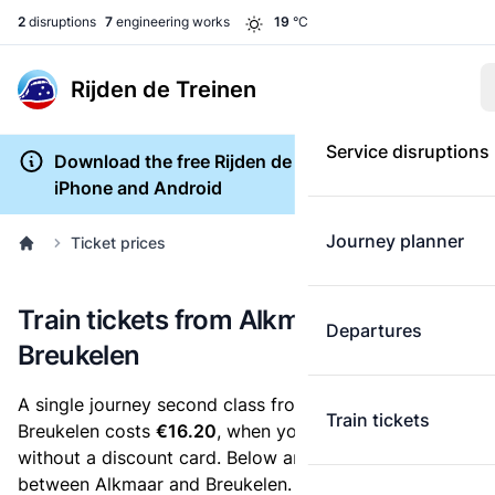
2
disruptions
7
engineering works
19
°C
Rijden de Treinen
Service disruptions
Download the free Rijden de Treinen app for
iPhone and Android
Journey planner
Ticket prices
Train tickets from Alkmaar to
Departures
Breukelen
A single journey second class from Alkmaar to
Train tickets
Breukelen costs
€16.20
, when you buy an e-ticket
without a discount card. Below are all ticket options
between Alkmaar and Breukelen. You can buy your