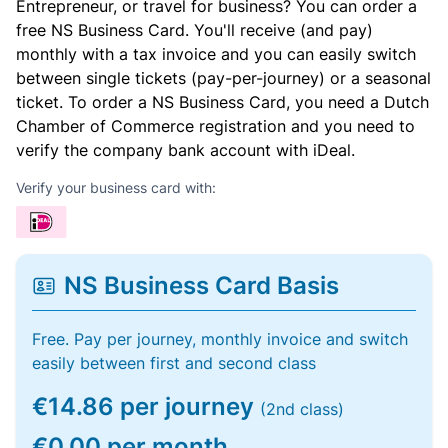
Entrepreneur, or travel for business? You can order a
free NS Business Card. You'll receive (and pay)
monthly with a tax invoice and you can easily switch
between single tickets (pay-per-journey) or a seasonal
ticket. To order a NS Business Card, you need a Dutch
Chamber of Commerce registration and you need to
verify the company bank account with iDeal.
Verify your business card with:
NS Business Card Basis
Free. Pay per journey, monthly invoice and switch
easily between first and second class
€14.86 per journey
(2nd class)
€0.00 per month