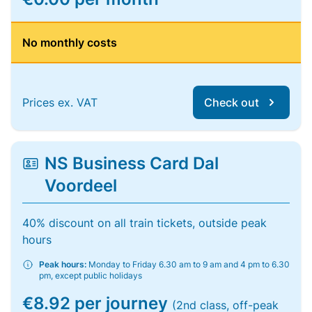
No monthly costs
Prices ex. VAT
Check out
NS Business Card Dal
Voordeel
40% discount on all train tickets, outside peak
hours
Peak hours:
Monday to Friday 6.30 am to 9 am and 4 pm to 6.30
pm, except public holidays
€8.92 per journey
(2nd class, off-peak