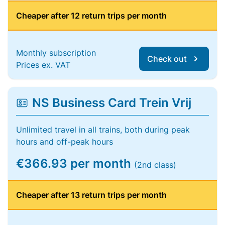
Cheaper after 12 return trips per month
Monthly subscription
Check out
Prices ex. VAT
NS Business Card Trein Vrij
Unlimited travel in all trains, both during peak
hours and off-peak hours
€366.93 per month
(2nd class)
Cheaper after 13 return trips per month