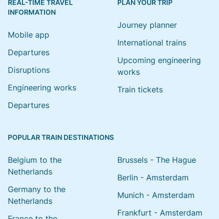
REAL-TIME TRAVEL
PLAN YOUR TRIP
INFORMATION
Journey planner
Mobile app
International trains
Departures
Upcoming engineering
Disruptions
works
Engineering works
Train tickets
Departures
POPULAR TRAIN DESTINATIONS
Belgium to the
Brussels - The Hague
Netherlands
Berlin - Amsterdam
Germany to the
Munich - Amsterdam
Netherlands
Frankfurt - Amsterdam
France to the