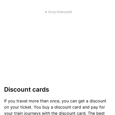
▼ Ad by Refinery89
Discount cards
If you travel more than once, you can get a discount
on your ticket. You buy a discount card and pay for
your train journeys with the discount card. The best