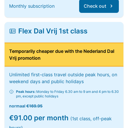
Monthly subscription
Check out
Flex Dal Vrij 1st class
Temporarily cheaper due with the Nederland Dal
Vrij promotion
Unlimited first-class travel outside peak hours, on
weekend days and public holidays
Peak hours:
Monday to Friday 6.30 am to 9 am and 4 pm to 6.30
pm, except public holidays
normaal
€169.95
€91.00 per month
(1st class, off-peak
hours)