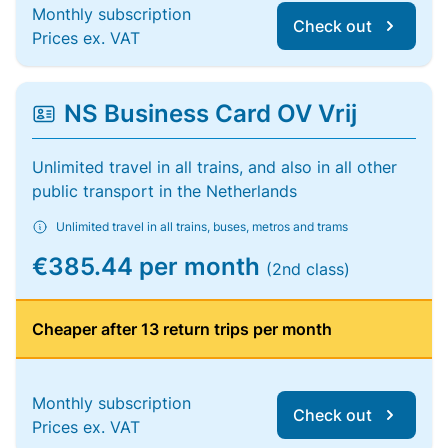
Monthly subscription
Check out
Prices ex. VAT
NS Business Card OV Vrij
Unlimited travel in all trains, and also in all other
public transport in the Netherlands
Unlimited travel in all trains, buses, metros and trams
€385.44 per month
(2nd class)
Cheaper after 13 return trips per month
Monthly subscription
Check out
Prices ex. VAT