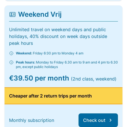
Weekend Vrij
Unlimited travel on weekend days and public
holidays, 40% discount on week days outside
peak hours
Weekend:
Friday 6:30 pm to Monday 4 am
Peak hours:
Monday to Friday 6.30 am to 9 am and 4 pm to 6.30
pm, except public holidays
€39.50 per month
(2nd class, weekend)
Cheaper after 2 return trips per month
Monthly subscription
Check out