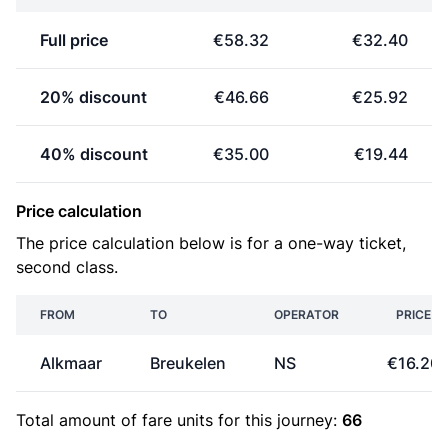
Full price
€58.32
€32.40
20% discount
€46.66
€25.92
40% discount
€35.00
€19.44
Price calculation
The price calculation below is for a one-way ticket,
second class.
FROM
TO
OPERATOR
PRICE
Alkmaar
Breukelen
NS
€16.20
Total amount of
fare units
for this journey:
66