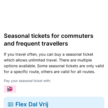
Seasonal tickets for commuters
and frequent travellers
If you travel often, you can buy a seasonal ticket
which allows unlimited travel. There are multiple
options available. Some seasonal tickets are only valid
for a specific route, others are valid for all routes.
Pay your seasonal ticket with:
Flex Dal Vrij