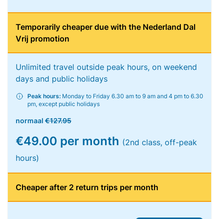
Temporarily cheaper due with the Nederland Dal
Vrij promotion
Unlimited travel outside peak hours, on weekend
days and public holidays
Peak hours:
Monday to Friday 6.30 am to 9 am and 4 pm to 6.30
pm, except public holidays
normaal
€127.95
€49.00 per month
(2nd class, off-peak
hours)
Cheaper after 2 return trips per month