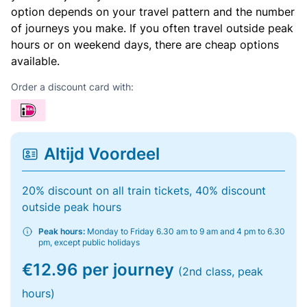
option depends on your travel pattern and the number
of journeys you make. If you often travel outside peak
hours or on weekend days, there are cheap options
available.
Order a discount card with:
Altijd Voordeel
20% discount on all train tickets, 40% discount
outside peak hours
Peak hours:
Monday to Friday 6.30 am to 9 am and 4 pm to 6.30
pm, except public holidays
€12.96 per journey
(2nd class, peak
hours)