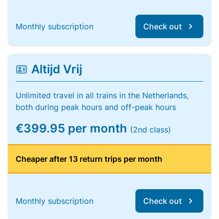
Monthly subscription
Check out
Altijd Vrij
Unlimited travel in all trains in the Netherlands,
both during peak hours and off-peak hours
€399.95 per month
(2nd class)
Cheaper after 13 return trips per month
Monthly subscription
Check out