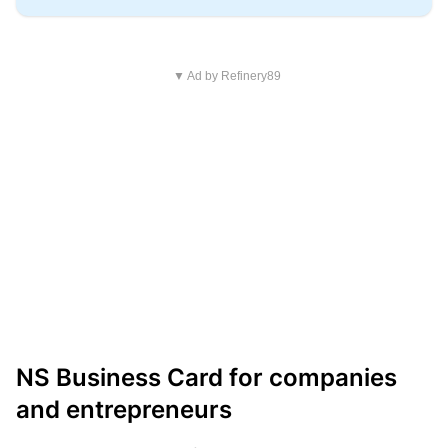
▼ Ad by Refinery89
NS Business Card for companies
and entrepreneurs