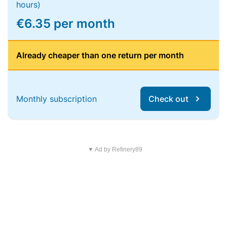
hours)
€6.35 per month
Already cheaper than one return per month
Monthly subscription
Check out
▼ Ad by Refinery89