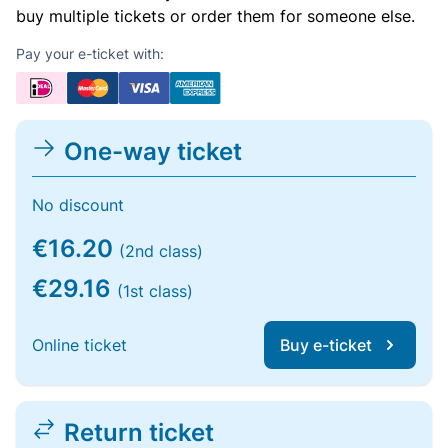
buy multiple tickets or order them for someone else.
Pay your e-ticket with:
One-way ticket
No discount
€16.20
(2nd class)
€29.16
(1st class)
Online ticket
Buy e-ticket
Return ticket