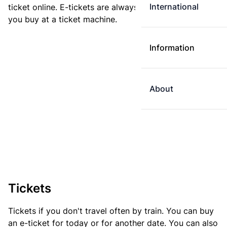
International
ticket online. E-tickets are always cheaper than tickets
you buy at a ticket machine.
Information
About
Tickets
Tickets if you don't travel often by train. You can buy
an e-ticket for today or for another date. You can also