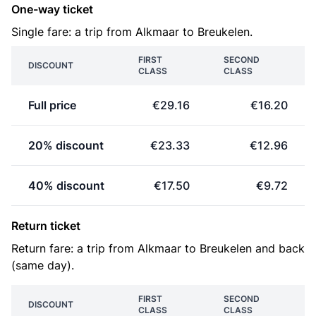
One-way ticket
Single fare: a trip from Alkmaar to Breukelen.
FIRST
SECOND
DISCOUNT
CLASS
CLASS
Full price
€29.16
€16.20
20% discount
€23.33
€12.96
40% discount
€17.50
€9.72
Return ticket
Return fare: a trip from Alkmaar to Breukelen and back
(same day).
FIRST
SECOND
DISCOUNT
CLASS
CLASS