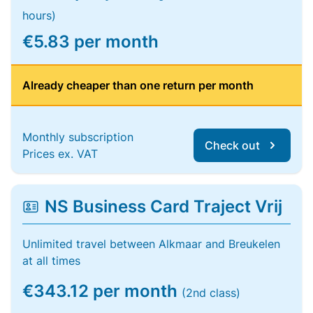
hours)
€5.83 per month
Already cheaper than one return per month
Monthly subscription
Check out
Prices ex. VAT
NS Business Card Traject Vrij
Unlimited travel between Alkmaar and Breukelen
at all times
€343.12 per month
(2nd class)