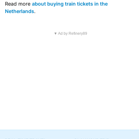
Read more
about buying train tickets in the
Netherlands
.
▼ Ad by Refinery89