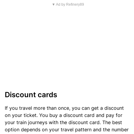
▼ Ad by Refinery89
Discount cards
If you travel more than once, you can get a discount
on your ticket. You buy a discount card and pay for
your train journeys with the discount card. The best
option depends on your travel pattern and the number