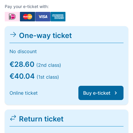
Pay your e-ticket with:
One-way ticket
No discount
€28.60
(2nd class)
€40.04
(1st class)
Online ticket
Buy e-ticket
Return ticket