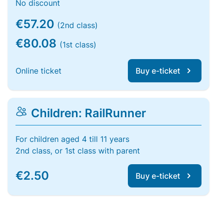
No discount
€57.20
(2nd class)
€80.08
(1st class)
Online ticket
Buy e-ticket
Children: RailRunner
For children aged 4 till 11 years
2nd class, or 1st class with parent
€2.50
Buy e-ticket