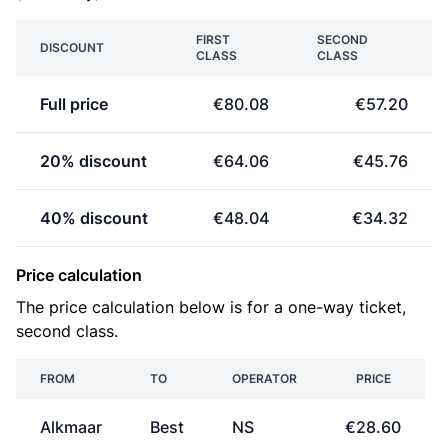
FIRST
SECOND
DISCOUNT
CLASS
CLASS
Full price
€80.08
€57.20
20% discount
€64.06
€45.76
40% discount
€48.04
€34.32
Price calculation
The price calculation below is for a one-way ticket,
second class.
FROM
TO
OPERATOR
PRICE
Alkmaar
Best
NS
€28.60