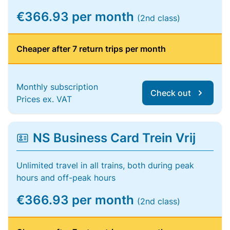
€366.93 per month
(2nd class)
Cheaper after 7 return trips per month
Monthly subscription
Check out
Prices ex. VAT
NS Business Card Trein Vrij
Unlimited travel in all trains, both during peak
hours and off-peak hours
€366.93 per month
(2nd class)