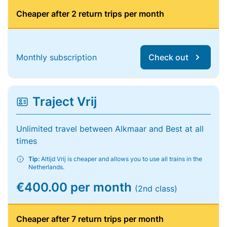
Cheaper after 2 return trips per month
Monthly subscription
Check out
Traject Vrij
Unlimited travel between Alkmaar and Best at all
times
Tip:
Altijd Vrij is cheaper and allows you to use all trains in the
Netherlands.
€400.00 per month
(2nd class)
Cheaper after 7 return trips per month