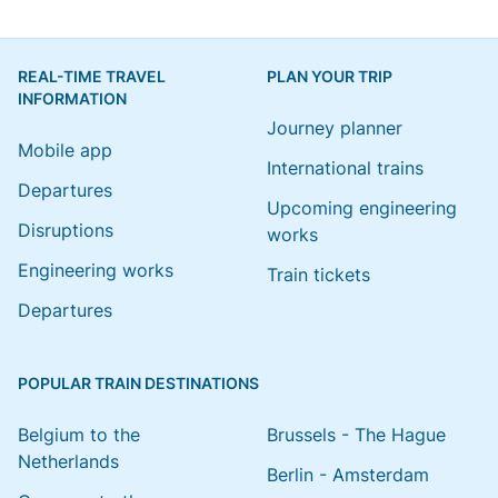
REAL-TIME TRAVEL
PLAN YOUR TRIP
INFORMATION
Journey planner
Mobile app
International trains
Departures
Upcoming engineering
Disruptions
works
Engineering works
Train tickets
Departures
POPULAR TRAIN DESTINATIONS
Belgium to the
Brussels - The Hague
Netherlands
Berlin - Amsterdam