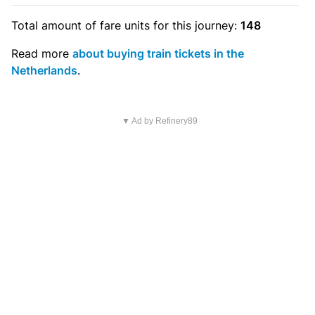
Total amount of
fare units
for this journey:
148
Read more
about buying train tickets in the
Netherlands
.
▼ Ad by Refinery89