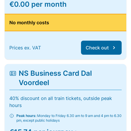
€0.00 per month
No monthly costs
Prices ex. VAT
Check out
NS Business Card Dal
Voordeel
40% discount on all train tickets, outside peak
hours
Peak hours:
Monday to Friday 6.30 am to 9 am and 4 pm to 6.30
pm, except public holidays