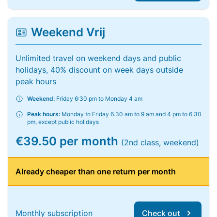
Weekend Vrij
Unlimited travel on weekend days and public
holidays, 40% discount on week days outside
peak hours
Weekend:
Friday 6:30 pm to Monday 4 am
Peak hours:
Monday to Friday 6.30 am to 9 am and 4 pm to 6.30
pm, except public holidays
€39.50 per month
(2nd class, weekend)
Already cheaper than one return per month
Monthly subscription
Check out