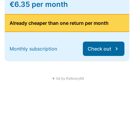
€6.35 per month
Already cheaper than one return per month
Monthly subscription
Check out
▼ Ad by Refinery89