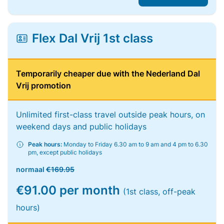
Flex Dal Vrij 1st class
Temporarily cheaper due with the Nederland Dal
Vrij promotion
Unlimited first-class travel outside peak hours, on
weekend days and public holidays
Peak hours:
Monday to Friday 6.30 am to 9 am and 4 pm to 6.30
pm, except public holidays
normaal
€169.95
€91.00 per month
(1st class, off-peak
hours)