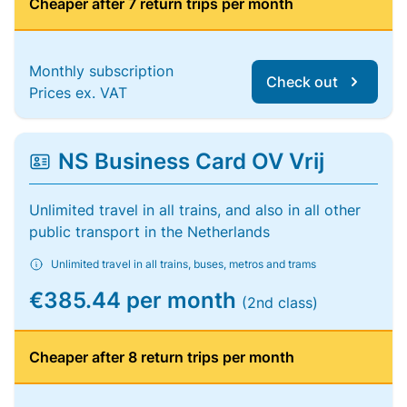
Cheaper after 7 return trips per month
Monthly subscription
Check out
Prices ex. VAT
NS Business Card OV Vrij
Unlimited travel in all trains, and also in all other
public transport in the Netherlands
Unlimited travel in all trains, buses, metros and trams
€385.44 per month
(2nd class)
Cheaper after 8 return trips per month