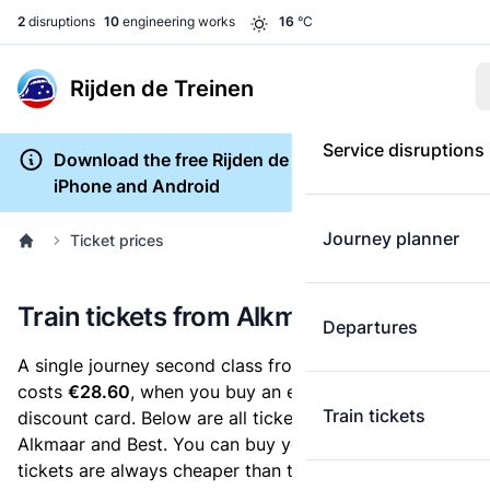
2
disruptions
10
engineering works
16
°C
Rijden de Treinen
Service disruptions
Download the free Rijden de Treinen app for
iPhone and Android
Journey planner
Ticket prices
Train tickets from Alkmaar to Best
Departures
A single journey second class from Alkmaar to Best
costs
€28.60
, when you buy an e-ticket without a
Train tickets
discount card. Below are all ticket options between
Alkmaar and Best. You can buy your ticket online. E-
tickets are always cheaper than tickets you buy at a