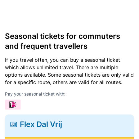
Seasonal tickets for commuters
and frequent travellers
If you travel often, you can buy a seasonal ticket
which allows unlimited travel. There are multiple
options available. Some seasonal tickets are only valid
for a specific route, others are valid for all routes.
Pay your seasonal ticket with:
Flex Dal Vrij