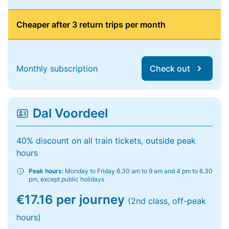
Cheaper after 3 return trips per month
Monthly subscription
Check out
Dal Voordeel
40% discount on all train tickets, outside peak
hours
Peak hours:
Monday to Friday 6.30 am to 9 am and 4 pm to 6.30
pm, except public holidays
€17.16 per journey
(2nd class, off-peak
hours)