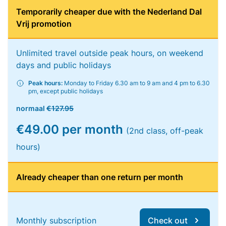
Temporarily cheaper due with the Nederland Dal
Vrij promotion
Unlimited travel outside peak hours, on weekend
days and public holidays
Peak hours:
Monday to Friday 6.30 am to 9 am and 4 pm to 6.30
pm, except public holidays
normaal
€127.95
€49.00 per month
(2nd class, off-peak
hours)
Already cheaper than one return per month
Monthly subscription
Check out