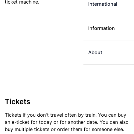
ticket machine.
International
Information
About
Tickets
Tickets if you don't travel often by train. You can buy
an e-ticket for today or for another date. You can also
buy multiple tickets or order them for someone else.