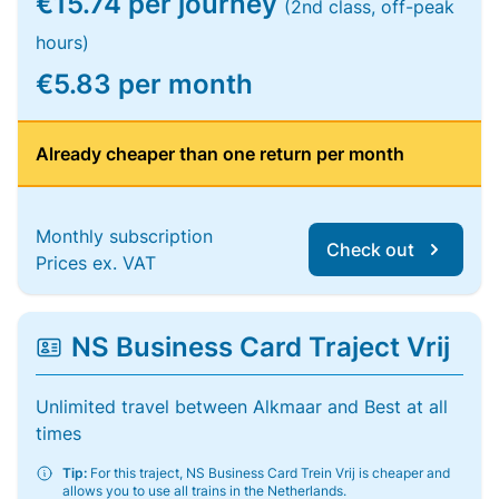
€15.74 per journey
(2nd class, off-peak
hours)
€5.83 per month
Already cheaper than one return per month
Monthly subscription
Check out
Prices ex. VAT
NS Business Card Traject Vrij
Unlimited travel between Alkmaar and Best at all
times
Tip:
For this traject, NS Business Card Trein Vrij is cheaper and
allows you to use all trains in the Netherlands.