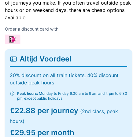
of journeys you make. If you often travel outside peak
hours or on weekend days, there are cheap options
available.
Order a discount card with:
Altijd Voordeel
20% discount on all train tickets, 40% discount
outside peak hours
Peak hours:
Monday to Friday 6.30 am to 9 am and 4 pm to 6.30
pm, except public holidays
€22.88 per journey
(2nd class, peak
hours)
€29.95 per month