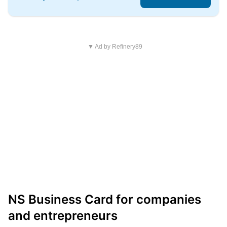
▼ Ad by Refinery89
NS Business Card for companies
and entrepreneurs