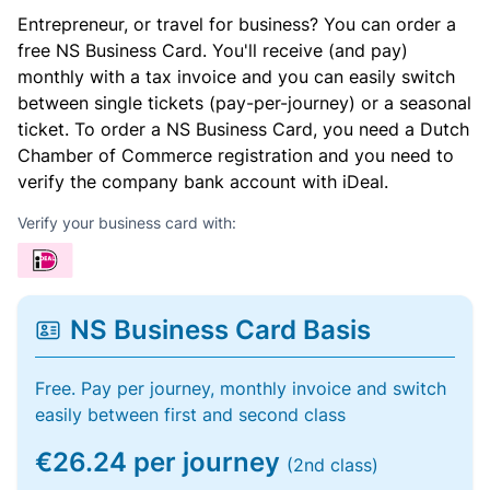
Entrepreneur, or travel for business? You can order a
free NS Business Card. You'll receive (and pay)
monthly with a tax invoice and you can easily switch
between single tickets (pay-per-journey) or a seasonal
ticket. To order a NS Business Card, you need a Dutch
Chamber of Commerce registration and you need to
verify the company bank account with iDeal.
Verify your business card with:
NS Business Card Basis
Free. Pay per journey, monthly invoice and switch
easily between first and second class
€26.24 per journey
(2nd class)