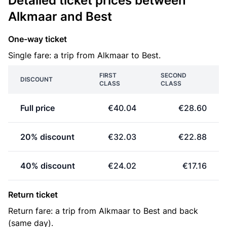
Detailed ticket prices between
Alkmaar and Best
One-way ticket
Single fare: a trip from Alkmaar to Best.
FIRST
SECOND
DISCOUNT
CLASS
CLASS
Full price
€40.04
€28.60
20% discount
€32.03
€22.88
40% discount
€24.02
€17.16
Return ticket
Return fare: a trip from Alkmaar to Best and back
(same day).