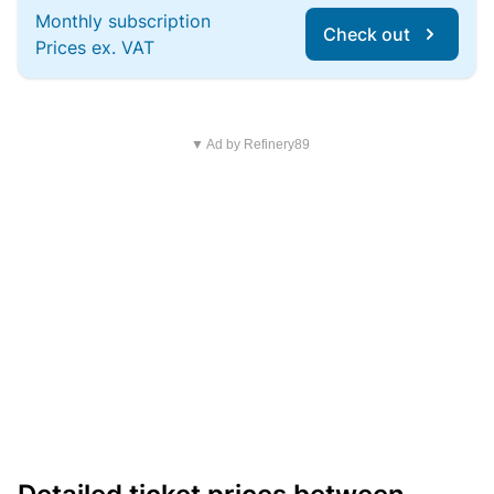
Monthly subscription
Check out
Prices ex. VAT
▼ Ad by Refinery89