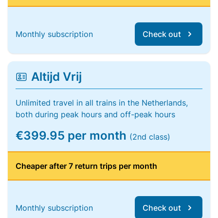
Monthly subscription
Check out
Altijd Vrij
Unlimited travel in all trains in the Netherlands,
both during peak hours and off-peak hours
€399.95 per month
(2nd class)
Cheaper after 7 return trips per month
Monthly subscription
Check out