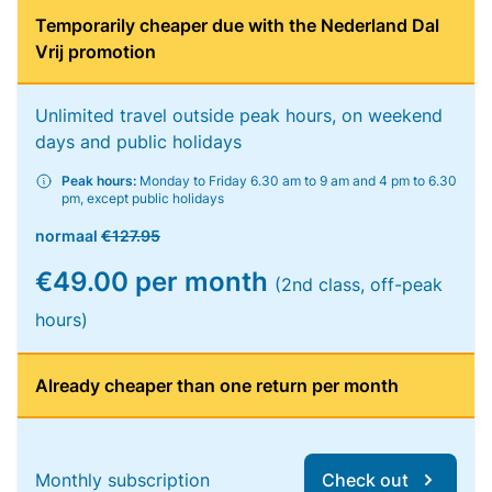
Temporarily cheaper due with the Nederland Dal
Vrij promotion
Unlimited travel outside peak hours, on weekend
days and public holidays
Peak hours:
Monday to Friday 6.30 am to 9 am and 4 pm to 6.30
pm, except public holidays
normaal
€127.95
€49.00 per month
(2nd class, off-peak
hours)
Already cheaper than one return per month
Monthly subscription
Check out