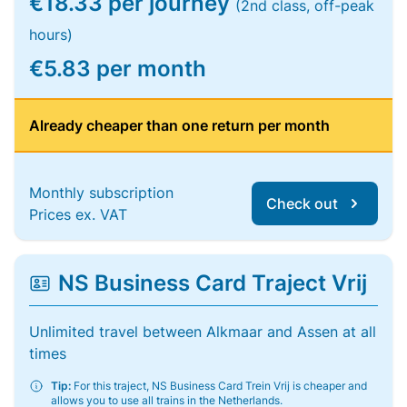
€18.33 per journey
(2nd class, off-peak
hours)
€5.83 per month
Already cheaper than one return per month
Monthly subscription
Check out
Prices ex. VAT
NS Business Card Traject Vrij
Unlimited travel between Alkmaar and Assen at all
times
Tip:
For this traject, NS Business Card Trein Vrij is cheaper and
allows you to use all trains in the Netherlands.