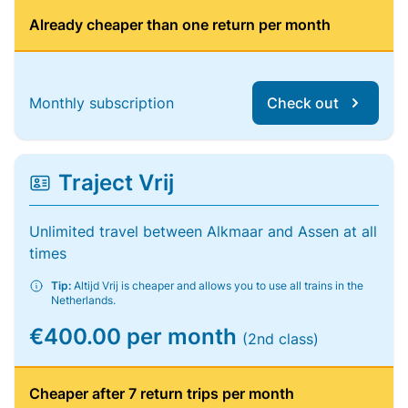
Already cheaper than one return per month
Monthly subscription
Check out
Traject Vrij
Unlimited travel between Alkmaar and Assen at all
times
Tip:
Altijd Vrij is cheaper and allows you to use all trains in the
Netherlands.
€400.00 per month
(2nd class)
Cheaper after 7 return trips per month