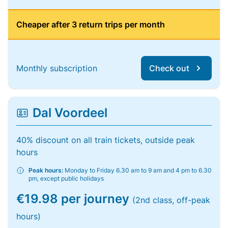
Cheaper after 3 return trips per month
Monthly subscription
Check out
Dal Voordeel
40% discount on all train tickets, outside peak
hours
Peak hours:
Monday to Friday 6.30 am to 9 am and 4 pm to 6.30
pm, except public holidays
€19.98 per journey
(2nd class, off-peak
hours)