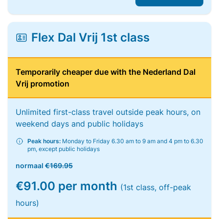
Flex Dal Vrij 1st class
Temporarily cheaper due with the Nederland Dal
Vrij promotion
Unlimited first-class travel outside peak hours, on
weekend days and public holidays
Peak hours:
Monday to Friday 6.30 am to 9 am and 4 pm to 6.30
pm, except public holidays
normaal
€169.95
€91.00 per month
(1st class, off-peak
hours)