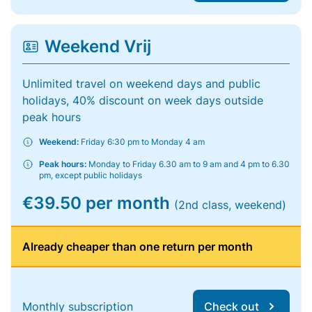
Weekend Vrij
Unlimited travel on weekend days and public
holidays, 40% discount on week days outside
peak hours
Weekend:
Friday 6:30 pm to Monday 4 am
Peak hours:
Monday to Friday 6.30 am to 9 am and 4 pm to 6.30
pm, except public holidays
€39.50 per month
(2nd class, weekend)
Already cheaper than one return per month
Monthly subscription
Check out