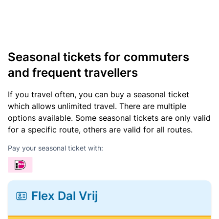
Seasonal tickets for commuters
and frequent travellers
If you travel often, you can buy a seasonal ticket
which allows unlimited travel. There are multiple
options available. Some seasonal tickets are only valid
for a specific route, others are valid for all routes.
Pay your seasonal ticket with:
Flex Dal Vrij