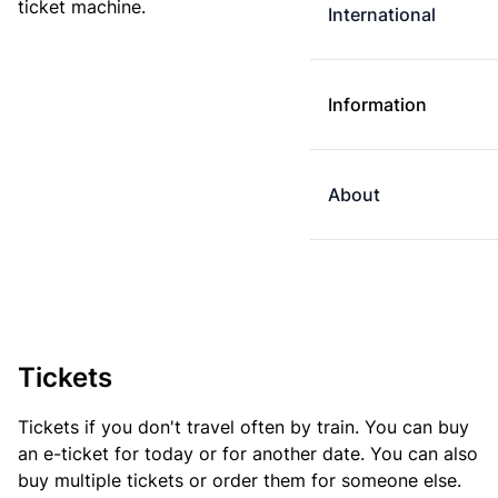
ticket machine.
International
Information
About
Tickets
Tickets if you don't travel often by train. You can buy
an e-ticket for today or for another date. You can also
buy multiple tickets or order them for someone else.