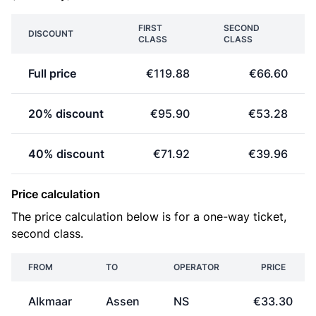
FIRST
SECOND
DISCOUNT
CLASS
CLASS
Full price
€119.88
€66.60
20% discount
€95.90
€53.28
40% discount
€71.92
€39.96
Price calculation
The price calculation below is for a one-way ticket,
second class.
FROM
TO
OPERATOR
PRICE
Alkmaar
Assen
NS
€33.30