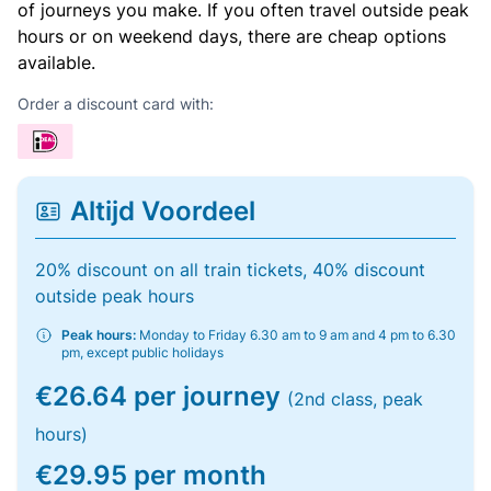
of journeys you make. If you often travel outside peak
hours or on weekend days, there are cheap options
available.
Order a discount card with:
Altijd Voordeel
20% discount on all train tickets, 40% discount
outside peak hours
Peak hours:
Monday to Friday 6.30 am to 9 am and 4 pm to 6.30
pm, except public holidays
€26.64 per journey
(2nd class, peak
hours)
€29.95 per month