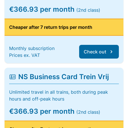
€366.93 per month
(2nd class)
Cheaper after 7 return trips per month
Monthly subscription
Check out
Prices ex. VAT
NS Business Card Trein Vrij
Unlimited travel in all trains, both during peak
hours and off-peak hours
€366.93 per month
(2nd class)