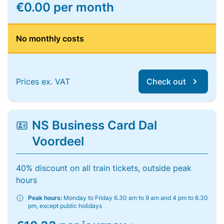
€0.00 per month
No monthly costs
Prices ex. VAT
Check out
NS Business Card Dal
Voordeel
40% discount on all train tickets, outside peak
hours
Peak hours:
Monday to Friday 6.30 am to 9 am and 4 pm to 6.30
pm, except public holidays