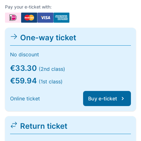
Pay your e-ticket with:
One-way ticket
No discount
€33.30
(2nd class)
€59.94
(1st class)
Online ticket
Buy e-ticket
Return ticket