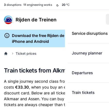
3
disruptions
11
engineering works
20
°C
Rijden de Treinen
Service disruptions
Download the free Rijden de Treinen app for
iPhone and Android
Journey planner
Ticket prices
Train tickets from Alkmaar to Assen
Departures
A single journey second class from Alkmaar to Assen
costs
€33.30
, when you buy an e-ticket without a
Train tickets
discount card. Below are all ticket options between
Alkmaar and Assen. You can buy your ticket online. E-
tickets are always cheaper than tickets you buy at a