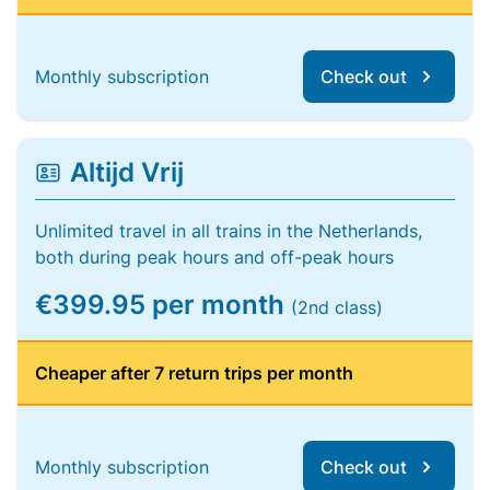
Monthly subscription
Check out
Altijd Vrij
Unlimited travel in all trains in the Netherlands,
both during peak hours and off-peak hours
€399.95 per month
(2nd class)
Cheaper after 7 return trips per month
Monthly subscription
Check out