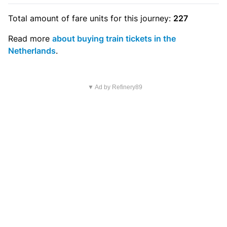
Total amount of
fare units
for this journey:
227
Read more
about buying train tickets in the
Netherlands
.
▼ Ad by Refinery89