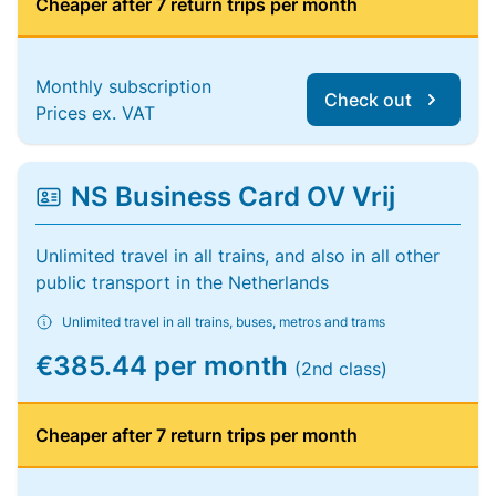
Cheaper after 7 return trips per month
Monthly subscription
Check out
Prices ex. VAT
NS Business Card OV Vrij
Unlimited travel in all trains, and also in all other
public transport in the Netherlands
Unlimited travel in all trains, buses, metros and trams
€385.44 per month
(2nd class)
Cheaper after 7 return trips per month