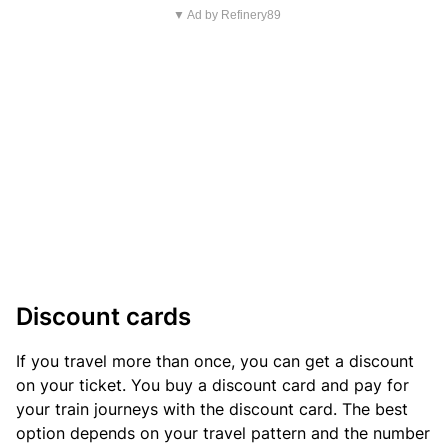
▼ Ad by Refinery89
Discount cards
If you travel more than once, you can get a discount
on your ticket. You buy a discount card and pay for
your train journeys with the discount card. The best
option depends on your travel pattern and the number