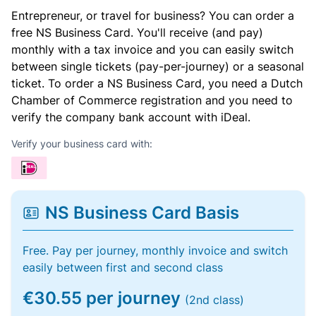
Entrepreneur, or travel for business? You can order a
free NS Business Card. You'll receive (and pay)
monthly with a tax invoice and you can easily switch
between single tickets (pay-per-journey) or a seasonal
ticket. To order a NS Business Card, you need a Dutch
Chamber of Commerce registration and you need to
verify the company bank account with iDeal.
Verify your business card with:
NS Business Card Basis
Free. Pay per journey, monthly invoice and switch
easily between first and second class
€30.55 per journey
(2nd class)