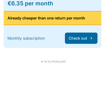
€6.35 per month
Already cheaper than one return per month
Monthly subscription
Check out
▼ Ad by Refinery89