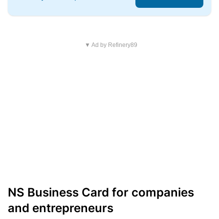
▼ Ad by Refinery89
NS Business Card for companies
and entrepreneurs