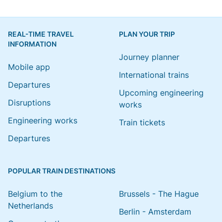
REAL-TIME TRAVEL
PLAN YOUR TRIP
INFORMATION
Journey planner
Mobile app
International trains
Departures
Upcoming engineering
Disruptions
works
Engineering works
Train tickets
Departures
POPULAR TRAIN DESTINATIONS
Belgium to the
Brussels - The Hague
Netherlands
Berlin - Amsterdam