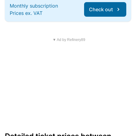
Monthly subscription
Check out
Prices ex. VAT
▼ Ad by Refinery89