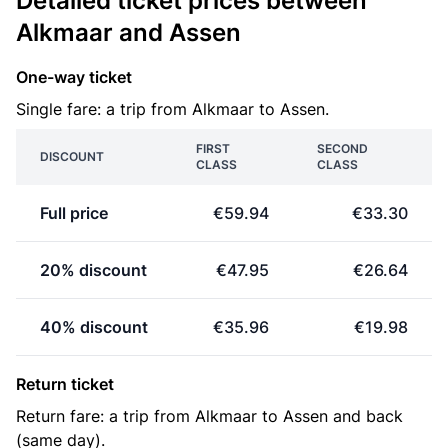
Detailed ticket prices between
Alkmaar and Assen
One-way ticket
Single fare: a trip from Alkmaar to Assen.
FIRST
SECOND
DISCOUNT
CLASS
CLASS
Full price
€59.94
€33.30
20% discount
€47.95
€26.64
40% discount
€35.96
€19.98
Return ticket
Return fare: a trip from Alkmaar to Assen and back
(same day).