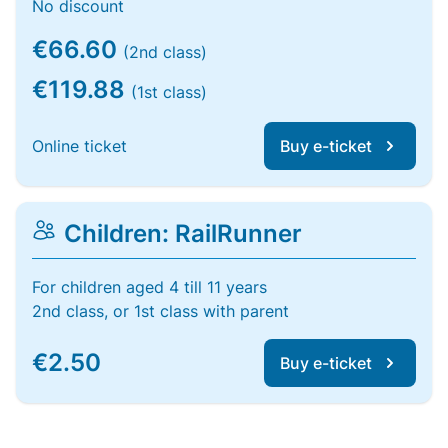
No discount
€66.60
(2nd class)
€119.88
(1st class)
Online ticket
Buy e-ticket
Children: RailRunner
For children aged 4 till 11 years
2nd class, or 1st class with parent
€2.50
Buy e-ticket