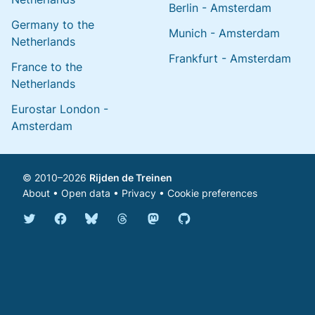
Berlin - Amsterdam
Germany to the
Munich - Amsterdam
Netherlands
Frankfurt - Amsterdam
France to the
Netherlands
Eurostar London -
Amsterdam
© 2010–2026
Rijden de Treinen
About
•
Open data
•
Privacy
•
Cookie preferences
Bluesky @english.rijdendetreinen.nl
Threads @rijdendetreinen
Mastodon @rijdendetreinen@ma
Twitter @rijdendetreinen
Facebook rijdendetreinen
GitHub rijdendetreinen