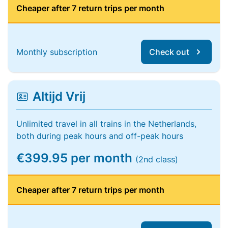
Cheaper after 7 return trips per month
Monthly subscription
Check out
Altijd Vrij
Unlimited travel in all trains in the Netherlands,
both during peak hours and off-peak hours
€399.95 per month
(2nd class)
Cheaper after 7 return trips per month