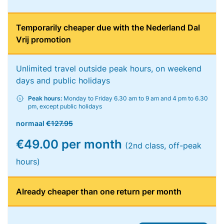
Temporarily cheaper due with the Nederland Dal
Vrij promotion
Unlimited travel outside peak hours, on weekend
days and public holidays
Peak hours:
Monday to Friday 6.30 am to 9 am and 4 pm to 6.30
pm, except public holidays
normaal
€127.95
€49.00 per month
(2nd class, off-peak
hours)
Already cheaper than one return per month