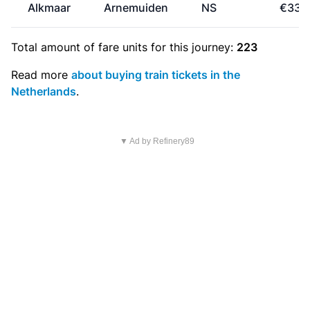
Alkmaar
Arnemuiden
NS
€33.
Total amount of
fare units
for this journey:
223
Read more
about buying train tickets in the
Netherlands
.
▼ Ad by Refinery89