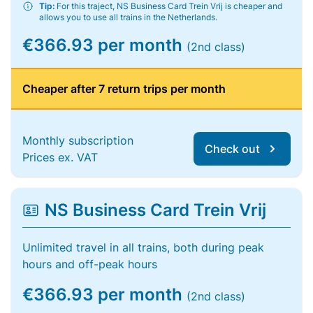
Tip:
For this traject, NS Business Card Trein Vrij is cheaper and
allows you to use all trains in the Netherlands.
€366.93 per month
(2nd class)
Cheaper after 7 return trips per month
Monthly subscription
Check out
Prices ex. VAT
NS Business Card Trein Vrij
Unlimited travel in all trains, both during peak
hours and off-peak hours
€366.93 per month
(2nd class)