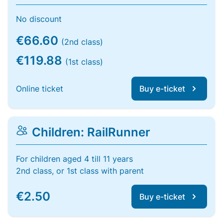
No discount
€66.60
(2nd class)
€119.88
(1st class)
Online ticket
Buy e-ticket
Children: RailRunner
For children aged 4 till 11 years
2nd class, or 1st class with parent
€2.50
Buy e-ticket