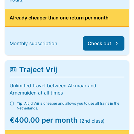
Already cheaper than one return per month
Monthly subscription
Check out
Traject Vrij
Unlimited travel between Alkmaar and
Arnemuiden at all times
Tip:
Altijd Vrij is cheaper and allows you to use all trains in the
Netherlands.
€400.00 per month
(2nd class)