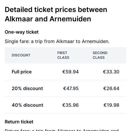
Detailed ticket prices between
Alkmaar and Arnemuiden
One-way ticket
Single fare: a trip from Alkmaar to Arnemuiden.
FIRST
SECOND
DISCOUNT
CLASS
CLASS
Full price
€59.94
€33.30
20% discount
€47.95
€26.64
40% discount
€35.96
€19.98
Return ticket