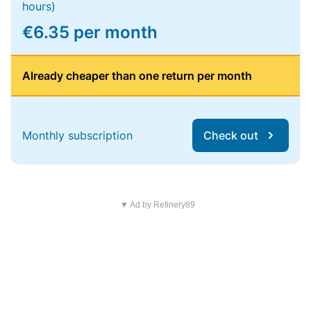
hours)
€6.35 per month
Already cheaper than one return per month
Monthly subscription
Check out
▼ Ad by Refinery89