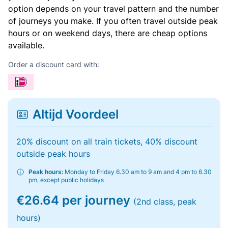
option depends on your travel pattern and the number
of journeys you make. If you often travel outside peak
hours or on weekend days, there are cheap options
available.
Order a discount card with:
Altijd Voordeel
20% discount on all train tickets, 40% discount
outside peak hours
Peak hours:
Monday to Friday 6.30 am to 9 am and 4 pm to 6.30
pm, except public holidays
€26.64 per journey
(2nd class, peak
hours)