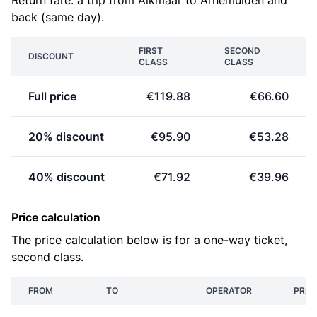
Return fare: a trip from Alkmaar to Arnemuiden and
back (same day).
FIRST
SECOND
DISCOUNT
CLASS
CLASS
Full price
€119.88
€66.60
20% discount
€95.90
€53.28
40% discount
€71.92
€39.96
Price calculation
The price calculation below is for a one-way ticket,
second class.
FROM
TO
OPERATOR
PRIC