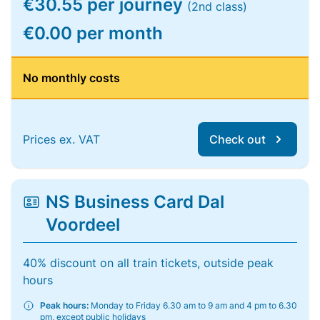
€30.55 per journey
(2nd class)
€0.00 per month
No monthly costs
Prices ex. VAT
Check out
NS Business Card Dal
Voordeel
40% discount on all train tickets, outside peak
hours
Peak hours:
Monday to Friday 6.30 am to 9 am and 4 pm to 6.30
pm, except public holidays