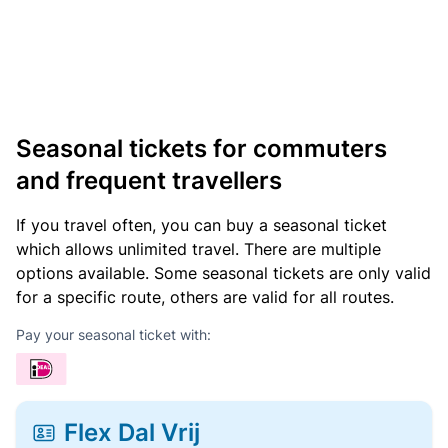
Seasonal tickets for commuters
and frequent travellers
If you travel often, you can buy a seasonal ticket
which allows unlimited travel. There are multiple
options available. Some seasonal tickets are only valid
for a specific route, others are valid for all routes.
Pay your seasonal ticket with:
Flex Dal Vrij