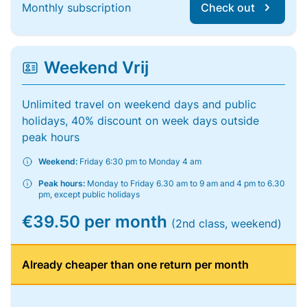
Monthly subscription
Check out
Weekend Vrij
Unlimited travel on weekend days and public
holidays, 40% discount on week days outside
peak hours
Weekend:
Friday 6:30 pm to Monday 4 am
Peak hours:
Monday to Friday 6.30 am to 9 am and 4 pm to 6.30
pm, except public holidays
€39.50 per month
(2nd class, weekend)
Already cheaper than one return per month