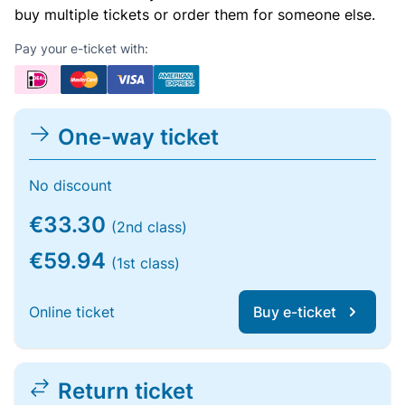
buy multiple tickets or order them for someone else.
Pay your e-ticket with:
One-way ticket
No discount
€33.30
(2nd class)
€59.94
(1st class)
Online ticket
Buy e-ticket
Return ticket