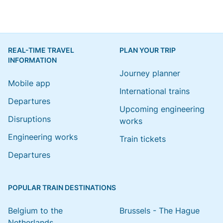
REAL-TIME TRAVEL
PLAN YOUR TRIP
INFORMATION
Journey planner
Mobile app
International trains
Departures
Upcoming engineering
Disruptions
works
Engineering works
Train tickets
Departures
POPULAR TRAIN DESTINATIONS
Belgium to the
Brussels - The Hague
Netherlands