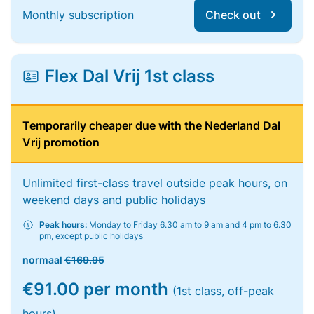
Monthly subscription
Check out
Flex Dal Vrij 1st class
Temporarily cheaper due with the Nederland Dal
Vrij promotion
Unlimited first-class travel outside peak hours, on
weekend days and public holidays
Peak hours:
Monday to Friday 6.30 am to 9 am and 4 pm to 6.30
pm, except public holidays
normaal
€169.95
€91.00 per month
(1st class, off-peak
hours)