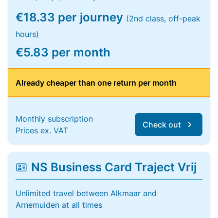
€18.33 per journey
(2nd class, off-peak
hours)
€5.83 per month
Already cheaper than one return per month
Monthly subscription
Check out
Prices ex. VAT
NS Business Card Traject Vrij
Unlimited travel between Alkmaar and
Arnemuiden at all times