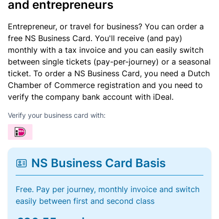
and entrepreneurs
Entrepreneur, or travel for business? You can order a
free NS Business Card. You'll receive (and pay)
monthly with a tax invoice and you can easily switch
between single tickets (pay-per-journey) or a seasonal
ticket. To order a NS Business Card, you need a Dutch
Chamber of Commerce registration and you need to
verify the company bank account with iDeal.
Verify your business card with:
NS Business Card Basis
Free. Pay per journey, monthly invoice and switch
easily between first and second class