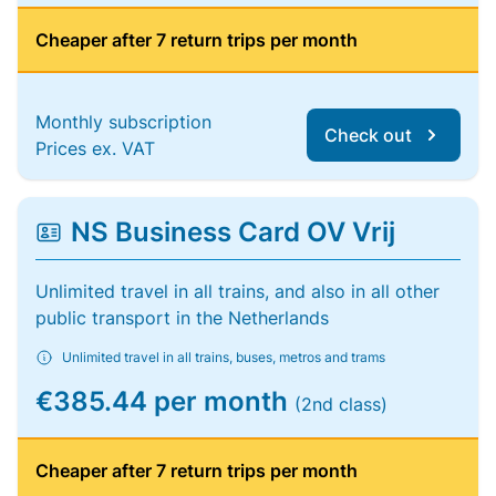
Cheaper after 7 return trips per month
Monthly subscription
Check out
Prices ex. VAT
NS Business Card OV Vrij
Unlimited travel in all trains, and also in all other
public transport in the Netherlands
Unlimited travel in all trains, buses, metros and trams
€385.44 per month
(2nd class)
Cheaper after 7 return trips per month