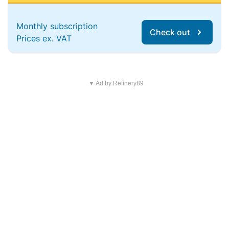
Monthly subscription
Check out
Prices ex. VAT
▼ Ad by Refinery89