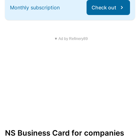
Monthly subscription
Check out
▼ Ad by Refinery89
NS Business Card for companies