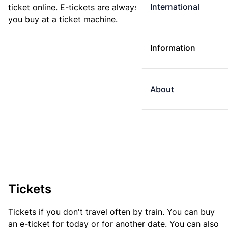
International
ticket online. E-tickets are always cheaper than tickets
you buy at a ticket machine.
Information
About
Tickets
Tickets if you don't travel often by train. You can buy
an e-ticket for today or for another date. You can also