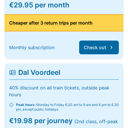
€29.95 per month
Cheaper after 3 return trips per month
Monthly subscription
Check out
Dal Voordeel
40% discount on all train tickets, outside peak
hours
Peak hours:
Monday to Friday 6.30 am to 9 am and 4 pm to 6.30
pm, except public holidays
€19.98 per journey
(2nd class, off-peak