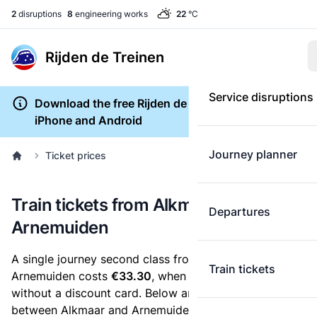
2
disruptions
8
engineering works
22
°C
Rijden de Treinen
Service disruptions
Download the free Rijden de Treinen app for
iPhone and Android
Journey planner
Ticket prices
Train tickets from Alkmaar to
Departures
Arnemuiden
A single journey second class from Alkmaar to
Train tickets
Arnemuiden costs
€33.30
, when you buy an e-ticket
without a discount card. Below are all ticket options
between Alkmaar and Arnemuiden. You can buy your