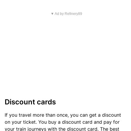
▼ Ad by Refinery89
Discount cards
If you travel more than once, you can get a discount
on your ticket. You buy a discount card and pay for
your train journeys with the discount card. The best