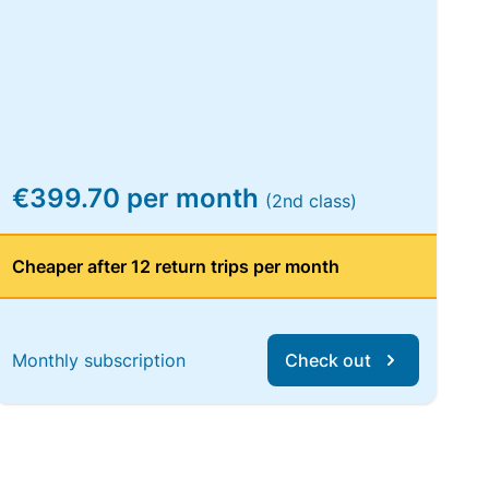
€399.70 per month
(2nd class)
Cheaper after 12 return trips per month
Monthly subscription
Check out