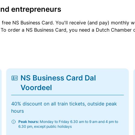
and entrepreneurs
a free NS Business Card. You'll receive (and pay) monthly 
et. To order a NS Business Card, you need a Dutch Chamber 
NS Business Card Dal
Voordeel
40% discount on all train tickets, outside peak
hours
Peak hours:
Monday to Friday 6.30 am to 9 am and 4 pm to
6.30 pm, except public holidays