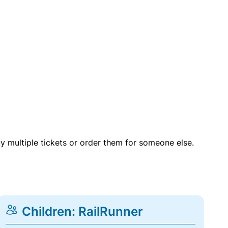
uy multiple tickets or order them for someone else.
Children: RailRunner