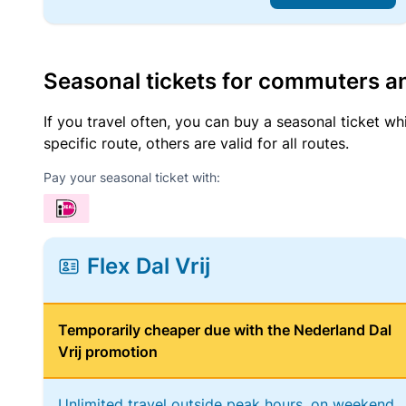
Seasonal tickets for commuters an
If you travel often, you can buy a seasonal ticket wh
specific route, others are valid for all routes.
Pay your seasonal ticket with:
Flex Dal Vrij
Temporarily cheaper due with the Nederland Dal
Vrij promotion
Unlimited travel outside peak hours, on weekend