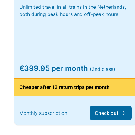
Unlimited travel in all trains in the Netherlands,
both during peak hours and off-peak hours
€399.95 per month
(2nd class)
Cheaper after 12 return trips per month
Monthly subscription
Check out