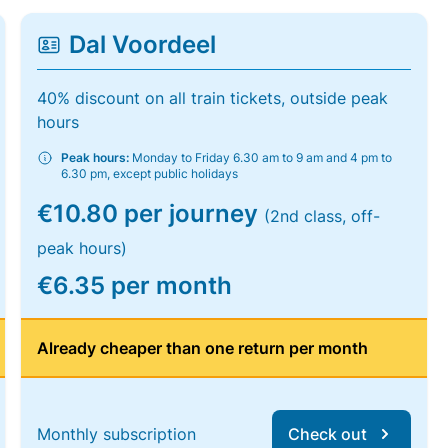
Dal Voordeel
40% discount on all train tickets, outside peak
hours
Peak hours:
Monday to Friday 6.30 am to 9 am and 4 pm to
6.30 pm, except public holidays
€10.80 per journey
(2nd class, off-
peak hours)
€6.35 per month
Already cheaper than one return per month
Monthly subscription
Check out