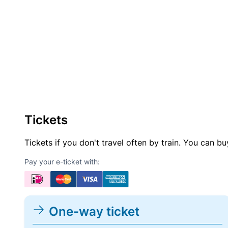
Tickets
Tickets if you don't travel often by train. You can b
Pay your e-ticket with:
One-way ticket