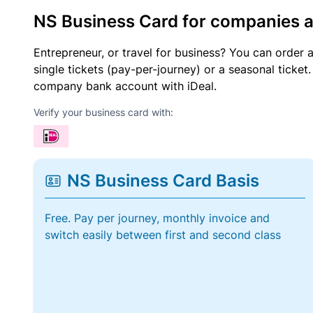
NS Business Card for companies 
Entrepreneur, or travel for business? You can order 
single tickets (pay-per-journey) or a seasonal tick
company bank account with iDeal.
Verify your business card with:
NS Business Card Basis
Free. Pay per journey, monthly invoice and
switch easily between first and second class