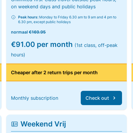
on weekend days and public holidays
Peak hours:
Monday to Friday 6.30 am to 9 am and 4 pm to
6.30 pm, except public holidays
normaal
€169.95
€91.00 per month
(1st class, off-peak
hours)
Cheaper after 2 return trips per month
Monthly subscription
Check out
Weekend Vrij