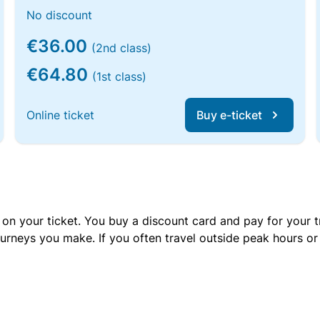
No discount
€36.00
(2nd class)
€64.80
(1st class)
Online ticket
Buy e-ticket
 on your ticket. You buy a discount card and pay for your t
urneys you make. If you often travel outside peak hours o