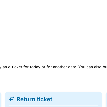
uy an e-ticket for today or for another date. You can also b
Return ticket