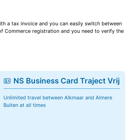
with a tax invoice and you can easily switch between
of Commerce registration and you need to verify the
NS Business Card Traject Vrij
Unlimited travel between Alkmaar and Almere
Buiten at all times