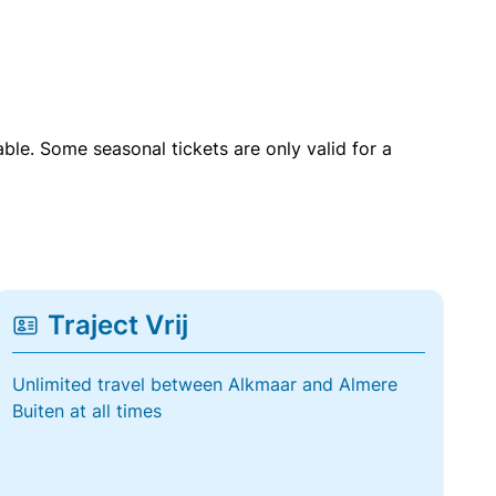
able. Some seasonal tickets are only valid for a
Traject Vrij
Unlimited travel between Alkmaar and Almere
Buiten at all times