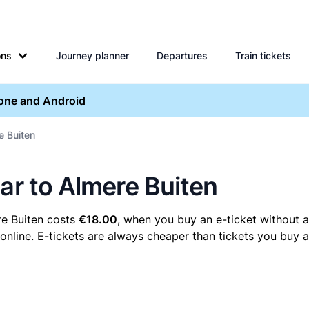
ons
Journey planner
Departures
Train tickets
hone and Android
e Buiten
ar to Almere Buiten
re Buiten costs
€18.00
, when you buy an e-ticket without a
nline. E-tickets are always cheaper than tickets you buy a