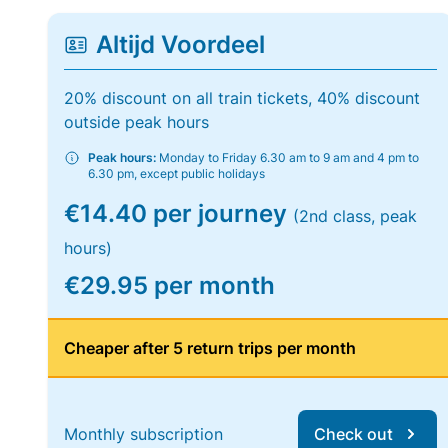
Altijd Voordeel
20% discount on all train tickets, 40% discount
outside peak hours
Peak hours:
Monday to Friday 6.30 am to 9 am and 4 pm to
6.30 pm, except public holidays
€14.40 per journey
(2nd class, peak
hours)
€29.95 per month
Cheaper after 5 return trips per month
Monthly subscription
Check out