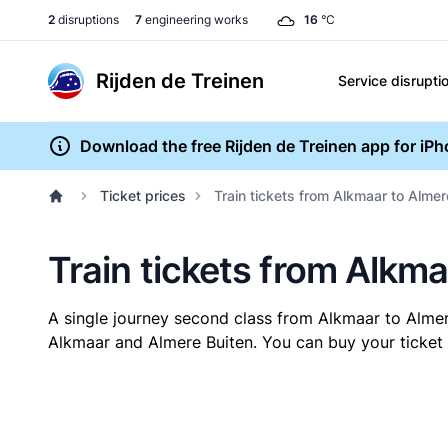
2
disruptions
7
engineering works
16
°C
Rijden de Treinen
Service disrupti
Download the free Rijden de Treinen app for iP
Ticket prices
Train tickets from Alkmaar to Almer
Train tickets from Alkma
A single journey second class from Alkmaar to Alme
Alkmaar and Almere Buiten. You can buy your ticket o