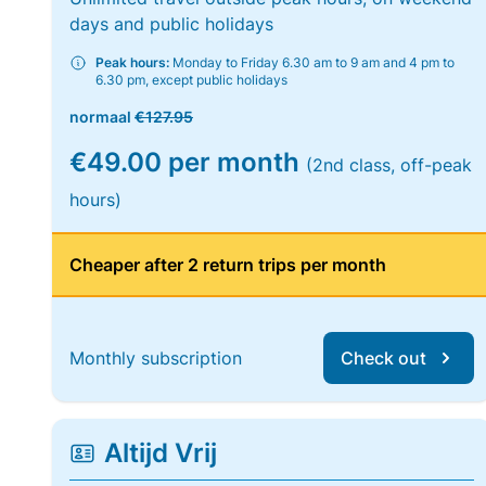
days and public holidays
Peak hours:
Monday to Friday 6.30 am to 9 am and 4 pm to
6.30 pm, except public holidays
normaal
€127.95
€49.00 per month
(2nd class, off-peak
hours)
Cheaper after 2 return trips per month
Monthly subscription
Check out
Altijd Vrij