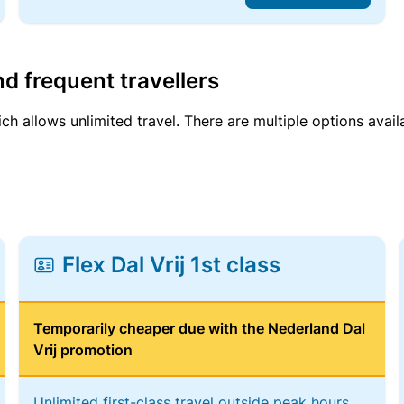
d frequent travellers
ich allows unlimited travel. There are multiple options avail
Flex Dal Vrij 1st class
Temporarily cheaper due with the Nederland Dal
Vrij promotion
Unlimited first-class travel outside peak hours,