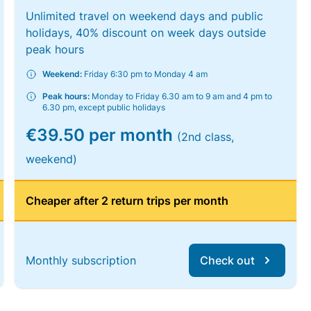
Unlimited travel on weekend days and public
holidays, 40% discount on week days outside
peak hours
Weekend:
Friday 6:30 pm to Monday 4 am
Peak hours:
Monday to Friday 6.30 am to 9 am and 4 pm to
6.30 pm, except public holidays
€39.50 per month
(2nd class,
weekend)
Cheaper after 2 return trips per month
Monthly subscription
Check out