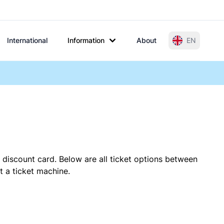
International
Information
About
EN
 discount card. Below are all ticket options between
t a ticket machine.