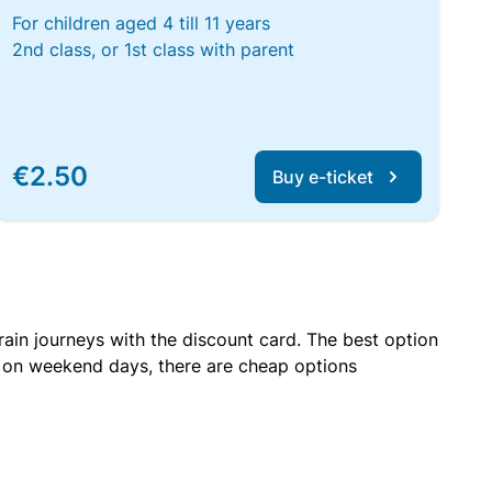
For children aged 4 till 11 years
2nd class, or 1st class with parent
€2.50
Buy e-ticket
rain journeys with the discount card. The best option
r on weekend days, there are cheap options