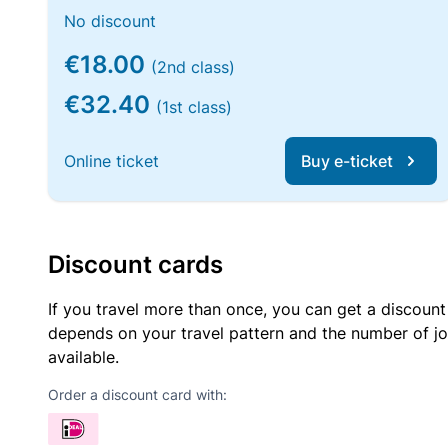
No discount
€18.00
(2nd class)
€32.40
(1st class)
Online ticket
Buy e-ticket
Discount cards
If you travel more than once, you can get a discount
depends on your travel pattern and the number of jo
available.
Order a discount card with: