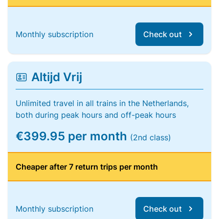
Monthly subscription
Check out
Altijd Vrij
Unlimited travel in all trains in the Netherlands,
both during peak hours and off-peak hours
€399.95 per month
(2nd class)
Cheaper after 7 return trips per month
Monthly subscription
Check out