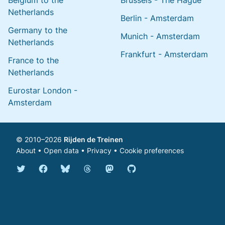
Belgium to the
Brussels - The Hague
Netherlands
Berlin - Amsterdam
Germany to the
Munich - Amsterdam
Netherlands
Frankfurt - Amsterdam
France to the
Netherlands
Eurostar London -
Amsterdam
© 2010–2026
Rijden de Treinen
About
•
Open data
•
Privacy
•
Cookie preferences
Bluesky @english.rijdendetreinen.nl
Threads @rijdendetreinen
Mastodon @rijdendetreinen@ma
Twitter @rijdendetreinen
Facebook rijdendetreinen
GitHub rijdendetreinen