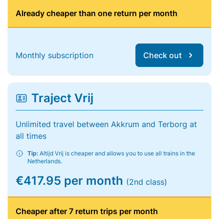
Already cheaper than one return per month
Monthly subscription
Check out
Traject Vrij
Unlimited travel between Akkrum and Terborg at
all times
Tip:
Altijd Vrij is cheaper and allows you to use all trains in the
Netherlands.
€417.95 per month
(2nd class)
Cheaper after 7 return trips per month