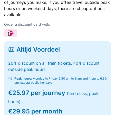
of journeys you make. If you often travel outside peak
hours or on weekend days, there are cheap options
available.
Order a discount card with:
Altijd Voordeel
20% discount on all train tickets, 40% discount
outside peak hours
Peak hours:
Monday to Friday 6.30 am to 9 am and 4 pm to 6.30
pm, except public holidays
€25.97 per journey
(2nd class, peak
hours)
€29.95 per month