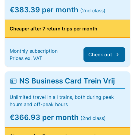
€383.39 per month
(2nd class)
Cheaper after 7 return trips per month
Monthly subscription
Check out
Prices ex. VAT
NS Business Card Trein Vrij
Unlimited travel in all trains, both during peak
hours and off-peak hours
€366.93 per month
(2nd class)