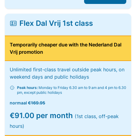
Flex Dal Vrij 1st class
Temporarily cheaper due with the Nederland Dal
Vrij promotion
Unlimited first-class travel outside peak hours, on
weekend days and public holidays
Peak hours:
Monday to Friday 6.30 am to 9 am and 4 pm to 6.30
pm, except public holidays
normaal
€169.95
€91.00 per month
(1st class, off-peak
hours)