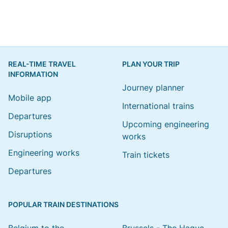
REAL-TIME TRAVEL
PLAN YOUR TRIP
INFORMATION
Journey planner
Mobile app
International trains
Departures
Upcoming engineering
Disruptions
works
Engineering works
Train tickets
Departures
POPULAR TRAIN DESTINATIONS