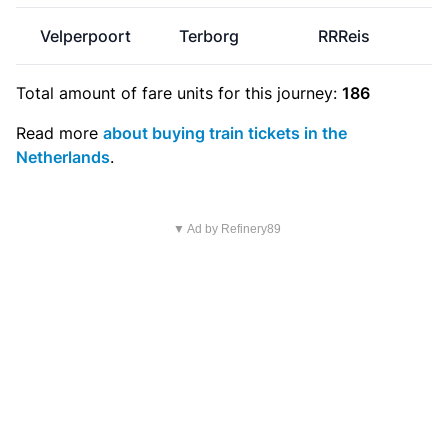
Velperpoort
Terborg
RRReis
Total amount of
fare units
for this journey:
186
Read more
about buying train tickets in the
Netherlands
.
▼ Ad by Refinery89