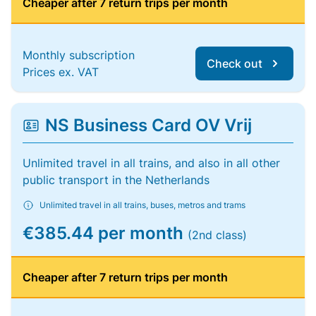
Cheaper after 7 return trips per month
Monthly subscription
Check out
Prices ex. VAT
NS Business Card OV Vrij
Unlimited travel in all trains, and also in all other
public transport in the Netherlands
Unlimited travel in all trains, buses, metros and trams
€385.44 per month
(2nd class)
Cheaper after 7 return trips per month