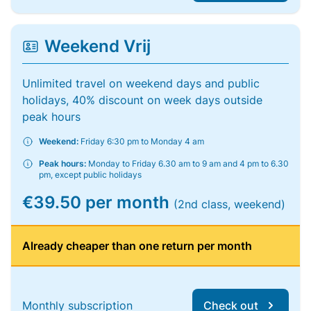
Weekend Vrij
Unlimited travel on weekend days and public
holidays, 40% discount on week days outside
peak hours
Weekend:
Friday 6:30 pm to Monday 4 am
Peak hours:
Monday to Friday 6.30 am to 9 am and 4 pm to 6.30
pm, except public holidays
€39.50 per month
(2nd class, weekend)
Already cheaper than one return per month
Monthly subscription
Check out