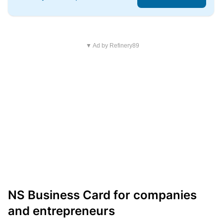
▼ Ad by Refinery89
NS Business Card for companies
and entrepreneurs