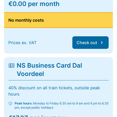
€0.00 per month
No monthly costs
Prices ex. VAT
Check out
NS Business Card Dal
Voordeel
40% discount on all train tickets, outside peak
hours
Peak hours:
Monday to Friday 6.30 am to 9 am and 4 pm to 6.30
pm, except public holidays