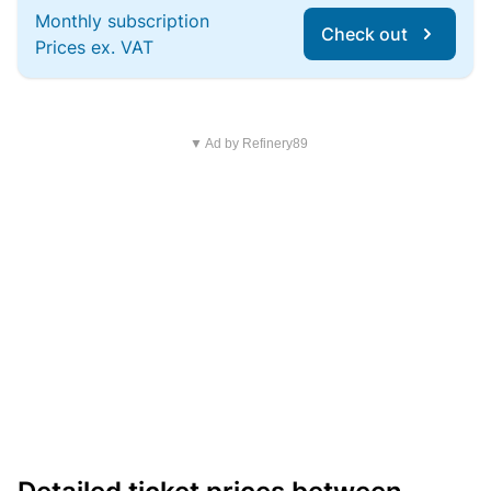
Monthly subscription
Check out
Prices ex. VAT
▼ Ad by Refinery89