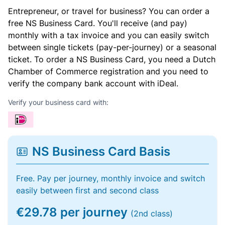
Entrepreneur, or travel for business? You can order a
free NS Business Card. You'll receive (and pay)
monthly with a tax invoice and you can easily switch
between single tickets (pay-per-journey) or a seasonal
ticket. To order a NS Business Card, you need a Dutch
Chamber of Commerce registration and you need to
verify the company bank account with iDeal.
Verify your business card with:
NS Business Card Basis
Free. Pay per journey, monthly invoice and switch
easily between first and second class
€29.78 per journey
(2nd class)