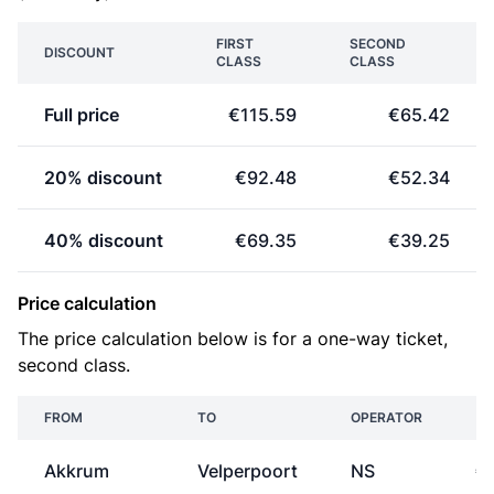
FIRST
SECOND
DISCOUNT
CLASS
CLASS
Full price
€115.59
€65.42
20% discount
€92.48
€52.34
40% discount
€69.35
€39.25
Price calculation
The price calculation below is for a one-way ticket,
second class.
FROM
TO
OPERATOR
Akkrum
Velperpoort
NS
€