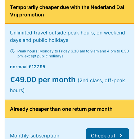
Temporarily cheaper due with the Nederland Dal
Vrij promotion
Unlimited travel outside peak hours, on weekend
days and public holidays
Peak hours:
Monday to Friday 6.30 am to 9 am and 4 pm to 6.30
pm, except public holidays
normaal
€127.95
€49.00 per month
(2nd class, off-peak
hours)
Already cheaper than one return per month
Monthly subscription
Check out