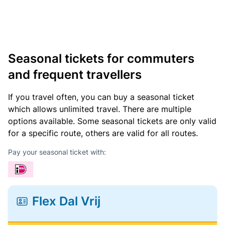
Seasonal tickets for commuters
and frequent travellers
If you travel often, you can buy a seasonal ticket
which allows unlimited travel. There are multiple
options available. Some seasonal tickets are only valid
for a specific route, others are valid for all routes.
Pay your seasonal ticket with:
Flex Dal Vrij