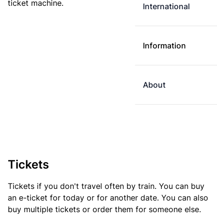
ticket machine.
International
Information
About
Tickets
Tickets if you don't travel often by train. You can buy
an e-ticket for today or for another date. You can also
buy multiple tickets or order them for someone else.