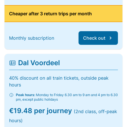
Cheaper after 3 return trips per month
Monthly subscription
Check out
Dal Voordeel
40% discount on all train tickets, outside peak
hours
Peak hours:
Monday to Friday 6.30 am to 9 am and 4 pm to 6.30
pm, except public holidays
€19.48 per journey
(2nd class, off-peak
hours)