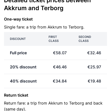
Detailed ticket prices between
Akkrum and Terborg
One-way ticket
Single fare: a trip from Akkrum to Terborg.
FIRST
SECOND
DISCOUNT
CLASS
CLASS
Full price
€58.07
€32.46
20% discount
€46.46
€25.97
40% discount
€34.84
€19.48
Return ticket
Return fare: a trip from Akkrum to Terborg and back
(same day).