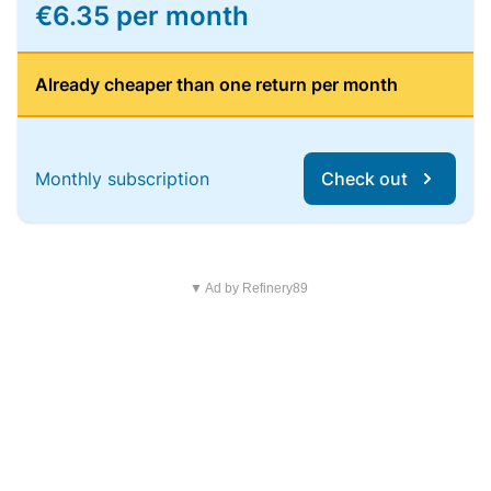
€6.35 per month
Already cheaper than one return per month
Monthly subscription
Check out
▼ Ad by Refinery89