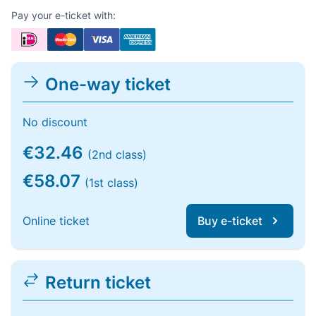
Pay your e-ticket with:
One-way ticket
No discount
€32.46
(2nd class)
€58.07
(1st class)
Online ticket
Buy e-ticket
Return ticket