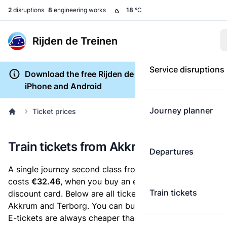
2
disruptions
8
engineering works
18
°C
Rijden de Treinen
Service disruptions
Download the free Rijden de Treinen app for
iPhone and Android
Journey planner
Ticket prices
Train tickets from Akkrum to Terborg
Departures
A single journey second class from Akkrum to Terborg
costs
€32.46
, when you buy an e-ticket without a
Train tickets
discount card. Below are all ticket options between
Akkrum and Terborg. You can buy your ticket online.
E-tickets are always cheaper than tickets you buy at a