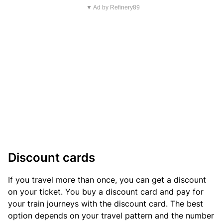
▼ Ad by Refinery89
Discount cards
If you travel more than once, you can get a discount
on your ticket. You buy a discount card and pay for
your train journeys with the discount card. The best
option depends on your travel pattern and the number