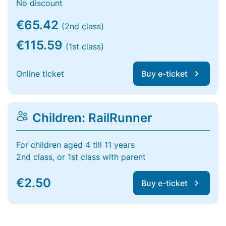
No discount
€65.42
(2nd class)
€115.59
(1st class)
Online ticket
Buy e-ticket
Children: RailRunner
For children aged 4 till 11 years
2nd class, or 1st class with parent
€2.50
Buy e-ticket