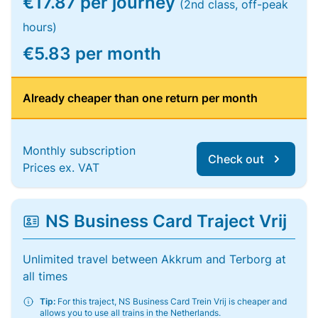
€17.87 per journey
(2nd class, off-peak
hours)
€5.83 per month
Already cheaper than one return per month
Monthly subscription
Check out
Prices ex. VAT
NS Business Card Traject Vrij
Unlimited travel between Akkrum and Terborg at
all times
Tip:
For this traject, NS Business Card Trein Vrij is cheaper and
allows you to use all trains in the Netherlands.