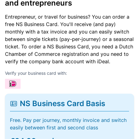
and entrepreneurs
Entrepreneur, or travel for business? You can order a
free NS Business Card. You'll receive (and pay)
monthly with a tax invoice and you can easily switch
between single tickets (pay-per-journey) or a seasonal
ticket. To order a NS Business Card, you need a Dutch
Chamber of Commerce registration and you need to
verify the company bank account with iDeal.
Verify your business card with:
NS Business Card Basis
Free. Pay per journey, monthly invoice and switch
easily between first and second class