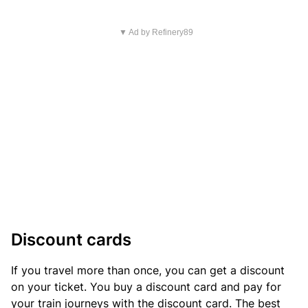
▼ Ad by Refinery89
Discount cards
If you travel more than once, you can get a discount
on your ticket. You buy a discount card and pay for
your train journeys with the discount card. The best