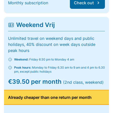
Monthly subscription
Check out
Weekend Vrij
Unlimited travel on weekend days and public
holidays, 40% discount on week days outside
peak hours
Weekend:
Friday 6:30 pm to Monday 4 am
Peak hours:
Monday to Friday 6.30 am to 9 am and 4 pm to 6.30
pm, except public holidays
€39.50 per month
(2nd class, weekend)
Already cheaper than one return per month