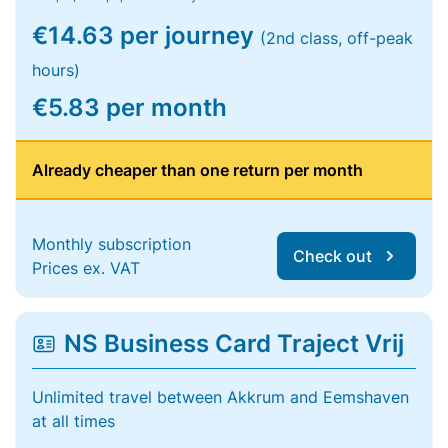
€14.63 per journey
(2nd class, off-peak
hours)
€5.83 per month
Already cheaper than one return per month
Monthly subscription
Check out
Prices ex. VAT
NS Business Card Traject Vrij
Unlimited travel between Akkrum and Eemshaven
at all times