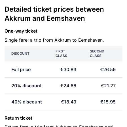
Detailed ticket prices between
Akkrum and Eemshaven
One-way ticket
Single fare: a trip from Akkrum to Eemshaven.
FIRST
SECOND
DISCOUNT
CLASS
CLASS
Full price
€30.83
€26.59
20% discount
€24.66
€21.27
40% discount
€18.49
€15.95
Return ticket