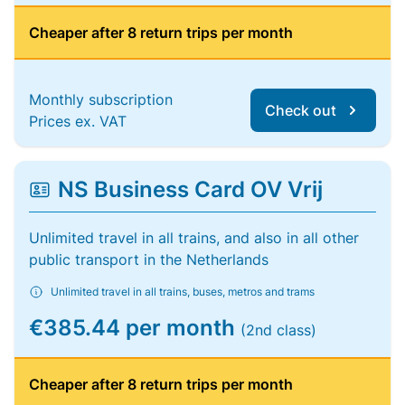
Cheaper after 8 return trips per month
Monthly subscription
Check out
Prices ex. VAT
NS Business Card OV Vrij
Unlimited travel in all trains, and also in all other
public transport in the Netherlands
Unlimited travel in all trains, buses, metros and trams
€385.44 per month
(2nd class)
Cheaper after 8 return trips per month