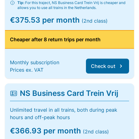
Tip:
For this traject, NS Business Card Trein Vrij is cheaper and
allows you to use all trains in the Netherlands.
€375.53 per month
(2nd class)
Cheaper after 8 return trips per month
Monthly subscription
Check out
Prices ex. VAT
NS Business Card Trein Vrij
Unlimited travel in all trains, both during peak
hours and off-peak hours
€366.93 per month
(2nd class)