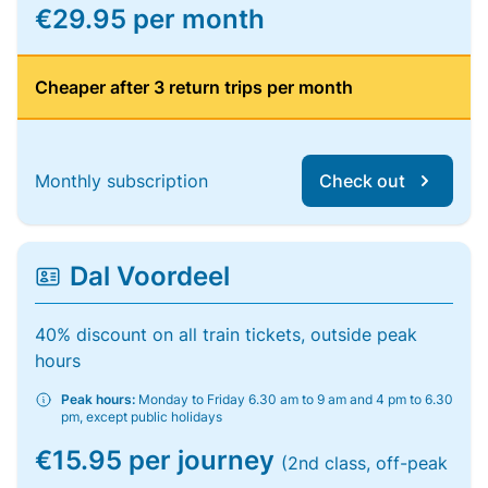
€29.95 per month
Cheaper after 3 return trips per month
Monthly subscription
Check out
Dal Voordeel
40% discount on all train tickets, outside peak
hours
Peak hours:
Monday to Friday 6.30 am to 9 am and 4 pm to 6.30
pm, except public holidays
€15.95 per journey
(2nd class, off-peak