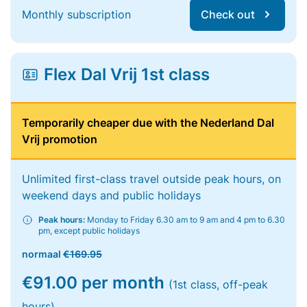
Monthly subscription
Check out
Flex Dal Vrij 1st class
Temporarily cheaper due with the Nederland Dal
Vrij promotion
Unlimited first-class travel outside peak hours, on
weekend days and public holidays
Peak hours:
Monday to Friday 6.30 am to 9 am and 4 pm to 6.30
pm, except public holidays
normaal
€169.95
€91.00 per month
(1st class, off-peak
hours)