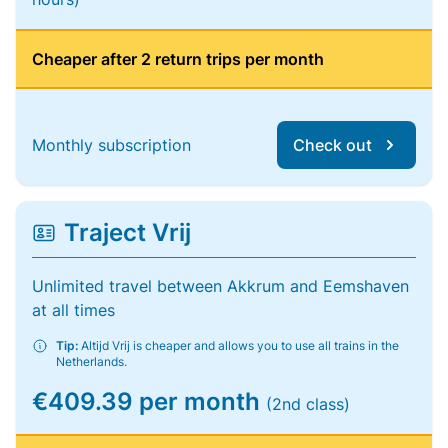
Cheaper after 2 return trips per month
Monthly subscription
Check out
Traject Vrij
Unlimited travel between Akkrum and Eemshaven
at all times
Tip:
Altijd Vrij is cheaper and allows you to use all trains in the
Netherlands.
€409.39 per month
(2nd class)