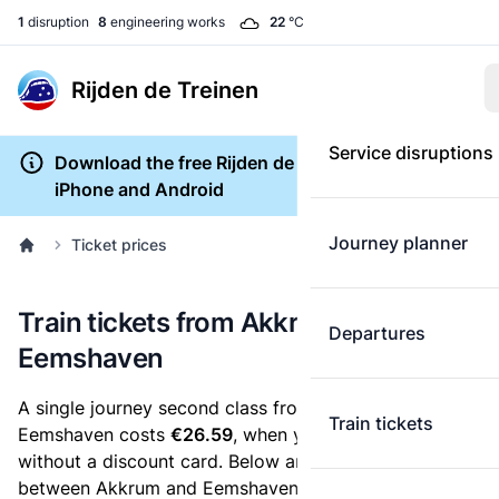
1
disruption
8
engineering works
22
°C
Rijden de Treinen
Service disruptions
Download the free Rijden de Treinen app for
iPhone and Android
Journey planner
Ticket prices
Train tickets from Akkrum to
Departures
Eemshaven
A single journey second class from Akkrum to
Train tickets
Eemshaven costs
€26.59
, when you buy an e-ticket
without a discount card. Below are all ticket options
between Akkrum and Eemshaven. You can buy your