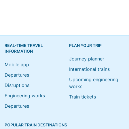
REAL-TIME TRAVEL
PLAN YOUR TRIP
INFORMATION
Journey planner
Mobile app
International trains
Departures
Upcoming engineering
Disruptions
works
Engineering works
Train tickets
Departures
POPULAR TRAIN DESTINATIONS