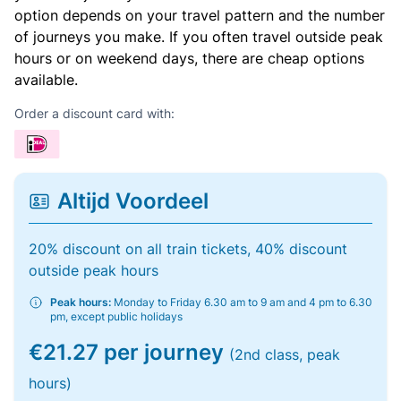
option depends on your travel pattern and the number
of journeys you make. If you often travel outside peak
hours or on weekend days, there are cheap options
available.
Order a discount card with:
Altijd Voordeel
20% discount on all train tickets, 40% discount
outside peak hours
Peak hours:
Monday to Friday 6.30 am to 9 am and 4 pm to 6.30
pm, except public holidays
€21.27 per journey
(2nd class, peak
hours)