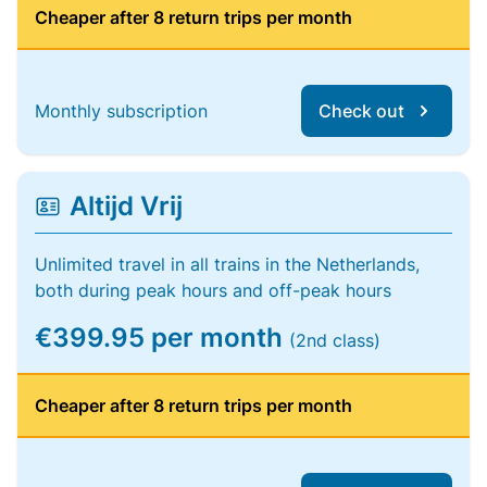
Cheaper after 8 return trips per month
Monthly subscription
Check out
Altijd Vrij
Unlimited travel in all trains in the Netherlands,
both during peak hours and off-peak hours
€399.95 per month
(2nd class)
Cheaper after 8 return trips per month