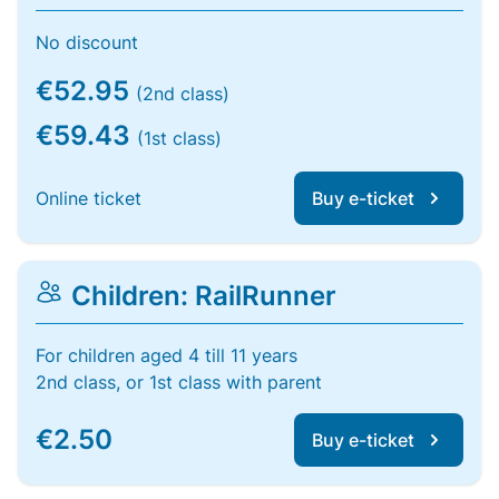
No discount
€52.95
(2nd class)
€59.43
(1st class)
Online ticket
Buy e-ticket
Children: RailRunner
For children aged 4 till 11 years
2nd class, or 1st class with parent
€2.50
Buy e-ticket