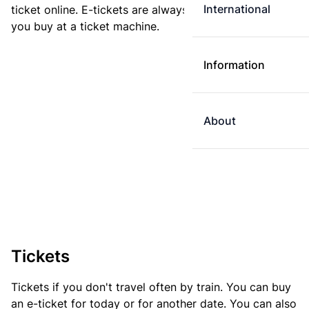
International
ticket online. E-tickets are always cheaper than tickets
you buy at a ticket machine.
Information
About
Tickets
Tickets if you don't travel often by train. You can buy
an e-ticket for today or for another date. You can also