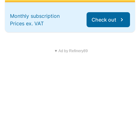
Monthly subscription
Check out
Prices ex. VAT
▼ Ad by Refinery89