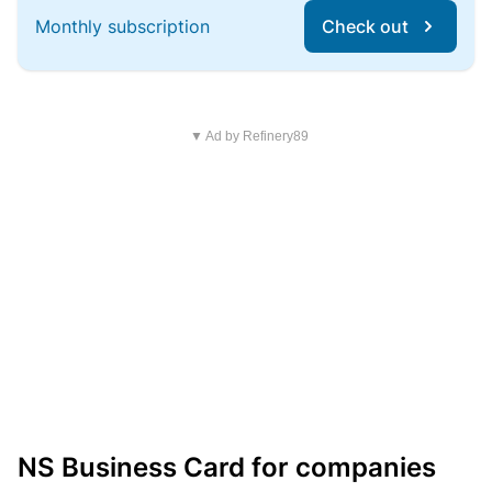
Monthly subscription
Check out
▼ Ad by Refinery89
NS Business Card for companies