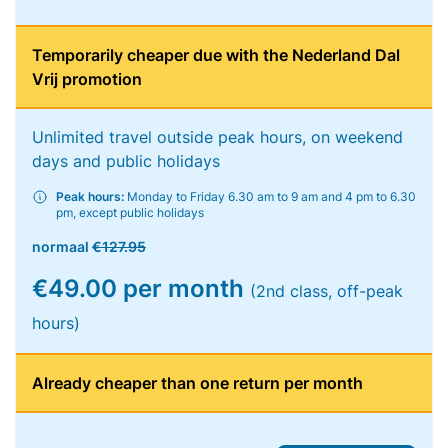
Temporarily cheaper due with the Nederland Dal
Vrij promotion
Unlimited travel outside peak hours, on weekend
days and public holidays
Peak hours:
Monday to Friday 6.30 am to 9 am and 4 pm to 6.30
pm, except public holidays
normaal
€127.95
€49.00 per month
(2nd class, off-peak
hours)
Already cheaper than one return per month