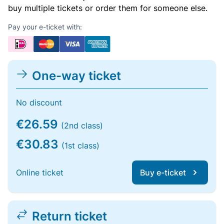
buy multiple tickets or order them for someone else.
Pay your e-ticket with:
One-way ticket
No discount
€26.59
(2nd class)
€30.83
(1st class)
Online ticket
Buy e-ticket
Return ticket