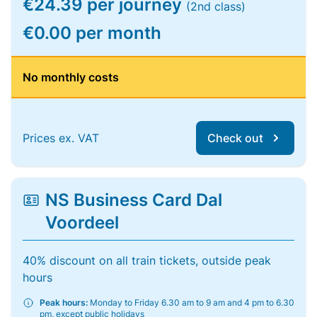
€24.39 per journey
(2nd class)
€0.00 per month
No monthly costs
Prices ex. VAT
Check out
NS Business Card Dal
Voordeel
40% discount on all train tickets, outside peak
hours
Peak hours:
Monday to Friday 6.30 am to 9 am and 4 pm to 6.30
pm, except public holidays