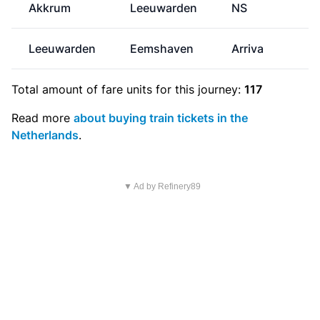
Akkrum
Leeuwarden
NS
Leeuwarden
Eemshaven
Arriva
€
Total amount of
fare units
for this journey:
117
Read more
about buying train tickets in the
Netherlands
.
▼ Ad by Refinery89