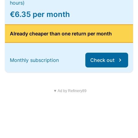
hours)
€6.35 per month
Already cheaper than one return per month
Monthly subscription
Check out
▼ Ad by Refinery89