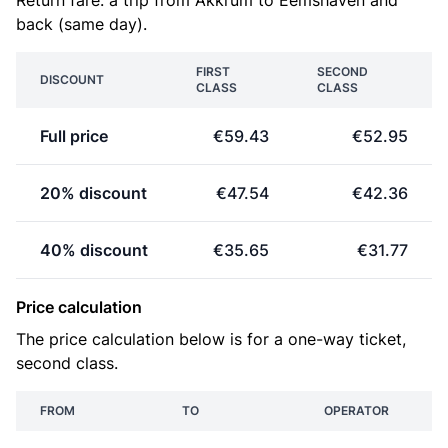
Return fare: a trip from Akkrum to Eemshaven and
back (same day).
FIRST
SECOND
DISCOUNT
CLASS
CLASS
Full price
€59.43
€52.95
20% discount
€47.54
€42.36
40% discount
€35.65
€31.77
Price calculation
The price calculation below is for a one-way ticket,
second class.
FROM
TO
OPERATOR