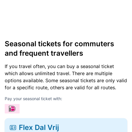
Seasonal tickets for commuters
and frequent travellers
If you travel often, you can buy a seasonal ticket
which allows unlimited travel. There are multiple
options available. Some seasonal tickets are only valid
for a specific route, others are valid for all routes.
Pay your seasonal ticket with:
Flex Dal Vrij