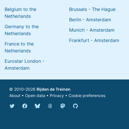
Belgium to the
Brussels - The Hague
Netherlands
Berlin - Amsterdam
Germany to the
Munich - Amsterdam
Netherlands
Frankfurt - Amsterdam
France to the
Netherlands
Eurostar London -
Amsterdam
© 2010–2026
Rijden de Treinen
About
•
Open data
•
Privacy
•
Cookie preferences
Bluesky @english.rijdendetreinen.nl
Threads @rijdendetreinen
Mastodon @rijdendetreinen@ma
Twitter @rijdendetreinen
Facebook rijdendetreinen
GitHub rijdendetreinen