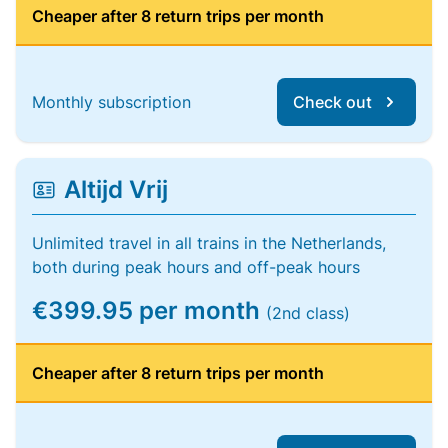
Cheaper after 8 return trips per month
Monthly subscription
Check out
Altijd Vrij
Unlimited travel in all trains in the Netherlands,
both during peak hours and off-peak hours
€399.95 per month
(2nd class)
Cheaper after 8 return trips per month