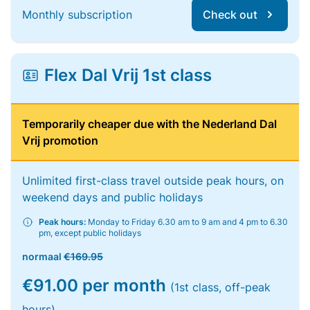
Monthly subscription
Check out
Flex Dal Vrij 1st class
Temporarily cheaper due with the Nederland Dal
Vrij promotion
Unlimited first-class travel outside peak hours, on
weekend days and public holidays
Peak hours:
Monday to Friday 6.30 am to 9 am and 4 pm to 6.30
pm, except public holidays
normaal
€169.95
€91.00 per month
(1st class, off-peak
hours)