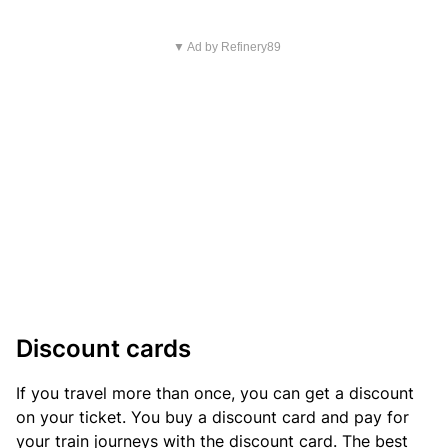
▼ Ad by Refinery89
Discount cards
If you travel more than once, you can get a discount
on your ticket. You buy a discount card and pay for
your train journeys with the discount card. The best