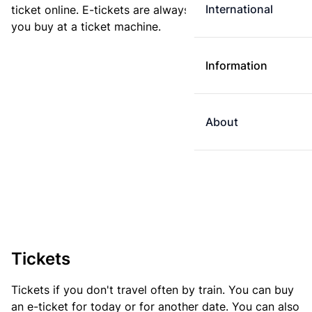
International
ticket online. E-tickets are always cheaper than tickets
you buy at a ticket machine.
Information
About
Tickets
Tickets if you don't travel often by train. You can buy
an e-ticket for today or for another date. You can also