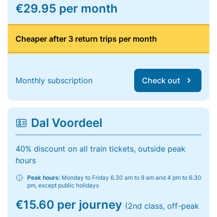
€29.95 per month
Cheaper after 3 return trips per month
Monthly subscription
Check out
Dal Voordeel
40% discount on all train tickets, outside peak
hours
Peak hours:
Monday to Friday 6.30 am to 9 am and 4 pm to 6.30
pm, except public holidays
€15.60 per journey
(2nd class, off-peak