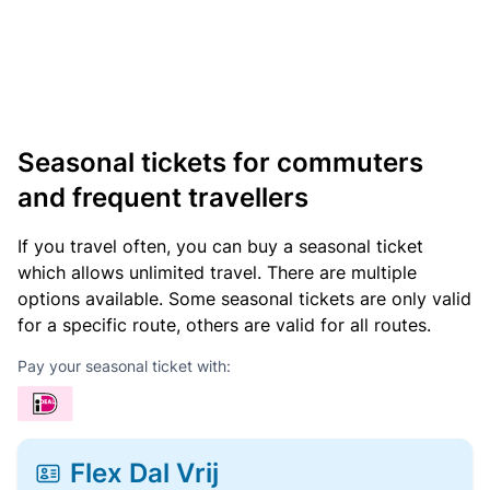
Seasonal tickets for commuters
and frequent travellers
If you travel often, you can buy a seasonal ticket
which allows unlimited travel. There are multiple
options available. Some seasonal tickets are only valid
for a specific route, others are valid for all routes.
Pay your seasonal ticket with:
Flex Dal Vrij