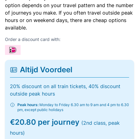
option depends on your travel pattern and the number
of journeys you make. If you often travel outside peak
hours or on weekend days, there are cheap options
available.
Order a discount card with:
Altijd Voordeel
20% discount on all train tickets, 40% discount
outside peak hours
Peak hours:
Monday to Friday 6.30 am to 9 am and 4 pm to 6.30
pm, except public holidays
€20.80 per journey
(2nd class, peak
hours)