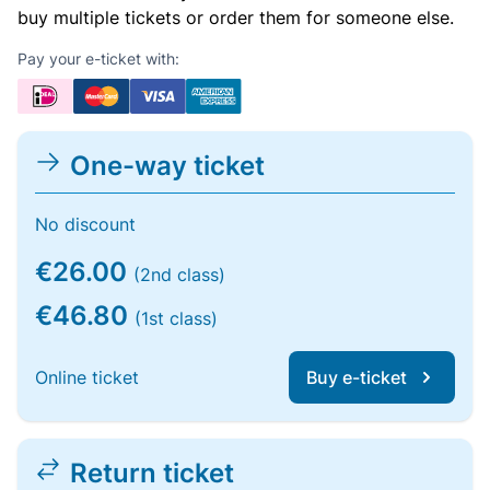
buy multiple tickets or order them for someone else.
Pay your e-ticket with:
One-way ticket
No discount
€26.00
(2nd class)
€46.80
(1st class)
Online ticket
Buy e-ticket
Return ticket