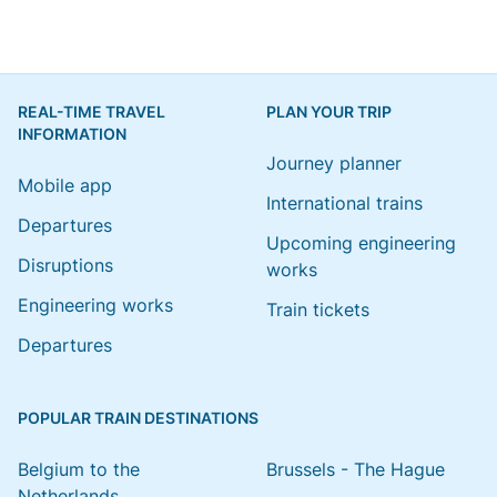
REAL-TIME TRAVEL
PLAN YOUR TRIP
INFORMATION
Journey planner
Mobile app
International trains
Departures
Upcoming engineering
Disruptions
works
Engineering works
Train tickets
Departures
POPULAR TRAIN DESTINATIONS
Belgium to the
Brussels - The Hague
Netherlands