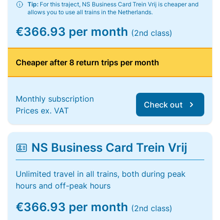
Tip:
For this traject, NS Business Card Trein Vrij is cheaper and
allows you to use all trains in the Netherlands.
€366.93 per month
(2nd class)
Cheaper after 8 return trips per month
Monthly subscription
Check out
Prices ex. VAT
NS Business Card Trein Vrij
Unlimited travel in all trains, both during peak
hours and off-peak hours
€366.93 per month
(2nd class)