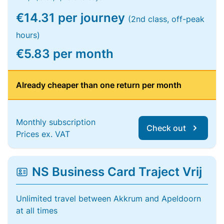
€14.31 per journey
(2nd class, off-peak
hours)
€5.83 per month
Already cheaper than one return per month
Monthly subscription
Check out
Prices ex. VAT
NS Business Card Traject Vrij
Unlimited travel between Akkrum and Apeldoorn
at all times