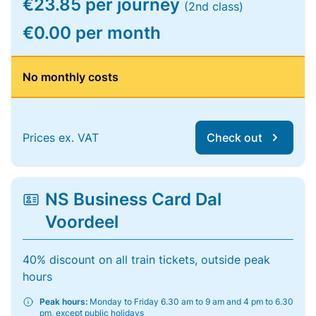
€23.85 per journey
(2nd class)
€0.00 per month
No monthly costs
Prices ex. VAT
Check out
NS Business Card Dal
Voordeel
40% discount on all train tickets, outside peak
hours
Peak hours:
Monday to Friday 6.30 am to 9 am and 4 pm to 6.30
pm, except public holidays