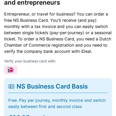
and entrepreneurs
Entrepreneur, or travel for business? You can order a
free NS Business Card. You'll receive (and pay)
monthly with a tax invoice and you can easily switch
between single tickets (pay-per-journey) or a seasonal
ticket. To order a NS Business Card, you need a Dutch
Chamber of Commerce registration and you need to
verify the company bank account with iDeal.
Verify your business card with:
NS Business Card Basis
Free. Pay per journey, monthly invoice and switch
easily between first and second class