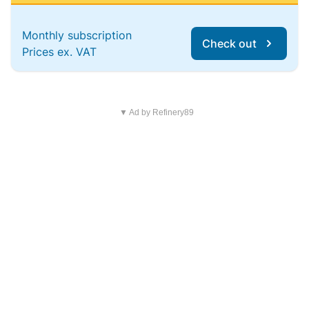
Monthly subscription
Check out
Prices ex. VAT
▼ Ad by Refinery89