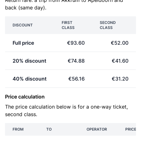
Return fare: a trip from Akkrum to Apeldoorn and
back (same day).
FIRST
SECOND
DISCOUNT
CLASS
CLASS
Full price
€93.60
€52.00
20% discount
€74.88
€41.60
40% discount
€56.16
€31.20
Price calculation
The price calculation below is for a one-way ticket,
second class.
FROM
TO
OPERATOR
PRICE