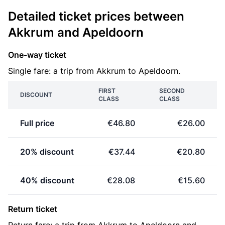
Detailed ticket prices between
Akkrum and Apeldoorn
One-way ticket
Single fare: a trip from Akkrum to Apeldoorn.
FIRST
SECOND
DISCOUNT
CLASS
CLASS
Full price
€46.80
€26.00
20% discount
€37.44
€20.80
40% discount
€28.08
€15.60
Return ticket