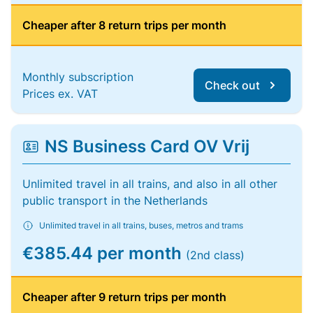
Cheaper after 8 return trips per month
Monthly subscription
Check out
Prices ex. VAT
NS Business Card OV Vrij
Unlimited travel in all trains, and also in all other
public transport in the Netherlands
Unlimited travel in all trains, buses, metros and trams
€385.44 per month
(2nd class)
Cheaper after 9 return trips per month