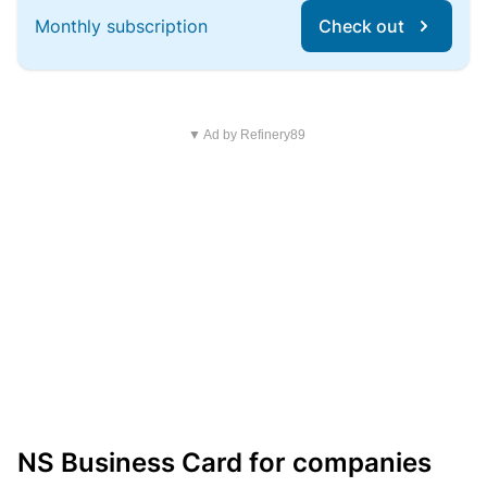
Monthly subscription
Check out
▼ Ad by Refinery89
NS Business Card for companies