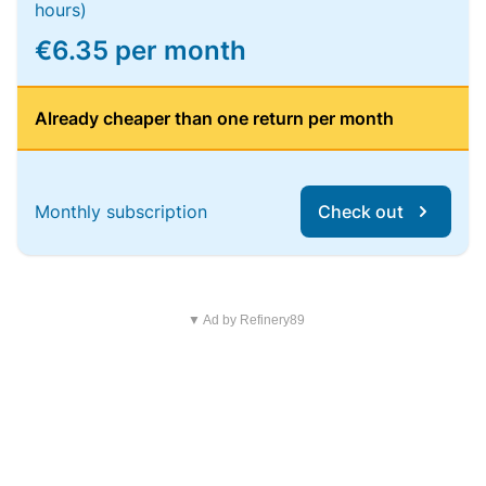
hours)
€6.35 per month
Already cheaper than one return per month
Monthly subscription
Check out
▼ Ad by Refinery89