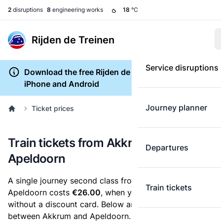
2
disruptions
8
engineering works
18
°C
Rijden de Treinen
Service disruptions
Download the free Rijden de Treinen app for
iPhone and Android
Journey planner
Ticket prices
Train tickets from Akkrum to
Departures
Apeldoorn
A single journey second class from Akkrum to
Train tickets
Apeldoorn costs
€26.00
, when you buy an e-ticket
without a discount card. Below are all ticket options
between Akkrum and Apeldoorn. You can buy your