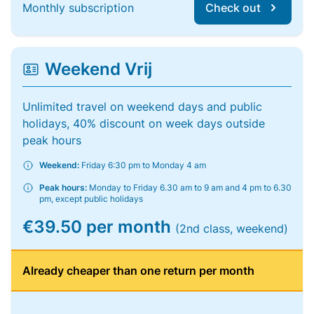
Monthly subscription
Check out
Weekend Vrij
Unlimited travel on weekend days and public
holidays, 40% discount on week days outside
peak hours
Weekend:
Friday 6:30 pm to Monday 4 am
Peak hours:
Monday to Friday 6.30 am to 9 am and 4 pm to 6.30
pm, except public holidays
€39.50 per month
(2nd class, weekend)
Already cheaper than one return per month