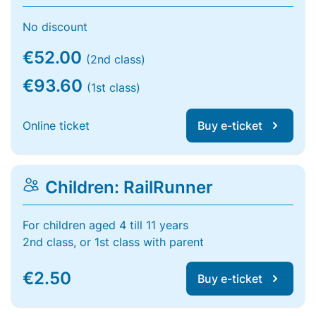
No discount
€52.00
(2nd class)
€93.60
(1st class)
Online ticket
Buy e-ticket
Children: RailRunner
For children aged 4 till 11 years
2nd class, or 1st class with parent
€2.50
Buy e-ticket