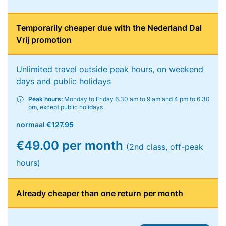
Temporarily cheaper due with the Nederland Dal
Vrij promotion
Unlimited travel outside peak hours, on weekend
days and public holidays
Peak hours:
Monday to Friday 6.30 am to 9 am and 4 pm to 6.30
pm, except public holidays
normaal
€127.95
€49.00 per month
(2nd class, off-peak
hours)
Already cheaper than one return per month