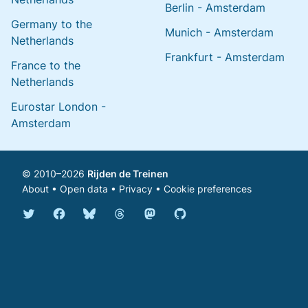
Berlin - Amsterdam
Germany to the
Munich - Amsterdam
Netherlands
Frankfurt - Amsterdam
France to the
Netherlands
Eurostar London -
Amsterdam
© 2010–2026
Rijden de Treinen
About
•
Open data
•
Privacy
•
Cookie preferences
Bluesky @english.rijdendetreinen.nl
Threads @rijdendetreinen
Mastodon @rijdendetreinen@ma
Twitter @rijdendetreinen
Facebook rijdendetreinen
GitHub rijdendetreinen