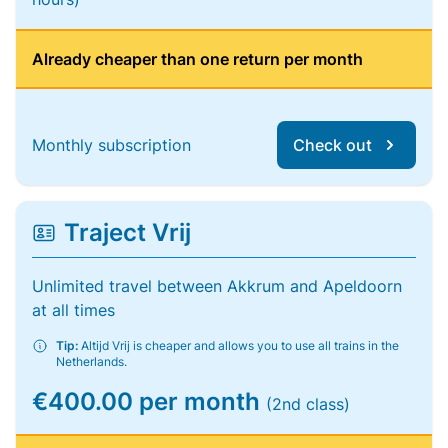
Already cheaper than one return per month
Monthly subscription
Check out
Traject Vrij
Unlimited travel between Akkrum and Apeldoorn
at all times
Tip:
Altijd Vrij is cheaper and allows you to use all trains in the
Netherlands.
€400.00 per month
(2nd class)