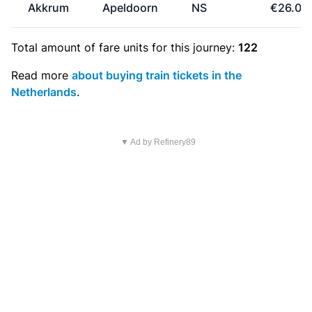
Akkrum
Apeldoorn
NS
€26.00
Total amount of
fare units
for this journey:
122
Read more
about buying train tickets in the
Netherlands
.
▼ Ad by Refinery89