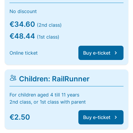
No discount
€34.60
(2nd class)
€48.44
(1st class)
Online ticket
Buy e-ticket
Children: RailRunner
For children aged 4 till 11 years
2nd class, or 1st class with parent
€2.50
Buy e-ticket