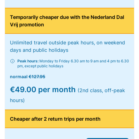
Temporarily cheaper due with the Nederland Dal
Vrij promotion
Unlimited travel outside peak hours, on weekend
days and public holidays
Peak hours:
Monday to Friday 6.30 am to 9 am and 4 pm to 6.30
pm, except public holidays
normaal
€127.95
€49.00 per month
(2nd class, off-peak
hours)
Cheaper after 2 return trips per month