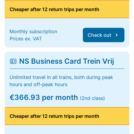
Cheaper after 12 return trips per month
Monthly subscription
Check out
Prices ex. VAT
NS Business Card Trein Vrij
Unlimited travel in all trains, both during peak
hours and off-peak hours
€366.93 per month
(2nd class)
Cheaper after 12 return trips per month