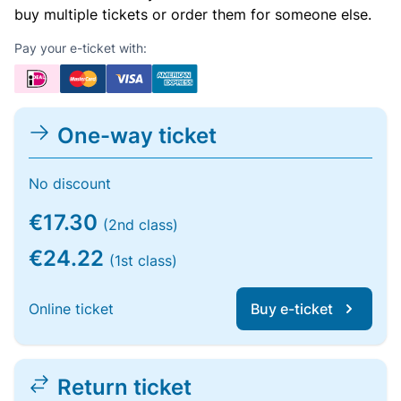
buy multiple tickets or order them for someone else.
Pay your e-ticket with:
One-way ticket
No discount
€17.30
(2nd class)
€24.22
(1st class)
Online ticket
Buy e-ticket
Return ticket