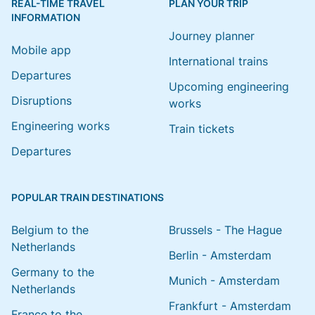
REAL-TIME TRAVEL
PLAN YOUR TRIP
INFORMATION
Journey planner
Mobile app
International trains
Departures
Upcoming engineering
Disruptions
works
Engineering works
Train tickets
Departures
POPULAR TRAIN DESTINATIONS
Belgium to the
Brussels - The Hague
Netherlands
Berlin - Amsterdam
Germany to the
Munich - Amsterdam
Netherlands
Frankfurt - Amsterdam
France to the