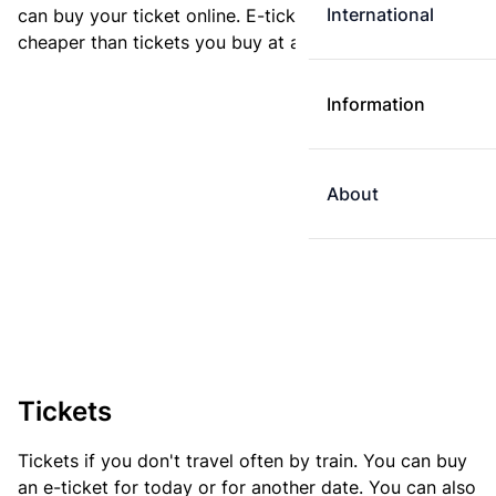
International
can buy your ticket online. E-tickets are always
cheaper than tickets you buy at a ticket machine.
Information
About
Tickets
Tickets if you don't travel often by train. You can buy
an e-ticket for today or for another date. You can also