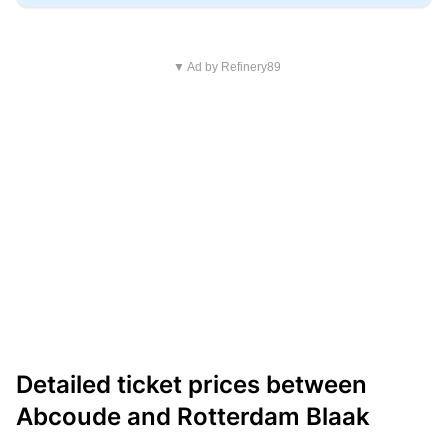
▼ Ad by Refinery89
Detailed ticket prices between
Abcoude and Rotterdam Blaak