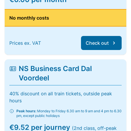
No monthly costs
Prices ex. VAT
Check out
NS Business Card Dal
Voordeel
40% discount on all train tickets, outside peak
hours
Peak hours:
Monday to Friday 6.30 am to 9 am and 4 pm to 6.30
pm, except public holidays
€9.52 per journey
(2nd class, off-peak