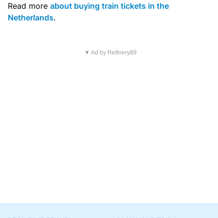
Read more
about buying train tickets in the
Netherlands
.
▼ Ad by Refinery89