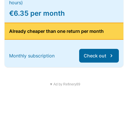
hours)
€6.35 per month
Already cheaper than one return per month
Monthly subscription
Check out
▼ Ad by Refinery89