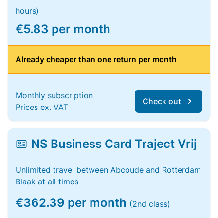
hours)
€5.83 per month
Already cheaper than one return per month
Monthly subscription
Check out
Prices ex. VAT
NS Business Card Traject Vrij
Unlimited travel between Abcoude and Rotterdam
Blaak at all times
€362.39 per month
(2nd class)