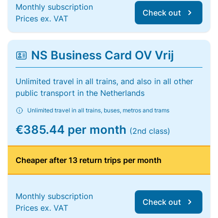
Monthly subscription
Check out
Prices ex. VAT
NS Business Card OV Vrij
Unlimited travel in all trains, and also in all other
public transport in the Netherlands
Unlimited travel in all trains, buses, metros and trams
€385.44 per month
(2nd class)
Cheaper after 13 return trips per month
Monthly subscription
Check out
Prices ex. VAT