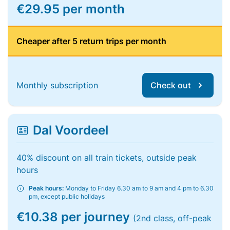
€29.95 per month
Cheaper after 5 return trips per month
Monthly subscription
Check out
Dal Voordeel
40% discount on all train tickets, outside peak
hours
Peak hours:
Monday to Friday 6.30 am to 9 am and 4 pm to 6.30
pm, except public holidays
€10.38 per journey
(2nd class, off-peak