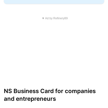
▼ Ad by Refinery89
NS Business Card for companies
and entrepreneurs