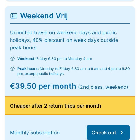
Weekend Vrij
Unlimited travel on weekend days and public
holidays, 40% discount on week days outside
peak hours
Weekend:
Friday 6:30 pm to Monday 4 am
Peak hours:
Monday to Friday 6.30 am to 9 am and 4 pm to 6.30
pm, except public holidays
€39.50 per month
(2nd class, weekend)
Cheaper after 2 return trips per month
Monthly subscription
Check out