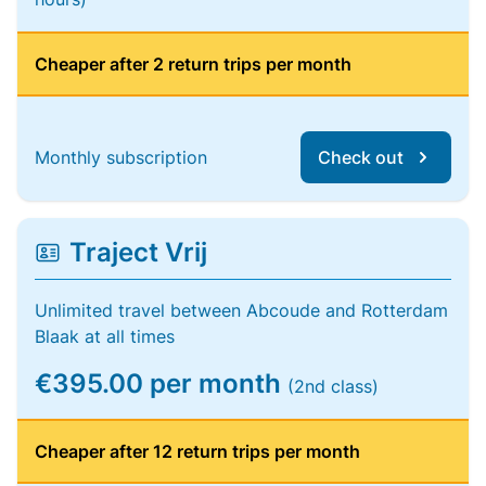
Cheaper after 2 return trips per month
Monthly subscription
Check out
Traject Vrij
Unlimited travel between Abcoude and Rotterdam
Blaak at all times
€395.00 per month
(2nd class)
Cheaper after 12 return trips per month