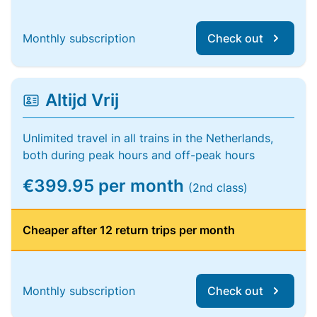
Monthly subscription
Check out
Altijd Vrij
Unlimited travel in all trains in the Netherlands,
both during peak hours and off-peak hours
€399.95 per month
(2nd class)
Cheaper after 12 return trips per month
Monthly subscription
Check out