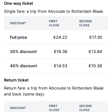
One-way ticket
Single fare: a trip from Abcoude to Rotterdam Blaak.
FIRST
SECOND
DISCOUNT
CLASS
CLASS
Full price
€24.22
€17.30
20% discount
€19.38
€13.84
40% discount
€14.53
€10.38
Return ticket
Return fare: a trip from Abcoude to Rotterdam Blaak
and back (same day).
FIRST
SECOND
DISCOUNT
CLASS
CLASS