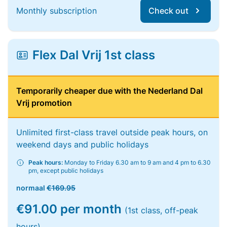
Monthly subscription
Check out
Flex Dal Vrij 1st class
Temporarily cheaper due with the Nederland Dal
Vrij promotion
Unlimited first-class travel outside peak hours, on
weekend days and public holidays
Peak hours:
Monday to Friday 6.30 am to 9 am and 4 pm to 6.30
pm, except public holidays
normaal
€169.95
€91.00 per month
(1st class, off-peak
hours)