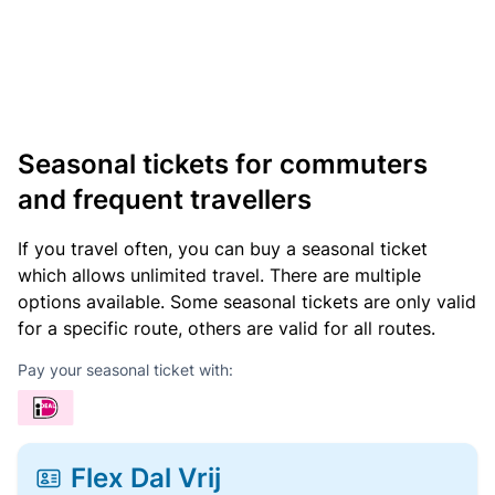
Seasonal tickets for commuters
and frequent travellers
If you travel often, you can buy a seasonal ticket
which allows unlimited travel. There are multiple
options available. Some seasonal tickets are only valid
for a specific route, others are valid for all routes.
Pay your seasonal ticket with:
Flex Dal Vrij