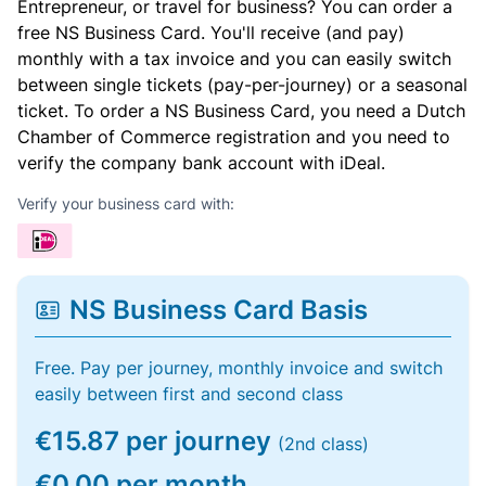
Entrepreneur, or travel for business? You can order a
free NS Business Card. You'll receive (and pay)
monthly with a tax invoice and you can easily switch
between single tickets (pay-per-journey) or a seasonal
ticket. To order a NS Business Card, you need a Dutch
Chamber of Commerce registration and you need to
verify the company bank account with iDeal.
Verify your business card with:
NS Business Card Basis
Free. Pay per journey, monthly invoice and switch
easily between first and second class
€15.87 per journey
(2nd class)
€0.00 per month