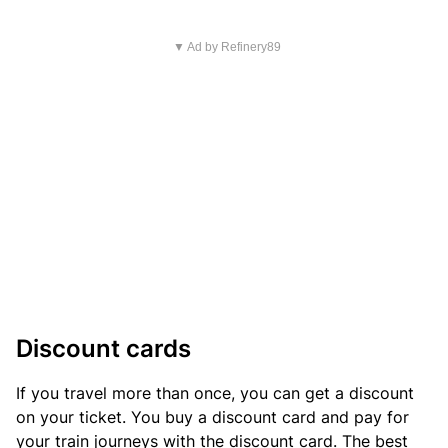
▼ Ad by Refinery89
Discount cards
If you travel more than once, you can get a discount
on your ticket. You buy a discount card and pay for
your train journeys with the discount card. The best