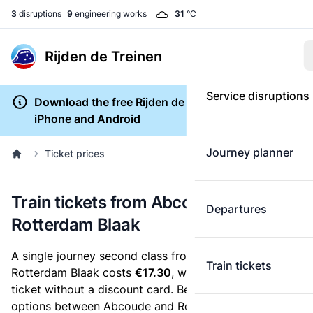
3
disruptions
9
engineering works
31
°C
Rijden de Treinen
Service disruptions
Download the free Rijden de Treinen app for
iPhone and Android
Journey planner
Ticket prices
Train tickets from Abcoude to
Departures
Rotterdam Blaak
A single journey second class from Abcoude to
Train tickets
Rotterdam Blaak costs
€17.30
, when you buy an e-
ticket without a discount card. Below are all ticket
options between Abcoude and Rotterdam Blaak. You