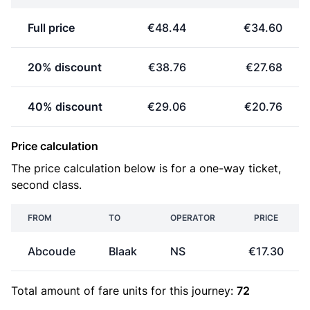
Full price
€48.44
€34.60
20% discount
€38.76
€27.68
40% discount
€29.06
€20.76
Price calculation
The price calculation below is for a one-way ticket,
second class.
FROM
TO
OPERATOR
PRICE
Abcoude
Blaak
NS
€17.30
Total amount of
fare units
for this journey:
72