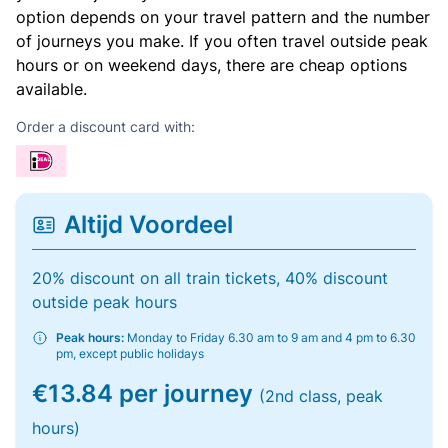
option depends on your travel pattern and the number
of journeys you make. If you often travel outside peak
hours or on weekend days, there are cheap options
available.
Order a discount card with:
Altijd Voordeel
20% discount on all train tickets, 40% discount
outside peak hours
Peak hours:
Monday to Friday 6.30 am to 9 am and 4 pm to 6.30
pm, except public holidays
€13.84 per journey
(2nd class, peak
hours)