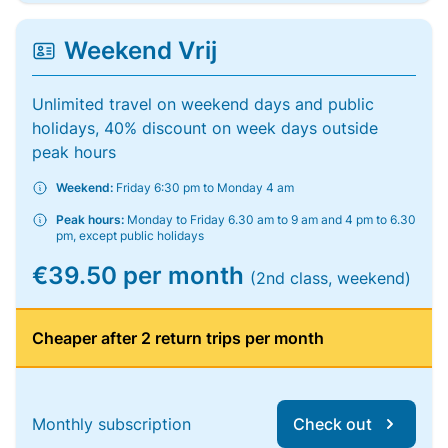
Weekend Vrij
Unlimited travel on weekend days and public
holidays, 40% discount on week days outside
peak hours
Weekend:
Friday 6:30 pm to Monday 4 am
Peak hours:
Monday to Friday 6.30 am to 9 am and 4 pm to 6.30
pm, except public holidays
€39.50 per month
(2nd class, weekend)
Cheaper after 2 return trips per month
Monthly subscription
Check out