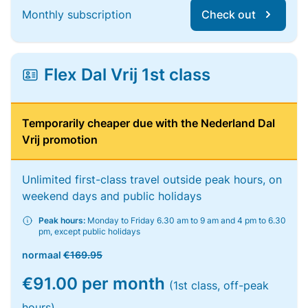
Monthly subscription
Check out
Flex Dal Vrij 1st class
Temporarily cheaper due with the Nederland Dal
Vrij promotion
Unlimited first-class travel outside peak hours, on
weekend days and public holidays
Peak hours:
Monday to Friday 6.30 am to 9 am and 4 pm to 6.30
pm, except public holidays
normaal
€169.95
€91.00 per month
(1st class, off-peak
hours)