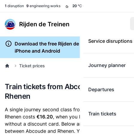
1
disruption
9
engineering works
20
°C
Rijden de Treinen
Service disruptions
Download the free Rijden de Treinen app for
iPhone and Android
Journey planner
Ticket prices
Train tickets from Abcoude to
Departures
Rhenen
A single journey second class from Abcoude to
Train tickets
Rhenen costs
€16.20
, when you buy an e-ticket
without a discount card. Below are all ticket options
between Abcoude and Rhenen. You can buy your