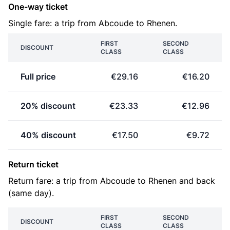
One-way ticket
Single fare: a trip from Abcoude to Rhenen.
FIRST
SECOND
DISCOUNT
CLASS
CLASS
Full price
€29.16
€16.20
20% discount
€23.33
€12.96
40% discount
€17.50
€9.72
Return ticket
Return fare: a trip from Abcoude to Rhenen and back
(same day).
FIRST
SECOND
DISCOUNT
CLASS
CLASS