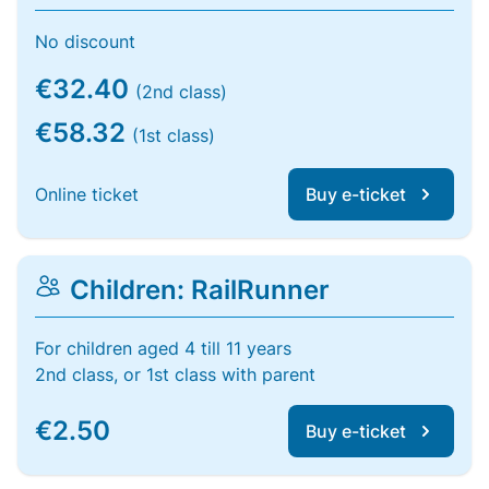
No discount
€32.40
(2nd class)
€58.32
(1st class)
Online ticket
Buy e-ticket
Children: RailRunner
For children aged 4 till 11 years
2nd class, or 1st class with parent
€2.50
Buy e-ticket