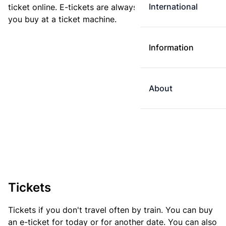
International
ticket online. E-tickets are always cheaper than tickets
you buy at a ticket machine.
Information
About
Tickets
Tickets if you don't travel often by train. You can buy
an e-ticket for today or for another date. You can also