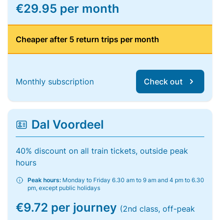
€29.95 per month
Cheaper after 5 return trips per month
Monthly subscription
Check out
Dal Voordeel
40% discount on all train tickets, outside peak
hours
Peak hours:
Monday to Friday 6.30 am to 9 am and 4 pm to 6.30
pm, except public holidays
€9.72 per journey
(2nd class, off-peak