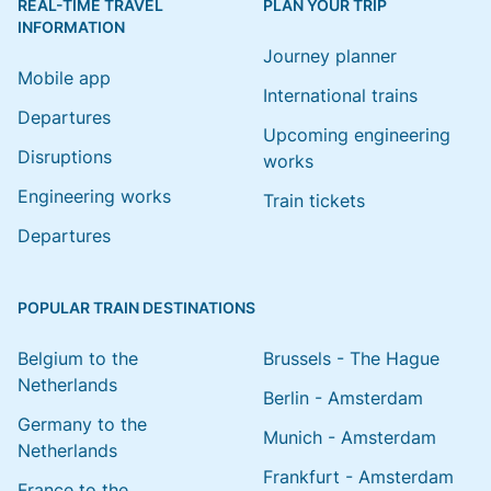
REAL-TIME TRAVEL
PLAN YOUR TRIP
INFORMATION
Journey planner
Mobile app
International trains
Departures
Upcoming engineering
Disruptions
works
Engineering works
Train tickets
Departures
POPULAR TRAIN DESTINATIONS
Belgium to the
Brussels - The Hague
Netherlands
Berlin - Amsterdam
Germany to the
Munich - Amsterdam
Netherlands
Frankfurt - Amsterdam
France to the