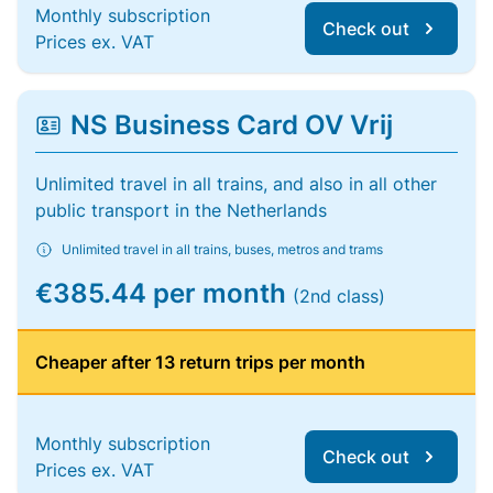
Monthly subscription
Check out
Prices ex. VAT
NS Business Card OV Vrij
Unlimited travel in all trains, and also in all other
public transport in the Netherlands
Unlimited travel in all trains, buses, metros and trams
€385.44 per month
(2nd class)
Cheaper after 13 return trips per month
Monthly subscription
Check out
Prices ex. VAT