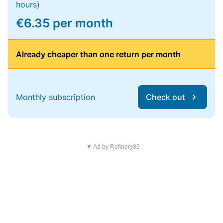
hours)
€6.35 per month
Already cheaper than one return per month
Monthly subscription
Check out
▼ Ad by Refinery89