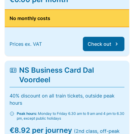
No monthly costs
Prices ex. VAT
Check out
NS Business Card Dal
Voordeel
40% discount on all train tickets, outside peak
hours
Peak hours:
Monday to Friday 6.30 am to 9 am and 4 pm to 6.30
pm, except public holidays
€8.92 per journey
(2nd class, off-peak