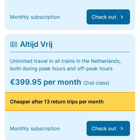
Monthly subscription
Check out
Altijd Vrij
Unlimited travel in all trains in the Netherlands,
both during peak hours and off-peak hours
€399.95 per month
(2nd class)
Cheaper after 13 return trips per month
Monthly subscription
Check out