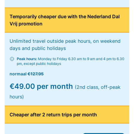
Temporarily cheaper due with the Nederland Dal
Vrij promotion
Unlimited travel outside peak hours, on weekend
days and public holidays
Peak hours:
Monday to Friday 6.30 am to 9 am and 4 pm to 6.30
pm, except public holidays
normaal
€127.95
€49.00 per month
(2nd class, off-peak
hours)
Cheaper after 2 return trips per month