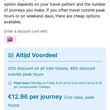
option depends on your travel pattern and the number
of journeys you make. If you often travel outside peak
hours or on weekend days, there are cheap options
available.
Order a discount card with:
Altijd Voordeel
20% discount on all train tickets, 40% discount
outside peak hours
Peak hours:
Monday to Friday 6.30 am to 9 am and 4 pm to 6.30
pm, except public holidays
€12.96 per journey
(2nd class, peak
hours)