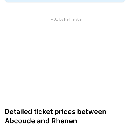
▼ Ad by Refinery89
Detailed ticket prices between
Abcoude and Rhenen