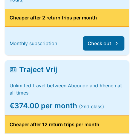
Cheaper after 2 return trips per month
Monthly subscription
Check out
Traject Vrij
Unlimited travel between Abcoude and Rhenen at
all times
€374.00 per month
(2nd class)
Cheaper after 12 return trips per month