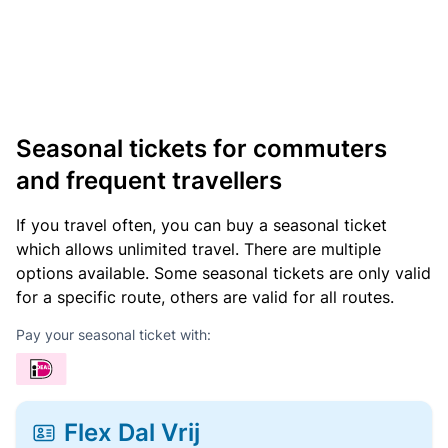
Seasonal tickets for commuters
and frequent travellers
If you travel often, you can buy a seasonal ticket
which allows unlimited travel. There are multiple
options available. Some seasonal tickets are only valid
for a specific route, others are valid for all routes.
Pay your seasonal ticket with:
Flex Dal Vrij