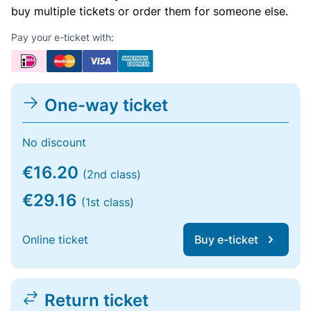
buy multiple tickets or order them for someone else.
Pay your e-ticket with:
One-way ticket
No discount
€16.20
(2nd class)
€29.16
(1st class)
Online ticket
Buy e-ticket
Return ticket