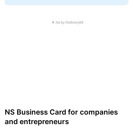
▼ Ad by Refinery89
NS Business Card for companies
and entrepreneurs