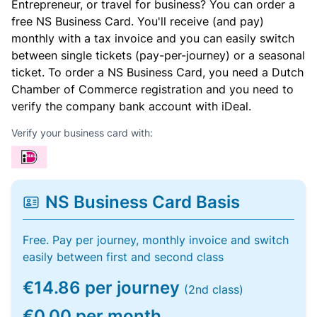
Entrepreneur, or travel for business? You can order a
free NS Business Card. You'll receive (and pay)
monthly with a tax invoice and you can easily switch
between single tickets (pay-per-journey) or a seasonal
ticket. To order a NS Business Card, you need a Dutch
Chamber of Commerce registration and you need to
verify the company bank account with iDeal.
Verify your business card with:
NS Business Card Basis
Free. Pay per journey, monthly invoice and switch
easily between first and second class
€14.86 per journey
(2nd class)
€0.00 per month