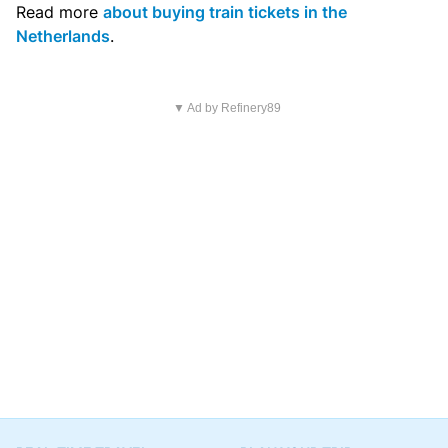
Read more
about buying train tickets in the
Netherlands
.
▼ Ad by Refinery89