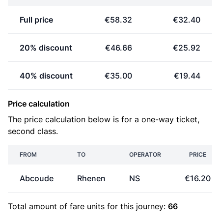
Full price
€58.32
€32.40
20% discount
€46.66
€25.92
40% discount
€35.00
€19.44
Price calculation
The price calculation below is for a one-way ticket,
second class.
FROM
TO
OPERATOR
PRICE
Abcoude
Rhenen
NS
€16.20
Total amount of
fare units
for this journey:
66