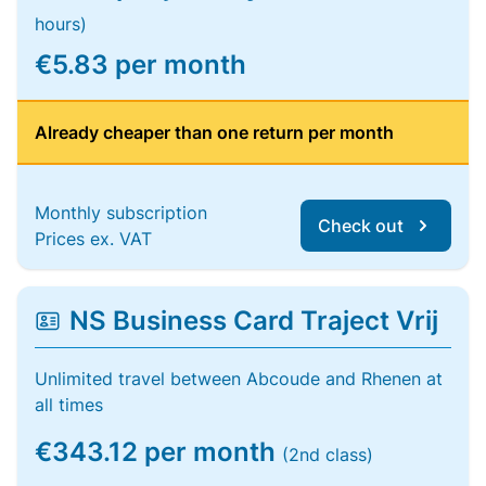
hours)
€5.83 per month
Already cheaper than one return per month
Monthly subscription
Check out
Prices ex. VAT
NS Business Card Traject Vrij
Unlimited travel between Abcoude and Rhenen at
all times
€343.12 per month
(2nd class)