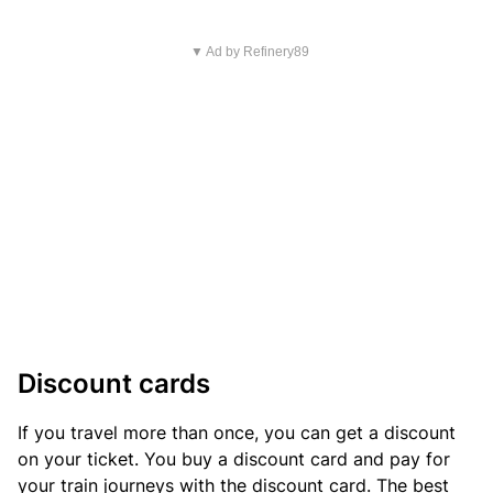
▼ Ad by Refinery89
Discount cards
If you travel more than once, you can get a discount
on your ticket. You buy a discount card and pay for
your train journeys with the discount card. The best