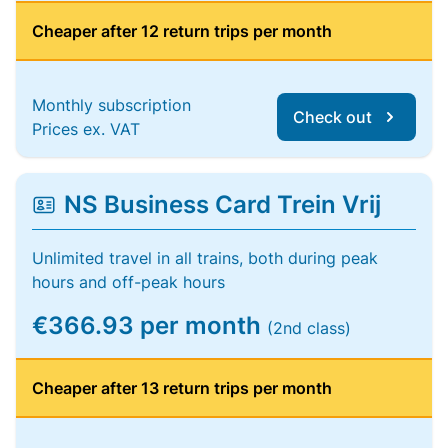
Cheaper after 12 return trips per month
Monthly subscription
Check out
Prices ex. VAT
NS Business Card Trein Vrij
Unlimited travel in all trains, both during peak
hours and off-peak hours
€366.93 per month
(2nd class)
Cheaper after 13 return trips per month