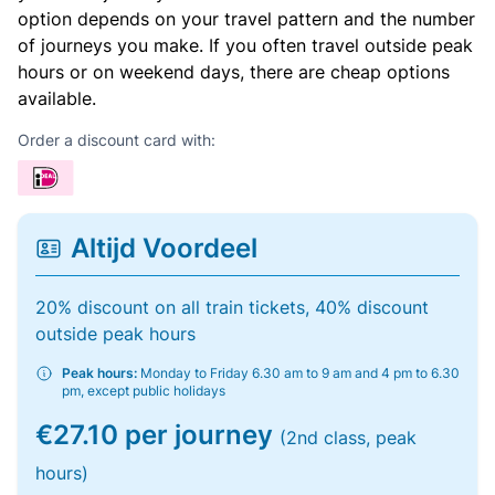
option depends on your travel pattern and the number
of journeys you make. If you often travel outside peak
hours or on weekend days, there are cheap options
available.
Order a discount card with:
Altijd Voordeel
20% discount on all train tickets, 40% discount
outside peak hours
Peak hours:
Monday to Friday 6.30 am to 9 am and 4 pm to 6.30
pm, except public holidays
€27.10 per journey
(2nd class, peak
hours)