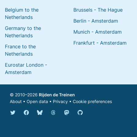
Belgium to the
Brussels - The Hague
Netherlands
Berlin - Amsterdam
Germany to the
Munich - Amsterdam
Netherlands
Frankfurt - Amsterdam
France to the
Netherlands
Eurostar London -
Amsterdam
© 2010–2026
Rijden de Treinen
About
•
Open data
•
Privacy
•
Cookie preferences
Bluesky @english.rijdendetreinen.nl
Threads @rijdendetreinen
Mastodon @rijdendetreinen@ma
Twitter @rijdendetreinen
Facebook rijdendetreinen
GitHub rijdendetreinen