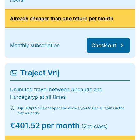
Already cheaper than one return per month
Monthly subscription
Check out
Traject Vrij
Unlimited travel between Abcoude and
Hurdegaryp at all times
Tip:
Altijd Vrij is cheaper and allows you to use all trains in the
Netherlands.
€401.52 per month
(2nd class)