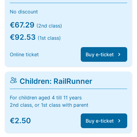
No discount
€67.29
(2nd class)
€92.53
(1st class)
Online ticket
Buy e-ticket
Children: RailRunner
For children aged 4 till 11 years
2nd class, or 1st class with parent
€2.50
Buy e-ticket