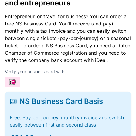
and entrepreneurs
Entrepreneur, or travel for business? You can order a
free NS Business Card. You'll receive (and pay)
monthly with a tax invoice and you can easily switch
between single tickets (pay-per-journey) or a seasonal
ticket. To order a NS Business Card, you need a Dutch
Chamber of Commerce registration and you need to
verify the company bank account with iDeal.
Verify your business card with:
NS Business Card Basis
Free. Pay per journey, monthly invoice and switch
easily between first and second class