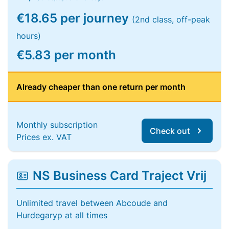
€18.65 per journey
(2nd class, off-peak
hours)
€5.83 per month
Already cheaper than one return per month
Monthly subscription
Check out
Prices ex. VAT
NS Business Card Traject Vrij
Unlimited travel between Abcoude and
Hurdegaryp at all times