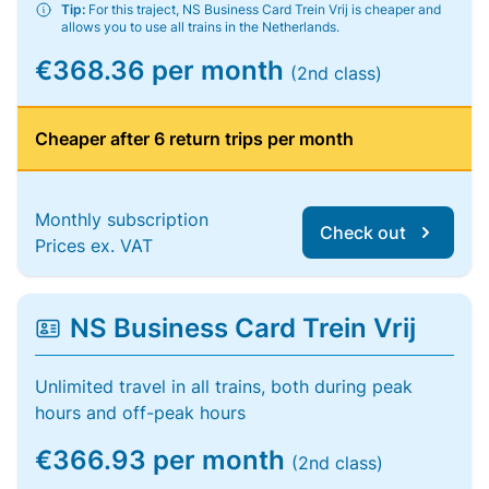
Tip:
For this traject, NS Business Card Trein Vrij is cheaper and
allows you to use all trains in the Netherlands.
€368.36 per month
(2nd class)
Cheaper after 6 return trips per month
Monthly subscription
Check out
Prices ex. VAT
NS Business Card Trein Vrij
Unlimited travel in all trains, both during peak
hours and off-peak hours
€366.93 per month
(2nd class)