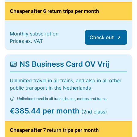
Cheaper after 6 return trips per month
Monthly subscription
Check out
Prices ex. VAT
NS Business Card OV Vrij
Unlimited travel in all trains, and also in all other
public transport in the Netherlands
Unlimited travel in all trains, buses, metros and trams
€385.44 per month
(2nd class)
Cheaper after 7 return trips per month