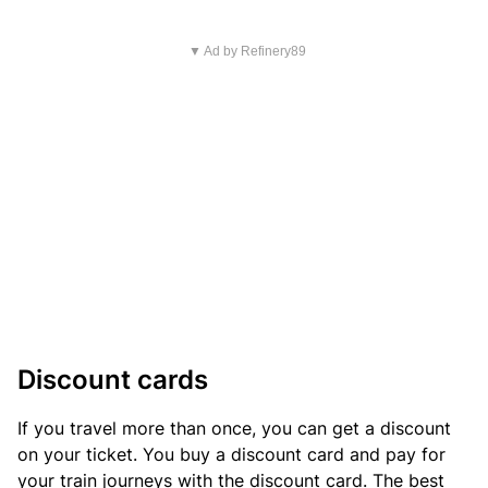
▼ Ad by Refinery89
Discount cards
If you travel more than once, you can get a discount
on your ticket. You buy a discount card and pay for
your train journeys with the discount card. The best