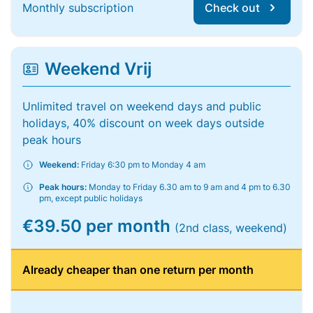
Monthly subscription
Check out
Weekend Vrij
Unlimited travel on weekend days and public
holidays, 40% discount on week days outside
peak hours
Weekend:
Friday 6:30 pm to Monday 4 am
Peak hours:
Monday to Friday 6.30 am to 9 am and 4 pm to 6.30
pm, except public holidays
€39.50 per month
(2nd class, weekend)
Already cheaper than one return per month