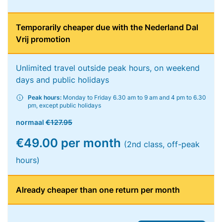
Temporarily cheaper due with the Nederland Dal
Vrij promotion
Unlimited travel outside peak hours, on weekend
days and public holidays
Peak hours:
Monday to Friday 6.30 am to 9 am and 4 pm to 6.30
pm, except public holidays
normaal
€127.95
€49.00 per month
(2nd class, off-peak
hours)
Already cheaper than one return per month