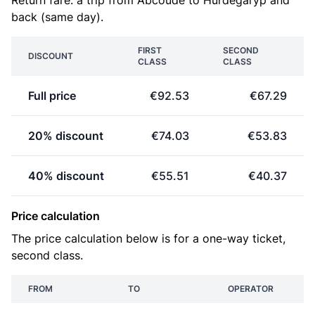
Return fare: a trip from Abcoude to Hurdegaryp and
back (same day).
FIRST
SECOND
DISCOUNT
CLASS
CLASS
Full price
€92.53
€67.29
20% discount
€74.03
€53.83
40% discount
€55.51
€40.37
Price calculation
The price calculation below is for a one-way ticket,
second class.
FROM
TO
OPERATOR