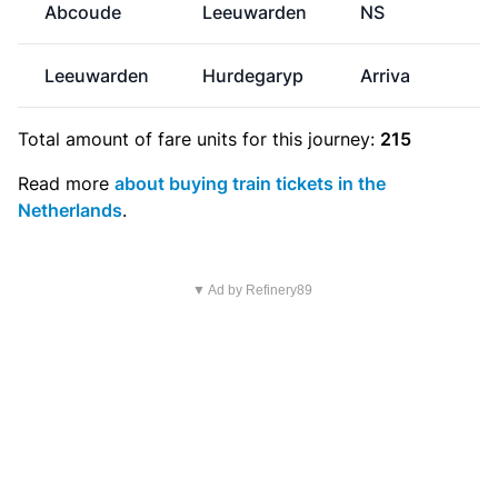
Abcoude
Leeuwarden
NS
€
Leeuwarden
Hurdegaryp
Arriva
Total amount of
fare units
for this journey:
215
Read more
about buying train tickets in the
Netherlands
.
▼ Ad by Refinery89