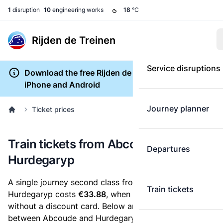
1
disruption
10
engineering works
18
°C
Rijden de Treinen
Service disruptions
Download the free Rijden de Treinen app for
iPhone and Android
Journey planner
Ticket prices
Train tickets from Abcoude to
Departures
Hurdegaryp
A single journey second class from Abcoude to
Train tickets
Hurdegaryp costs
€33.88
, when you buy an e-ticket
without a discount card. Below are all ticket options
between Abcoude and Hurdegaryp. You can buy your