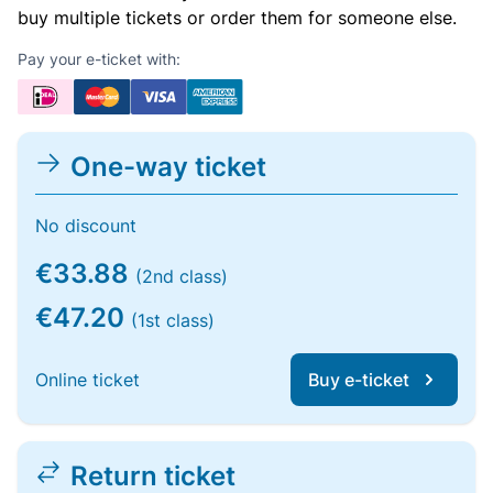
buy multiple tickets or order them for someone else.
Pay your e-ticket with:
One-way ticket
No discount
€33.88
(2nd class)
€47.20
(1st class)
Online ticket
Buy e-ticket
Return ticket