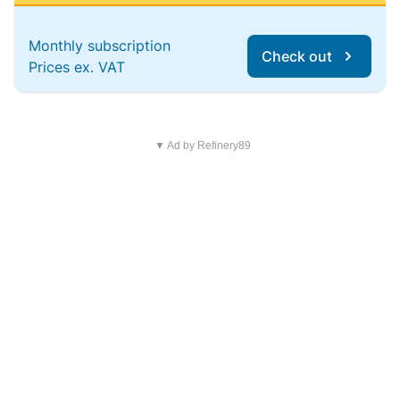
Monthly subscription
Check out
Prices ex. VAT
▼ Ad by Refinery89