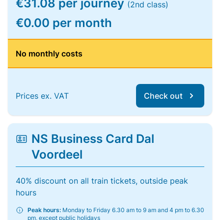
€31.08 per journey
(2nd class)
€0.00 per month
No monthly costs
Prices ex. VAT
Check out
NS Business Card Dal
Voordeel
40% discount on all train tickets, outside peak
hours
Peak hours:
Monday to Friday 6.30 am to 9 am and 4 pm to 6.30
pm, except public holidays