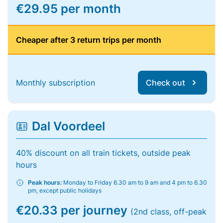
€29.95 per month
Cheaper after 3 return trips per month
Monthly subscription
Check out
Dal Voordeel
40% discount on all train tickets, outside peak
hours
Peak hours:
Monday to Friday 6.30 am to 9 am and 4 pm to 6.30
pm, except public holidays
€20.33 per journey
(2nd class, off-peak