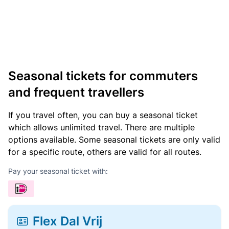
Seasonal tickets for commuters
and frequent travellers
If you travel often, you can buy a seasonal ticket
which allows unlimited travel. There are multiple
options available. Some seasonal tickets are only valid
for a specific route, others are valid for all routes.
Pay your seasonal ticket with:
Flex Dal Vrij