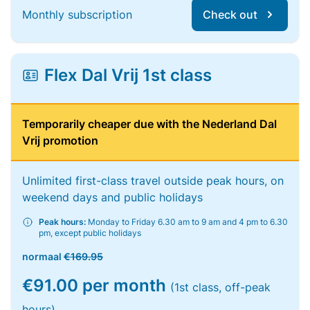
Monthly subscription
Check out
Flex Dal Vrij 1st class
Temporarily cheaper due with the Nederland Dal
Vrij promotion
Unlimited first-class travel outside peak hours, on
weekend days and public holidays
Peak hours:
Monday to Friday 6.30 am to 9 am and 4 pm to 6.30
pm, except public holidays
normaal
€169.95
€91.00 per month
(1st class, off-peak
hours)