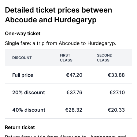
Detailed ticket prices between
Abcoude and Hurdegaryp
One-way ticket
Single fare: a trip from Abcoude to Hurdegaryp.
FIRST
SECOND
DISCOUNT
CLASS
CLASS
Full price
€47.20
€33.88
20% discount
€37.76
€27.10
40% discount
€28.32
€20.33
Return ticket