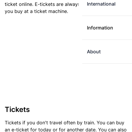
International
ticket online. E-tickets are always cheaper than tickets
you buy at a ticket machine.
Information
About
Tickets
Tickets if you don't travel often by train. You can buy
an e-ticket for today or for another date. You can also