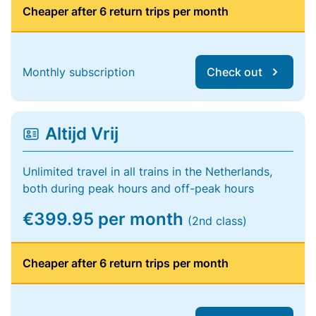
Cheaper after 6 return trips per month
Monthly subscription
Check out
Altijd Vrij
Unlimited travel in all trains in the Netherlands,
both during peak hours and off-peak hours
€399.95 per month
(2nd class)
Cheaper after 6 return trips per month