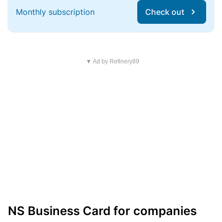
Monthly subscription
Check out
▼ Ad by Refinery89
NS Business Card for companies