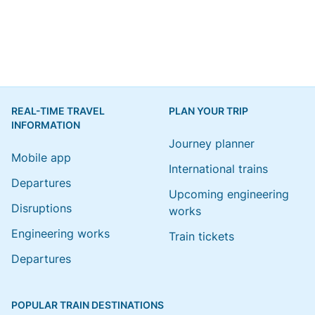
REAL-TIME TRAVEL
PLAN YOUR TRIP
INFORMATION
Journey planner
Mobile app
International trains
Departures
Upcoming engineering
Disruptions
works
Engineering works
Train tickets
Departures
POPULAR TRAIN DESTINATIONS