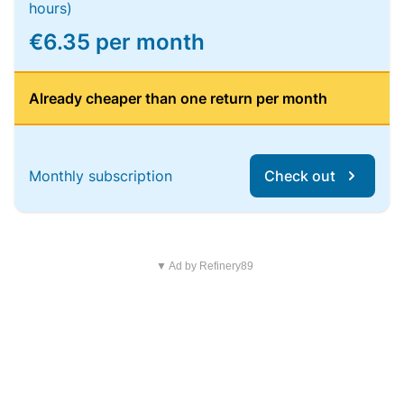
hours)
€6.35 per month
Already cheaper than one return per month
Monthly subscription
Check out
▼ Ad by Refinery89