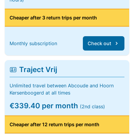
Cheaper after 3 return trips per month
Monthly subscription
Check out
Traject Vrij
Unlimited travel between Abcoude and Hoorn
Kersenboogerd at all times
€339.40 per month
(2nd class)
Cheaper after 12 return trips per month