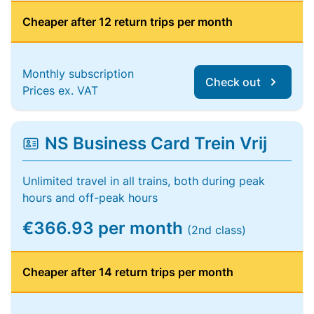
Cheaper after 12 return trips per month
Monthly subscription
Check out
Prices ex. VAT
NS Business Card Trein Vrij
Unlimited travel in all trains, both during peak
hours and off-peak hours
€366.93 per month
(2nd class)
Cheaper after 14 return trips per month