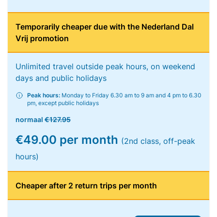
Temporarily cheaper due with the Nederland Dal
Vrij promotion
Unlimited travel outside peak hours, on weekend
days and public holidays
Peak hours:
Monday to Friday 6.30 am to 9 am and 4 pm to 6.30
pm, except public holidays
normaal
€127.95
€49.00 per month
(2nd class, off-peak
hours)
Cheaper after 2 return trips per month