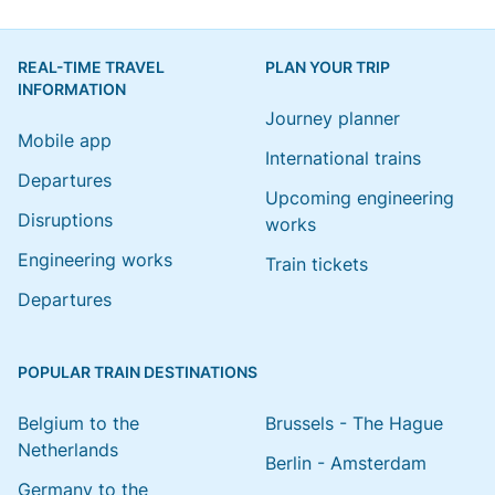
REAL-TIME TRAVEL
PLAN YOUR TRIP
INFORMATION
Journey planner
Mobile app
International trains
Departures
Upcoming engineering
Disruptions
works
Engineering works
Train tickets
Departures
POPULAR TRAIN DESTINATIONS
Belgium to the
Brussels - The Hague
Netherlands
Berlin - Amsterdam
Germany to the