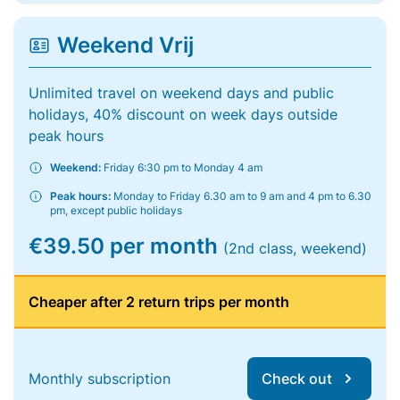
Weekend Vrij
Unlimited travel on weekend days and public
holidays, 40% discount on week days outside
peak hours
Weekend:
Friday 6:30 pm to Monday 4 am
Peak hours:
Monday to Friday 6.30 am to 9 am and 4 pm to 6.30
pm, except public holidays
€39.50 per month
(2nd class, weekend)
Cheaper after 2 return trips per month
Monthly subscription
Check out