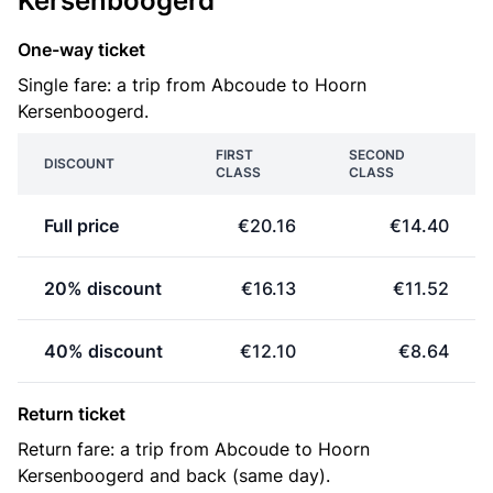
Kersenboogerd
One-way ticket
Single fare: a trip from Abcoude to Hoorn
Kersenboogerd.
FIRST
SECOND
DISCOUNT
CLASS
CLASS
Full price
€20.16
€14.40
20% discount
€16.13
€11.52
40% discount
€12.10
€8.64
Return ticket
Return fare: a trip from Abcoude to Hoorn
Kersenboogerd and back (same day).