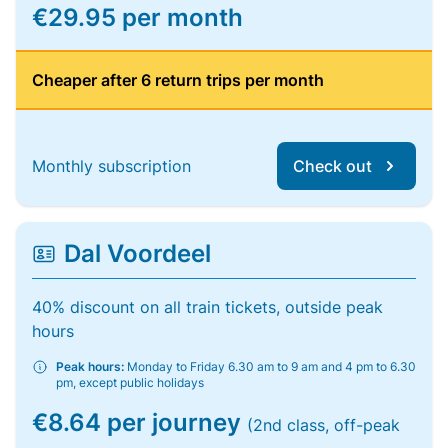
€29.95 per month
Cheaper after 6 return trips per month
Monthly subscription
Check out
Dal Voordeel
40% discount on all train tickets, outside peak
hours
Peak hours:
Monday to Friday 6.30 am to 9 am and 4 pm to 6.30
pm, except public holidays
€8.64 per journey
(2nd class, off-peak