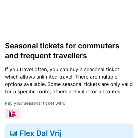
Seasonal tickets for commuters
and frequent travellers
If you travel often, you can buy a seasonal ticket
which allows unlimited travel. There are multiple
options available. Some seasonal tickets are only valid
for a specific route, others are valid for all routes.
Pay your seasonal ticket with:
Flex Dal Vrij