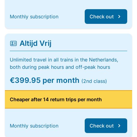
Monthly subscription
Check out
Altijd Vrij
Unlimited travel in all trains in the Netherlands,
both during peak hours and off-peak hours
€399.95 per month
(2nd class)
Cheaper after 14 return trips per month
Monthly subscription
Check out