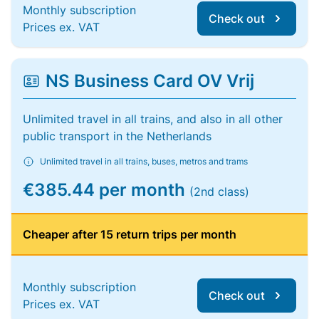
Monthly subscription
Check out
Prices ex. VAT
NS Business Card OV Vrij
Unlimited travel in all trains, and also in all other
public transport in the Netherlands
Unlimited travel in all trains, buses, metros and trams
€385.44 per month
(2nd class)
Cheaper after 15 return trips per month
Monthly subscription
Check out
Prices ex. VAT