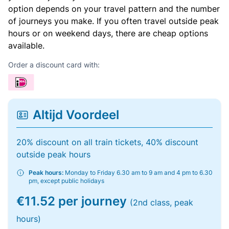
option depends on your travel pattern and the number
of journeys you make. If you often travel outside peak
hours or on weekend days, there are cheap options
available.
Order a discount card with:
Altijd Voordeel
20% discount on all train tickets, 40% discount
outside peak hours
Peak hours:
Monday to Friday 6.30 am to 9 am and 4 pm to 6.30
pm, except public holidays
€11.52 per journey
(2nd class, peak
hours)