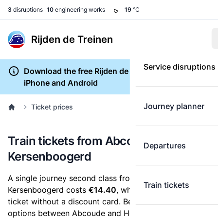
3
disruptions
10
engineering works
19
°C
Rijden de Treinen
Service disruptions
Download the free Rijden de Treinen app for
iPhone and Android
Journey planner
Ticket prices
Train tickets from Abcoude to Hoorn
Departures
Kersenboogerd
A single journey second class from Abcoude to Hoorn
Train tickets
Kersenboogerd costs
€14.40
, when you buy an e-
ticket without a discount card. Below are all ticket
options between Abcoude and Hoorn Kersenboogerd.