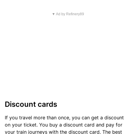
▼ Ad by Refinery89
Discount cards
If you travel more than once, you can get a discount
on your ticket. You buy a discount card and pay for
your train journeys with the discount card. The best