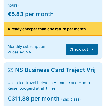
hours)
€5.83 per month
Already cheaper than one return per month
Monthly subscription
Check out
Prices ex. VAT
NS Business Card Traject Vrij
Unlimited travel between Abcoude and Hoorn
Kersenboogerd at all times
€311.38 per month
(2nd class)