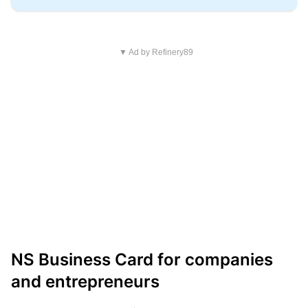
▼ Ad by Refinery89
NS Business Card for companies
and entrepreneurs