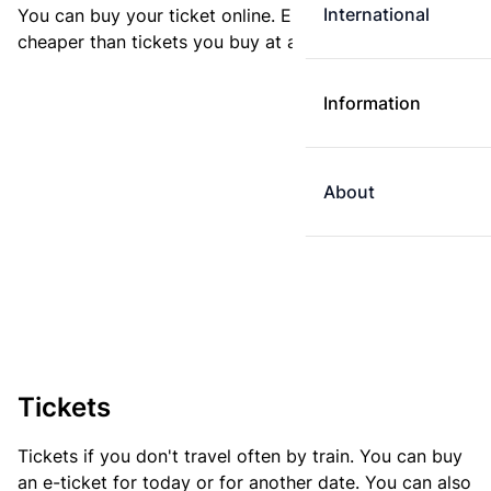
International
You can buy your ticket online. E-tickets are always
cheaper than tickets you buy at a ticket machine.
Information
About
Tickets
Tickets if you don't travel often by train. You can buy
an e-ticket for today or for another date. You can also