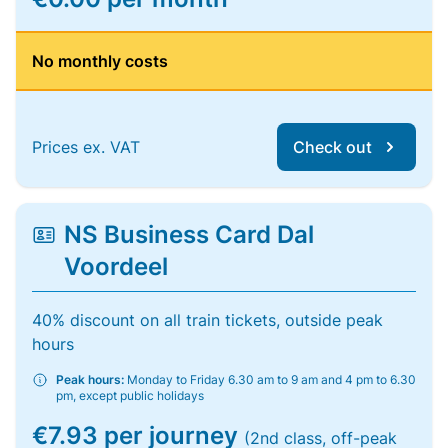
No monthly costs
Prices ex. VAT
Check out
NS Business Card Dal
Voordeel
40% discount on all train tickets, outside peak
hours
Peak hours:
Monday to Friday 6.30 am to 9 am and 4 pm to 6.30
pm, except public holidays
€7.93 per journey
(2nd class, off-peak