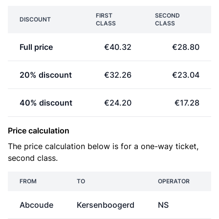
FIRST
SECOND
DISCOUNT
CLASS
CLASS
Full price
€40.32
€28.80
20% discount
€32.26
€23.04
40% discount
€24.20
€17.28
Price calculation
The price calculation below is for a one-way ticket,
second class.
FROM
TO
OPERATOR
Abcoude
Kersenboogerd
NS
€