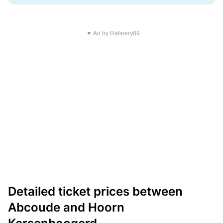
▼ Ad by Refinery89
Detailed ticket prices between
Abcoude and Hoorn