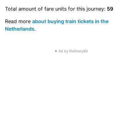
Total amount of
fare units
for this journey:
59
Read more
about buying train tickets in the
Netherlands
.
▼ Ad by Refinery89