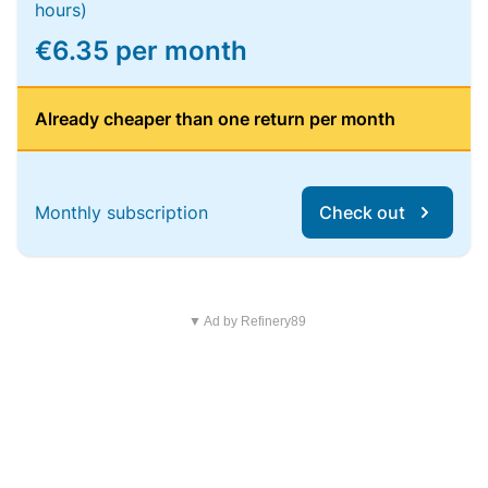
hours)
€6.35 per month
Already cheaper than one return per month
Monthly subscription
Check out
▼ Ad by Refinery89