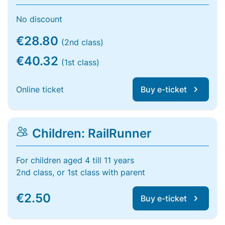
No discount
€28.80
(2nd class)
€40.32
(1st class)
Online ticket
Buy e-ticket
Children: RailRunner
For children aged 4 till 11 years
2nd class, or 1st class with parent
€2.50
Buy e-ticket