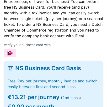
Entrepreneur, or travel for business? You can order a
free NS Business Card. You'll receive (and pay)
monthly with a tax invoice and you can easily switch
between single tickets (pay-per-journey) or a seasonal
ticket. To order a NS Business Card, you need a Dutch
Chamber of Commerce registration and you need to
verify the company bank account with iDeal.
Verify your business card with:
NS Business Card Basis
Free. Pay per journey, monthly invoice and switch
easily between first and second class
€13.21 per journey
(2nd class)
€0.00 per month