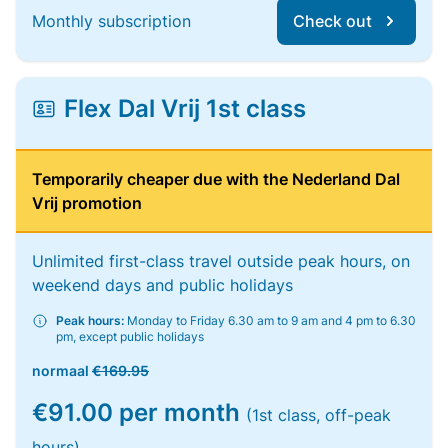
Monthly subscription
Check out
Flex Dal Vrij 1st class
Temporarily cheaper due with the Nederland Dal
Vrij promotion
Unlimited first-class travel outside peak hours, on
weekend days and public holidays
Peak hours:
Monday to Friday 6.30 am to 9 am and 4 pm to 6.30
pm, except public holidays
normaal
€169.95
€91.00 per month
(1st class, off-peak
hours)