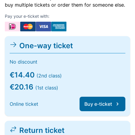
buy multiple tickets or order them for someone else.
Pay your e-ticket with:
One-way ticket
No discount
€14.40
(2nd class)
€20.16
(1st class)
Online ticket
Buy e-ticket
Return ticket