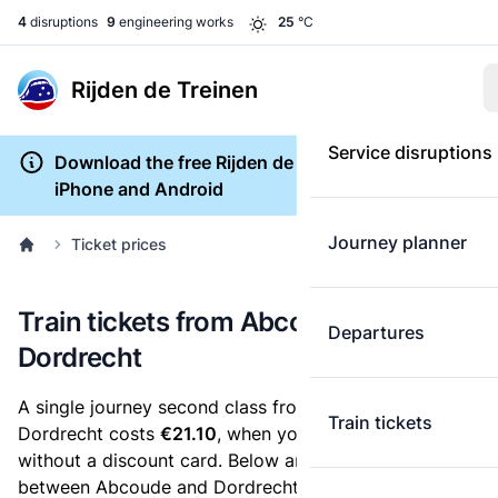
4
disruptions
9
engineering works
25
°C
Rijden de Treinen
Service disruptions
Download the free Rijden de Treinen app for
iPhone and Android
Journey planner
Ticket prices
Train tickets from Abcoude to
Departures
Dordrecht
A single journey second class from Abcoude to
Train tickets
Dordrecht costs
€21.10
, when you buy an e-ticket
without a discount card. Below are all ticket options
between Abcoude and Dordrecht. You can buy your