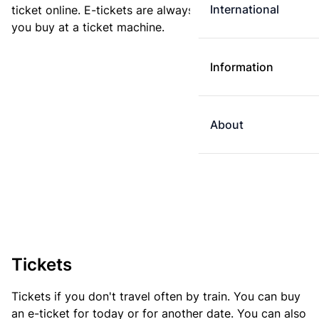
International
ticket online. E-tickets are always cheaper than tickets
you buy at a ticket machine.
Information
About
Tickets
Tickets if you don't travel often by train. You can buy
an e-ticket for today or for another date. You can also