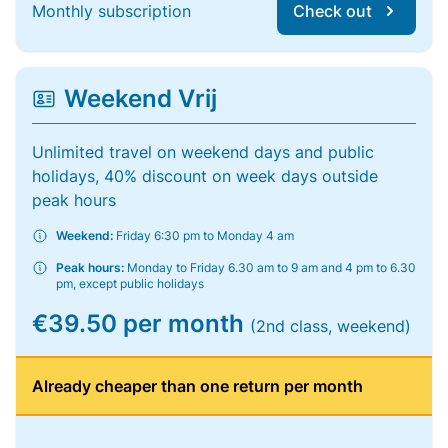
Monthly subscription
Check out
Weekend Vrij
Unlimited travel on weekend days and public
holidays, 40% discount on week days outside
peak hours
Weekend:
Friday 6:30 pm to Monday 4 am
Peak hours:
Monday to Friday 6.30 am to 9 am and 4 pm to 6.30
pm, except public holidays
€39.50 per month
(2nd class, weekend)
Already cheaper than one return per month