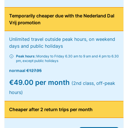
Temporarily cheaper due with the Nederland Dal
Vrij promotion
Unlimited travel outside peak hours, on weekend
days and public holidays
Peak hours:
Monday to Friday 6.30 am to 9 am and 4 pm to 6.30
pm, except public holidays
normaal
€127.95
€49.00 per month
(2nd class, off-peak
hours)
Cheaper after 2 return trips per month