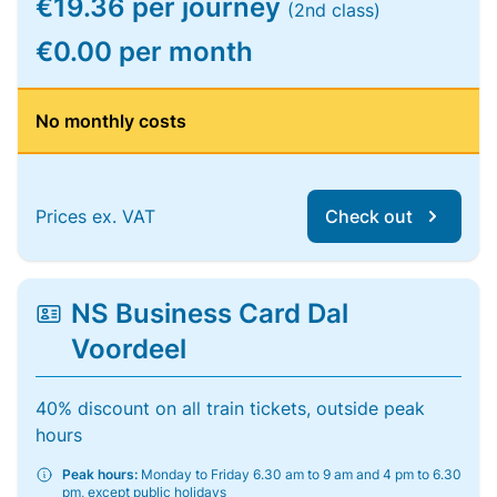
€19.36 per journey
(2nd class)
€0.00 per month
No monthly costs
Prices ex. VAT
Check out
NS Business Card Dal
Voordeel
40% discount on all train tickets, outside peak
hours
Peak hours:
Monday to Friday 6.30 am to 9 am and 4 pm to 6.30
pm, except public holidays