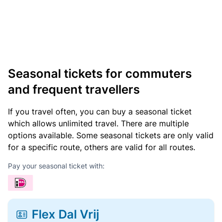
Seasonal tickets for commuters
and frequent travellers
If you travel often, you can buy a seasonal ticket
which allows unlimited travel. There are multiple
options available. Some seasonal tickets are only valid
for a specific route, others are valid for all routes.
Pay your seasonal ticket with:
Flex Dal Vrij