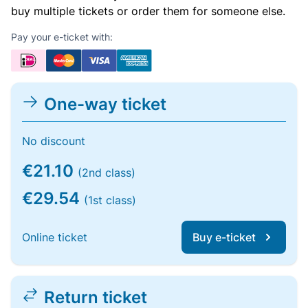
buy multiple tickets or order them for someone else.
Pay your e-ticket with:
One-way ticket
No discount
€21.10
(2nd class)
€29.54
(1st class)
Online ticket
Buy e-ticket
Return ticket