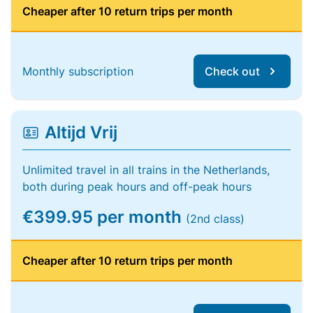
Cheaper after 10 return trips per month
Monthly subscription
Check out
Altijd Vrij
Unlimited travel in all trains in the Netherlands,
both during peak hours and off-peak hours
€399.95 per month
(2nd class)
Cheaper after 10 return trips per month