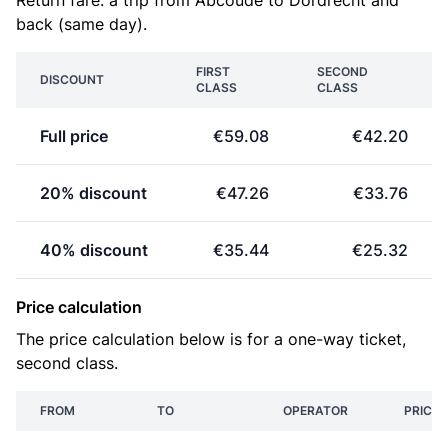
Return fare: a trip from Abcoude to Dordrecht and
back (same day).
FIRST
SECOND
DISCOUNT
CLASS
CLASS
Full price
€59.08
€42.20
20% discount
€47.26
€33.76
40% discount
€35.44
€25.32
Price calculation
The price calculation below is for a one-way ticket,
second class.
FROM
TO
OPERATOR
PRICE