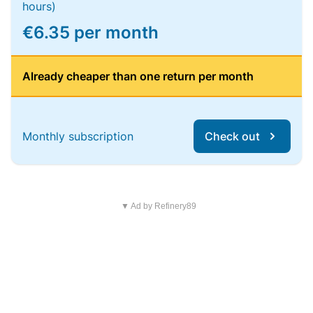
hours)
€6.35 per month
Already cheaper than one return per month
Monthly subscription
Check out
▼ Ad by Refinery89