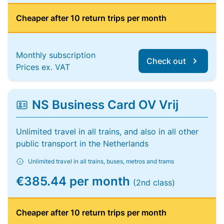
Cheaper after 10 return trips per month
Monthly subscription
Check out
Prices ex. VAT
NS Business Card OV Vrij
Unlimited travel in all trains, and also in all other
public transport in the Netherlands
Unlimited travel in all trains, buses, metros and trams
€385.44 per month
(2nd class)
Cheaper after 10 return trips per month