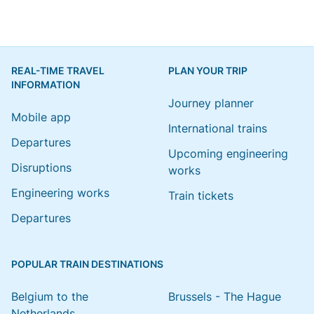
REAL-TIME TRAVEL
PLAN YOUR TRIP
INFORMATION
Journey planner
Mobile app
International trains
Departures
Upcoming engineering
Disruptions
works
Engineering works
Train tickets
Departures
POPULAR TRAIN DESTINATIONS
Belgium to the
Brussels - The Hague
Netherlands