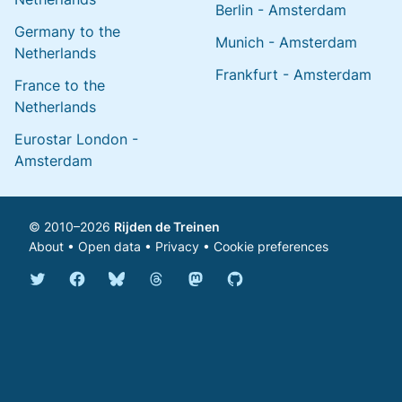
Berlin - Amsterdam
Germany to the
Munich - Amsterdam
Netherlands
Frankfurt - Amsterdam
France to the
Netherlands
Eurostar London -
Amsterdam
© 2010–2026
Rijden de Treinen
About
•
Open data
•
Privacy
•
Cookie preferences
Bluesky @english.rijdendetreinen.nl
Threads @rijdendetreinen
Mastodon @rijdendetreinen@ma
Twitter @rijdendetreinen
Facebook rijdendetreinen
GitHub rijdendetreinen