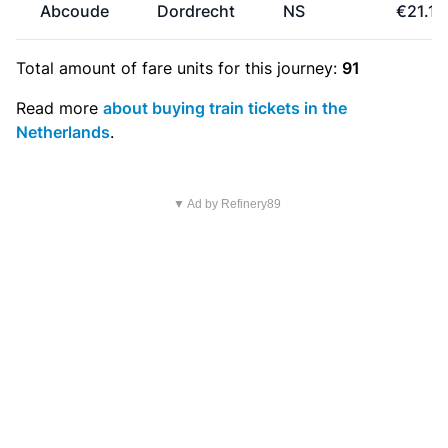
Abcoude
Dordrecht
NS
€21.10
Total amount of
fare units
for this journey:
91
Read more
about buying train tickets in the
Netherlands
.
▼ Ad by Refinery89