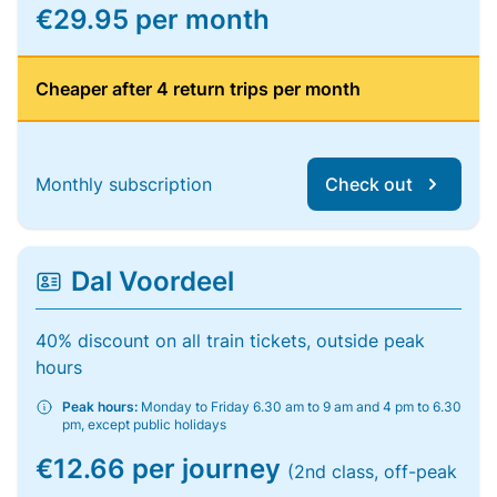
€29.95 per month
Cheaper after 4 return trips per month
Monthly subscription
Check out
Dal Voordeel
40% discount on all train tickets, outside peak
hours
Peak hours:
Monday to Friday 6.30 am to 9 am and 4 pm to 6.30
pm, except public holidays
€12.66 per journey
(2nd class, off-peak