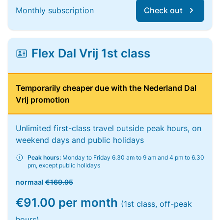
Monthly subscription
Check out
Flex Dal Vrij 1st class
Temporarily cheaper due with the Nederland Dal
Vrij promotion
Unlimited first-class travel outside peak hours, on
weekend days and public holidays
Peak hours:
Monday to Friday 6.30 am to 9 am and 4 pm to 6.30
pm, except public holidays
normaal
€169.95
€91.00 per month
(1st class, off-peak
hours)