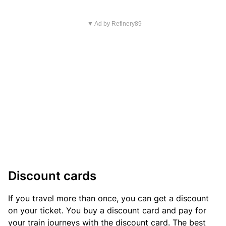
▼ Ad by Refinery89
Discount cards
If you travel more than once, you can get a discount
on your ticket. You buy a discount card and pay for
your train journeys with the discount card. The best