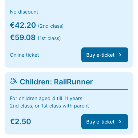
No discount
€42.20
(2nd class)
€59.08
(1st class)
Online ticket
Buy e-ticket
Children: RailRunner
For children aged 4 till 11 years
2nd class, or 1st class with parent
€2.50
Buy e-ticket