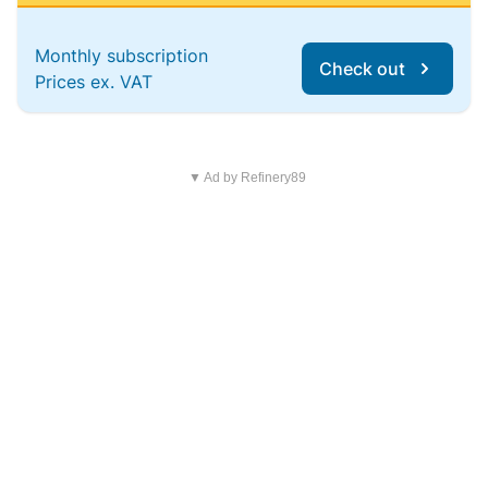
Monthly subscription
Check out
Prices ex. VAT
▼ Ad by Refinery89