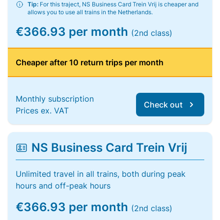
Tip:
For this traject, NS Business Card Trein Vrij is cheaper and
allows you to use all trains in the Netherlands.
€366.93 per month
(2nd class)
Cheaper after 10 return trips per month
Monthly subscription
Check out
Prices ex. VAT
NS Business Card Trein Vrij
Unlimited travel in all trains, both during peak
hours and off-peak hours
€366.93 per month
(2nd class)