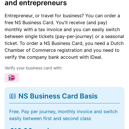
and entrepreneurs
Entrepreneur, or travel for business? You can order a
free NS Business Card. You'll receive (and pay)
monthly with a tax invoice and you can easily switch
between single tickets (pay-per-journey) or a seasonal
ticket. To order a NS Business Card, you need a Dutch
Chamber of Commerce registration and you need to
verify the company bank account with iDeal.
Verify your business card with:
NS Business Card Basis
Free. Pay per journey, monthly invoice and switch
easily between first and second class