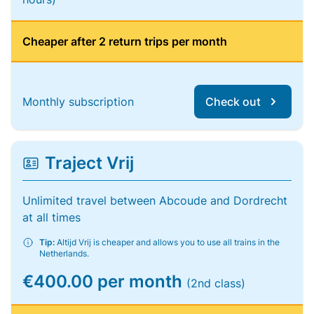
Cheaper after 2 return trips per month
Monthly subscription
Check out
Traject Vrij
Unlimited travel between Abcoude and Dordrecht
at all times
Tip:
Altijd Vrij is cheaper and allows you to use all trains in the
Netherlands.
€400.00 per month
(2nd class)