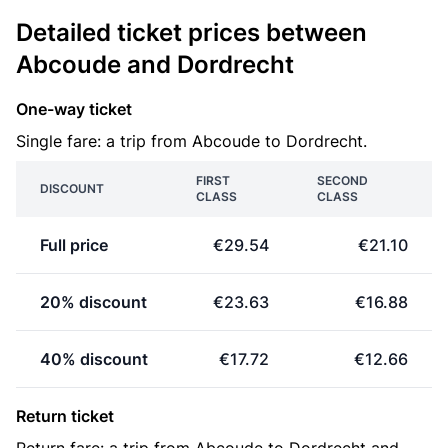
Detailed ticket prices between
Abcoude and Dordrecht
One-way ticket
Single fare: a trip from Abcoude to Dordrecht.
FIRST
SECOND
DISCOUNT
CLASS
CLASS
Full price
€29.54
€21.10
20% discount
€23.63
€16.88
40% discount
€17.72
€12.66
Return ticket