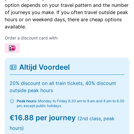
option depends on your travel pattern and the number
of journeys you make. If you often travel outside peak
hours or on weekend days, there are cheap options
available.
Order a discount card with:
Altijd Voordeel
20% discount on all train tickets, 40% discount
outside peak hours
Peak hours:
Monday to Friday 6.30 am to 9 am and 4 pm to 6.30
pm, except public holidays
€16.88 per journey
(2nd class, peak
hours)