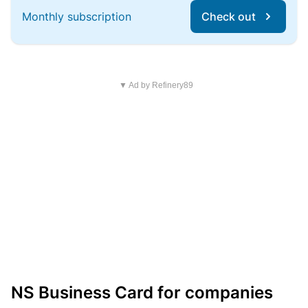
Monthly subscription
Check out
▼ Ad by Refinery89
NS Business Card for companies