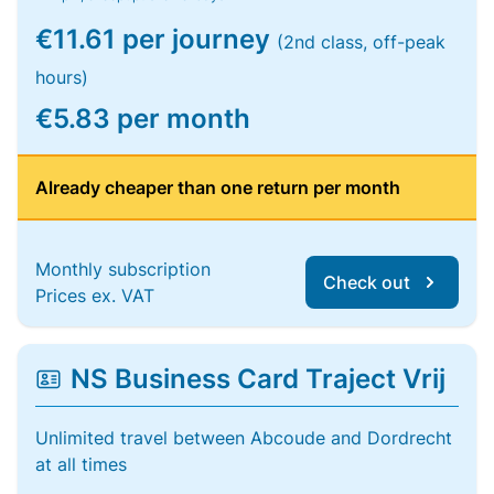
€11.61 per journey
(2nd class, off-peak
hours)
€5.83 per month
Already cheaper than one return per month
Monthly subscription
Check out
Prices ex. VAT
NS Business Card Traject Vrij
Unlimited travel between Abcoude and Dordrecht
at all times