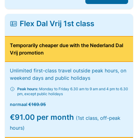
Flex Dal Vrij 1st class
Temporarily cheaper due with the Nederland Dal
Vrij promotion
Unlimited first-class travel outside peak hours, on
weekend days and public holidays
Peak hours:
Monday to Friday 6.30 am to 9 am and 4 pm to 6.30
pm, except public holidays
normaal
€169.95
€91.00 per month
(1st class, off-peak
hours)