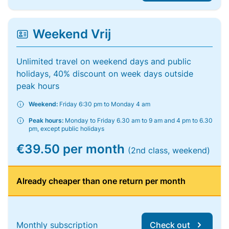
Weekend Vrij
Unlimited travel on weekend days and public
holidays, 40% discount on week days outside
peak hours
Weekend:
Friday 6:30 pm to Monday 4 am
Peak hours:
Monday to Friday 6.30 am to 9 am and 4 pm to 6.30
pm, except public holidays
€39.50 per month
(2nd class, weekend)
Already cheaper than one return per month
Monthly subscription
Check out