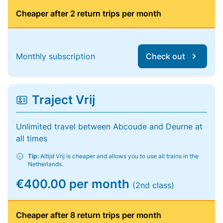
Cheaper after 2 return trips per month
Monthly subscription
Check out
Traject Vrij
Unlimited travel between Abcoude and Deurne at
all times
Tip:
Altijd Vrij is cheaper and allows you to use all trains in the
Netherlands.
€400.00 per month
(2nd class)
Cheaper after 8 return trips per month