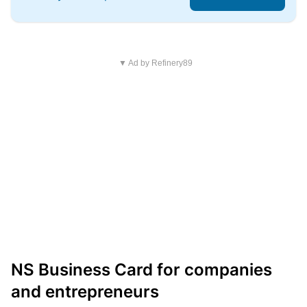
▼ Ad by Refinery89
NS Business Card for companies
and entrepreneurs