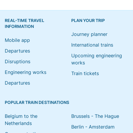
REAL-TIME TRAVEL
PLAN YOUR TRIP
INFORMATION
Journey planner
Mobile app
International trains
Departures
Upcoming engineering
Disruptions
works
Engineering works
Train tickets
Departures
POPULAR TRAIN DESTINATIONS
Belgium to the
Brussels - The Hague
Netherlands
Berlin - Amsterdam