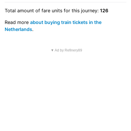
Total amount of
fare units
for this journey:
126
Read more
about buying train tickets in the
Netherlands
.
▼ Ad by Refinery89