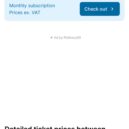
Monthly subscription
Check out
Prices ex. VAT
▼ Ad by Refinery89