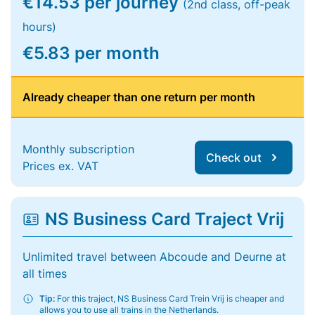
€14.53 per journey
(2nd class, off-peak
hours)
€5.83 per month
Already cheaper than one return per month
Monthly subscription
Check out
Prices ex. VAT
NS Business Card Traject Vrij
Unlimited travel between Abcoude and Deurne at
all times
Tip:
For this traject, NS Business Card Trein Vrij is cheaper and
allows you to use all trains in the Netherlands.