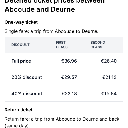
Detailed ticket prices between
Abcoude and Deurne
One-way ticket
Single fare: a trip from Abcoude to Deurne.
FIRST
SECOND
DISCOUNT
CLASS
CLASS
Full price
€36.96
€26.40
20% discount
€29.57
€21.12
40% discount
€22.18
€15.84
Return ticket
Return fare: a trip from Abcoude to Deurne and back
(same day).