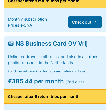
Cheaper after 8 return trips per month
Monthly subscription
Check out
Prices ex. VAT
NS Business Card OV Vrij
Unlimited travel in all trains, and also in all other
public transport in the Netherlands
Unlimited travel in all trains, buses, metros and trams
€385.44 per month
(2nd class)
Cheaper after 8 return trips per month