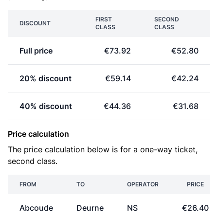
FIRST
SECOND
DISCOUNT
CLASS
CLASS
Full price
€73.92
€52.80
20% discount
€59.14
€42.24
40% discount
€44.36
€31.68
Price calculation
The price calculation below is for a one-way ticket,
second class.
FROM
TO
OPERATOR
PRICE
Abcoude
Deurne
NS
€26.40