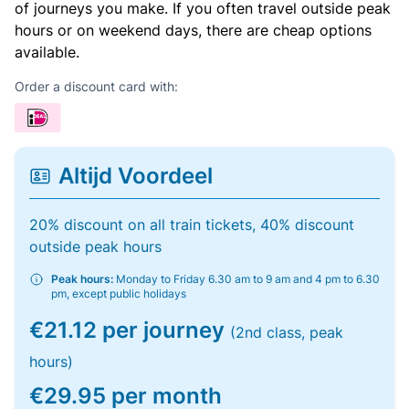
of journeys you make. If you often travel outside peak
hours or on weekend days, there are cheap options
available.
Order a discount card with:
Altijd Voordeel
20% discount on all train tickets, 40% discount
outside peak hours
Peak hours:
Monday to Friday 6.30 am to 9 am and 4 pm to 6.30
pm, except public holidays
€21.12 per journey
(2nd class, peak
hours)
€29.95 per month