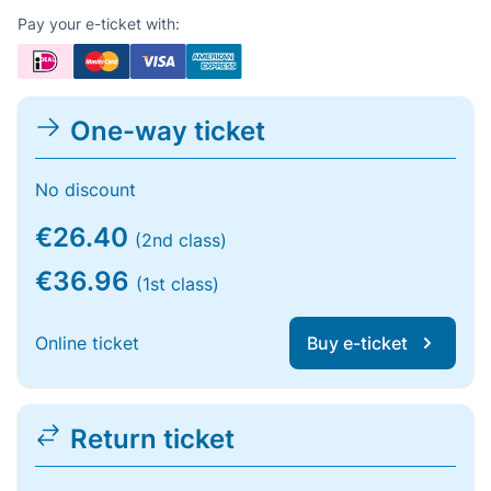
Pay your e-ticket with:
One-way ticket
No discount
€26.40
(2nd class)
€36.96
(1st class)
Online ticket
Buy e-ticket
Return ticket