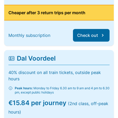
Cheaper after 3 return trips per month
Monthly subscription
Check out
Dal Voordeel
40% discount on all train tickets, outside peak
hours
Peak hours:
Monday to Friday 6.30 am to 9 am and 4 pm to 6.30
pm, except public holidays
€15.84 per journey
(2nd class, off-peak
hours)