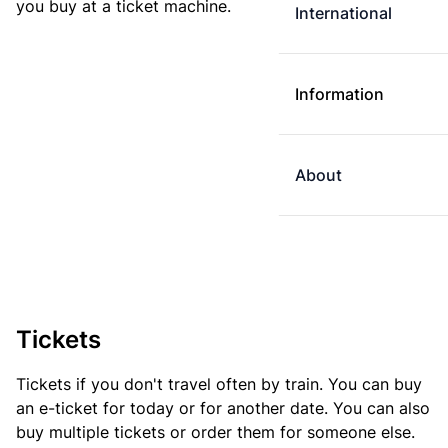
you buy at a ticket machine.
International
Information
About
Tickets
Tickets if you don't travel often by train. You can buy
an e-ticket for today or for another date. You can also
buy multiple tickets or order them for someone else.