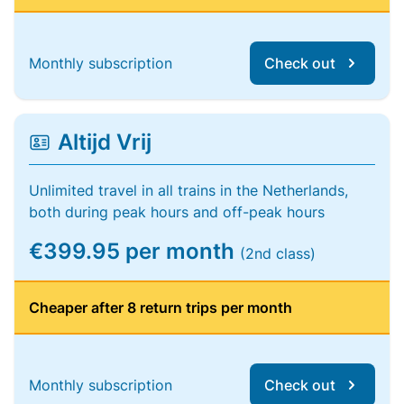
Monthly subscription
Check out
Altijd Vrij
Unlimited travel in all trains in the Netherlands,
both during peak hours and off-peak hours
€399.95 per month
(2nd class)
Cheaper after 8 return trips per month
Monthly subscription
Check out