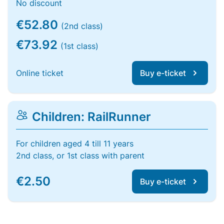
No discount
€52.80
(2nd class)
€73.92
(1st class)
Online ticket
Buy e-ticket
Children: RailRunner
For children aged 4 till 11 years
2nd class, or 1st class with parent
€2.50
Buy e-ticket