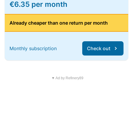
€6.35 per month
Already cheaper than one return per month
Monthly subscription
Check out
▼ Ad by Refinery89