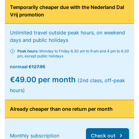
Temporarily cheaper due with the Nederland Dal
Vrij promotion
Unlimited travel outside peak hours, on weekend
days and public holidays
Peak hours:
Monday to Friday 6.30 am to 9 am and 4 pm to 6.30
pm, except public holidays
normaal
€127.95
€49.00 per month
(2nd class, off-peak
hours)
Already cheaper than one return per month
Monthly subscription
Check out