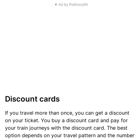
▼ Ad by Refinery89
Discount cards
If you travel more than once, you can get a discount
on your ticket. You buy a discount card and pay for
your train journeys with the discount card. The best
option depends on your travel pattern and the number