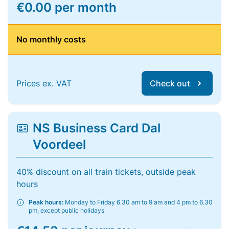
€0.00 per month
No monthly costs
Prices ex. VAT
Check out
NS Business Card Dal
Voordeel
40% discount on all train tickets, outside peak
hours
Peak hours:
Monday to Friday 6.30 am to 9 am and 4 pm to 6.30
pm, except public holidays