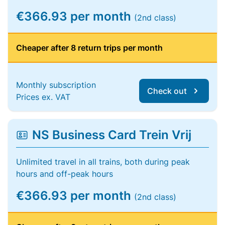
€366.93 per month
(2nd class)
Cheaper after 8 return trips per month
Monthly subscription
Check out
Prices ex. VAT
NS Business Card Trein Vrij
Unlimited travel in all trains, both during peak
hours and off-peak hours
€366.93 per month
(2nd class)