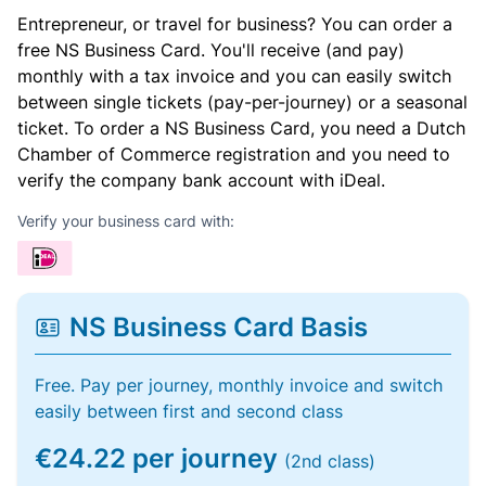
Entrepreneur, or travel for business? You can order a
free NS Business Card. You'll receive (and pay)
monthly with a tax invoice and you can easily switch
between single tickets (pay-per-journey) or a seasonal
ticket. To order a NS Business Card, you need a Dutch
Chamber of Commerce registration and you need to
verify the company bank account with iDeal.
Verify your business card with:
NS Business Card Basis
Free. Pay per journey, monthly invoice and switch
easily between first and second class
€24.22 per journey
(2nd class)