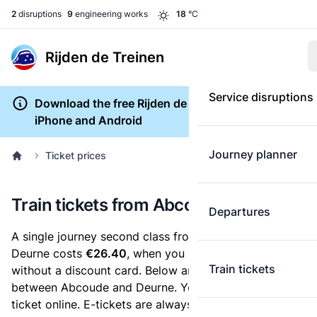
2
disruptions
9
engineering works
18
°C
Rijden de Treinen
Service disruptions
Download the free Rijden de Treinen app for
iPhone and Android
Journey planner
Ticket prices
Train tickets from Abcoude to Deurne
Departures
A single journey second class from Abcoude to
Deurne costs
€26.40
, when you buy an e-ticket
Train tickets
without a discount card. Below are all ticket options
between Abcoude and Deurne. You can buy your
ticket online. E-tickets are always cheaper than tickets