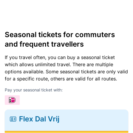
Seasonal tickets for commuters
and frequent travellers
If you travel often, you can buy a seasonal ticket
which allows unlimited travel. There are multiple
options available. Some seasonal tickets are only valid
for a specific route, others are valid for all routes.
Pay your seasonal ticket with:
Flex Dal Vrij