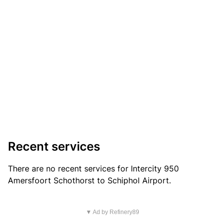
Recent services
There are no recent services for Intercity 950
Amersfoort Schothorst to Schiphol Airport.
▼ Ad by Refinery89