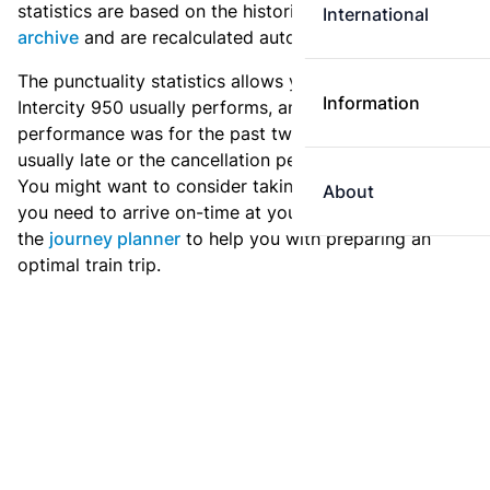
statistics are based on the historic data in the
train
International
archive
and are recalculated automatically every day.
The punctuality statistics allows you to see how
Information
Intercity 950 usually performs, and how the
performance was for the past two weeks. Is this train
usually late or the cancellation percentage quite high?
You might want to consider taking an earlier train if
About
you need to arrive on-time at your destination. Use
the
journey planner
to help you with preparing an
optimal train trip.