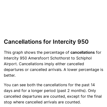
Cancellations for Intercity 950
This graph shows the percentage of
cancellations
for
Intercity 950 Amersfoort Schothorst to Schiphol
Airport. Cancellations imply either cancelled
departures or cancelled arrivals. A lower percentage is
better.
You can see both the cancellations for the past 14
days and for a longer period (past 2 months). Only
cancelled departures are counted, except for the final
stop where cancelled arrivals are counted.