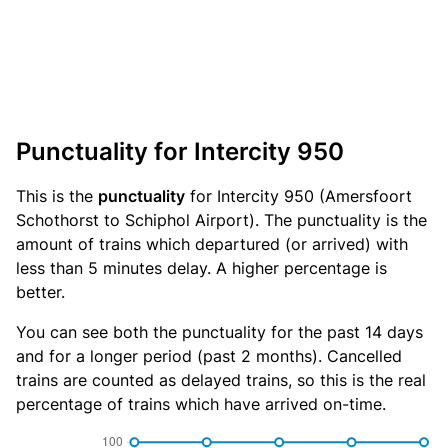
Punctuality for Intercity 950
This is the
punctuality
for Intercity 950 (Amersfoort
Schothorst to Schiphol Airport). The punctuality is the
amount of trains which departured (or arrived) with
less than 5 minutes delay. A higher percentage is
better.
You can see both the punctuality for the past 14 days
and for a longer period (past 2 months). Cancelled
trains are counted as delayed trains, so this is the real
percentage of trains which have arrived on-time.