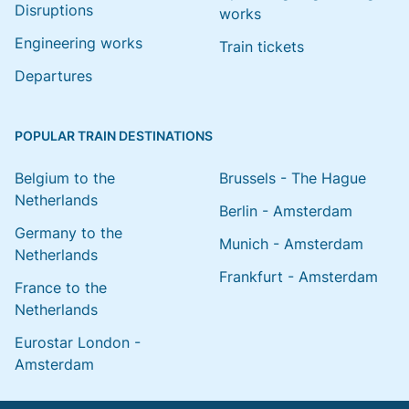
Disruptions
works
Engineering works
Train tickets
Departures
POPULAR TRAIN DESTINATIONS
Belgium to the
Brussels - The Hague
Netherlands
Berlin - Amsterdam
Germany to the
Munich - Amsterdam
Netherlands
Frankfurt - Amsterdam
France to the
Netherlands
Eurostar London -
Amsterdam