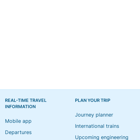
REAL-TIME TRAVEL
PLAN YOUR TRIP
INFORMATION
Journey planner
Mobile app
International trains
Departures
Upcoming engineering