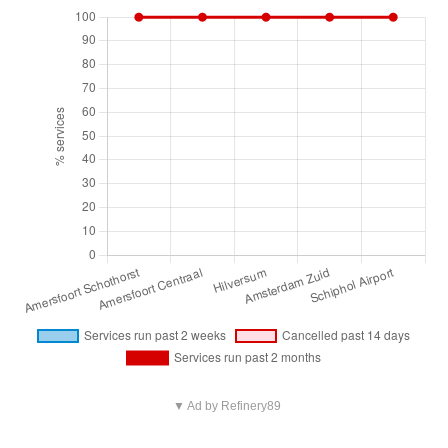
▼ Ad by Refinery89