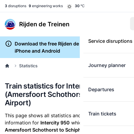
3
disruptions
9
engineering works
30
°C
Rijden de Treinen
Service disruptions
Download the free Rijden de Treinen app for
iPhone and Android
Journey planner
Statistics
Train statistics for Intercity 950
Departures
(Amersfoort Schothorst to Schiphol
Airport)
Train tickets
This page shows all statistics and punctuality
information for
Intercity 950
which runs
from
Amersfoort Schothorst to Schiphol Airport.
These