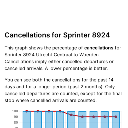
Cancellations for Sprinter 8924
This graph shows the percentage of
cancellations
for
Sprinter 8924 Utrecht Centraal to Woerden.
Cancellations imply either cancelled departures or
cancelled arrivals. A lower percentage is better.
You can see both the cancellations for the past 14
days and for a longer period (past 2 months). Only
cancelled departures are counted, except for the final
stop where cancelled arrivals are counted.