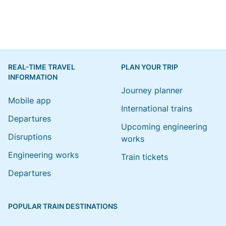
REAL-TIME TRAVEL
PLAN YOUR TRIP
INFORMATION
Journey planner
Mobile app
International trains
Departures
Upcoming engineering
Disruptions
works
Engineering works
Train tickets
Departures
POPULAR TRAIN DESTINATIONS