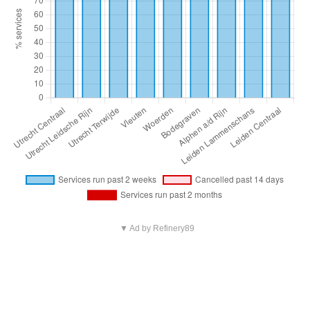
▼ Ad by Refinery89