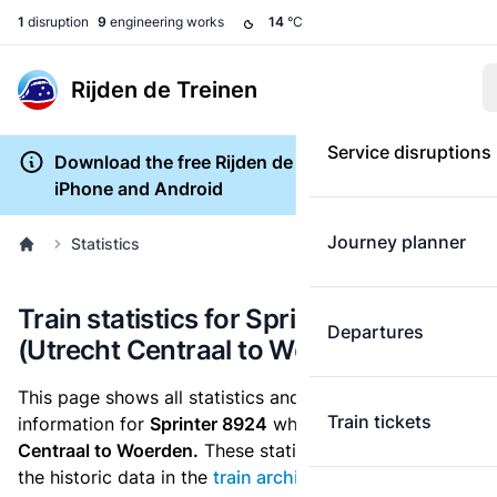
1
disruption
9
engineering works
14
°C
Rijden de Treinen
Service disruptions
Download the free Rijden de Treinen app for
iPhone and Android
Journey planner
Statistics
Train statistics for Sprinter 8924
Departures
(Utrecht Centraal to Woerden)
This page shows all statistics and punctuality
Train tickets
information for
Sprinter 8924
which runs
from Utrecht
Centraal to Woerden.
These statistics are based on
the historic data in the
train archive
and are