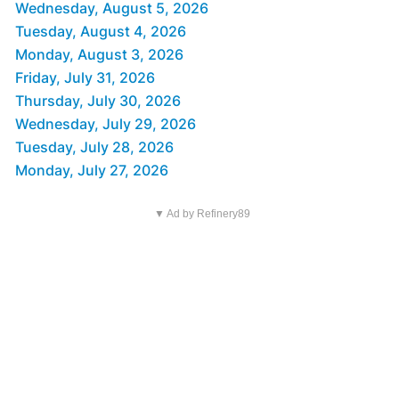
Wednesday, August 5, 2026
Tuesday, August 4, 2026
Monday, August 3, 2026
Friday, July 31, 2026
Thursday, July 30, 2026
Wednesday, July 29, 2026
Tuesday, July 28, 2026
Monday, July 27, 2026
▼ Ad by Refinery89