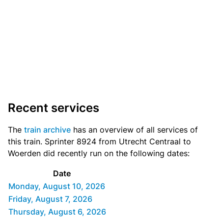
Recent services
The
train archive
has an overview of all services of
this train. Sprinter 8924 from Utrecht Centraal to
Woerden did recently run on the following dates:
Date
Monday, August 10, 2026
Friday, August 7, 2026
Thursday, August 6, 2026