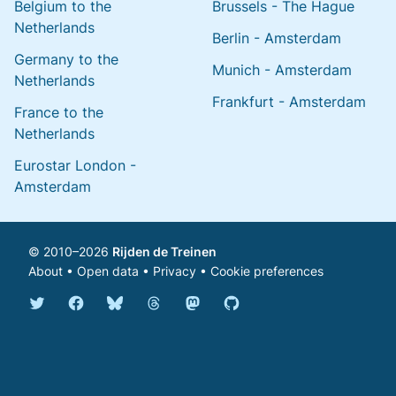
Belgium to the
Brussels - The Hague
Netherlands
Berlin - Amsterdam
Germany to the
Munich - Amsterdam
Netherlands
Frankfurt - Amsterdam
France to the
Netherlands
Eurostar London -
Amsterdam
© 2010–2026
Rijden de Treinen
About
•
Open data
•
Privacy
•
Cookie preferences
Bluesky @english.rijdendetreinen.nl
Threads @rijdendetreinen
Mastodon @rijdendetreinen@ma
Twitter @rijdendetreinen
Facebook rijdendetreinen
GitHub rijdendetreinen