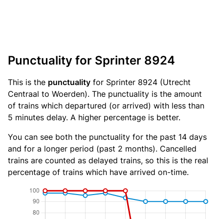
Punctuality for Sprinter 8924
This is the
punctuality
for Sprinter 8924 (Utrecht
Centraal to Woerden). The punctuality is the amount
of trains which departured (or arrived) with less than
5 minutes delay. A higher percentage is better.
You can see both the punctuality for the past 14 days
and for a longer period (past 2 months). Cancelled
trains are counted as delayed trains, so this is the real
percentage of trains which have arrived on-time.