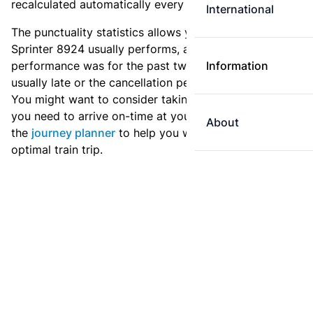
recalculated automatically every day.
International
The punctuality statistics allows you to see how
Sprinter 8924 usually performs, and how the
performance was for the past two weeks. Is this train
Information
usually late or the cancellation percentage quite high?
You might want to consider taking an earlier train if
you need to arrive on-time at your destination. Use
About
the
journey planner
to help you with preparing an
optimal train trip.