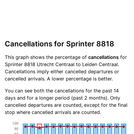
Cancellations for Sprinter 8818
This graph shows the percentage of
cancellations
for
Sprinter 8818 Utrecht Centraal to Leiden Centraal.
Cancellations imply either cancelled departures or
cancelled arrivals. A lower percentage is better.
You can see both the cancellations for the past 14
days and for a longer period (past 2 months). Only
cancelled departures are counted, except for the final
stop where cancelled arrivals are counted.