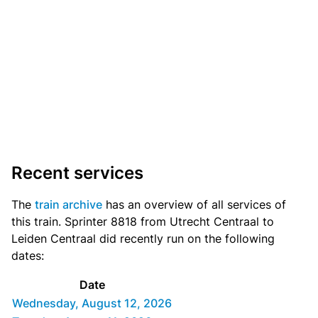
Recent services
The
train archive
has an overview of all services of
this train. Sprinter 8818 from Utrecht Centraal to
Leiden Centraal did recently run on the following
dates:
Date
Wednesday, August 12, 2026