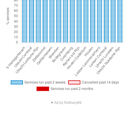
▼ Ad by Refinery89