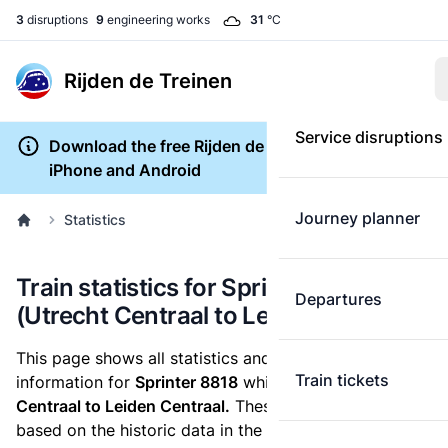
3
disruptions
9
engineering works
31
°C
Rijden de Treinen
Service disruptions
Download the free Rijden de Treinen app for
iPhone and Android
Journey planner
Statistics
Train statistics for Sprinter 8818
Departures
(Utrecht Centraal to Leiden Centraal)
This page shows all statistics and punctuality
Train tickets
information for
Sprinter 8818
which runs
from Utrecht
Centraal to Leiden Centraal.
These statistics are
based on the historic data in the
train archive
and are