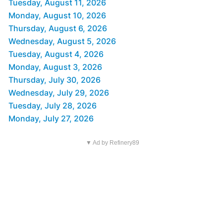
Tuesday, August 11, 2026
Monday, August 10, 2026
Thursday, August 6, 2026
Wednesday, August 5, 2026
Tuesday, August 4, 2026
Monday, August 3, 2026
Thursday, July 30, 2026
Wednesday, July 29, 2026
Tuesday, July 28, 2026
Monday, July 27, 2026
▼ Ad by Refinery89