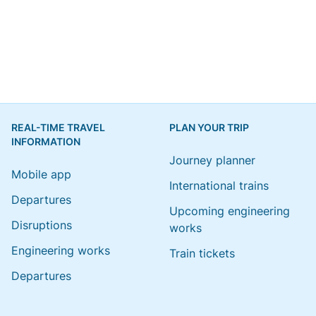
REAL-TIME TRAVEL
PLAN YOUR TRIP
INFORMATION
Journey planner
Mobile app
International trains
Departures
Upcoming engineering
Disruptions
works
Engineering works
Train tickets
Departures