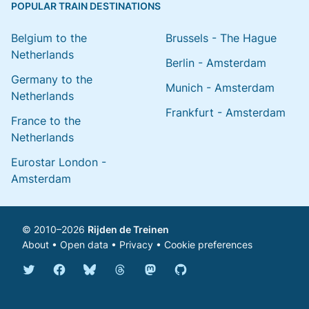
POPULAR TRAIN DESTINATIONS
Belgium to the
Brussels - The Hague
Netherlands
Berlin - Amsterdam
Germany to the
Munich - Amsterdam
Netherlands
Frankfurt - Amsterdam
France to the
Netherlands
Eurostar London -
Amsterdam
© 2010–2026
Rijden de Treinen
About
•
Open data
•
Privacy
•
Cookie preferences
Bluesky @english.rijdendetreinen.nl
Threads @rijdendetreinen
Mastodon @rijdendetreinen@ma
Twitter @rijdendetreinen
Facebook rijdendetreinen
GitHub rijdendetreinen