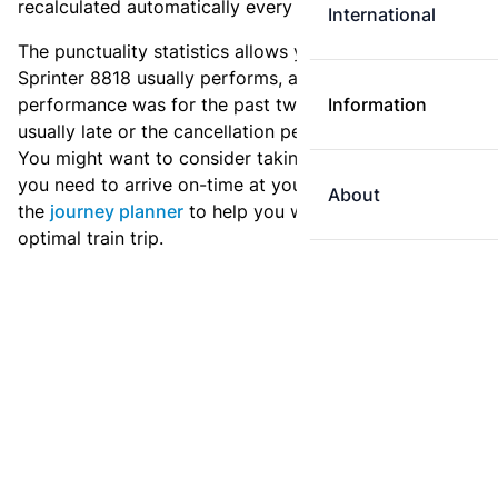
recalculated automatically every day.
International
The punctuality statistics allows you to see how
Sprinter 8818 usually performs, and how the
performance was for the past two weeks. Is this train
Information
usually late or the cancellation percentage quite high?
You might want to consider taking an earlier train if
you need to arrive on-time at your destination. Use
About
the
journey planner
to help you with preparing an
optimal train trip.