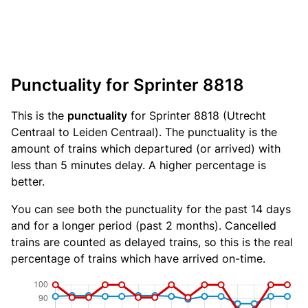
Punctuality for Sprinter 8818
This is the
punctuality
for Sprinter 8818 (Utrecht
Centraal to Leiden Centraal). The punctuality is the
amount of trains which departured (or arrived) with
less than 5 minutes delay. A higher percentage is
better.
You can see both the punctuality for the past 14 days
and for a longer period (past 2 months). Cancelled
trains are counted as delayed trains, so this is the real
percentage of trains which have arrived on-time.