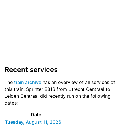
Recent services
The
train archive
has an overview of all services of
this train. Sprinter 8816 from Utrecht Centraal to
Leiden Centraal did recently run on the following
dates:
Date
Tuesday, August 11, 2026