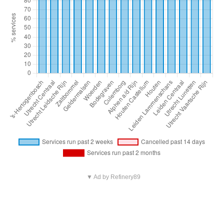
▼ Ad by Refinery89