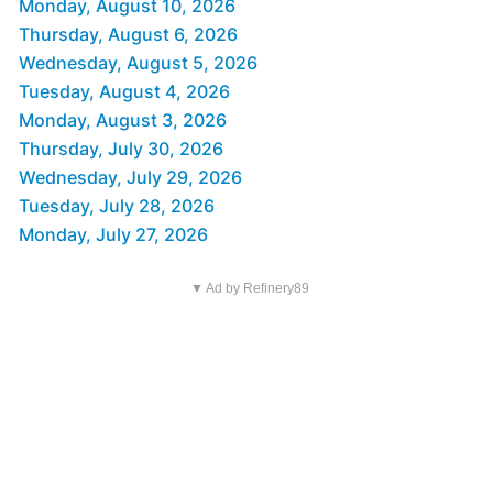
Monday, August 10, 2026
Thursday, August 6, 2026
Wednesday, August 5, 2026
Tuesday, August 4, 2026
Monday, August 3, 2026
Thursday, July 30, 2026
Wednesday, July 29, 2026
Tuesday, July 28, 2026
Monday, July 27, 2026
▼ Ad by Refinery89