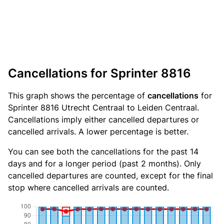
Cancellations for Sprinter 8816
This graph shows the percentage of
cancellations
for
Sprinter 8816 Utrecht Centraal to Leiden Centraal.
Cancellations imply either cancelled departures or
cancelled arrivals. A lower percentage is better.
You can see both the cancellations for the past 14
days and for a longer period (past 2 months). Only
cancelled departures are counted, except for the final
stop where cancelled arrivals are counted.