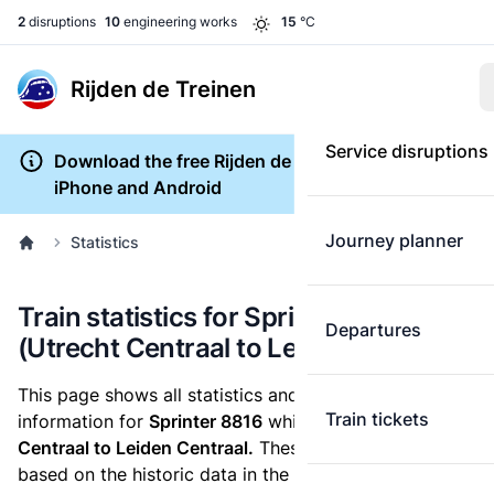
2
disruptions
10
engineering works
15
°C
Rijden de Treinen
Service disruptions
Download the free Rijden de Treinen app for
iPhone and Android
Journey planner
Statistics
Train statistics for Sprinter 8816
Departures
(Utrecht Centraal to Leiden Centraal)
This page shows all statistics and punctuality
Train tickets
information for
Sprinter 8816
which runs
from Utrecht
Centraal to Leiden Centraal.
These statistics are
based on the historic data in the
train archive
and are