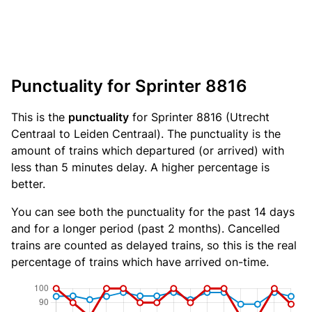
Punctuality for Sprinter 8816
This is the
punctuality
for Sprinter 8816 (Utrecht
Centraal to Leiden Centraal). The punctuality is the
amount of trains which departured (or arrived) with
less than 5 minutes delay. A higher percentage is
better.
You can see both the punctuality for the past 14 days
and for a longer period (past 2 months). Cancelled
trains are counted as delayed trains, so this is the real
percentage of trains which have arrived on-time.