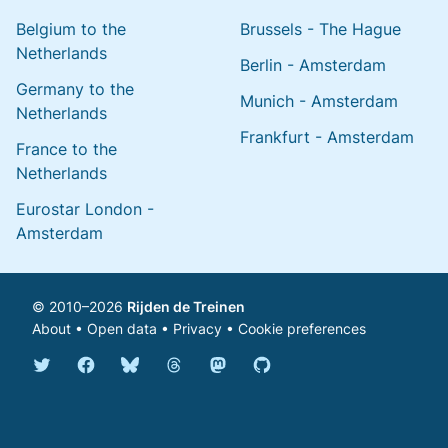
Belgium to the
Brussels - The Hague
Netherlands
Berlin - Amsterdam
Germany to the
Munich - Amsterdam
Netherlands
Frankfurt - Amsterdam
France to the
Netherlands
Eurostar London -
Amsterdam
© 2010–2026
Rijden de Treinen
About
•
Open data
•
Privacy
•
Cookie preferences
Bluesky @english.rijdendetreinen.nl
Threads @rijdendetreinen
Mastodon @rijdendetreinen@ma
Twitter @rijdendetreinen
Facebook rijdendetreinen
GitHub rijdendetreinen