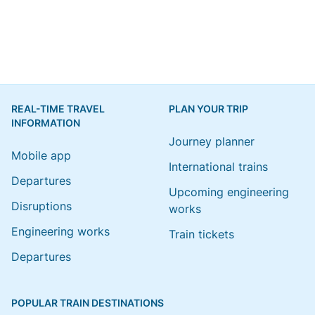
REAL-TIME TRAVEL
PLAN YOUR TRIP
INFORMATION
Journey planner
Mobile app
International trains
Departures
Upcoming engineering
Disruptions
works
Engineering works
Train tickets
Departures
POPULAR TRAIN DESTINATIONS