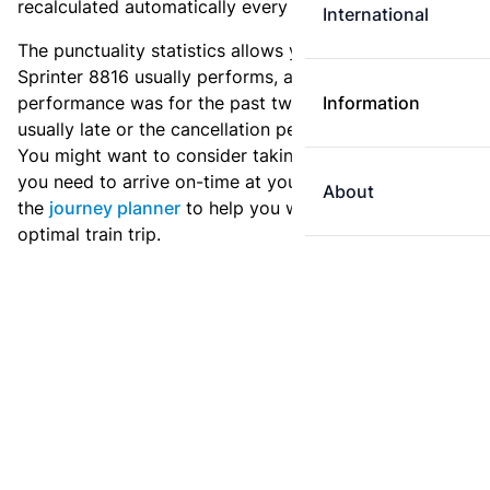
recalculated automatically every day.
International
The punctuality statistics allows you to see how
Sprinter 8816 usually performs, and how the
performance was for the past two weeks. Is this train
Information
usually late or the cancellation percentage quite high?
You might want to consider taking an earlier train if
you need to arrive on-time at your destination. Use
About
the
journey planner
to help you with preparing an
optimal train trip.