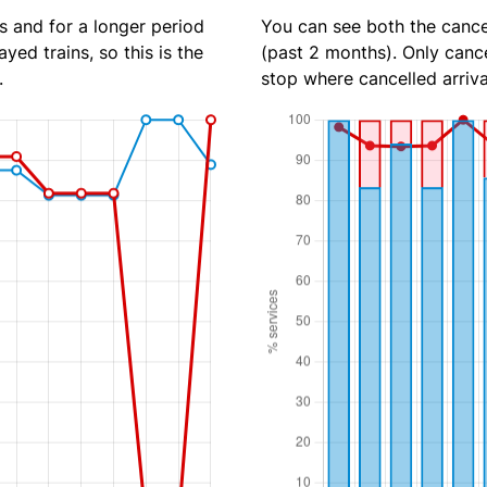
s and for a longer period
You can see both the cancel
yed trains, so this is the
(past 2 months). Only cance
.
stop where cancelled arriva