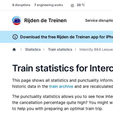
3
disruptions
7
engineering works
23
°C
Rijden de Treinen
Service disrupti
Download the free Rijden de Treinen app for iP
Statistics
Train statistics
Intercity 864 Leeuw
Train statistics for Int
This page shows all statistics and punctuality infor
historic data in the
train archive
and are recalculated
The punctuality statistics allows you to see how Int
the cancellation percentage quite high? You might wan
to help you with preparing an optimal train trip.