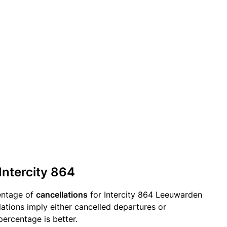
Intercity 864
entage of
cancellations
for Intercity 864 Leeuwarden
lations imply either cancelled departures or
percentage is better.