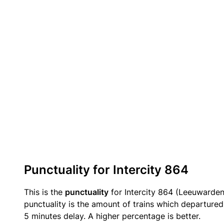
Punctuality for Intercity 864
This is the
punctuality
for Intercity 864 (Leeuwarden
punctuality is the amount of trains which departured 
5 minutes delay. A higher percentage is better.