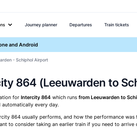
ons
Journey planner
Departures
Train tickets
hone and Android
arden - Schiphol Airport
ercity 864 (Leeuwarden to Sc
mation for
Intercity 864
which runs
from Leeuwarden to Schi
 automatically every day.
ercity 864 usually performs, and how the performance was for
t to consider taking an earlier train if you need to arrive