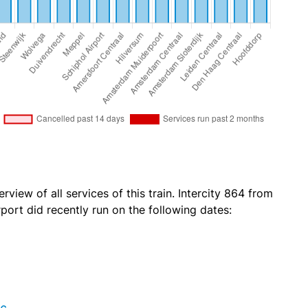
rview of all services of this train. Intercity 864 from
ort did recently run on the following dates: