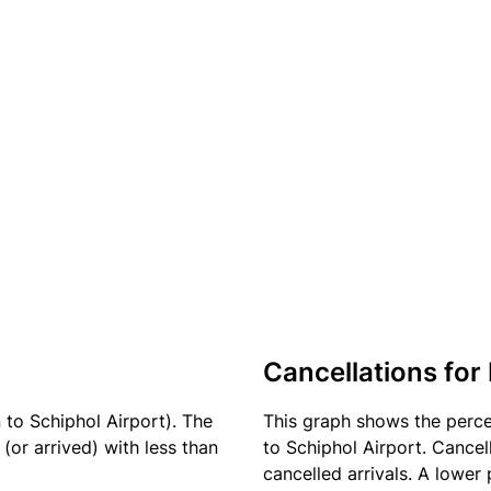
Cancellations for 
 to Schiphol Airport). The
This graph shows the perc
(or arrived) with less than
to Schiphol Airport. Cancel
cancelled arrivals. A lower 