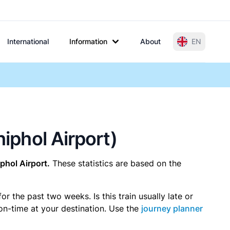
International
Information
About
EN
hiphol Airport)
phol Airport.
These statistics are based on the
 the past two weeks. Is this train usually late or
 on-time at your destination. Use the
journey planner