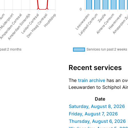
Recent services
The
train archive
has an ove
Leeuwarden to Schiphol Airp
Date
Saturday, August 8, 2026
Friday, August 7, 2026
Thursday, August 6, 2026