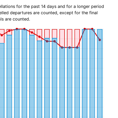
lations for the past 14 days and for a longer period
lled departures are counted, except for the final
ls are counted.