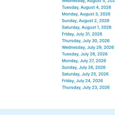
Wednesday, August 5, 20
Tuesday, August 4, 2026
Monday, August 3, 2026
Sunday, August 2, 2026
Saturday, August 1, 2026
Friday, July 31, 2026
Thursday, July 30, 2026
Wednesday, July 29, 2026
Tuesday, July 28, 2026
Monday, July 27, 2026
Sunday, July 26, 2026
Saturday, July 25, 2026
Friday, July 24, 2026
Thursday, July 23, 2026