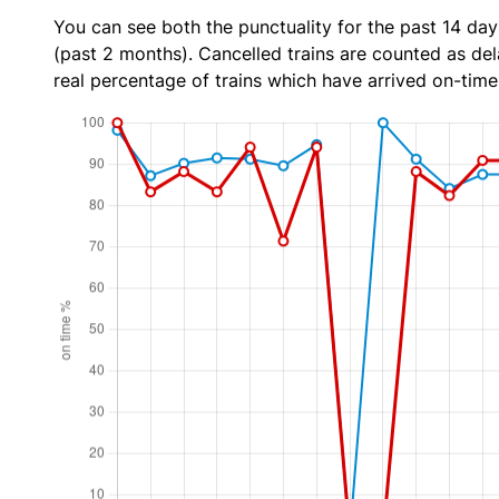
You can see both the punctuality for the past 14 day
(past 2 months). Cancelled trains are counted as dela
real percentage of trains which have arrived on-time