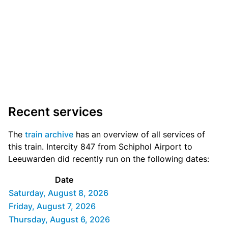
Recent services
The
train archive
has an overview of all services of
this train. Intercity 847 from Schiphol Airport to
Leeuwarden did recently run on the following dates:
Date
Saturday, August 8, 2026
Friday, August 7, 2026
Thursday, August 6, 2026