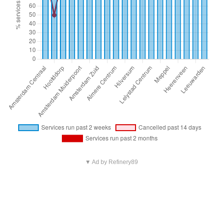
▼ Ad by Refinery89