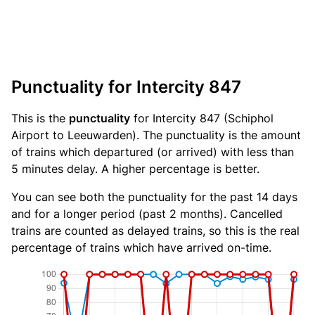
Punctuality for Intercity 847
This is the
punctuality
for Intercity 847 (Schiphol
Airport to Leeuwarden). The punctuality is the amount
of trains which departured (or arrived) with less than
5 minutes delay. A higher percentage is better.
You can see both the punctuality for the past 14 days
and for a longer period (past 2 months). Cancelled
trains are counted as delayed trains, so this is the real
percentage of trains which have arrived on-time.