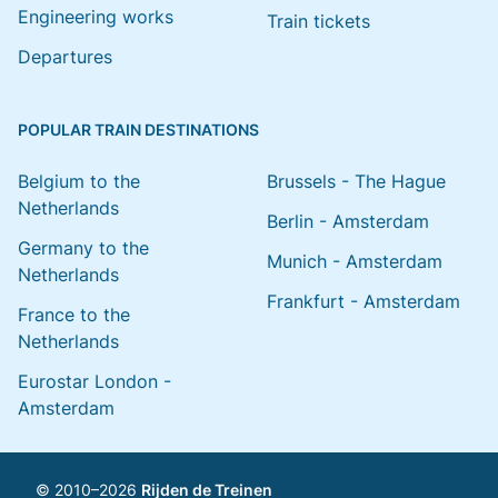
Engineering works
Train tickets
Departures
POPULAR TRAIN DESTINATIONS
Belgium to the
Brussels - The Hague
Netherlands
Berlin - Amsterdam
Germany to the
Munich - Amsterdam
Netherlands
Frankfurt - Amsterdam
France to the
Netherlands
Eurostar London -
Amsterdam
© 2010–2026
Rijden de Treinen