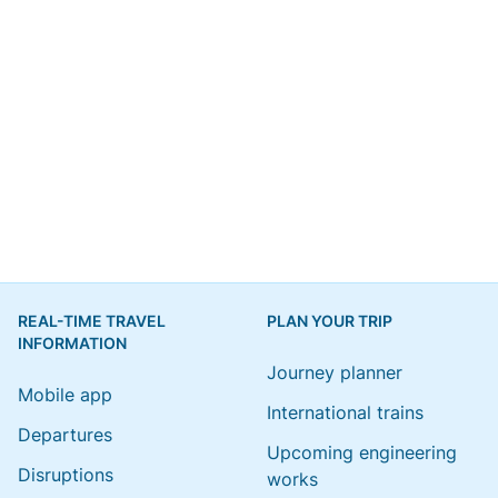
REAL-TIME TRAVEL
PLAN YOUR TRIP
INFORMATION
Journey planner
Mobile app
International trains
Departures
Upcoming engineering
Disruptions
works