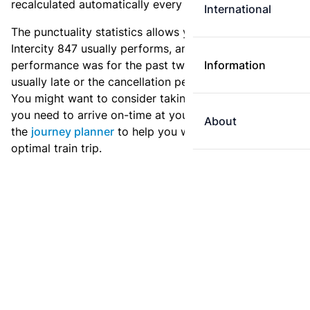
recalculated automatically every day.
International
The punctuality statistics allows you to see how
Intercity 847 usually performs, and how the
performance was for the past two weeks. Is this train
Information
usually late or the cancellation percentage quite high?
You might want to consider taking an earlier train if
you need to arrive on-time at your destination. Use
About
the
journey planner
to help you with preparing an
optimal train trip.