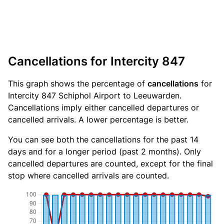
Cancellations for Intercity 847
This graph shows the percentage of
cancellations
for
Intercity 847 Schiphol Airport to Leeuwarden.
Cancellations imply either cancelled departures or
cancelled arrivals. A lower percentage is better.
You can see both the cancellations for the past 14
days and for a longer period (past 2 months). Only
cancelled departures are counted, except for the final
stop where cancelled arrivals are counted.