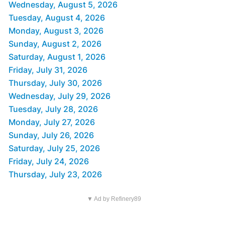
Wednesday, August 5, 2026
Tuesday, August 4, 2026
Monday, August 3, 2026
Sunday, August 2, 2026
Saturday, August 1, 2026
Friday, July 31, 2026
Thursday, July 30, 2026
Wednesday, July 29, 2026
Tuesday, July 28, 2026
Monday, July 27, 2026
Sunday, July 26, 2026
Saturday, July 25, 2026
Friday, July 24, 2026
Thursday, July 23, 2026
▼ Ad by Refinery89