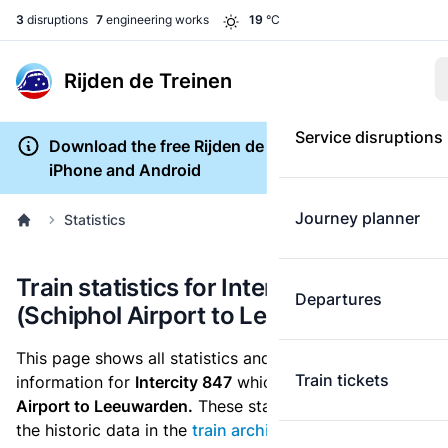
3
disruptions
7
engineering works
19
°C
Rijden de Treinen
Service disruptions
Download the free Rijden de Treinen app for
iPhone and Android
Journey planner
Statistics
Train statistics for Intercity 847
Departures
(Schiphol Airport to Leeuwarden)
This page shows all statistics and punctuality
Train tickets
information for
Intercity 847
which runs
from Schiphol
Airport to Leeuwarden.
These statistics are based on
the historic data in the
train archive
and are