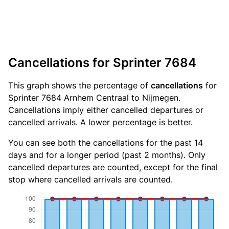
Cancellations for Sprinter 7684
This graph shows the percentage of
cancellations
for
Sprinter 7684 Arnhem Centraal to Nijmegen.
Cancellations imply either cancelled departures or
cancelled arrivals. A lower percentage is better.
You can see both the cancellations for the past 14
days and for a longer period (past 2 months). Only
cancelled departures are counted, except for the final
stop where cancelled arrivals are counted.