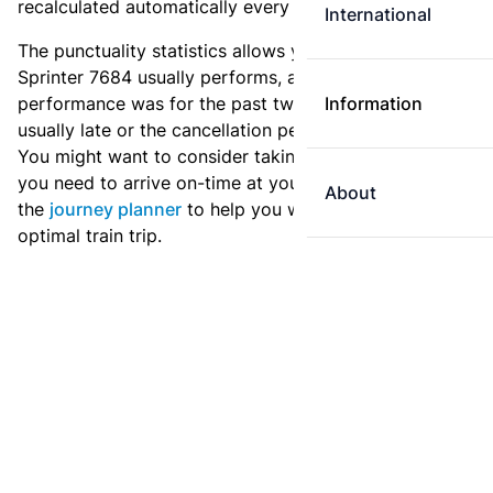
recalculated automatically every day.
International
The punctuality statistics allows you to see how
Sprinter 7684 usually performs, and how the
performance was for the past two weeks. Is this train
Information
usually late or the cancellation percentage quite high?
You might want to consider taking an earlier train if
you need to arrive on-time at your destination. Use
About
the
journey planner
to help you with preparing an
optimal train trip.