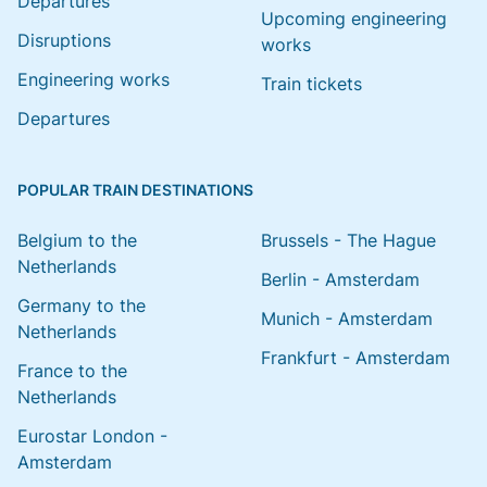
Departures
Upcoming engineering
Disruptions
works
Engineering works
Train tickets
Departures
POPULAR TRAIN DESTINATIONS
Belgium to the
Brussels - The Hague
Netherlands
Berlin - Amsterdam
Germany to the
Munich - Amsterdam
Netherlands
Frankfurt - Amsterdam
France to the
Netherlands
Eurostar London -
Amsterdam