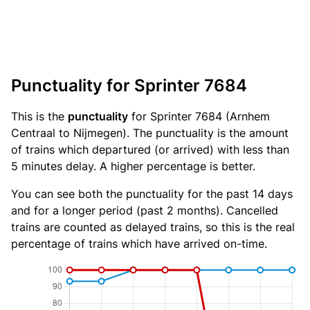
Punctuality for Sprinter 7684
This is the
punctuality
for Sprinter 7684 (Arnhem
Centraal to Nijmegen). The punctuality is the amount
of trains which departured (or arrived) with less than
5 minutes delay. A higher percentage is better.
You can see both the punctuality for the past 14 days
and for a longer period (past 2 months). Cancelled
trains are counted as delayed trains, so this is the real
percentage of trains which have arrived on-time.