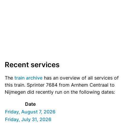
Recent services
The
train archive
has an overview of all services of
this train. Sprinter 7684 from Arnhem Centraal to
Nijmegen did recently run on the following dates:
Date
Friday, August 7, 2026
Friday, July 31, 2026