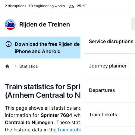
2
disruptions
10
engineering works
25
°C
Rijden de Treinen
Service disruptions
Download the free Rijden de Treinen app for
iPhone and Android
Journey planner
Statistics
Train statistics for Sprinter 7684
Departures
(Arnhem Centraal to Nijmegen)
This page shows all statistics and punctuality
Train tickets
information for
Sprinter 7684
which runs
from Arnhem
Centraal to Nijmegen.
These statistics are based on
the historic data in the
train archive
and are