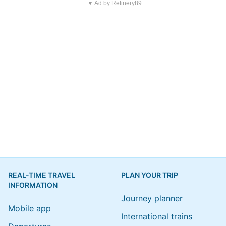
▼ Ad by Refinery89
REAL-TIME TRAVEL
PLAN YOUR TRIP
INFORMATION
Journey planner
Mobile app
International trains