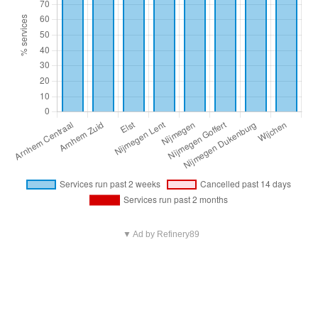
▼ Ad by Refinery89