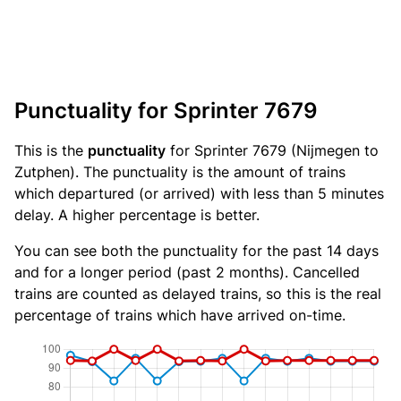
Punctuality for Sprinter 7679
This is the
punctuality
for Sprinter 7679 (Nijmegen to
Zutphen). The punctuality is the amount of trains
which departured (or arrived) with less than 5 minutes
delay. A higher percentage is better.
You can see both the punctuality for the past 14 days
and for a longer period (past 2 months). Cancelled
trains are counted as delayed trains, so this is the real
percentage of trains which have arrived on-time.