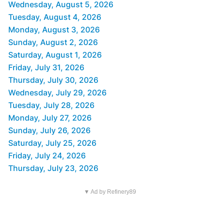
Wednesday, August 5, 2026
Tuesday, August 4, 2026
Monday, August 3, 2026
Sunday, August 2, 2026
Saturday, August 1, 2026
Friday, July 31, 2026
Thursday, July 30, 2026
Wednesday, July 29, 2026
Tuesday, July 28, 2026
Monday, July 27, 2026
Sunday, July 26, 2026
Saturday, July 25, 2026
Friday, July 24, 2026
Thursday, July 23, 2026
▼ Ad by Refinery89