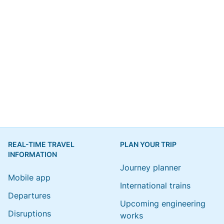
REAL-TIME TRAVEL
PLAN YOUR TRIP
INFORMATION
Journey planner
Mobile app
International trains
Departures
Upcoming engineering
Disruptions
works