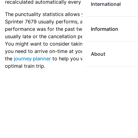
recalculated automatically every day.
International
The punctuality statistics allows you to see how
Sprinter 7679 usually performs, and how the
performance was for the past two weeks. Is this train
Information
usually late or the cancellation percentage quite high?
You might want to consider taking an earlier train if
you need to arrive on-time at your destination. Use
About
the
journey planner
to help you with preparing an
optimal train trip.