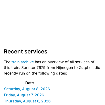
Recent services
The
train archive
has an overview of all services of
this train. Sprinter 7679 from Nijmegen to Zutphen did
recently run on the following dates:
Date
Saturday, August 8, 2026
Friday, August 7, 2026
Thursday, August 6, 2026