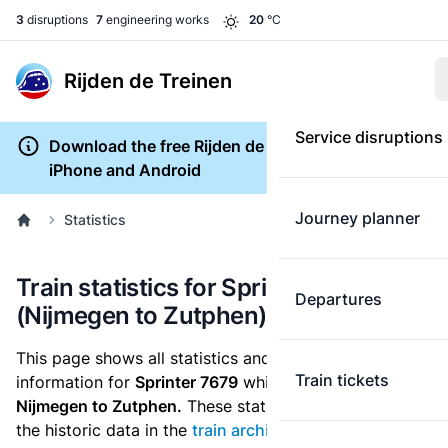
3
disruptions
7
engineering works
20
°C
Rijden de Treinen
Service disruptions
Download the free Rijden de Treinen app for
iPhone and Android
Journey planner
Statistics
Train statistics for Sprinter 7679
Departures
(Nijmegen to Zutphen)
This page shows all statistics and punctuality
Train tickets
information for
Sprinter 7679
which runs
from
Nijmegen to Zutphen.
These statistics are based on
the historic data in the
train archive
and are