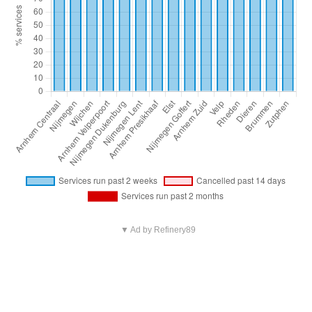
▼ Ad by Refinery89