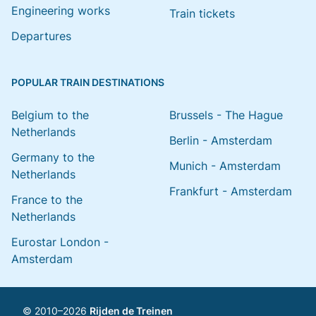
Engineering works
Train tickets
Departures
POPULAR TRAIN DESTINATIONS
Belgium to the
Brussels - The Hague
Netherlands
Berlin - Amsterdam
Germany to the
Munich - Amsterdam
Netherlands
Frankfurt - Amsterdam
France to the
Netherlands
Eurostar London -
Amsterdam
© 2010–2026
Rijden de Treinen