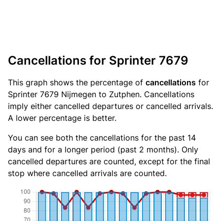
Cancellations for Sprinter 7679
This graph shows the percentage of
cancellations
for
Sprinter 7679 Nijmegen to Zutphen. Cancellations
imply either cancelled departures or cancelled arrivals.
A lower percentage is better.
You can see both the cancellations for the past 14
days and for a longer period (past 2 months). Only
cancelled departures are counted, except for the final
stop where cancelled arrivals are counted.