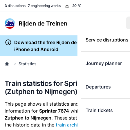
3
disruptions
7
engineering works
20
°C
Rijden de Treinen
Service disruptions
Download the free Rijden de Treinen app for
iPhone and Android
Journey planner
Statistics
Train statistics for Sprinter 7674
Departures
(Zutphen to Nijmegen)
This page shows all statistics and punctuality
Train tickets
information for
Sprinter 7674
which runs
from
Zutphen to Nijmegen.
These statistics are based on
the historic data in the
train archive
and are