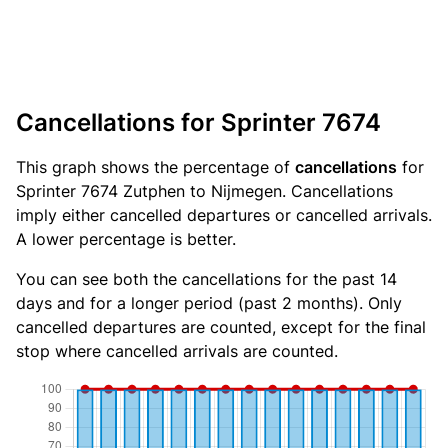
Cancellations for Sprinter 7674
This graph shows the percentage of
cancellations
for
Sprinter 7674 Zutphen to Nijmegen. Cancellations
imply either cancelled departures or cancelled arrivals.
A lower percentage is better.
You can see both the cancellations for the past 14
days and for a longer period (past 2 months). Only
cancelled departures are counted, except for the final
stop where cancelled arrivals are counted.