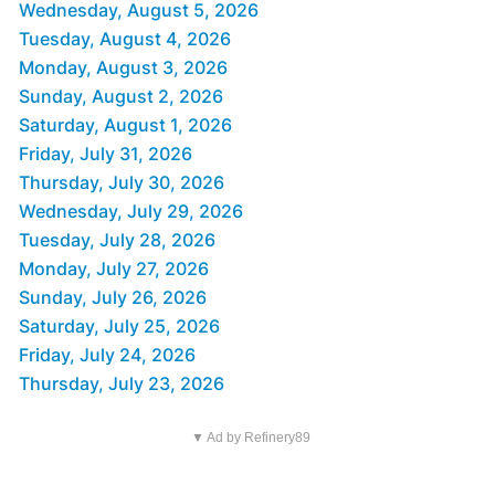
Wednesday, August 5, 2026
Tuesday, August 4, 2026
Monday, August 3, 2026
Sunday, August 2, 2026
Saturday, August 1, 2026
Friday, July 31, 2026
Thursday, July 30, 2026
Wednesday, July 29, 2026
Tuesday, July 28, 2026
Monday, July 27, 2026
Sunday, July 26, 2026
Saturday, July 25, 2026
Friday, July 24, 2026
Thursday, July 23, 2026
▼ Ad by Refinery89