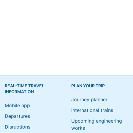
REAL-TIME TRAVEL
PLAN YOUR TRIP
INFORMATION
Journey planner
Mobile app
International trains
Departures
Upcoming engineering
Disruptions
works