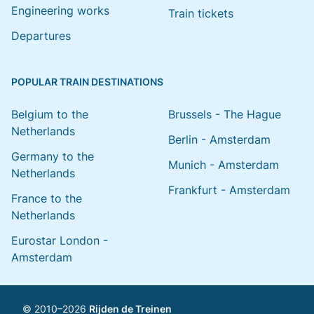
Engineering works
Train tickets
Departures
POPULAR TRAIN DESTINATIONS
Belgium to the
Brussels - The Hague
Netherlands
Berlin - Amsterdam
Germany to the
Munich - Amsterdam
Netherlands
Frankfurt - Amsterdam
France to the
Netherlands
Eurostar London -
Amsterdam
© 2010–2026
Rijden de Treinen