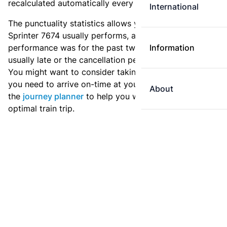
recalculated automatically every day.
International
The punctuality statistics allows you to see how
Sprinter 7674 usually performs, and how the
performance was for the past two weeks. Is this train
Information
usually late or the cancellation percentage quite high?
You might want to consider taking an earlier train if
you need to arrive on-time at your destination. Use
About
the
journey planner
to help you with preparing an
optimal train trip.