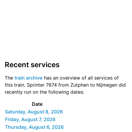
Recent services
The
train archive
has an overview of all services of
this train. Sprinter 7674 from Zutphen to Nijmegen did
recently run on the following dates:
Date
Saturday, August 8, 2026
Friday, August 7, 2026
Thursday, August 6, 2026