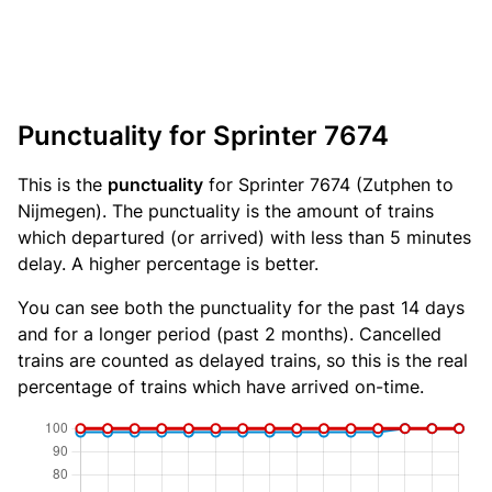
Punctuality for Sprinter 7674
This is the
punctuality
for Sprinter 7674 (Zutphen to
Nijmegen). The punctuality is the amount of trains
which departured (or arrived) with less than 5 minutes
delay. A higher percentage is better.
You can see both the punctuality for the past 14 days
and for a longer period (past 2 months). Cancelled
trains are counted as delayed trains, so this is the real
percentage of trains which have arrived on-time.