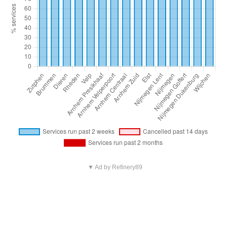
▼ Ad by Refinery89