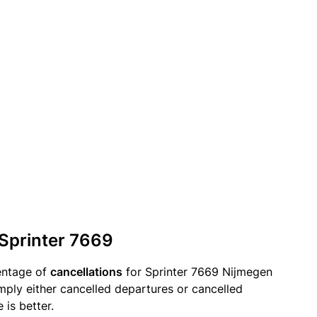
 Sprinter 7669
entage of
cancellations
for Sprinter 7669 Nijmegen
mply either cancelled departures or cancelled
 is better.