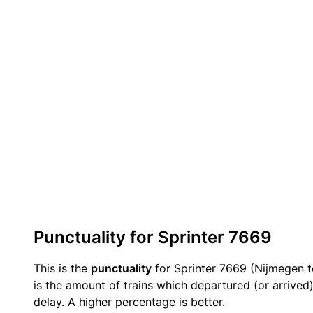
Punctuality for Sprinter 7669
This is the
punctuality
for Sprinter 7669 (Nijmegen t
is the amount of trains which departured (or arrived
delay. A higher percentage is better.