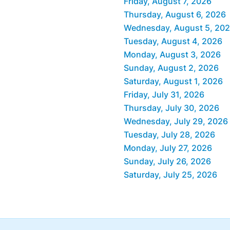
Friday, August 7, 2026
Thursday, August 6, 2026
Wednesday, August 5, 20
Tuesday, August 4, 2026
Monday, August 3, 2026
Sunday, August 2, 2026
Saturday, August 1, 2026
Friday, July 31, 2026
Thursday, July 30, 2026
Wednesday, July 29, 2026
Tuesday, July 28, 2026
Monday, July 27, 2026
Sunday, July 26, 2026
Saturday, July 25, 2026