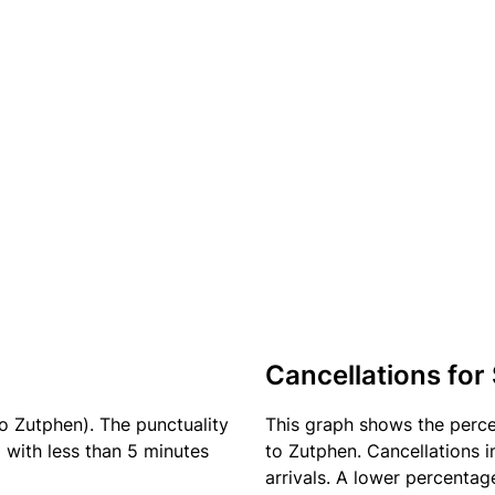
Cancellations for
o Zutphen). The punctuality
This graph shows the perc
) with less than 5 minutes
to Zutphen. Cancellations i
arrivals. A lower percentage