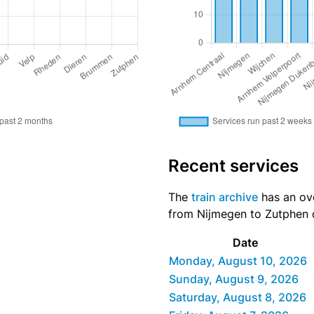
Recent services
The
train archive
has an ove
from Nijmegen to Zutphen d
Date
Monday, August 10, 2026
Sunday, August 9, 2026
Saturday, August 8, 2026