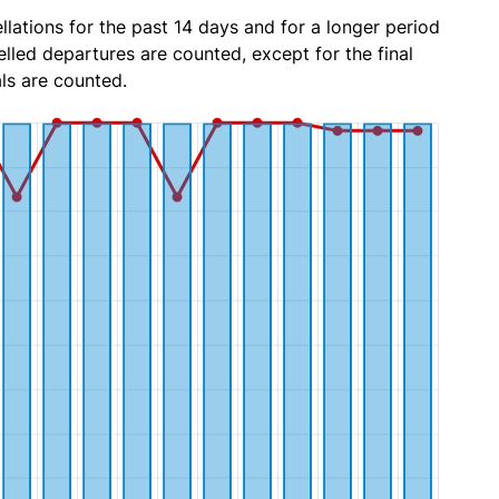
lations for the past 14 days and for a longer period
lled departures are counted, except for the final
ls are counted.