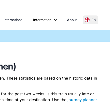
International
Information
About
EN
phen)
en.
These statistics are based on the historic data in
r the past two weeks. Is this train usually late or
 on-time at your destination. Use the
journey planner