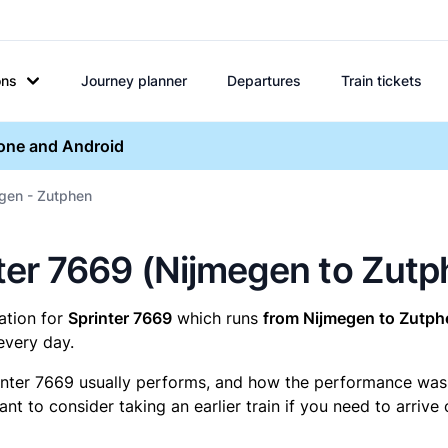
ons
Journey planner
Departures
Train tickets
hone and Android
egen - Zutphen
inter 7669 (Nijmegen to Zut
mation for
Sprinter 7669
which runs
from Nijmegen to Zutph
every day.
inter 7669 usually performs, and how the performance was fo
t to consider taking an earlier train if you need to arrive