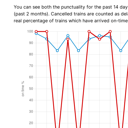
You can see both the punctuality for the past 14 day
(past 2 months). Cancelled trains are counted as dela
real percentage of trains which have arrived on-time