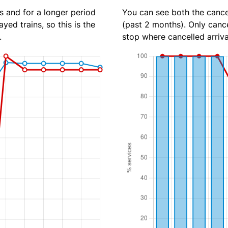
s and for a longer period
You can see both the cancel
yed trains, so this is the
(past 2 months). Only cance
.
stop where cancelled arriva