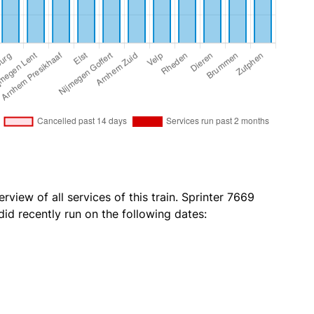
rview of all services of this train. Sprinter 7669
id recently run on the following dates: