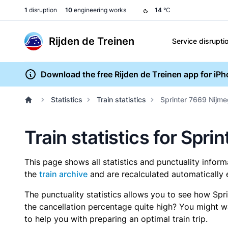
1
disruption
10
engineering works
14
°C
Rijden de Treinen
Service disrupti
Download the free Rijden de Treinen app for iP
Statistics
Train statistics
Sprinter 7669 Nijm
Train statistics for Spr
This page shows all statistics and punctuality infor
the
train archive
and are recalculated automatically 
The punctuality statistics allows you to see how Spr
the cancellation percentage quite high? You might wan
to help you with preparing an optimal train trip.