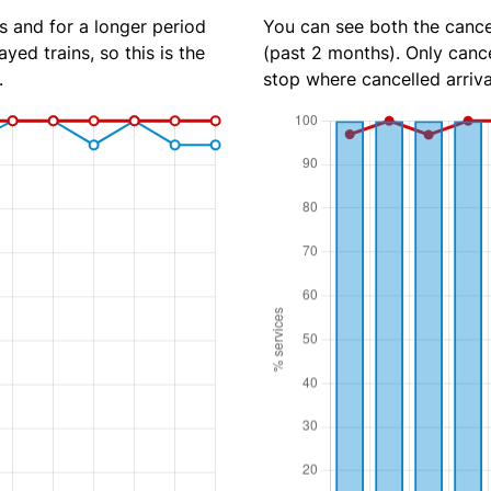
s and for a longer period
You can see both the cancel
yed trains, so this is the
(past 2 months). Only cance
.
stop where cancelled arriva