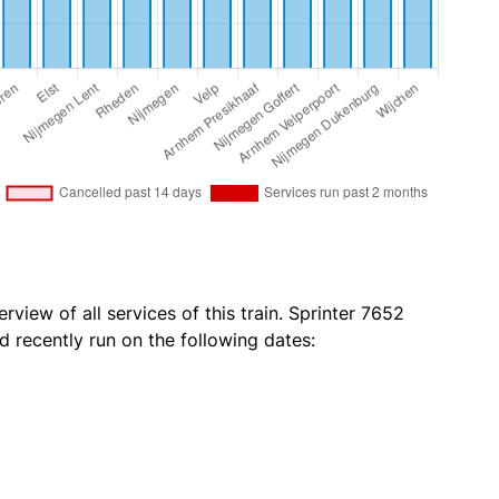
rview of all services of this train. Sprinter 7652
 recently run on the following dates: