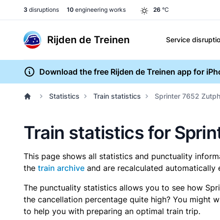
3
disruptions
10
engineering works
26
°C
Rijden de Treinen
Service disrupti
Download the free Rijden de Treinen app for iP
Statistics
Train statistics
Sprinter 7652 Zutph
Train statistics for Spr
This page shows all statistics and punctuality infor
the
train archive
and are recalculated automatically 
The punctuality statistics allows you to see how Spr
the cancellation percentage quite high? You might wan
to help you with preparing an optimal train trip.