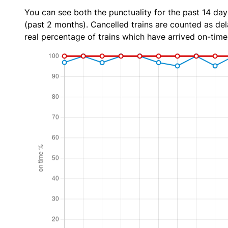
You can see both the punctuality for the past 14 day
(past 2 months). Cancelled trains are counted as dela
real percentage of trains which have arrived on-time