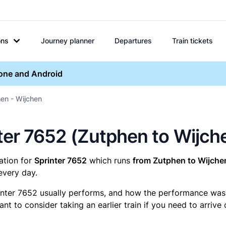
ons
Journey planner
Departures
Train tickets
hone and Android
en - Wijchen
inter 7652 (Zutphen to Wijch
mation for
Sprinter 7652
which runs
from Zutphen to Wijche
every day.
inter 7652 usually performs, and how the performance was fo
t to consider taking an earlier train if you need to arrive