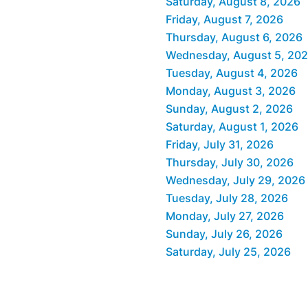
Saturday, August 8, 2026
Friday, August 7, 2026
Thursday, August 6, 2026
Wednesday, August 5, 20
Tuesday, August 4, 2026
Monday, August 3, 2026
Sunday, August 2, 2026
Saturday, August 1, 2026
Friday, July 31, 2026
Thursday, July 30, 2026
Wednesday, July 29, 2026
Tuesday, July 28, 2026
Monday, July 27, 2026
Sunday, July 26, 2026
Saturday, July 25, 2026