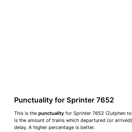
Punctuality for Sprinter 7652
This is the
punctuality
for Sprinter 7652 (Zutphen to
is the amount of trains which departured (or arrived
delay. A higher percentage is better.