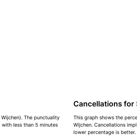
Cancellations for
 Wijchen). The punctuality
This graph shows the perc
) with less than 5 minutes
Wijchen. Cancellations impl
lower percentage is better.