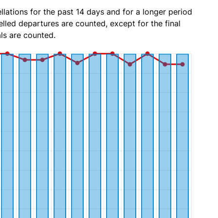
lations for the past 14 days and for a longer period
lled departures are counted, except for the final
ls are counted.