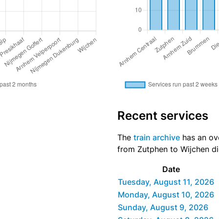
Recent services
The
train archive
has an ove
from Zutphen to Wijchen did
Date
Tuesday, August 11, 2026
Monday, August 10, 2026
Sunday, August 9, 2026