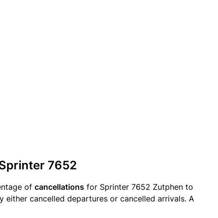
 Sprinter 7652
entage of
cancellations
for Sprinter 7652 Zutphen to
y either cancelled departures or cancelled arrivals. A