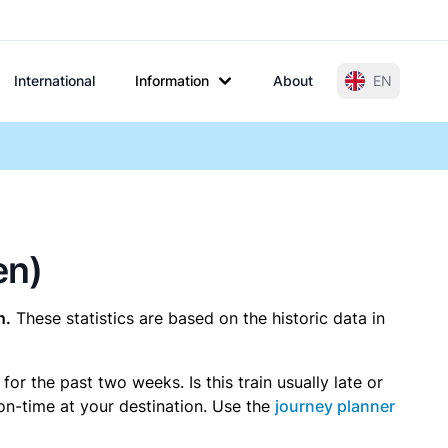
International
Information
About
EN
en)
n.
These statistics are based on the historic data in
r the past two weeks. Is this train usually late or
 on-time at your destination. Use the
journey planner