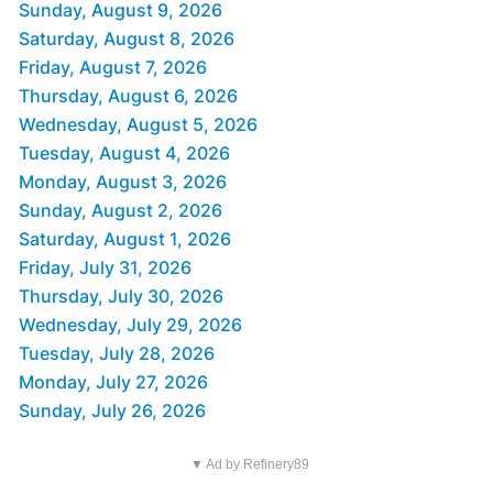
Sunday, August 9, 2026
Saturday, August 8, 2026
Friday, August 7, 2026
Thursday, August 6, 2026
Wednesday, August 5, 2026
Tuesday, August 4, 2026
Monday, August 3, 2026
Sunday, August 2, 2026
Saturday, August 1, 2026
Friday, July 31, 2026
Thursday, July 30, 2026
Wednesday, July 29, 2026
Tuesday, July 28, 2026
Monday, July 27, 2026
Sunday, July 26, 2026
▼ Ad by Refinery89