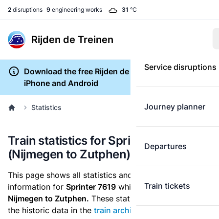
2
disruptions
9
engineering works
31
°C
Rijden de Treinen
Service disruptions
Download the free Rijden de Treinen app for
iPhone and Android
Journey planner
Statistics
Train statistics for Sprinter 7619
Departures
(Nijmegen to Zutphen)
This page shows all statistics and punctuality
Train tickets
information for
Sprinter 7619
which runs
from
Nijmegen to Zutphen.
These statistics are based on
the historic data in the
train archive
and are