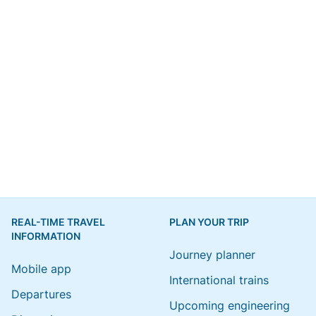
REAL-TIME TRAVEL
PLAN YOUR TRIP
INFORMATION
Journey planner
Mobile app
International trains
Departures
Upcoming engineering