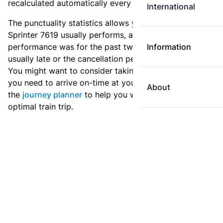
recalculated automatically every day.
International
The punctuality statistics allows you to see how
Sprinter 7619 usually performs, and how the
performance was for the past two weeks. Is this train
Information
usually late or the cancellation percentage quite high?
You might want to consider taking an earlier train if
you need to arrive on-time at your destination. Use
About
the
journey planner
to help you with preparing an
optimal train trip.