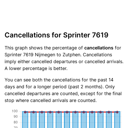
Cancellations for Sprinter 7619
This graph shows the percentage of
cancellations
for
Sprinter 7619 Nijmegen to Zutphen. Cancellations
imply either cancelled departures or cancelled arrivals.
A lower percentage is better.
You can see both the cancellations for the past 14
days and for a longer period (past 2 months). Only
cancelled departures are counted, except for the final
stop where cancelled arrivals are counted.