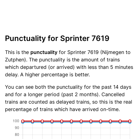
Punctuality for Sprinter 7619
This is the
punctuality
for Sprinter 7619 (Nijmegen to
Zutphen). The punctuality is the amount of trains
which departured (or arrived) with less than 5 minutes
delay. A higher percentage is better.
You can see both the punctuality for the past 14 days
and for a longer period (past 2 months). Cancelled
trains are counted as delayed trains, so this is the real
percentage of trains which have arrived on-time.