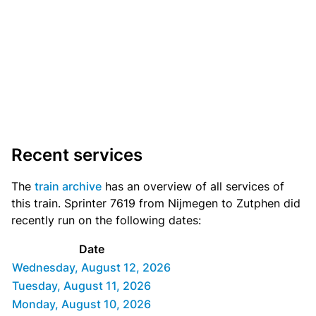
Recent services
The
train archive
has an overview of all services of
this train. Sprinter 7619 from Nijmegen to Zutphen did
recently run on the following dates:
Date
Wednesday, August 12, 2026
Tuesday, August 11, 2026
Monday, August 10, 2026