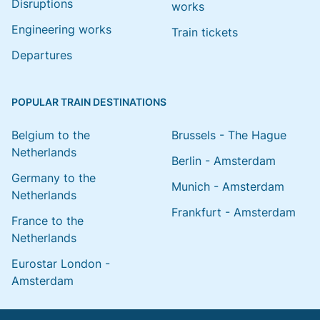
Disruptions
works
Engineering works
Train tickets
Departures
POPULAR TRAIN DESTINATIONS
Belgium to the
Brussels - The Hague
Netherlands
Berlin - Amsterdam
Germany to the
Munich - Amsterdam
Netherlands
Frankfurt - Amsterdam
France to the
Netherlands
Eurostar London -
Amsterdam