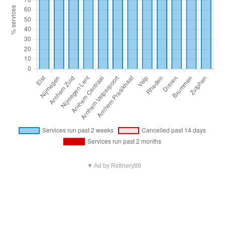
▼ Ad by Refinery89