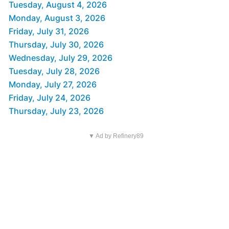
Tuesday, August 4, 2026
Monday, August 3, 2026
Friday, July 31, 2026
Thursday, July 30, 2026
Wednesday, July 29, 2026
Tuesday, July 28, 2026
Monday, July 27, 2026
Friday, July 24, 2026
Thursday, July 23, 2026
▼ Ad by Refinery89