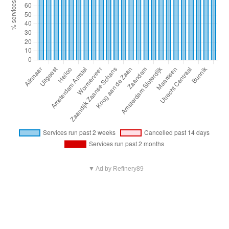
▼ Ad by Refinery89