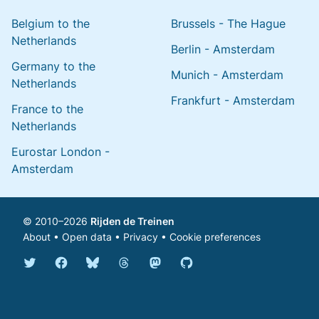
Belgium to the
Brussels - The Hague
Netherlands
Berlin - Amsterdam
Germany to the
Munich - Amsterdam
Netherlands
Frankfurt - Amsterdam
France to the
Netherlands
Eurostar London -
Amsterdam
© 2010–2026
Rijden de Treinen
About
•
Open data
•
Privacy
•
Cookie preferences
Bluesky @english.rijdendetreinen.nl
Threads @rijdendetreinen
Mastodon @rijdendetreinen@ma
Twitter @rijdendetreinen
Facebook rijdendetreinen
GitHub rijdendetreinen