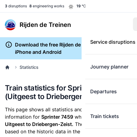
3
disruptions
8
engineering works
19
°C
Rijden de Treinen
Service disruptions
Download the free Rijden de Treinen app for
iPhone and Android
Journey planner
Statistics
Train statistics for Sprinter 7459
Departures
(Uitgeest to Driebergen-Zeist)
This page shows all statistics and punctuality
Train tickets
information for
Sprinter 7459
which runs
from
Uitgeest to Driebergen-Zeist.
These statistics are
based on the historic data in the
train archive
and are