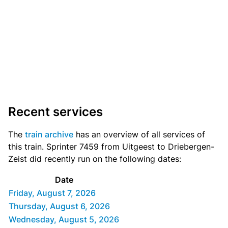
Recent services
The
train archive
has an overview of all services of
this train. Sprinter 7459 from Uitgeest to Driebergen-
Zeist did recently run on the following dates:
Date
Friday, August 7, 2026
Thursday, August 6, 2026
Wednesday, August 5, 2026