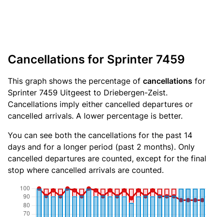
Cancellations for Sprinter 7459
This graph shows the percentage of
cancellations
for
Sprinter 7459 Uitgeest to Driebergen-Zeist.
Cancellations imply either cancelled departures or
cancelled arrivals. A lower percentage is better.
You can see both the cancellations for the past 14
days and for a longer period (past 2 months). Only
cancelled departures are counted, except for the final
stop where cancelled arrivals are counted.