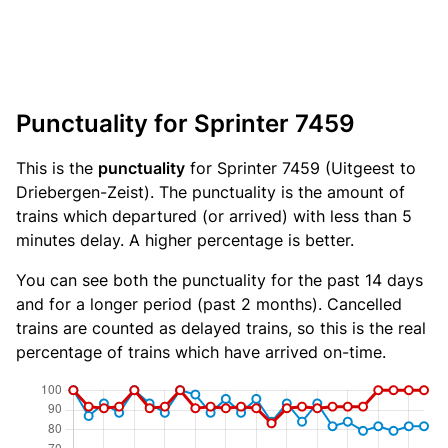
Punctuality for Sprinter 7459
This is the
punctuality
for Sprinter 7459 (Uitgeest to
Driebergen-Zeist). The punctuality is the amount of
trains which departured (or arrived) with less than 5
minutes delay. A higher percentage is better.
You can see both the punctuality for the past 14 days
and for a longer period (past 2 months). Cancelled
trains are counted as delayed trains, so this is the real
percentage of trains which have arrived on-time.