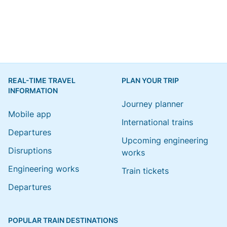
REAL-TIME TRAVEL
PLAN YOUR TRIP
INFORMATION
Journey planner
Mobile app
International trains
Departures
Upcoming engineering
Disruptions
works
Engineering works
Train tickets
Departures
POPULAR TRAIN DESTINATIONS