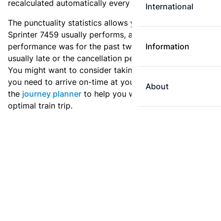
recalculated automatically every day.
International
The punctuality statistics allows you to see how
Sprinter 7459 usually performs, and how the
performance was for the past two weeks. Is this train
Information
usually late or the cancellation percentage quite high?
You might want to consider taking an earlier train if
you need to arrive on-time at your destination. Use
About
the
journey planner
to help you with preparing an
optimal train trip.