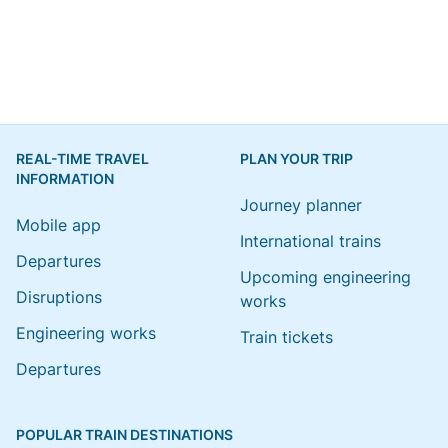
REAL-TIME TRAVEL
PLAN YOUR TRIP
INFORMATION
Journey planner
Mobile app
International trains
Departures
Upcoming engineering
Disruptions
works
Engineering works
Train tickets
Departures
POPULAR TRAIN DESTINATIONS