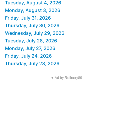
Tuesday, August 4, 2026
Monday, August 3, 2026
Friday, July 31, 2026
Thursday, July 30, 2026
Wednesday, July 29, 2026
Tuesday, July 28, 2026
Monday, July 27, 2026
Friday, July 24, 2026
Thursday, July 23, 2026
▼ Ad by Refinery89