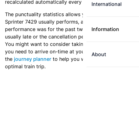
recalculated automatically every day.
International
The punctuality statistics allows you to see how
Sprinter 7429 usually performs, and how the
performance was for the past two weeks. Is this train
Information
usually late or the cancellation percentage quite high?
You might want to consider taking an earlier train if
you need to arrive on-time at your destination. Use
About
the
journey planner
to help you with preparing an
optimal train trip.