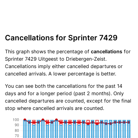
Cancellations for Sprinter 7429
This graph shows the percentage of
cancellations
for
Sprinter 7429 Uitgeest to Driebergen-Zeist.
Cancellations imply either cancelled departures or
cancelled arrivals. A lower percentage is better.
You can see both the cancellations for the past 14
days and for a longer period (past 2 months). Only
cancelled departures are counted, except for the final
stop where cancelled arrivals are counted.