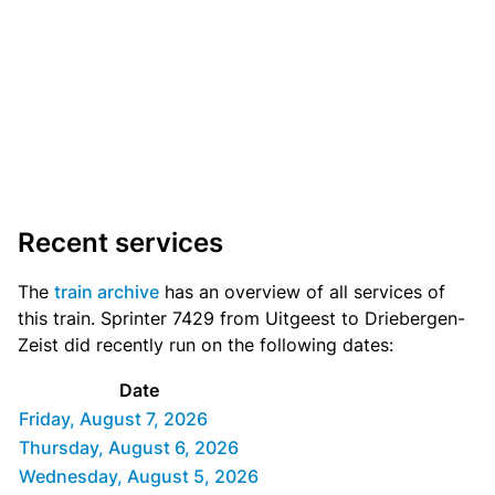
Recent services
The
train archive
has an overview of all services of
this train. Sprinter 7429 from Uitgeest to Driebergen-
Zeist did recently run on the following dates:
Date
Friday, August 7, 2026
Thursday, August 6, 2026
Wednesday, August 5, 2026