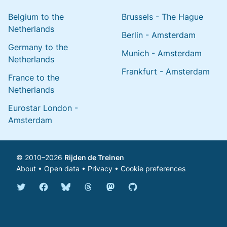
Belgium to the
Brussels - The Hague
Netherlands
Berlin - Amsterdam
Germany to the
Munich - Amsterdam
Netherlands
Frankfurt - Amsterdam
France to the
Netherlands
Eurostar London -
Amsterdam
© 2010–2026
Rijden de Treinen
About
•
Open data
•
Privacy
•
Cookie preferences
Bluesky @english.rijdendetreinen.nl
Threads @rijdendetreinen
Mastodon @rijdendetreinen@ma
Twitter @rijdendetreinen
Facebook rijdendetreinen
GitHub rijdendetreinen