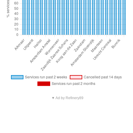
▼ Ad by Refinery89