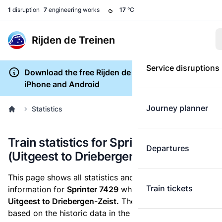
1
disruption
7
engineering works
17
°C
Rijden de Treinen
Service disruptions
Download the free Rijden de Treinen app for
iPhone and Android
Journey planner
Statistics
Train statistics for Sprinter 7429
Departures
(Uitgeest to Driebergen-Zeist)
This page shows all statistics and punctuality
Train tickets
information for
Sprinter 7429
which runs
from
Uitgeest to Driebergen-Zeist.
These statistics are
based on the historic data in the
train archive
and are