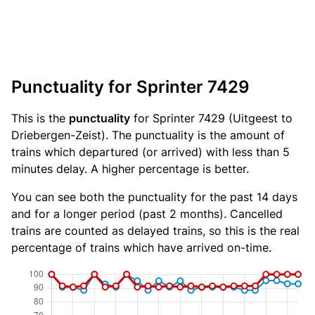
Punctuality for Sprinter 7429
This is the
punctuality
for Sprinter 7429 (Uitgeest to
Driebergen-Zeist). The punctuality is the amount of
trains which departured (or arrived) with less than 5
minutes delay. A higher percentage is better.
You can see both the punctuality for the past 14 days
and for a longer period (past 2 months). Cancelled
trains are counted as delayed trains, so this is the real
percentage of trains which have arrived on-time.