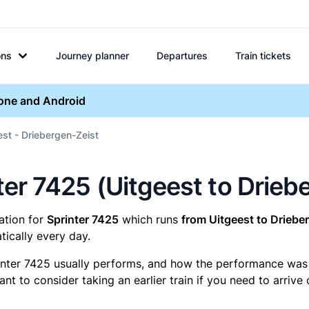
ons
Journey planner
Departures
Train tickets
hone and Android
est - Driebergen-Zeist
inter 7425 (Uitgeest to Drie
mation for
Sprinter 7425
which runs
from Uitgeest to Driebe
ically every day.
inter 7425 usually performs, and how the performance was fo
t to consider taking an earlier train if you need to arrive