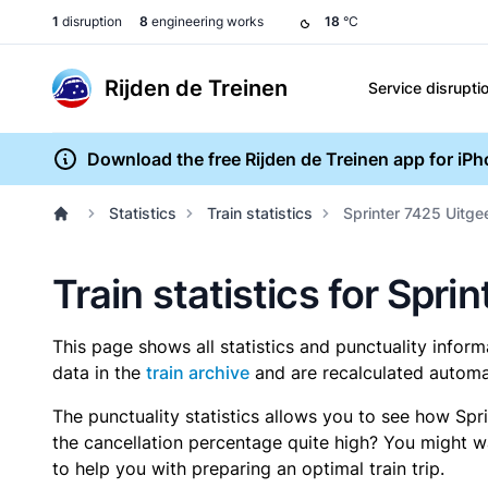
1
disruption
8
engineering works
18
°C
Rijden de Treinen
Service disrupti
Download the free Rijden de Treinen app for iP
Statistics
Train statistics
Sprinter 7425 Uitge
Train statistics for Spr
This page shows all statistics and punctuality infor
data in the
train archive
and are recalculated automat
The punctuality statistics allows you to see how Spr
the cancellation percentage quite high? You might wan
to help you with preparing an optimal train trip.