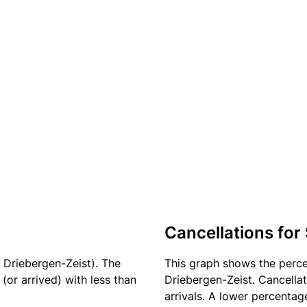
Cancellations for
 Driebergen-Zeist). The
This graph shows the perc
(or arrived) with less than
Driebergen-Zeist. Cancellat
arrivals. A lower percentage