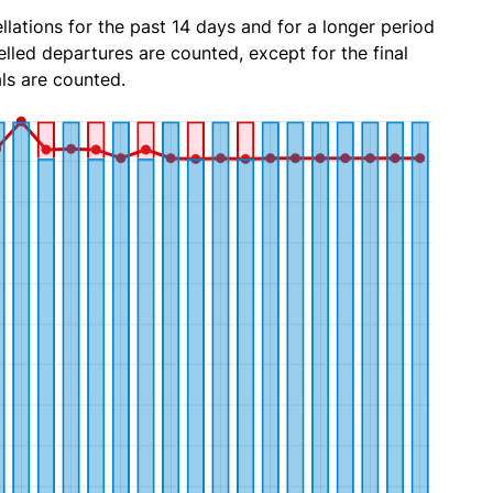
lations for the past 14 days and for a longer period
lled departures are counted, except for the final
ls are counted.