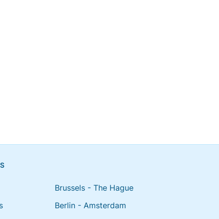
NS
Brussels - The Hague
s
Berlin - Amsterdam