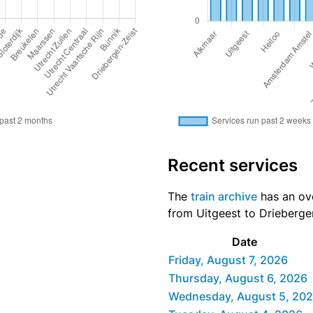
Recent services
The
train archive
has an ove
from Uitgeest to Driebergen
Date
Friday, August 7, 2026
Thursday, August 6, 2026
Wednesday, August 5, 20