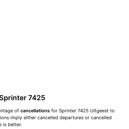
 Sprinter 7425
entage of
cancellations
for Sprinter 7425 Uitgeest to
ions imply either cancelled departures or cancelled
 is better.