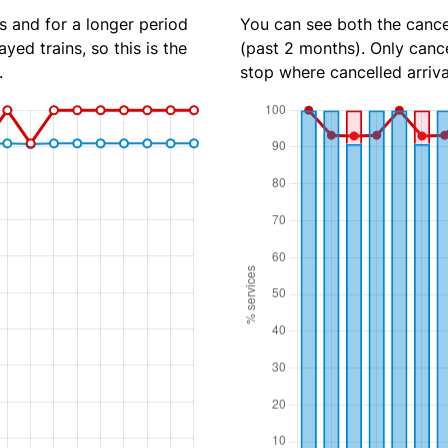
s and for a longer period
You can see both the cancel
yed trains, so this is the
(past 2 months). Only cance
.
stop where cancelled arriva