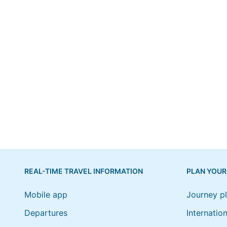
REAL-TIME TRAVEL INFORMATION
PLAN YOUR
Mobile app
Journey p
Departures
Internation