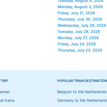
Tuesday, August 4, 2026
Monday, August 3, 2026
Friday, July 31, 2026
Thursday, July 30, 2026
Wednesday, July 29, 2026
Tuesday, July 28, 2026
Monday, July 27, 2026
Friday, July 24, 2026
Thursday, July 23, 2026
 TRIP
POPULAR TRAIN DESTINATIO
lanner
Belgium to the Netherlands
al trains
Germany to the Netherland