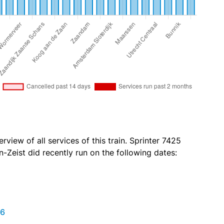
rview of all services of this train. Sprinter 7425
-Zeist did recently run on the following dates:
26