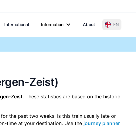
International
Information
About
EN
bergen-Zeist)
rgen-Zeist.
These statistics are based on the historic
r the past two weeks. Is this train usually late or
 on-time at your destination. Use the
journey planner