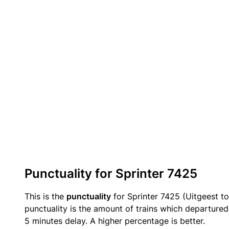
Punctuality for Sprinter 7425
This is the
punctuality
for Sprinter 7425 (Uitgeest to
punctuality is the amount of trains which departured 
5 minutes delay. A higher percentage is better.