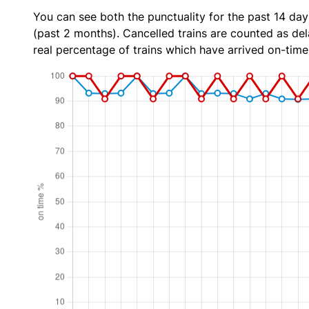
You can see both the punctuality for the past 14 day
(past 2 months). Cancelled trains are counted as dela
real percentage of trains which have arrived on-time