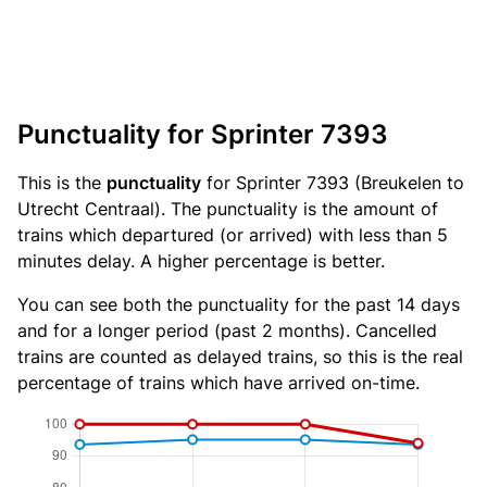
Punctuality for Sprinter 7393
This is the
punctuality
for Sprinter 7393 (Breukelen to
Utrecht Centraal). The punctuality is the amount of
trains which departured (or arrived) with less than 5
minutes delay. A higher percentage is better.
You can see both the punctuality for the past 14 days
and for a longer period (past 2 months). Cancelled
trains are counted as delayed trains, so this is the real
percentage of trains which have arrived on-time.