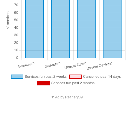
▼ Ad by Refinery89