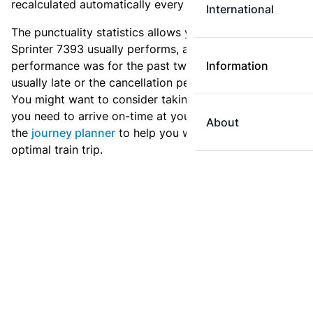
recalculated automatically every day.
International
The punctuality statistics allows you to see how
Sprinter 7393 usually performs, and how the
performance was for the past two weeks. Is this train
Information
usually late or the cancellation percentage quite high?
You might want to consider taking an earlier train if
you need to arrive on-time at your destination. Use
About
the
journey planner
to help you with preparing an
optimal train trip.