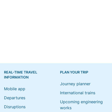
REAL-TIME TRAVEL
PLAN YOUR TRIP
INFORMATION
Journey planner
Mobile app
International trains
Departures
Upcoming engineering
Disruptions
works