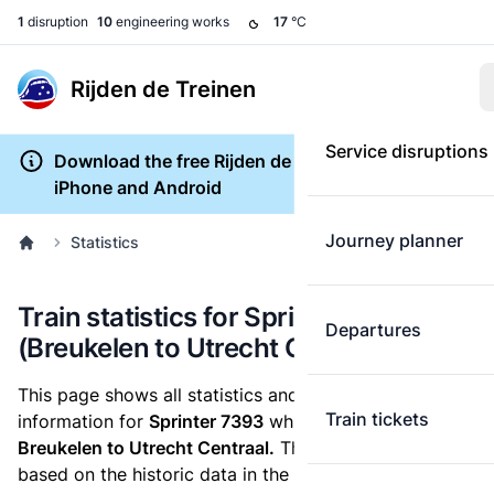
1
disruption
10
engineering works
17
°C
Rijden de Treinen
Service disruptions
Download the free Rijden de Treinen app for
iPhone and Android
Journey planner
Statistics
Train statistics for Sprinter 7393
Departures
(Breukelen to Utrecht Centraal)
This page shows all statistics and punctuality
Train tickets
information for
Sprinter 7393
which runs
from
Breukelen to Utrecht Centraal.
These statistics are
based on the historic data in the
train archive
and are