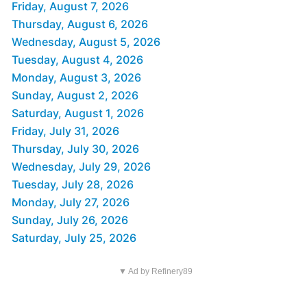
Friday, August 7, 2026
Thursday, August 6, 2026
Wednesday, August 5, 2026
Tuesday, August 4, 2026
Monday, August 3, 2026
Sunday, August 2, 2026
Saturday, August 1, 2026
Friday, July 31, 2026
Thursday, July 30, 2026
Wednesday, July 29, 2026
Tuesday, July 28, 2026
Monday, July 27, 2026
Sunday, July 26, 2026
Saturday, July 25, 2026
▼ Ad by Refinery89