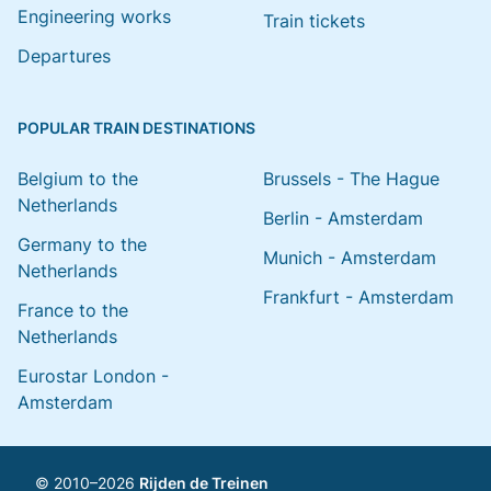
Engineering works
Train tickets
Departures
POPULAR TRAIN DESTINATIONS
Belgium to the
Brussels - The Hague
Netherlands
Berlin - Amsterdam
Germany to the
Munich - Amsterdam
Netherlands
Frankfurt - Amsterdam
France to the
Netherlands
Eurostar London -
Amsterdam
© 2010–2026
Rijden de Treinen