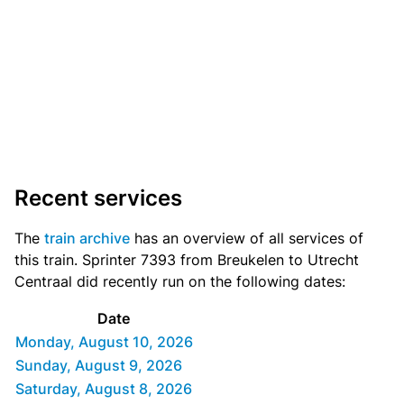
Recent services
The
train archive
has an overview of all services of
this train. Sprinter 7393 from Breukelen to Utrecht
Centraal did recently run on the following dates:
Date
Monday, August 10, 2026
Sunday, August 9, 2026
Saturday, August 8, 2026