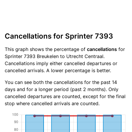
Cancellations for Sprinter 7393
This graph shows the percentage of
cancellations
for
Sprinter 7393 Breukelen to Utrecht Centraal.
Cancellations imply either cancelled departures or
cancelled arrivals. A lower percentage is better.
You can see both the cancellations for the past 14
days and for a longer period (past 2 months). Only
cancelled departures are counted, except for the final
stop where cancelled arrivals are counted.