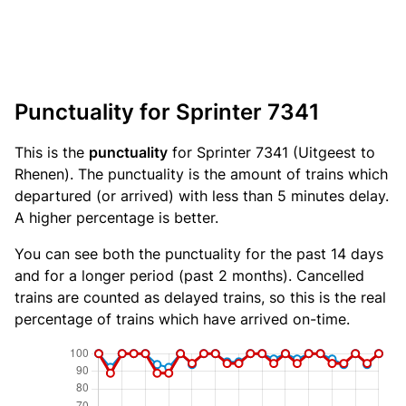
Punctuality for Sprinter 7341
This is the
punctuality
for Sprinter 7341 (Uitgeest to
Rhenen). The punctuality is the amount of trains which
departured (or arrived) with less than 5 minutes delay.
A higher percentage is better.
You can see both the punctuality for the past 14 days
and for a longer period (past 2 months). Cancelled
trains are counted as delayed trains, so this is the real
percentage of trains which have arrived on-time.