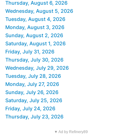
Thursday, August 6, 2026
Wednesday, August 5, 2026
Tuesday, August 4, 2026
Monday, August 3, 2026
Sunday, August 2, 2026
Saturday, August 1, 2026
Friday, July 31, 2026
Thursday, July 30, 2026
Wednesday, July 29, 2026
Tuesday, July 28, 2026
Monday, July 27, 2026
Sunday, July 26, 2026
Saturday, July 25, 2026
Friday, July 24, 2026
Thursday, July 23, 2026
▼ Ad by Refinery89