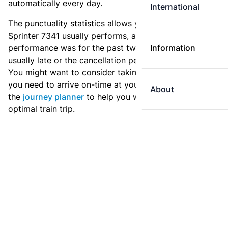
automatically every day.
International
The punctuality statistics allows you to see how
Sprinter 7341 usually performs, and how the
performance was for the past two weeks. Is this train
Information
usually late or the cancellation percentage quite high?
You might want to consider taking an earlier train if
you need to arrive on-time at your destination. Use
About
the
journey planner
to help you with preparing an
optimal train trip.