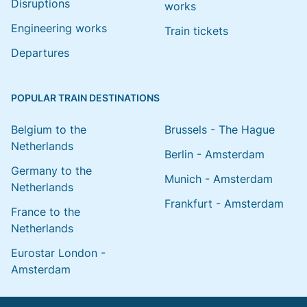
Disruptions
works
Engineering works
Train tickets
Departures
POPULAR TRAIN DESTINATIONS
Belgium to the
Brussels - The Hague
Netherlands
Berlin - Amsterdam
Germany to the
Munich - Amsterdam
Netherlands
Frankfurt - Amsterdam
France to the
Netherlands
Eurostar London -
Amsterdam