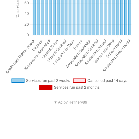
▼ Ad by Refinery89