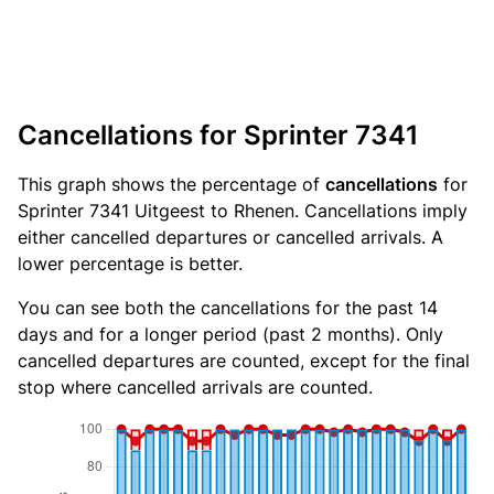
Cancellations for Sprinter 7341
This graph shows the percentage of
cancellations
for
Sprinter 7341 Uitgeest to Rhenen. Cancellations imply
either cancelled departures or cancelled arrivals. A
lower percentage is better.
You can see both the cancellations for the past 14
days and for a longer period (past 2 months). Only
cancelled departures are counted, except for the final
stop where cancelled arrivals are counted.