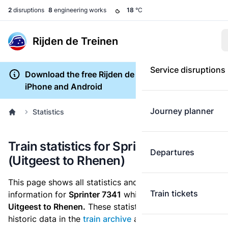
2
disruptions
8
engineering works
18
°C
Rijden de Treinen
Service disruptions
Download the free Rijden de Treinen app for
iPhone and Android
Journey planner
Statistics
Train statistics for Sprinter 7341
Departures
(Uitgeest to Rhenen)
This page shows all statistics and punctuality
Train tickets
information for
Sprinter 7341
which runs
from
Uitgeest to Rhenen.
These statistics are based on the
historic data in the
train archive
and are recalculated