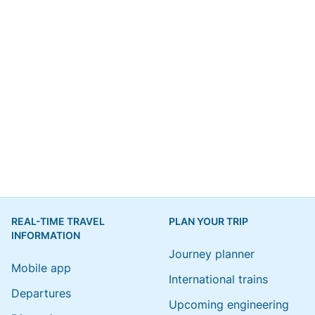
REAL-TIME TRAVEL
PLAN YOUR TRIP
INFORMATION
Journey planner
Mobile app
International trains
Departures
Upcoming engineering