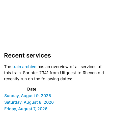
Recent services
The
train archive
has an overview of all services of
this train. Sprinter 7341 from Uitgeest to Rhenen did
recently run on the following dates:
Date
Sunday, August 9, 2026
Saturday, August 8, 2026
Friday, August 7, 2026