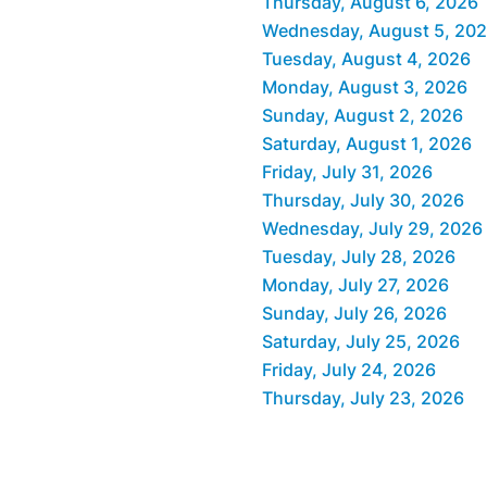
Thursday, August 6, 2026
Wednesday, August 5, 20
Tuesday, August 4, 2026
Monday, August 3, 2026
Sunday, August 2, 2026
Saturday, August 1, 2026
Friday, July 31, 2026
Thursday, July 30, 2026
Wednesday, July 29, 2026
Tuesday, July 28, 2026
Monday, July 27, 2026
Sunday, July 26, 2026
Saturday, July 25, 2026
Friday, July 24, 2026
Thursday, July 23, 2026