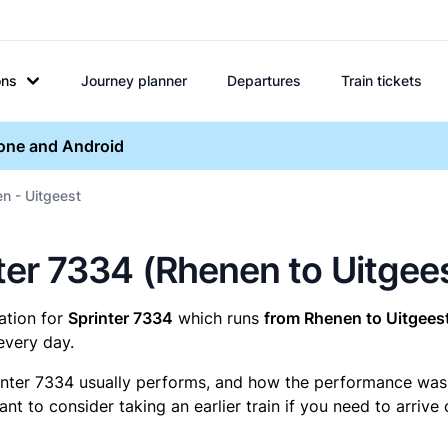
ons
Journey planner
Departures
Train tickets
hone and Android
n - Uitgeest
inter 7334 (Rhenen to Uitgee
mation for
Sprinter 7334
which runs
from Rhenen to Uitgeest
every day.
inter 7334 usually performs, and how the performance was fo
t to consider taking an earlier train if you need to arrive