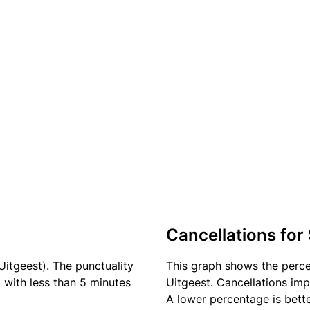
Cancellations for
Uitgeest). The punctuality
This graph shows the perc
) with less than 5 minutes
Uitgeest. Cancellations imp
A lower percentage is bette