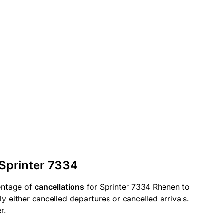
 Sprinter 7334
entage of
cancellations
for Sprinter 7334 Rhenen to
ly either cancelled departures or cancelled arrivals.
r.