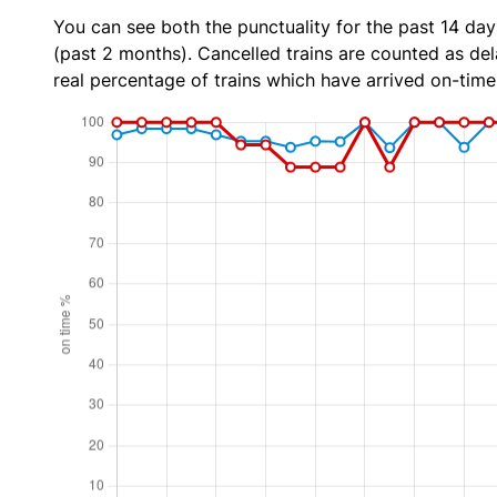
You can see both the punctuality for the past 14 day
(past 2 months). Cancelled trains are counted as dela
real percentage of trains which have arrived on-time