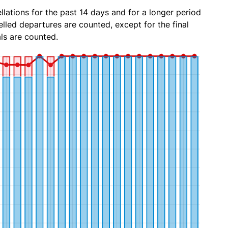
lations for the past 14 days and for a longer period
lled departures are counted, except for the final
ls are counted.