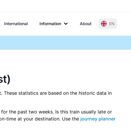
International
Information
About
EN
st)
.
These statistics are based on the historic data in
r the past two weeks. Is this train usually late or
 on-time at your destination. Use the
journey planner