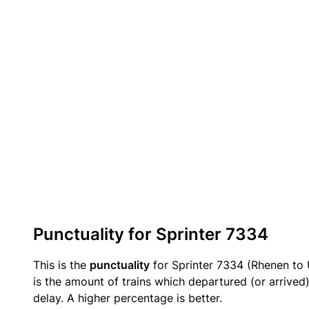
Punctuality for Sprinter 7334
This is the
punctuality
for Sprinter 7334 (Rhenen to 
is the amount of trains which departured (or arrived
delay. A higher percentage is better.