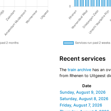
Recent services
The
train archive
has an ove
from Rhenen to Uitgeest did
Date
Sunday, August 9, 2026
Saturday, August 8, 2026
Friday, August 7, 2026