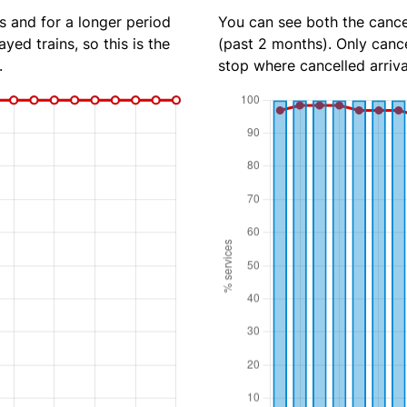
s and for a longer period
You can see both the cancel
yed trains, so this is the
(past 2 months). Only cance
.
stop where cancelled arriva