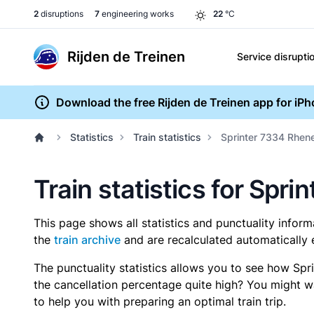
2
disruptions
7
engineering works
22
°C
Rijden de Treinen
Service disrupti
Download the free Rijden de Treinen app for iP
Statistics
Train statistics
Sprinter 7334 Rhene
Train statistics for Spr
This page shows all statistics and punctuality infor
the
train archive
and are recalculated automatically 
The punctuality statistics allows you to see how Spr
the cancellation percentage quite high? You might wan
to help you with preparing an optimal train trip.