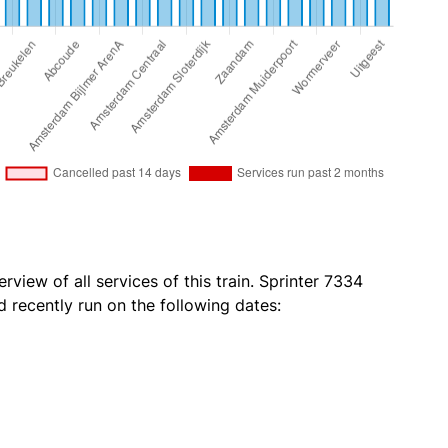
rview of all services of this train. Sprinter 7334
 recently run on the following dates: